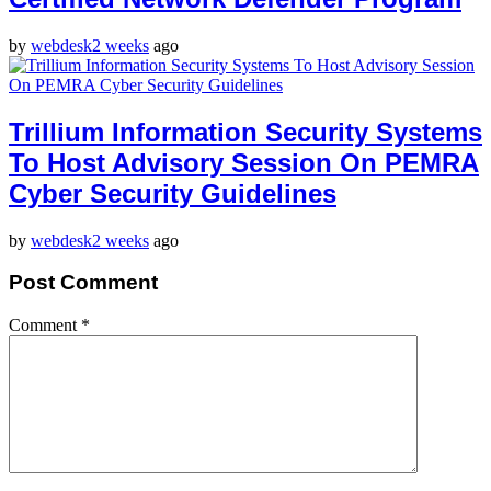
by
webdesk
2 weeks
ago
Trillium Information Security Systems
To Host Advisory Session On PEMRA
Cyber Security Guidelines
by
webdesk
2 weeks
ago
Post Comment
Comment
*