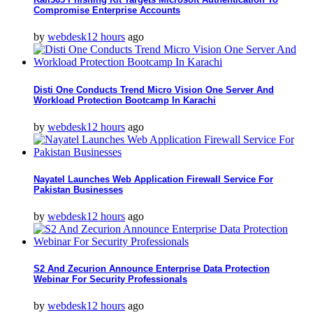
Compromise Enterprise Accounts
by
webdesk
12 hours
ago
Disti One Conducts Trend Micro Vision One Server And
Workload Protection Bootcamp In Karachi
by
webdesk
12 hours
ago
Nayatel Launches Web Application Firewall Service For
Pakistan Businesses
by
webdesk
12 hours
ago
S2 And Zecurion Announce Enterprise Data Protection
Webinar For Security Professionals
by
webdesk
12 hours
ago