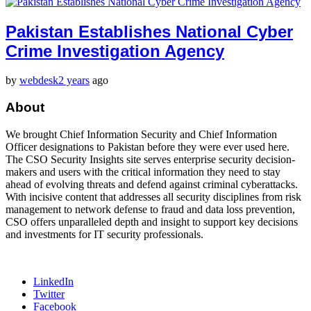
Pakistan Establishes National Cyber
Crime Investigation Agency
by
webdesk
2 years
ago
About
We brought Chief Information Security and Chief Information
Officer designations to Pakistan before they were ever used here.
The CSO Security Insights site serves enterprise security decision-
makers and users with the critical information they need to stay
ahead of evolving threats and defend against criminal cyberattacks.
With incisive content that addresses all security disciplines from risk
management to network defense to fraud and data loss prevention,
CSO offers unparalleled depth and insight to support key decisions
and investments for IT security professionals.
LinkedIn
Twitter
Facebook