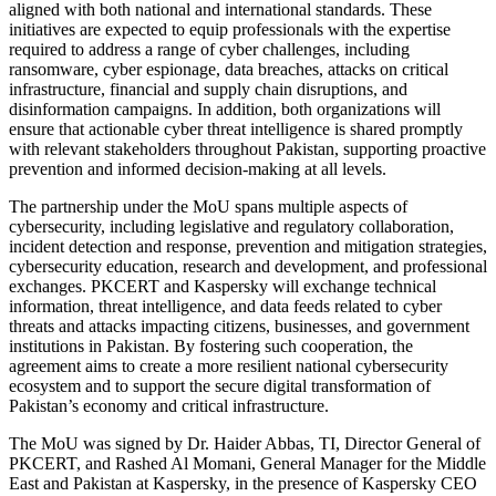
aligned with both national and international standards. These
initiatives are expected to equip professionals with the expertise
required to address a range of cyber challenges, including
ransomware, cyber espionage, data breaches, attacks on critical
infrastructure, financial and supply chain disruptions, and
disinformation campaigns. In addition, both organizations will
ensure that actionable cyber threat intelligence is shared promptly
with relevant stakeholders throughout Pakistan, supporting proactive
prevention and informed decision-making at all levels.
The partnership under the MoU spans multiple aspects of
cybersecurity, including legislative and regulatory collaboration,
incident detection and response, prevention and mitigation strategies,
cybersecurity education, research and development, and professional
exchanges. PKCERT and Kaspersky will exchange technical
information, threat intelligence, and data feeds related to cyber
threats and attacks impacting citizens, businesses, and government
institutions in Pakistan. By fostering such cooperation, the
agreement aims to create a more resilient national cybersecurity
ecosystem and to support the secure digital transformation of
Pakistan’s economy and critical infrastructure.
The MoU was signed by Dr. Haider Abbas, TI, Director General of
PKCERT, and Rashed Al Momani, General Manager for the Middle
East and Pakistan at Kaspersky, in the presence of Kaspersky CEO