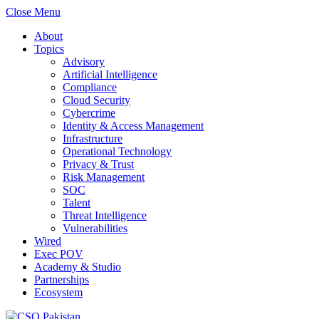
Close Menu
About
Topics
Advisory
Artificial Intelligence
Compliance
Cloud Security
Cybercrime
Identity & Access Management
Infrastructure
Operational Technology
Privacy & Trust
Risk Management
SOC
Talent
Threat Intelligence
Vulnerabilities
Wired
Exec POV
Academy & Studio
Partnerships
Ecosystem