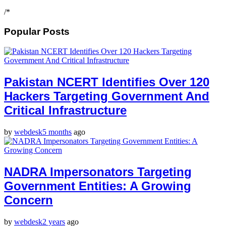
/*
Popular Posts
Pakistan NCERT Identifies Over 120
Hackers Targeting Government And
Critical Infrastructure
by
webdesk
5 months
ago
NADRA Impersonators Targeting
Government Entities: A Growing
Concern
by
webdesk
2 years
ago