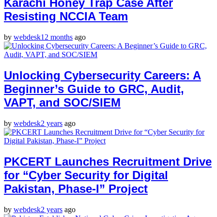
Karachi Honey Trap Case After
Resisting NCCIA Team
by
webdesk
12 months
ago
Unlocking Cybersecurity Careers: A
Beginner’s Guide to GRC, Audit,
VAPT, and SOC/SIEM
by
webdesk
2 years
ago
PKCERT Launches Recruitment Drive
for “Cyber Security for Digital
Pakistan, Phase-I” Project
by
webdesk
2 years
ago