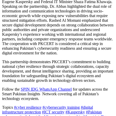
Eugene Kaspersky and Federal IT Minister Shaza Fatima Khawaja.
Speaking on the partnership, Dr. Abbas highlighted the dual role of
information and communication technologies in driving socio-
economic growth while exposing new vulnerabilities that require
structured mitigation efforts. Rashed Al Momani emphasized that
secure digital development depends on strong collaboration between
public authorities and private organizations and underscored
Kaspersky’s experience working with international and regional
partners, including computer emergency response teams worldwide.
The cooperation with PKCERT is considered a critical step in
enhancing Pakistan’s cybersecurity readiness and ensuring a secure
digital environment for the nation.
This partnership demonstrates PKCERT’s commitment to building
national cyber resilience through strategic collaborations, capacity
development, and threat intelligence sharing, providing an important
foundation for safeguarding Pakistan’s digital ecosystem and
enabling sustainable growth in technology-driven sectors.
Follow the
SPIN IDG WhatsApp Channel
for updates across the
Smart Pakistan Insights Network covering all of Pakistan’s
technology ecosystem.
Topics
#cyber resilience
#cybersecurity training
#digital
infrastructure protection
#ICT security
#Kaspersky
#Pakistan