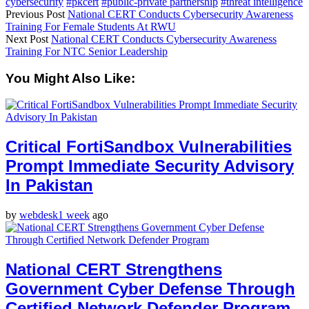
cybersecurity
#pkcert
#public-private partnership
#threat intelligence
Previous Post
National CERT Conducts Cybersecurity Awareness
Training For Female Students At RWU
Next Post
National CERT Conducts Cybersecurity Awareness
Training For NTC Senior Leadership
You Might Also Like:
Critical FortiSandbox Vulnerabilities
Prompt Immediate Security Advisory
In Pakistan
by
webdesk
1 week
ago
National CERT Strengthens
Government Cyber Defense Through
Certified Network Defender Program