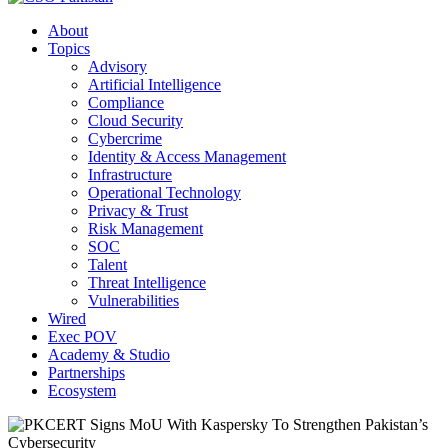
About
Topics
Advisory
Artificial Intelligence
Compliance
Cloud Security
Cybercrime
Identity & Access Management
Infrastructure
Operational Technology
Privacy & Trust
Risk Management
SOC
Talent
Threat Intelligence
Vulnerabilities
Wired
Exec POV
Academy & Studio
Partnerships
Ecosystem