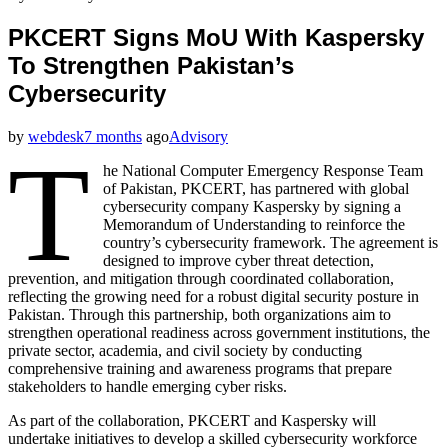
PKCERT Signs MoU With Kaspersky
To Strengthen Pakistan’s
Cybersecurity
by
webdesk
7 months
ago
Advisory
T
he National Computer Emergency Response Team
of Pakistan, PKCERT, has partnered with global
cybersecurity company Kaspersky by signing a
Memorandum of Understanding to reinforce the
country’s cybersecurity framework. The agreement is
designed to improve cyber threat detection,
prevention, and mitigation through coordinated collaboration,
reflecting the growing need for a robust digital security posture in
Pakistan. Through this partnership, both organizations aim to
strengthen operational readiness across government institutions, the
private sector, academia, and civil society by conducting
comprehensive training and awareness programs that prepare
stakeholders to handle emerging cyber risks.
As part of the collaboration, PKCERT and Kaspersky will
undertake initiatives to develop a skilled cybersecurity workforce