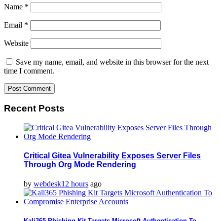
Name
*
Email
*
Website
Save my name, email, and website in this browser for the next
time I comment.
Recent Posts
Critical Gitea Vulnerability Exposes Server Files
Through Org Mode Rendering
by
webdesk
12 hours
ago
Kali365 Phishing Kit Targets Microsoft Authentication To