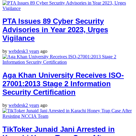
PTA Issues 89 Cyber Security
Advisories in Year 2023, Urges
Vigilance
by
webdesk
3 years
ago
Aga Khan University Receives ISO-
27001:2013 Stage 2 Information
Security Certification
by
webdesk
2 years
ago
TikToker Junaid Jani Arrested in