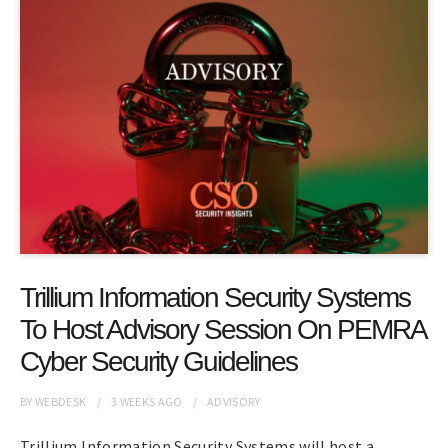
Trillium Information Security Systems
To Host Advisory Session On PEMRA
Cyber Security Guidelines
BY
WEBDESK
3 WEEKS
AGO
ADVISORY
Trillium Information Security Systems will host a