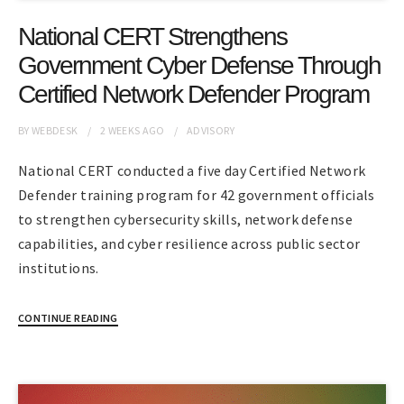
National CERT Strengthens
Government Cyber Defense Through
Certified Network Defender Program
BY
WEBDESK
2 WEEKS
AGO
ADVISORY
National CERT conducted a five day Certified Network
Defender training program for 42 government officials
to strengthen cybersecurity skills, network defense
capabilities, and cyber resilience across public sector
institutions.
CONTINUE READING