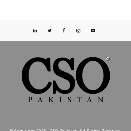
© Copyright 2026 -
CSO Pakistan
. All Rights Reserved.