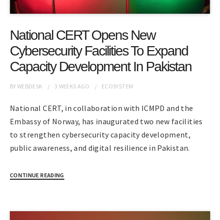
National CERT Opens New
Cybersecurity Facilities To Expand
Capacity Development In Pakistan
BY
WEBDESK
3 WEEKS
AGO
ECOSYSTEM
National CERT, in collaboration with ICMPD and the
Embassy of Norway, has inaugurated two new facilities
to strengthen cybersecurity capacity development,
public awareness, and digital resilience in Pakistan.
CONTINUE READING