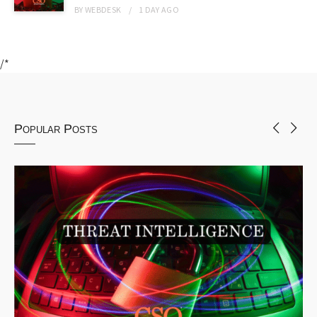
BY
WEBDESK
1 DAY
AGO
/*
Popular Posts