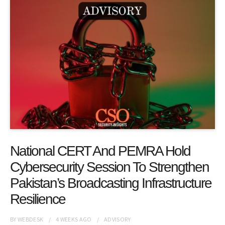
National CERT And PEMRA Hold
Cybersecurity Session To Strengthen
Pakistan’s Broadcasting Infrastructure
Resilience
BY
WEBDESK
4 WEEKS
AGO
ADVISORY