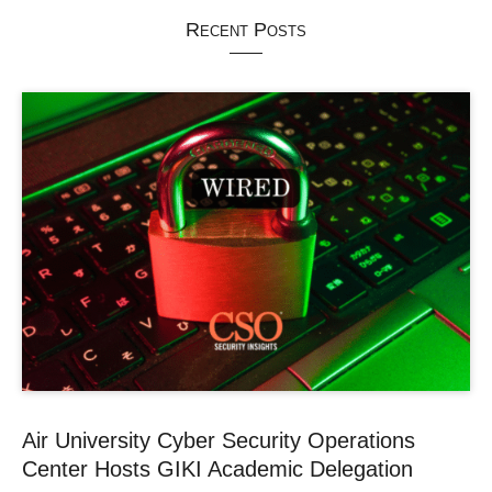
Recent Posts
Air University Cyber Security Operations
Center Hosts GIKI Academic Delegation