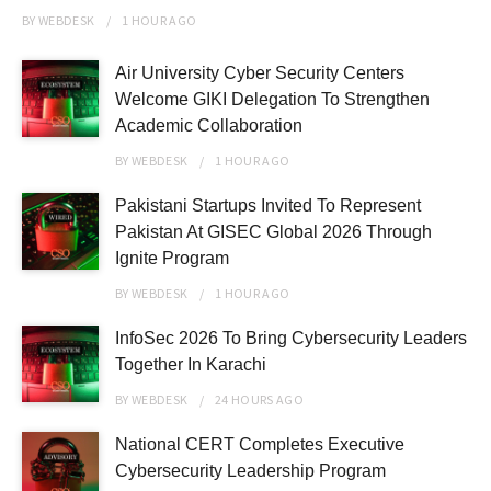
BY
WEBDESK
1 HOUR
AGO
Air University Cyber Security Centers
Welcome GIKI Delegation To Strengthen
Academic Collaboration
BY
WEBDESK
1 HOUR
AGO
Pakistani Startups Invited To Represent
Pakistan At GISEC Global 2026 Through
Ignite Program
BY
WEBDESK
1 HOUR
AGO
InfoSec 2026 To Bring Cybersecurity Leaders
Together In Karachi
BY
WEBDESK
24 HOURS
AGO
National CERT Completes Executive
Cybersecurity Leadership Program