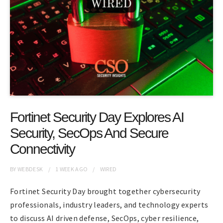
Fortinet Security Day Explores AI
Security, SecOps And Secure
Connectivity
BY
WEBDESK
1 WEEK
AGO
WIRED
Fortinet Security Day brought together cybersecurity
professionals, industry leaders, and technology experts
to discuss AI driven defense, SecOps, cyber resilience,