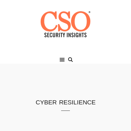
cyber resilience