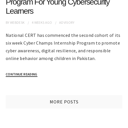
Program For Young Cybersecurity
Learners
BY
WEBDESK
4 WEEKS
AGO
ADVISORY
National CERT has commenced the second cohort of its
six week Cyber Champs Internship Program to promote
cyber awareness, digital resilience, and responsible
online behavior among children in Pakistan.
CONTINUE READING
MORE POSTS