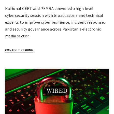
National CERT and PEMRA convened a high level
cybersecurity session with broadcasters and technical
experts to improve cyber resilience, incident response,
and security governance across Pakistan’s electronic
media sector.
CONTINUE READING