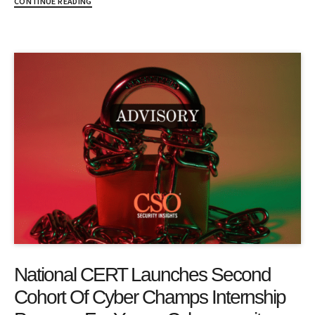
CONTINUE READING
National CERT Launches Second
Cohort Of Cyber Champs Internship