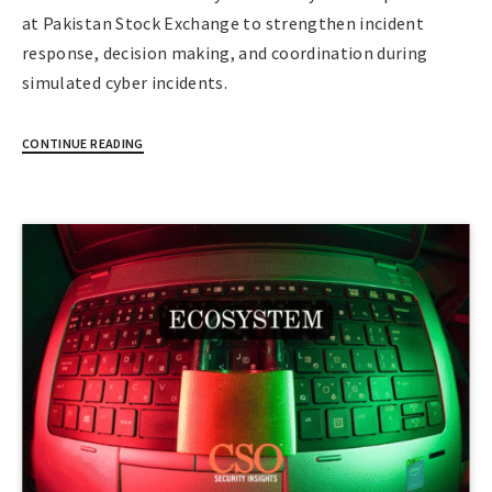
at Pakistan Stock Exchange to strengthen incident
response, decision making, and coordination during
simulated cyber incidents.
CONTINUE READING