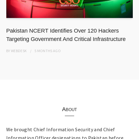
Pakistan NCERT Identifies Over 120 Hackers
Targeting Government And Critical Infrastructure
BY
WEBDESK
5 MONTHS
AGO
About
We brought Chief Information Security and Chief
Information Officer designations to Pakistan before