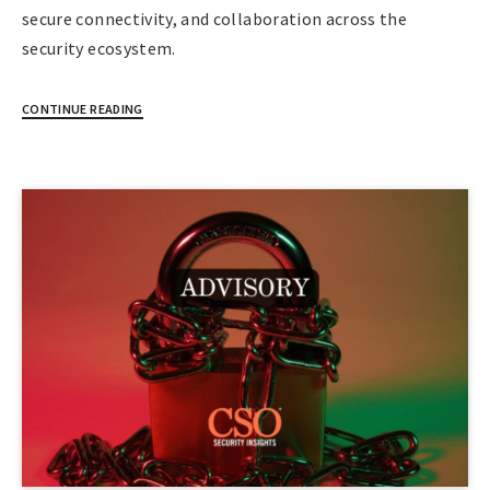
secure connectivity, and collaboration across the
security ecosystem.
CONTINUE READING