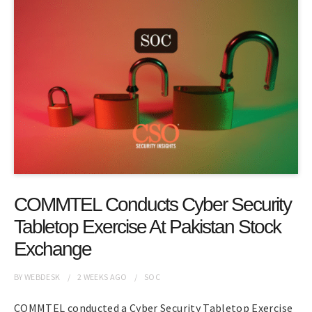
COMMTEL Conducts Cyber Security
Tabletop Exercise At Pakistan Stock
Exchange
BY
WEBDESK
2 WEEKS
AGO
SOC
COMMTEL conducted a Cyber Security Tabletop Exercise