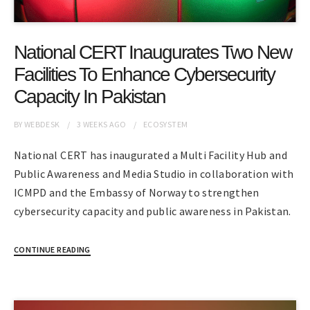
National CERT Inaugurates Two New
Facilities To Enhance Cybersecurity
Capacity In Pakistan
BY
WEBDESK
3 WEEKS
AGO
ECOSYSTEM
National CERT has inaugurated a Multi Facility Hub and
Public Awareness and Media Studio in collaboration with
ICMPD and the Embassy of Norway to strengthen
cybersecurity capacity and public awareness in Pakistan.
CONTINUE READING