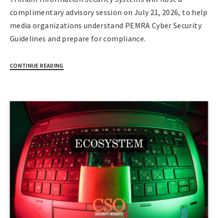
complimentary advisory session on July 21, 2026, to help
media organizations understand PEMRA Cyber Security
Guidelines and prepare for compliance.
CONTINUE READING