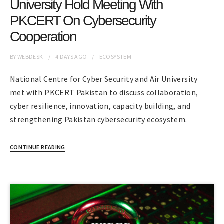
University Hold Meeting With
PKCERT On Cybersecurity
Cooperation
BY
WEBDESK
4 DAYS
AGO
ECOSYSTEM
National Centre for Cyber Security and Air University
met with PKCERT Pakistan to discuss collaboration,
cyber resilience, innovation, capacity building, and
strengthening Pakistan cybersecurity ecosystem.
CONTINUE READING