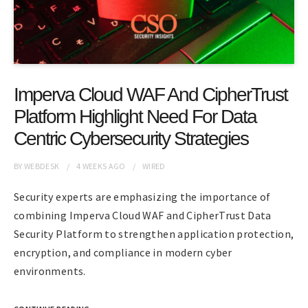
Imperva Cloud WAF And CipherTrust
Platform Highlight Need For Data
Centric Cybersecurity Strategies
BY
WEBDESK
4 WEEKS
AGO
WIRED
Security experts are emphasizing the importance of
combining Imperva Cloud WAF and CipherTrust Data
Security Platform to strengthen application protection,
encryption, and compliance in modern cyber
environments.