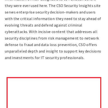
they were ever used here. The CSO Security Insights site
serves enterprise security decision-makers and users
with the critical information they need to stay ahead of
evolving threats and defend against criminal
cyberattacks. With incisive content that addresses all
security disciplines from risk management to network
defense to fraud and data loss prevention, CSO offers
unparalleled depth and insight to support key decisions
and investments for IT security professionals.