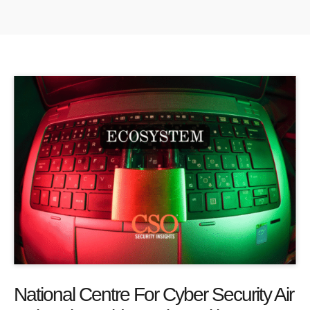
National Centre For Cyber Security Air