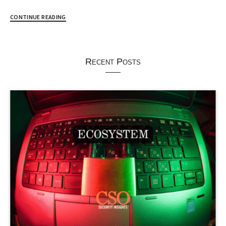
CONTINUE READING
Recent Posts