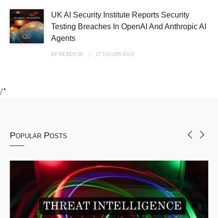
UK AI Security Institute Reports Security
Testing Breaches In OpenAI And Anthropic AI
Agents
BY
WEBDESK
17 HOURS
AGO
/*
Popular Posts