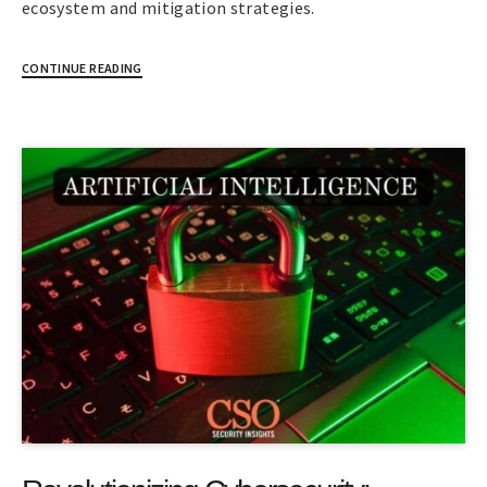
ecosystem and mitigation strategies.
CONTINUE READING