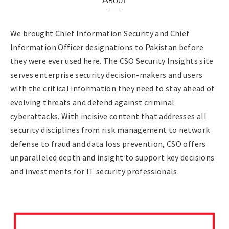
We brought Chief Information Security and Chief
Information Officer designations to Pakistan before
they were ever used here. The CSO Security Insights site
serves enterprise security decision-makers and users
with the critical information they need to stay ahead of
evolving threats and defend against criminal
cyberattacks. With incisive content that addresses all
security disciplines from risk management to network
defense to fraud and data loss prevention, CSO offers
unparalleled depth and insight to support key decisions
and investments for IT security professionals.