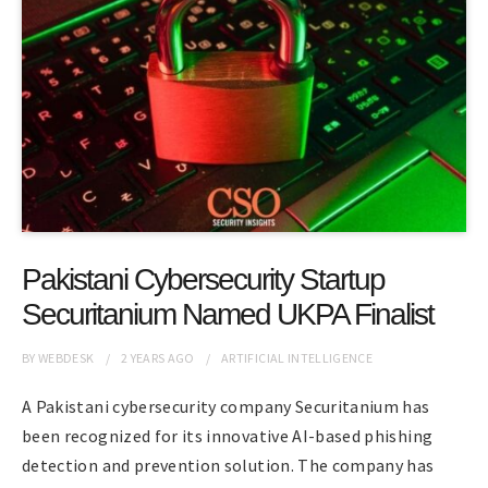
Pakistani Cybersecurity Startup
Securitanium Named UKPA Finalist
BY
WEBDESK
2 YEARS
AGO
ARTIFICIAL INTELLIGENCE
A Pakistani cybersecurity company Securitanium has
been recognized for its innovative AI-based phishing
detection and prevention solution. The company has