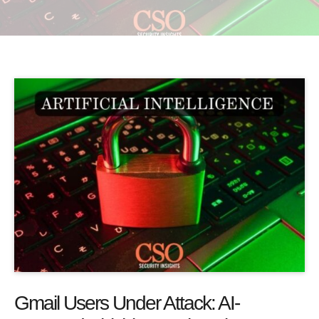
Gmail Users Under Attack: AI-