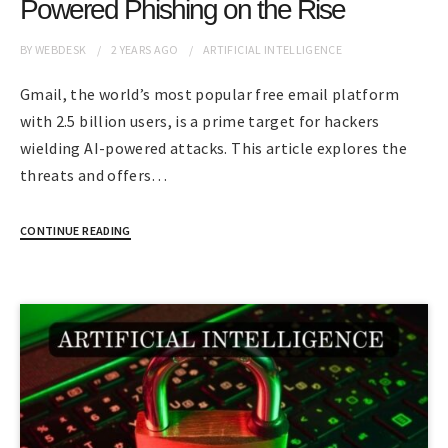
Powered Phishing on the Rise
BY
WEBDESK
2 YEARS
AGO
ARTIFICIAL INTELLIGENCE
Gmail, the world’s most popular free email platform
with 2.5 billion users, is a prime target for hackers
wielding AI-powered attacks. This article explores the
threats and offers…
CONTINUE READING