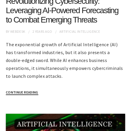
Revolutionizing Cybersecurity:
Leveraging AI-Powered Forecasting
to Combat Emerging Threats
BY
WEBDESK
2 YEARS
AGO
ARTIFICIAL INTELLIGENCE
The exponential growth of Artificial Intelligence (AI)
has transformed industries, but it also presents a
double-edged sword. While AI enhances business
operations, it simultaneously empowers cybercriminals
to launch complex attacks.
CONTINUE READING