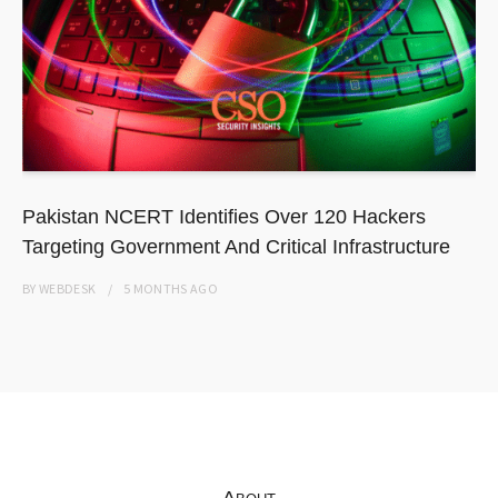
Pakistan NCERT Identifies Over 120 Hackers
Targeting Government And Critical Infrastructure
BY
WEBDESK
5 MONTHS
AGO
About