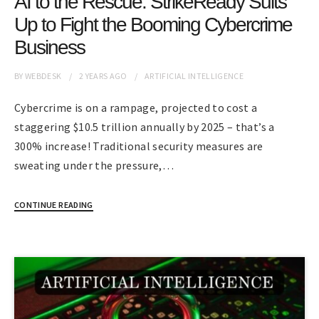
AI to the Rescue: StrikeReady Suits
Up to Fight the Booming Cybercrime
Business
BY
WEBDESK
2 YEARS
AGO
ARTIFICIAL INTELLIGENCE
Cybercrime is on a rampage, projected to cost a
staggering $10.5 trillion annually by 2025 – that’s a
300% increase! Traditional security measures are
sweating under the pressure,…
CONTINUE READING