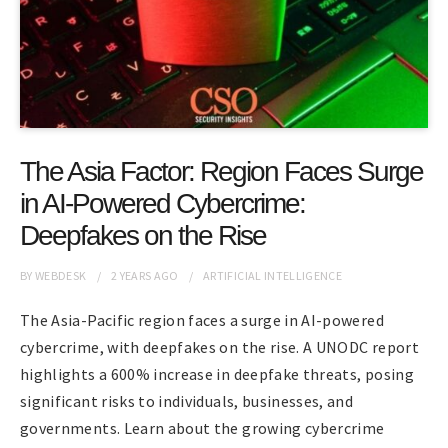
The Asia Factor: Region Faces Surge
in AI-Powered Cybercrime:
Deepfakes on the Rise
BY
WEBDESK
2 YEARS
AGO
ARTIFICIAL INTELLIGENCE
The Asia-Pacific region faces a surge in AI-powered
cybercrime, with deepfakes on the rise. A UNODC report
highlights a 600% increase in deepfake threats, posing
significant risks to individuals, businesses, and
governments. Learn about the growing cybercrime