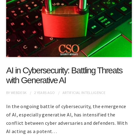
AI in Cybersecurity: Battling Threats
with Generative AI
BY
WEBDESK
2 YEARS
AGO
ARTIFICIAL INTELLIGENCE
In the ongoing battle of cybersecurity, the emergence
of AI, especially generative AI, has intensified the
conflict between cyber adversaries and defenders. With
AI acting as a potent…