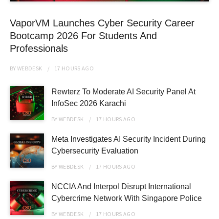
VaporVM Launches Cyber Security Career
Bootcamp 2026 For Students And
Professionals
BY
WEBDESK
17 HOURS
AGO
Rewterz To Moderate AI Security Panel At
InfoSec 2026 Karachi
BY
WEBDESK
17 HOURS
AGO
Meta Investigates AI Security Incident During
Cybersecurity Evaluation
BY
WEBDESK
17 HOURS
AGO
NCCIA And Interpol Disrupt International
Cybercrime Network With Singapore Police
BY
WEBDESK
17 HOURS
AGO