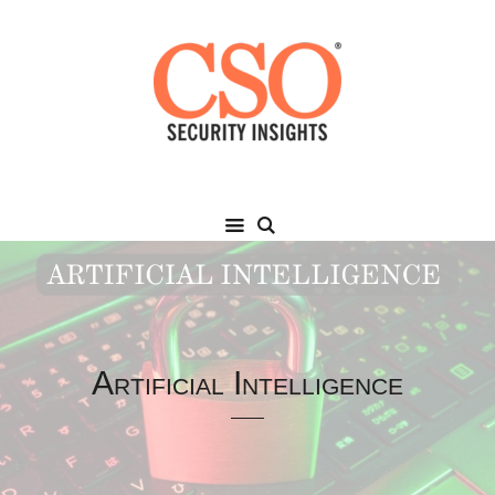
Artificial Intelligence