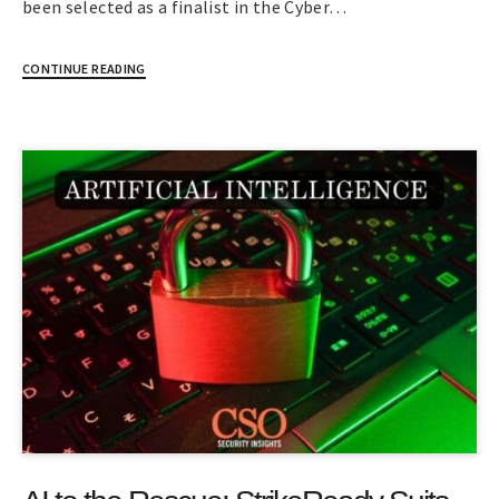
been selected as a finalist in the Cyber…
CONTINUE READING