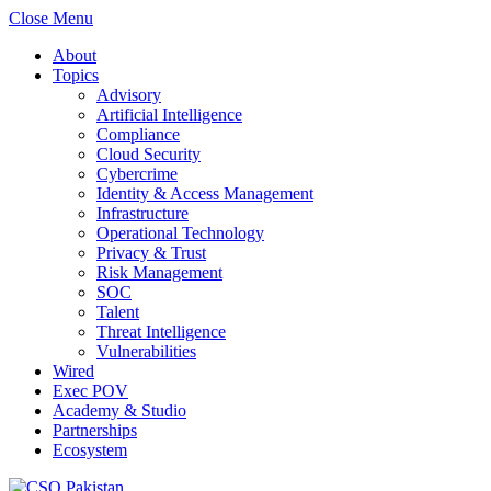
Close Menu
About
Topics
Advisory
Artificial Intelligence
Compliance
Cloud Security
Cybercrime
Identity & Access Management
Infrastructure
Operational Technology
Privacy & Trust
Risk Management
SOC
Talent
Threat Intelligence
Vulnerabilities
Wired
Exec POV
Academy & Studio
Partnerships
Ecosystem