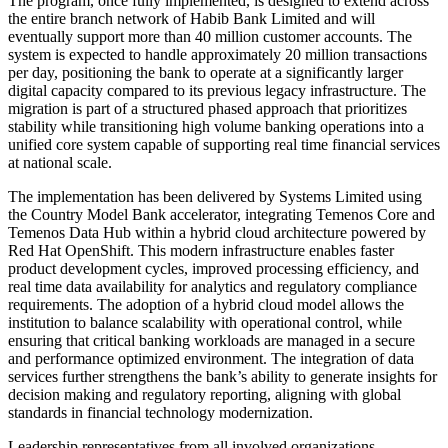
The program, once fully implemented, is designed to extend across
the entire branch network of Habib Bank Limited and will
eventually support more than 40 million customer accounts. The
system is expected to handle approximately 20 million transactions
per day, positioning the bank to operate at a significantly larger
digital capacity compared to its previous legacy infrastructure. The
migration is part of a structured phased approach that prioritizes
stability while transitioning high volume banking operations into a
unified core system capable of supporting real time financial services
at national scale.
The implementation has been delivered by Systems Limited using
the Country Model Bank accelerator, integrating Temenos Core and
Temenos Data Hub within a hybrid cloud architecture powered by
Red Hat OpenShift. This modern infrastructure enables faster
product development cycles, improved processing efficiency, and
real time data availability for analytics and regulatory compliance
requirements. The adoption of a hybrid cloud model allows the
institution to balance scalability with operational control, while
ensuring that critical banking workloads are managed in a secure
and performance optimized environment. The integration of data
services further strengthens the bank’s ability to generate insights for
decision making and regulatory reporting, aligning with global
standards in financial technology modernization.
Leadership representatives from all involved organizations