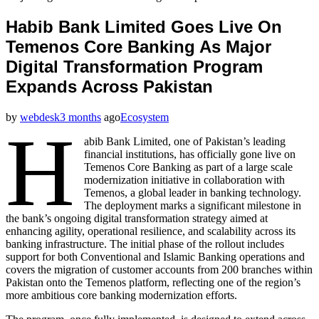
Habib Bank Limited Goes Live On
Temenos Core Banking As Major
Digital Transformation Program
Expands Across Pakistan
by
webdesk
3 months
ago
Ecosystem
H
abib Bank Limited, one of Pakistan’s leading
financial institutions, has officially gone live on
Temenos Core Banking as part of a large scale
modernization initiative in collaboration with
Temenos, a global leader in banking technology.
The deployment marks a significant milestone in
the bank’s ongoing digital transformation strategy aimed at
enhancing agility, operational resilience, and scalability across its
banking infrastructure. The initial phase of the rollout includes
support for both Conventional and Islamic Banking operations and
covers the migration of customer accounts from 200 branches within
Pakistan onto the Temenos platform, reflecting one of the region’s
more ambitious core banking modernization efforts.