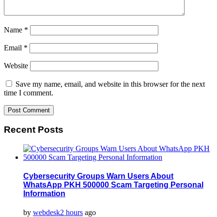
Name
*
Email
*
Website
Save my name, email, and website in this browser for the next
time I comment.
Recent Posts
Cybersecurity Groups Warn Users About
WhatsApp PKH 500000 Scam Targeting Personal
Information
by
webdesk
2 hours
ago