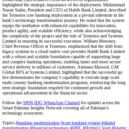
highlighted the strategic importance of the deployment. Muhammad
Nassir Salim, President and CEO of Habib Bank Limited, described
the Temenos core banking deployment as a pivotal milestone in the
bank’s technology transformation journey. He noted that the system
equips the institution with enhanced capabilities for innovation,
product agility, and scalable efficiency, while also acknowledging
the complexity of the project and the role of Temenos and Systems
Limited in ensuring its successful execution. William Moroney,
Chief Revenue Officer at Temenos, emphasized that the shift from
legacy systems to a cloud native core provides Habib Bank Limited
with a robust and scalable foundation capable of supporting large
and complex banking operations, enabling faster and more secure
service delivery to millions of customers. Ammara Masood, GM
Global BFS at Systems Limited, highlighted that the successful go
live demonstrates the company’s capability to execute large scale
multi country banking modernization programs, reinforcing the long
term strategic foundation required for continued growth and
operational advancement in the financial sector.
Follow the
SPIN IDG WhatsApp Channel
for updates across the
Smart Pakistan Insights Network covering all of Pakistan’s
technology ecosystem.
Topics
#banking modernization
#core banking system
#digital
transformation
#financial technology
#HBL
#Hybrid Cloud
#Islamic