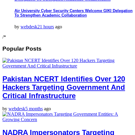
Air University Cyber Security Centers Welcome GIKI Delegation
To Strengthen Academic Collaboration
by
webdesk
21 hours
ago
/*
Popular Posts
Pakistan NCERT Identifies Over 120
Hackers Targeting Government And
Critical Infrastructure
by
webdesk
5 months
ago
NADRA Impersonators Targeting