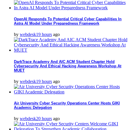
OpenAI Responds To Potential Critical Cyber Capabilities In
Astra AI Model Under Preparedness Framework
by
webdesk
19 hours
ago
DarkTrace Academy And AIC ACM Student Chapter Hold
Cybersecurity And Ethical Hacking Awareness Workshop At
MUET
by
webdesk
19 hours
ago
Air University Cyber Security Operations Center Hosts GIKI
Academic Delegation
by
webdesk
20 hours
ago