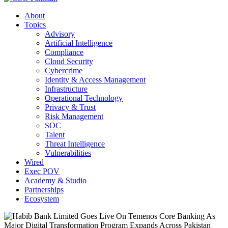
About
Topics
Advisory
Artificial Intelligence
Compliance
Cloud Security
Cybercrime
Identity & Access Management
Infrastructure
Operational Technology
Privacy & Trust
Risk Management
SOC
Talent
Threat Intelligence
Vulnerabilities
Wired
Exec POV
Academy & Studio
Partnerships
Ecosystem