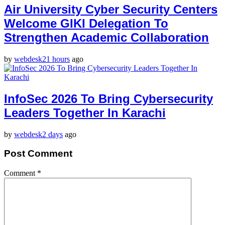
Air University Cyber Security Centers
Welcome GIKI Delegation To
Strengthen Academic Collaboration
by
webdesk
21 hours
ago
InfoSec 2026 To Bring Cybersecurity
Leaders Together In Karachi
by
webdesk
2 days
ago
Post Comment
Comment
*