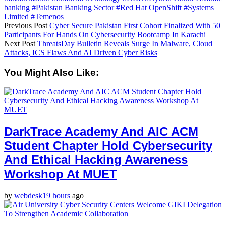
banking
#Pakistan Banking Sector
#Red Hat OpenShift
#Systems
Limited
#Temenos
Previous Post
Cyber Secure Pakistan First Cohort Finalized With 50
Participants For Hands On Cybersecurity Bootcamp In Karachi
Next Post
ThreatsDay Bulletin Reveals Surge In Malware, Cloud
Attacks, ICS Flaws And AI Driven Cyber Risks
You Might Also Like:
DarkTrace Academy And AIC ACM
Student Chapter Hold Cybersecurity
And Ethical Hacking Awareness
Workshop At MUET
by
webdesk
19 hours
ago