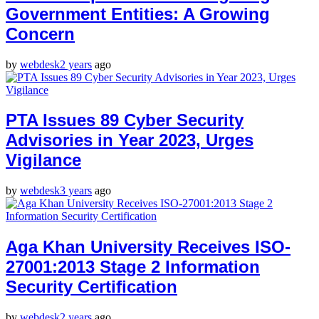
Government Entities: A Growing
Concern
by
webdesk
2 years
ago
PTA Issues 89 Cyber Security
Advisories in Year 2023, Urges
Vigilance
by
webdesk
3 years
ago
Aga Khan University Receives ISO-
27001:2013 Stage 2 Information
Security Certification
by
webdesk
2 years
ago