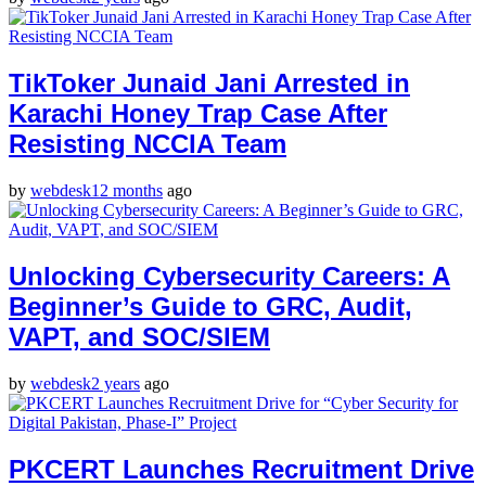
TikToker Junaid Jani Arrested in
Karachi Honey Trap Case After
Resisting NCCIA Team
by
webdesk
12 months
ago
Unlocking Cybersecurity Careers: A
Beginner’s Guide to GRC, Audit,
VAPT, and SOC/SIEM
by
webdesk
2 years
ago
PKCERT Launches Recruitment Drive