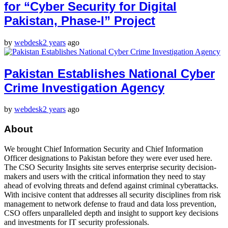
for “Cyber Security for Digital
Pakistan, Phase-I” Project
by
webdesk
2 years
ago
Pakistan Establishes National Cyber
Crime Investigation Agency
by
webdesk
2 years
ago
About
We brought Chief Information Security and Chief Information
Officer designations to Pakistan before they were ever used here.
The CSO Security Insights site serves enterprise security decision-
makers and users with the critical information they need to stay
ahead of evolving threats and defend against criminal cyberattacks.
With incisive content that addresses all security disciplines from risk
management to network defense to fraud and data loss prevention,
CSO offers unparalleled depth and insight to support key decisions
and investments for IT security professionals.