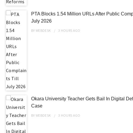
PTA Blocks 1.54 Million URLs After Public Compl
July 2026
BY
WEBDESK
3 HOURS
AGO
Okara University Teacher Gets Bail In Digital D
Case
BY
WEBDESK
3 HOURS
AGO