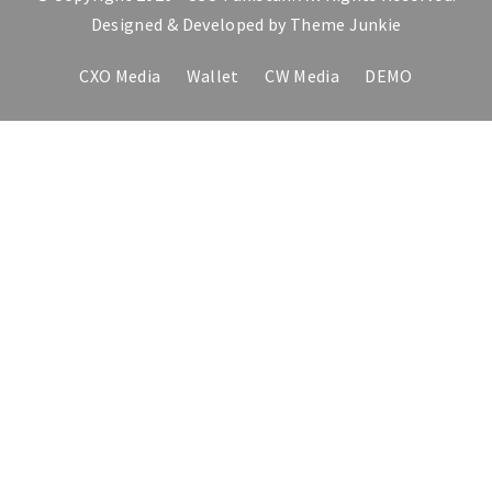
Designed & Developed by
Theme Junkie
CXO Media
Wallet
CW Media
DEMO