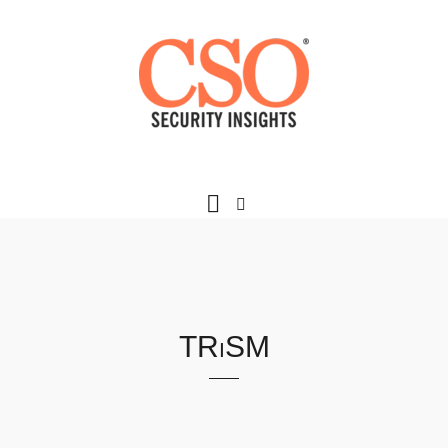
TRiSM