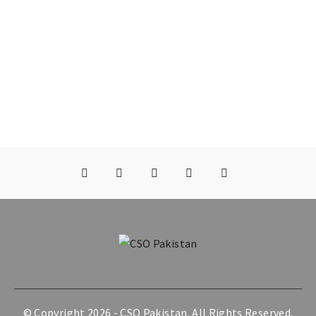
© Copyright 2026 -
CSO Pakistan
. All Rights Reserved.