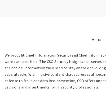
About
We brought Chief Information Security and Chief Informatio
were ever used here. The CSO Security Insights site serves e
the critical information they need to stay ahead of evolvin
cyberattacks. With incisive content that addresses all sec
defense to fraud and data loss prevention, CSO offers unpar
decisions and investments for IT security professionals.