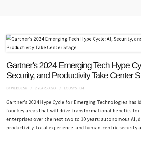
Gartner’s 2024 Emerging Tech Hype Cyc
Security, and Productivity Take Center 
BY
WEBDESK
2 YEARS
AGO
ECOSYSTEM
Gartner’s 2024 Hype Cycle for Emerging Technologies has id
four key areas that will drive transformational benefits for
enterprises over the next two to 10 years: autonomous AI, 
productivity, total experience, and human-centric security a