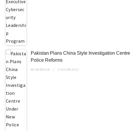
Pakistan Plans China Style Investigation Centr
Police Reforms
BY
WEBDESK
3 HOURS
AGO