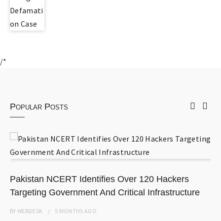
/*
Popular Posts
Pakistan NCERT Identifies Over 120 Hackers
Targeting Government And Critical Infrastructure
BY
WEBDESK
5 MONTHS
AGO