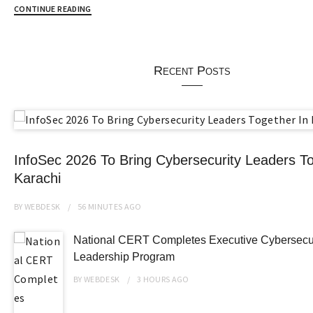
CONTINUE READING
Recent Posts
InfoSec 2026 To Bring Cybersecurity Leaders To
Karachi
BY
WEBDESK
56 MINUTES
AGO
National CERT Completes Executive Cybersecur
Leadership Program
BY
WEBDESK
3 HOURS
AGO