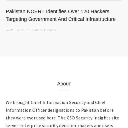
Pakistan NCERT Identifies Over 120 Hackers
Targeting Government And Critical Infrastructure
BY
WEBDESK
5 MONTHS
AGO
About
We brought Chief Information Security and Chief
Information Officer designations to Pakistan before
they were ever used here. The CSO Security Insights site
serves enterprise security decision-makers and users