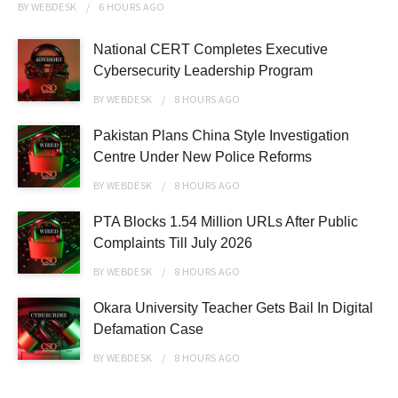
BY
WEBDESK
6 HOURS
AGO
National CERT Completes Executive
Cybersecurity Leadership Program
BY
WEBDESK
8 HOURS
AGO
Pakistan Plans China Style Investigation
Centre Under New Police Reforms
BY
WEBDESK
8 HOURS
AGO
PTA Blocks 1.54 Million URLs After Public
Complaints Till July 2026
BY
WEBDESK
8 HOURS
AGO
Okara University Teacher Gets Bail In Digital
Defamation Case
BY
WEBDESK
8 HOURS
AGO