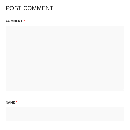
POST COMMENT
COMMENT
*
NAME
*