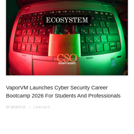
VaporVM Launches Cyber Security Career
Bootcamp 2026 For Students And Professionals
BY
WEBDESK
1 DAY
AGO