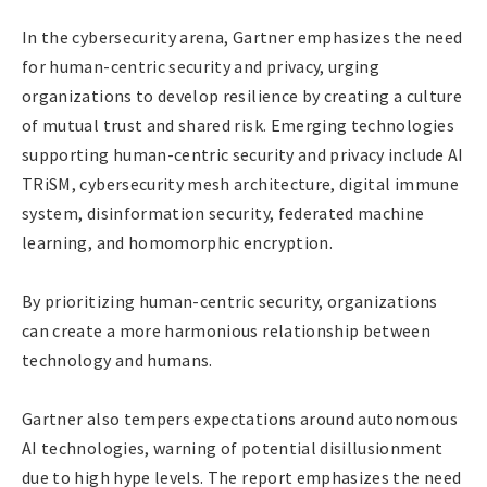
In the cybersecurity arena, Gartner emphasizes the need
for human-centric security and privacy, urging
organizations to develop resilience by creating a culture
of mutual trust and shared risk. Emerging technologies
supporting human-centric security and privacy include AI
TRiSM, cybersecurity mesh architecture, digital immune
system, disinformation security, federated machine
learning, and homomorphic encryption.
By prioritizing human-centric security, organizations
can create a more harmonious relationship between
technology and humans.
Gartner also tempers expectations around autonomous
AI technologies, warning of potential disillusionment
due to high hype levels. The report emphasizes the need