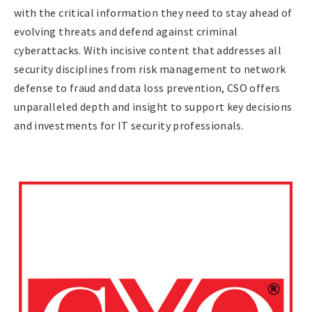
with the critical information they need to stay ahead of
evolving threats and defend against criminal
cyberattacks. With incisive content that addresses all
security disciplines from risk management to network
defense to fraud and data loss prevention, CSO offers
unparalleled depth and insight to support key decisions
and investments for IT security professionals.