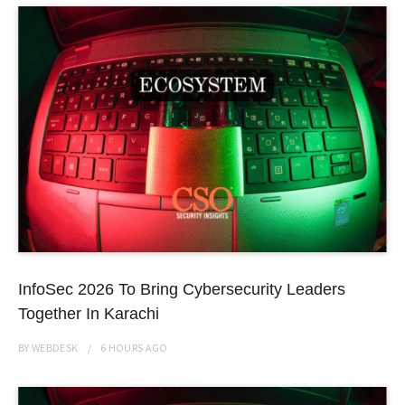
InfoSec 2026 To Bring Cybersecurity Leaders
Together In Karachi
BY
WEBDESK
6 HOURS
AGO