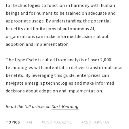
for technologies to function in harmony with human
beings and for humans to be trained on adequate and
appropriate usage. By understanding the potential
benefits and limitations of autonomous AI,
organizations can make informed decisions about
adoption and implementation.
The Hype Cycle is culled from analysis of over 2,000
technologies with potential to deliver transformational
benefits. By leveraging this guide, enterprises can
navigate emerging technologies and make informed
decisions about adoption and implementation.
Read the full article on
Dark Reading
TOPICS
#AI
#CISO MAGAZINE
#CSO PAKISTAN