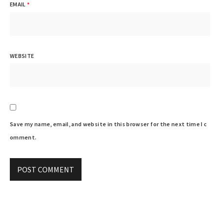
EMAIL
*
WEBSITE
Save my name, email, and website in this browser for the next time I c
omment.