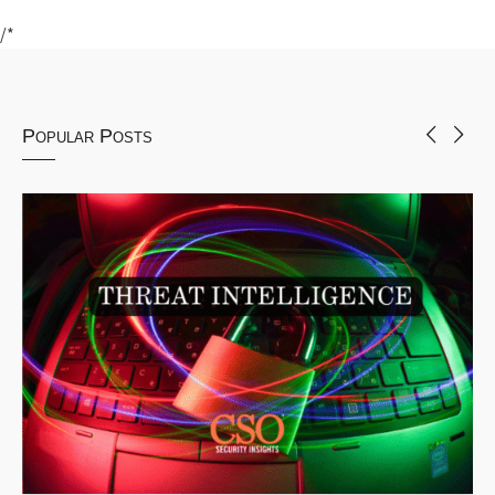
/*
Popular Posts