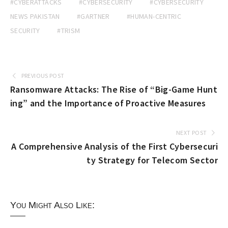
#CYBERATTACKS
#CYBERSECURITY
#CYBERSECURITY
NEWS PAKISTAN
#GARTNER
#HUMAN-CENTRIC
SECURITY
#TRISM
PREVIOUS POST
Ransomware Attacks: The Rise of “Big-Game Hunt
ing” and the Importance of Proactive Measures
NEXT POST
A Comprehensive Analysis of the First Cybersecuri
ty Strategy for Telecom Sector
You Might Also Like: