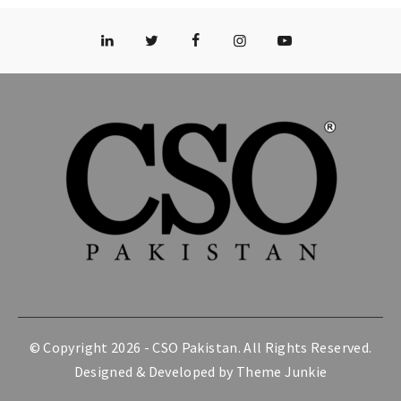
© Copyright 2026 -
CSO Pakistan
. All Rights Reserved.
Designed & Developed by
Theme Junkie