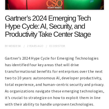
Gartner’s 2024 Emerging Tech
Hype Cycle: AI, Security, and
Productivity Take Center Stage
BY
WEBDESK
2 YEARS
AGO
ECOSYSTEM
Gartner’s 2024 Hype Cycle for Emerging Technologies
has identified four key areas that will drive
transformational benefits for enterprises over the next
two to 10 years: autonomous AI, developer productivity,
total experience, and human-centric security and privacy.
As organizations navigate these emerging technologies,
it’s crucial to strategize on how to exploit them in line
with their ability to handle unproven technologies.