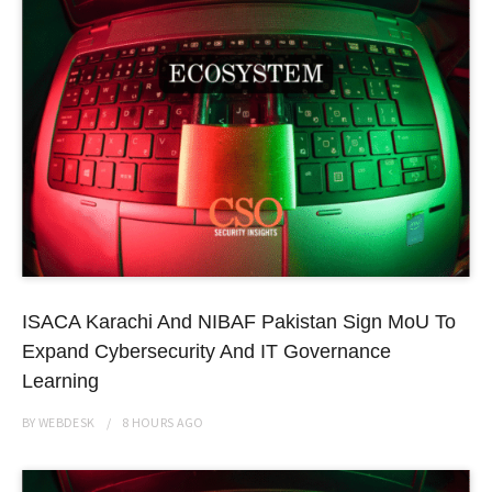
ISACA Karachi And NIBAF Pakistan Sign MoU To
Expand Cybersecurity And IT Governance
Learning
BY
WEBDESK
8 HOURS
AGO