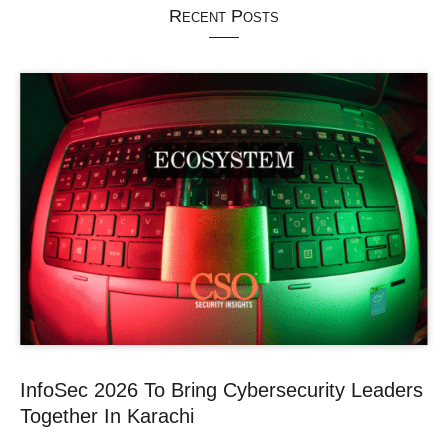
Recent Posts
InfoSec 2026 To Bring Cybersecurity Leaders
Together In Karachi