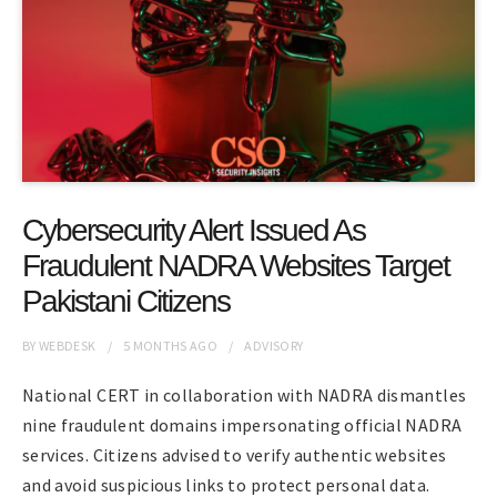
Cybersecurity Alert Issued As
Fraudulent NADRA Websites Target
Pakistani Citizens
BY
WEBDESK
5 MONTHS
AGO
ADVISORY
National CERT in collaboration with NADRA dismantles
nine fraudulent domains impersonating official NADRA
services. Citizens advised to verify authentic websites
and avoid suspicious links to protect personal data.