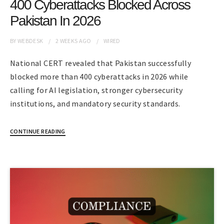
400 Cyberattacks Blocked Across
Pakistan In 2026
BY
WEBDESK
2 WEEKS
AGO
WIRED
National CERT revealed that Pakistan successfully
blocked more than 400 cyberattacks in 2026 while
calling for AI legislation, stronger cybersecurity
institutions, and mandatory security standards.
CONTINUE READING