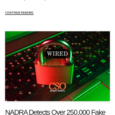
CONTINUE READING
NADRA Detects Over 250,000 Fake