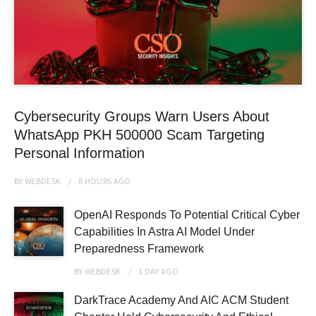
Cybersecurity Groups Warn Users About
WhatsApp PKH 500000 Scam Targeting
Personal Information
BY
WEBDESK
8 HOURS
AGO
OpenAI Responds To Potential Critical Cyber
Capabilities In Astra AI Model Under
Preparedness Framework
BY
WEBDESK
1 DAY
AGO
DarkTrace Academy And AIC ACM Student