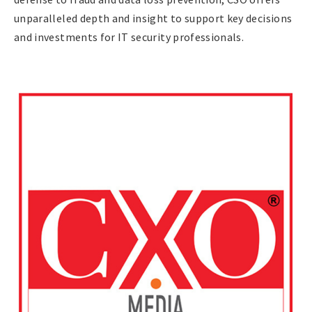
unparalleled depth and insight to support key decisions
and investments for IT security professionals.