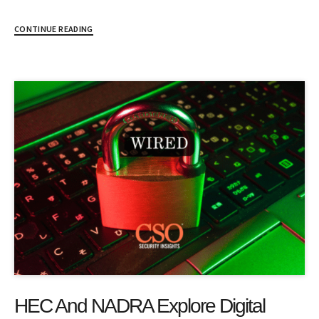
CONTINUE READING
HEC And NADRA Explore Digital