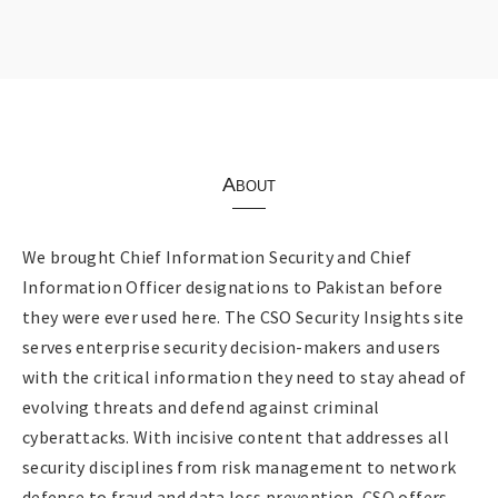
About
We brought Chief Information Security and Chief
Information Officer designations to Pakistan before
they were ever used here. The CSO Security Insights site
serves enterprise security decision-makers and users
with the critical information they need to stay ahead of
evolving threats and defend against criminal
cyberattacks. With incisive content that addresses all
security disciplines from risk management to network
defense to fraud and data loss prevention, CSO offers