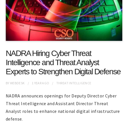
NADRA Hiring Cyber Threat
Intelligence and Threat Analyst
Experts to Strengthen Digital Defense
BY
WEBDESK
1 YEAR
AGO
THREAT INTELLIGENCE
NADRA announces openings for Deputy Director Cyber
Threat Intelligence and Assistant Director Threat
Analyst roles to enhance national digital infrastructure
defense.