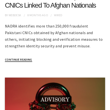
CNICs Linked To Afghan Nationals
BY
WEBDESK
8 MONTHS
AGO
WIRED
NADRA identifies more than 250,000 fraudulent
Pakistani CNICs obtained by Afghan nationals and
others, initiating blocking and verification measures to
strengthen identity security and prevent misuse.
CONTINUE READING