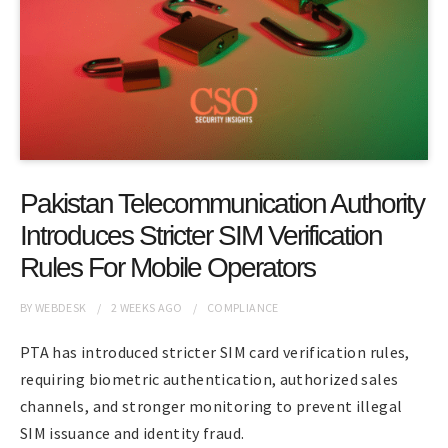
Pakistan Telecommunication Authority
Introduces Stricter SIM Verification
Rules For Mobile Operators
BY
WEBDESK
2 WEEKS
AGO
COMPLIANCE
PTA has introduced stricter SIM card verification rules,
requiring biometric authentication, authorized sales
channels, and stronger monitoring to prevent illegal
SIM issuance and identity fraud.