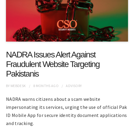
NADRA Issues Alert Against
Fraudulent Website Targeting
Pakistanis
BY
WEBDESK
8 MONTHS
AGO
ADVISORY
NADRA warns citizens about a scam website
impersonating its services, urging the use of official Pak
ID Mobile App for secure identity document applications
and tracking.