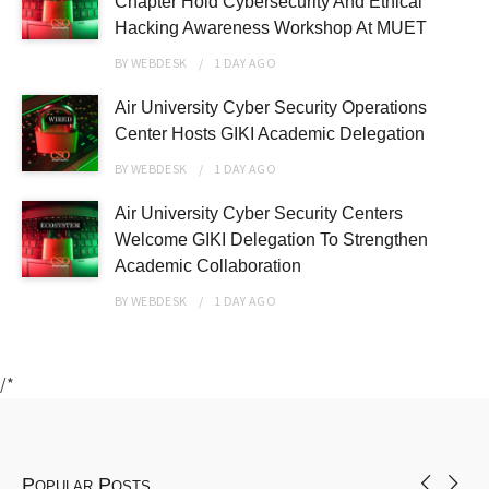
Chapter Hold Cybersecurity And Ethical
Hacking Awareness Workshop At MUET
BY
WEBDESK
1 DAY
AGO
Air University Cyber Security Operations
Center Hosts GIKI Academic Delegation
BY
WEBDESK
1 DAY
AGO
Air University Cyber Security Centers
Welcome GIKI Delegation To Strengthen
Academic Collaboration
BY
WEBDESK
1 DAY
AGO
/*
Popular Posts