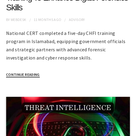
Skills
BY
WEBDESK
11 MONTHS
AGO
ADVISORY
National CERT completed a five-day CHFI training
program in Islamabad, equipping government officials
and strategic partners with advanced forensic
investigation and cyber response skills.
CONTINUE READING