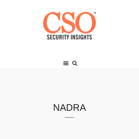
NADRA