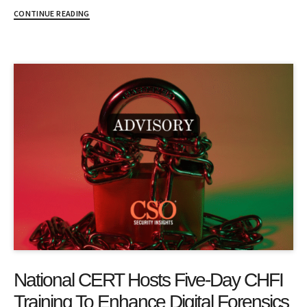
CONTINUE READING
National CERT Hosts Five-Day CHFI
Training To Enhance Digital Forensics