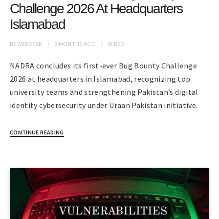
Challenge 2026 At Headquarters
Islamabad
BY
WEBDESK
6 MONTHS
AGO
WIRED
NADRA concludes its first-ever Bug Bounty Challenge
2026 at headquarters in Islamabad, recognizing top
university teams and strengthening Pakistan’s digital
identity cybersecurity under Uraan Pakistan initiative.
CONTINUE READING