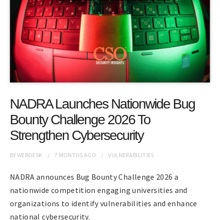
NADRA Launches Nationwide Bug
Bounty Challenge 2026 To
Strengthen Cybersecurity
BY
WEBDESK
7 MONTHS
AGO
VULNERABILITIES
NADRA announces Bug Bounty Challenge 2026 a
nationwide competition engaging universities and
organizations to identify vulnerabilities and enhance
national cybersecurity.