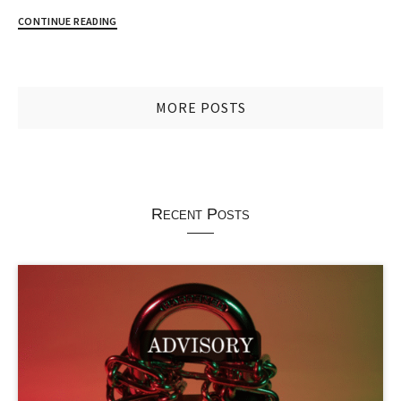
CONTINUE READING
MORE POSTS
Recent Posts