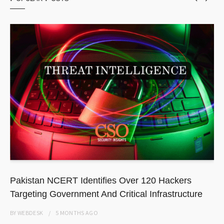
Pakistan NCERT Identifies Over 120 Hackers
Targeting Government And Critical Infrastructure
BY
WEBDESK
5 MONTHS
AGO