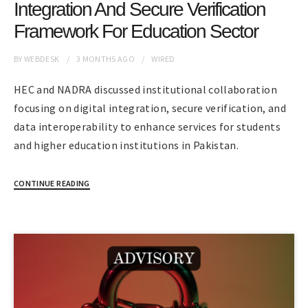
Integration And Secure Verification
Framework For Education Sector
BY
WEBDESK
3 MONTHS
AGO
WIRED
HEC and NADRA discussed institutional collaboration
focusing on digital integration, secure verification, and
data interoperability to enhance services for students
and higher education institutions in Pakistan.
CONTINUE READING