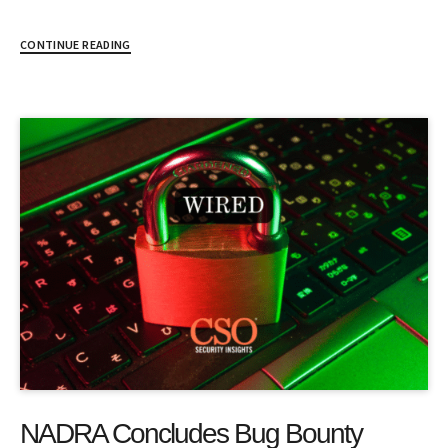
CONTINUE READING
NADRA Concludes Bug Bounty