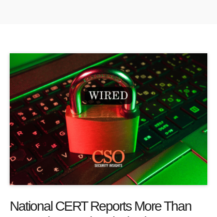
National CERT Reports More Than