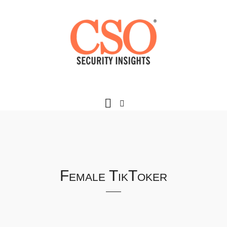
Female TikToker