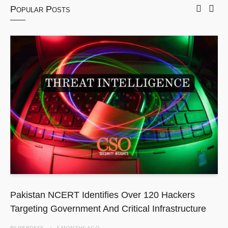
Popular Posts
Pakistan NCERT Identifies Over 120 Hackers
Targeting Government And Critical Infrastructure
BY
WEBDESK
5 MONTHS
AGO