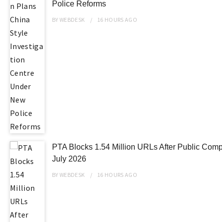
Police Reforms
BY
WEBDESK
16 HOURS
AGO
PTA Blocks 1.54 Million URLs After Public Compl
July 2026
BY
WEBDESK
16 HOURS
AGO