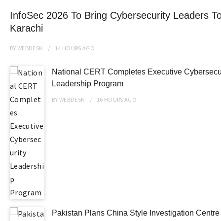
InfoSec 2026 To Bring Cybersecurity Leaders To
Karachi
BY
WEBDESK
14 HOURS
AGO
National CERT Completes Executive Cybersecur
Leadership Program
BY
WEBDESK
16 HOURS
AGO
Pakistan Plans China Style Investigation Centr