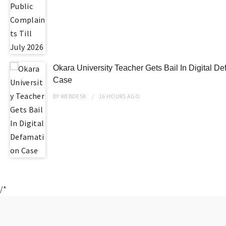
Okara University Teacher Gets Bail In Digital D
Case
BY
WEBDESK
16 HOURS
AGO
/*