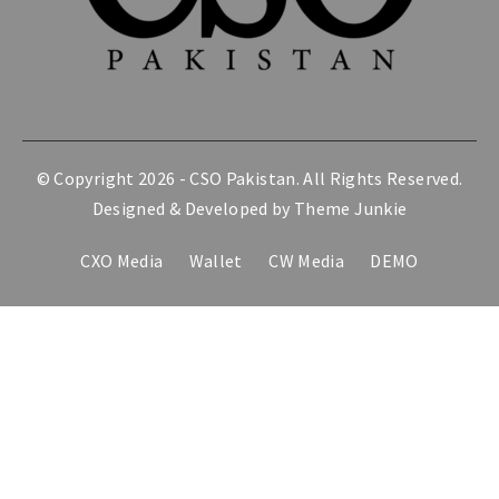
© Copyright 2026 -
CSO Pakistan
. All Rights Reserved.
Designed & Developed by
Theme Junkie
CXO Media
Wallet
CW Media
DEMO