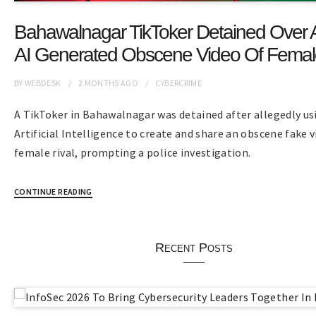
Bahawalnagar TikToker Detained Over 
AI Generated Obscene Video Of Female
BY
WEBDESK
2 MONTHS
AGO
CYBERCRIME
A TikToker in Bahawalnagar was detained after allegedly us
Artificial Intelligence to create and share an obscene fake v
female rival, prompting a police investigation.
CONTINUE READING
Recent Posts