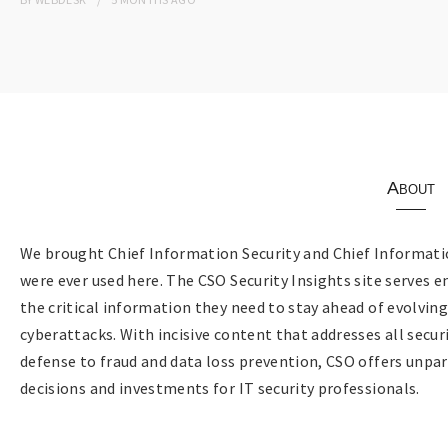
About
We brought Chief Information Security and Chief Informatio
were ever used here. The CSO Security Insights site serves e
the critical information they need to stay ahead of evolvin
cyberattacks. With incisive content that addresses all sec
defense to fraud and data loss prevention, CSO offers unpar
decisions and investments for IT security professionals.