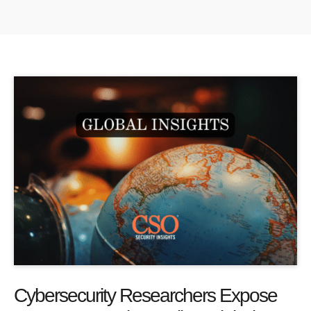
Cybersecurity Researchers Expose