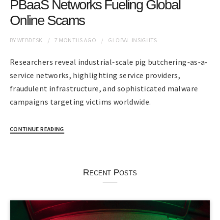
PBaaS Networks Fueling Global
Online Scams
BY
WEBDESK
7 MONTHS
AGO
GLOBAL INSIGHTS
Researchers reveal industrial-scale pig butchering-as-a-
service networks, highlighting service providers,
fraudulent infrastructure, and sophisticated malware
campaigns targeting victims worldwide.
CONTINUE READING
Recent Posts