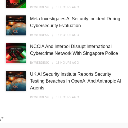
BY
WEBDESK
13 HOURS
AGO
Meta Investigates AI Security Incident During
Cybersecurity Evaluation
BY
WEBDESK
13 HOURS
AGO
NCCIA And Interpol Disrupt International
Cybercrime Network With Singapore Police
BY
WEBDESK
13 HOURS
AGO
UK AI Security Institute Reports Security
Testing Breaches In OpenAI And Anthropic AI
Agents
BY
WEBDESK
13 HOURS
AGO
/*