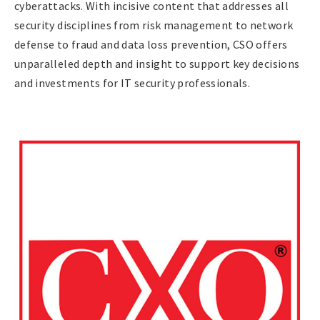
cyberattacks. With incisive content that addresses all
security disciplines from risk management to network
defense to fraud and data loss prevention, CSO offers
unparalleled depth and insight to support key decisions
and investments for IT security professionals.