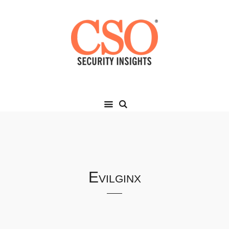
Evilginx