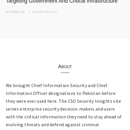
Targeting Government And Critical Infrastructure
BY
WEBDESK
5 MONTHS
AGO
About
We brought Chief Information Security and Chief
Information Officer designations to Pakistan before
they were ever used here. The CSO Security Insights site
serves enterprise security decision-makers and users
with the critical information they need to stay ahead of
evolving threats and defend against criminal