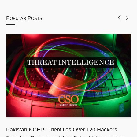
Popular Posts
Pakistan NCERT Identifies Over 120 Hackers