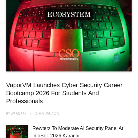
VaporVM Launches Cyber Security Career
Bootcamp 2026 For Students And
Professionals
BY
WEBDESK
13 HOURS
AGO
Rewterz To Moderate AI Security Panel At
InfoSec 2026 Karachi