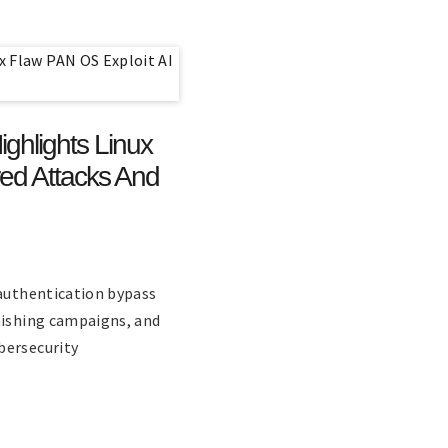
ghlights Linux
ed Attacks And
 authentication bypass
hishing campaigns, and
bersecurity