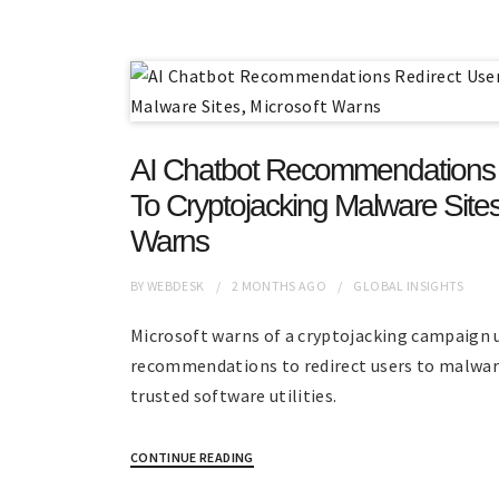
AI Chatbot Recommendations 
To Cryptojacking Malware Sites
Warns
BY
WEBDESK
2 MONTHS
AGO
GLOBAL INSIGHTS
Microsoft warns of a cryptojacking campaign 
recommendations to redirect users to malwar
trusted software utilities.
CONTINUE READING