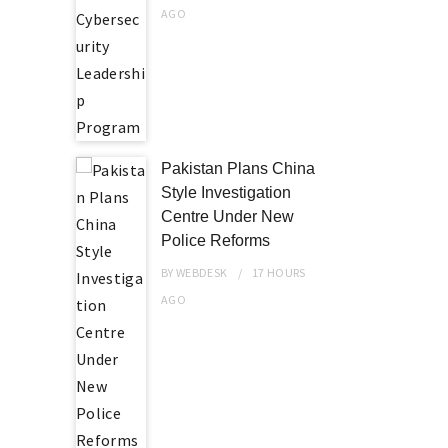
AGO
Pakistan Plans China
Style Investigation
Centre Under New
Police Reforms
BY
WEBDESK
17 HOURS
AGO