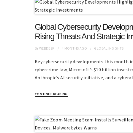
Global Cybersecurity Developm
Rising Threats And Strategic I
BY
WEBDESK
4 MONTHS
AGO
GLOBAL INSIGHTS
Key cybersecurity developments this month i
cybercrime law, Microsoft’s $10 billion invest
Anthropic’s AI security initiative, and a cyber
CONTINUE READING