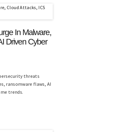
urge In Malware,
AI Driven Cyber
bersecurity threats
ies, ransomware flaws, AI
rime trends.