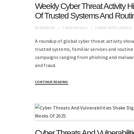
Weekly Cyber Threat Activity H
Of Trusted Systems And Routi
BY
WEBDESK
7 MONTHS
AGO
THREAT INTELLIGENCE
A roundup of global cyber threat activity sho
trusted systems, familiar services and routin
campaigns ranging from phishing and malware
and fraud.
CONTINUE READING
Cyber Threats And Vulnerabiliti