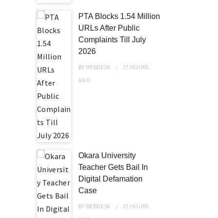
PTA Blocks 1.54 Million
URLs After Public
Complaints Till July
2026
BY
WEBDESK
17 HOURS
AGO
Okara University
Teacher Gets Bail In
Digital Defamation
Case
BY
WEBDESK
17 HOURS