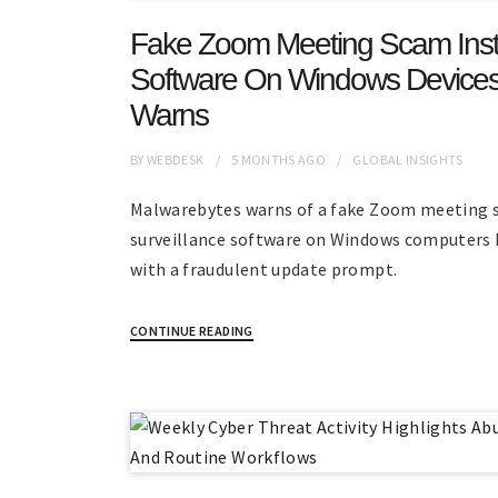
Fake Zoom Meeting Scam Instal
Software On Windows Devices
Warns
BY
WEBDESK
5 MONTHS
AGO
GLOBAL INSIGHTS
Malwarebytes warns of a fake Zoom meeting s
surveillance software on Windows computers 
with a fraudulent update prompt.
CONTINUE READING