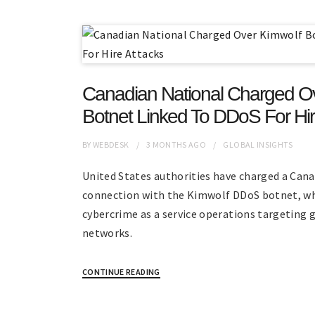
Canadian National Charged O
Botnet Linked To DDoS For Hir
BY
WEBDESK
3 MONTHS
AGO
GLOBAL INSIGHTS
United States authorities have charged a Cana
connection with the Kimwolf DDoS botnet, wh
cybercrime as a service operations targeting 
networks.
CONTINUE READING