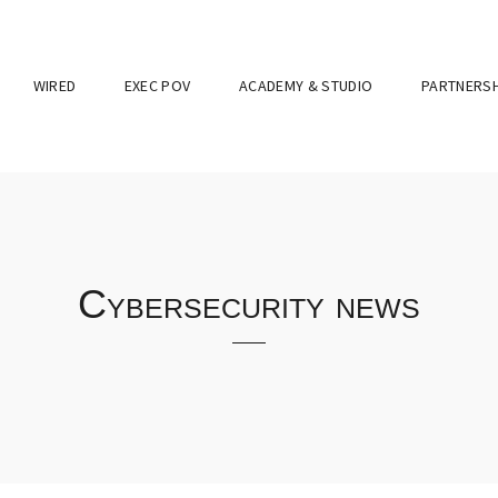
WIRED
EXEC POV
ACADEMY & STUDIO
PARTNERSH
Cybersecurity news