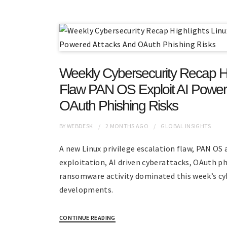
Weekly Cybersecurity Recap Hi
Flaw PAN OS Exploit AI Power
OAuth Phishing Risks
BY
WEBDESK
2 MONTHS
AGO
GLOBAL INSIGHTS
A new Linux privilege escalation flaw, PAN OS
exploitation, AI driven cyberattacks, OAuth p
ransomware activity dominated this week’s cy
developments.
CONTINUE READING