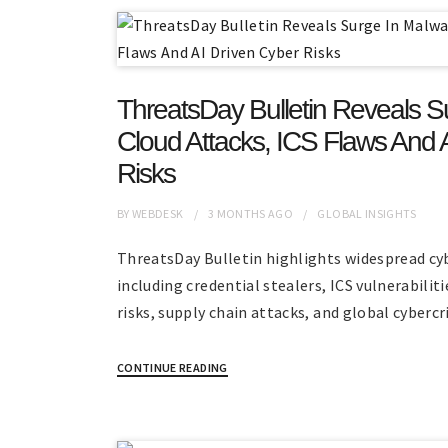
ThreatsDay Bulletin Reveals S
Cloud Attacks, ICS Flaws And 
Risks
BY
WEBDESK
3 MONTHS
AGO
GLOBAL INSIGHTS
ThreatsDay Bulletin highlights widespread cy
including credential stealers, ICS vulnerabilit
risks, supply chain attacks, and global cyberc
CONTINUE READING