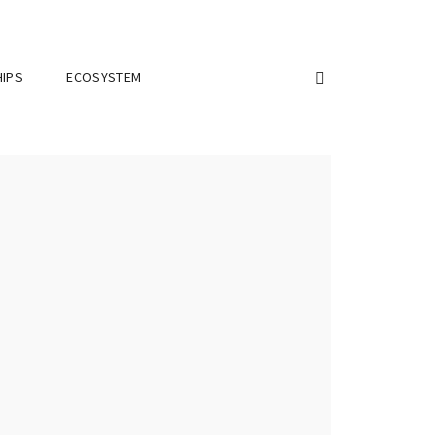
IPS
ECOSYSTEM