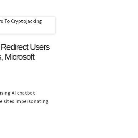
Redirect Users
, Microsoft
using AI chatbot
e sites impersonating