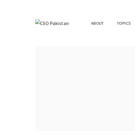
ABOUT
TOPICS