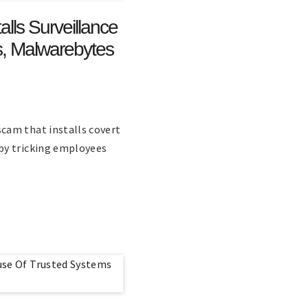
ls Surveillance
, Malwarebytes
cam that installs covert
by tricking employees