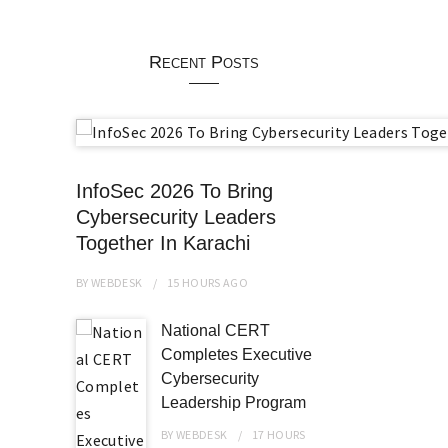
Recent Posts
InfoSec 2026 To Bring
Cybersecurity Leaders
Together In Karachi
BY
WEBDESK
15 HOURS
AGO
National CERT
Completes Executive
Cybersecurity
Leadership Program
BY
WEBDESK
17 HOURS