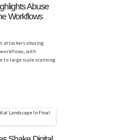
ighlights Abuse
ne Workflows
ws attackers abusing
e workflows, with
 to large scale scanning
es Shake Digital