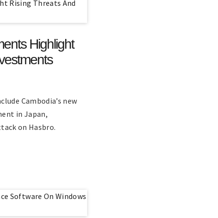
ents Highlight
nvestments
nclude Cambodia’s new
ment in Japan,
attack on Hasbro.