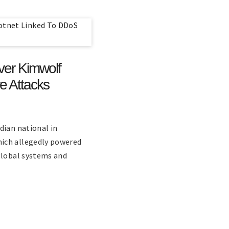
ver Kimwolf
e Attacks
dian national in
ich allegedly powered
global systems and