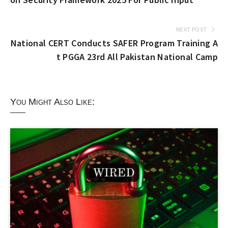
NEXT POST
National CERT Conducts SAFER Program Training A
t PGGA 23rd All Pakistan National Camp
You Might Also Like: