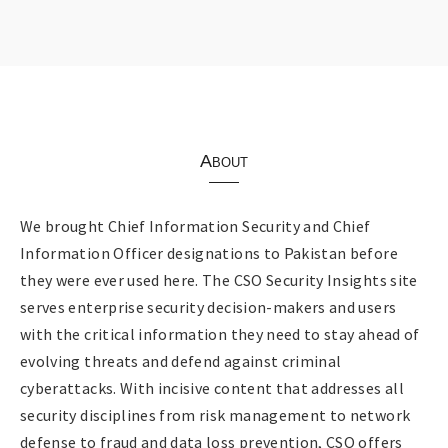
About
We brought Chief Information Security and Chief
Information Officer designations to Pakistan before
they were ever used here. The CSO Security Insights site
serves enterprise security decision-makers and users
with the critical information they need to stay ahead of
evolving threats and defend against criminal
cyberattacks. With incisive content that addresses all
security disciplines from risk management to network
defense to fraud and data loss prevention, CSO offers