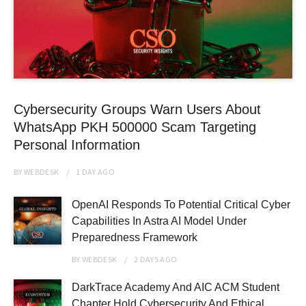
Cybersecurity Groups Warn Users About
WhatsApp PKH 500000 Scam Targeting
Personal Information
BY
WEBDESK
1 DAY
AGO
OpenAI Responds To Potential Critical Cyber
Capabilities In Astra AI Model Under
Preparedness Framework
BY
WEBDESK
2 DAYS
AGO
DarkTrace Academy And AIC ACM Student
Chapter Hold Cybersecurity And Ethical