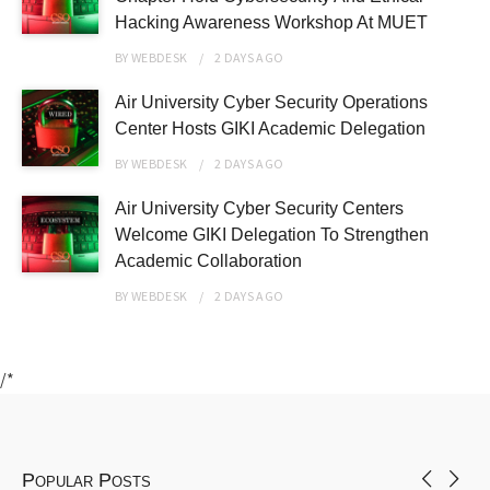
Hacking Awareness Workshop At MUET
BY
WEBDESK
2 DAYS
AGO
Air University Cyber Security Operations
Center Hosts GIKI Academic Delegation
BY
WEBDESK
2 DAYS
AGO
Air University Cyber Security Centers
Welcome GIKI Delegation To Strengthen
Academic Collaboration
BY
WEBDESK
2 DAYS
AGO
/*
Popular Posts