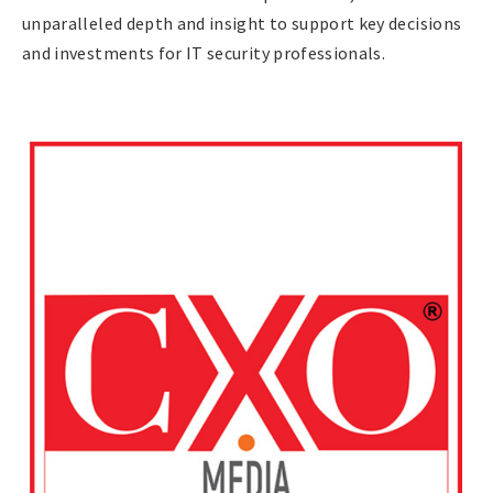
unparalleled depth and insight to support key decisions
and investments for IT security professionals.