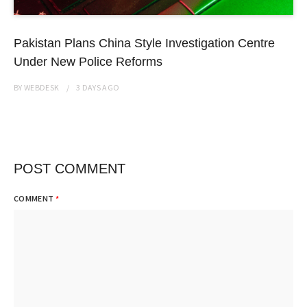
Pakistan Plans China Style Investigation Centre
Under New Police Reforms
BY
WEBDESK
3 DAYS
AGO
POST COMMENT
COMMENT
*