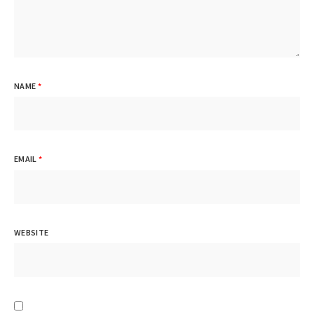
NAME
*
EMAIL
*
WEBSITE