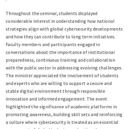
Throughout the seminar, students displayed
considerable interest in understanding how national
strategies align with global cybersecurity developments
and how they can contribute to long term initiatives.
Faculty members and participants engaged in
conversations about the importance of institutional
preparedness, continuous training and collaboration
with the public sector in addressing evolving challenges.
The minister appreciated the involvement of students
and experts who are willing to support a secure and
stable digital environment through responsible
innovation and informed engagement. The event
highlighted the significance of academic platforms in
promoting awareness, building skill sets and reinforcing
a culture where cybersecurity is treated as an essential