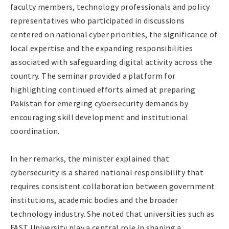
faculty members, technology professionals and policy
representatives who participated in discussions
centered on national cyber priorities, the significance of
local expertise and the expanding responsibilities
associated with safeguarding digital activity across the
country. The seminar provided a platform for
highlighting continued efforts aimed at preparing
Pakistan for emerging cybersecurity demands by
encouraging skill development and institutional
coordination.
In her remarks, the minister explained that
cybersecurity is a shared national responsibility that
requires consistent collaboration between government
institutions, academic bodies and the broader
technology industry. She noted that universities such as
FAST University play a central role in shaping a