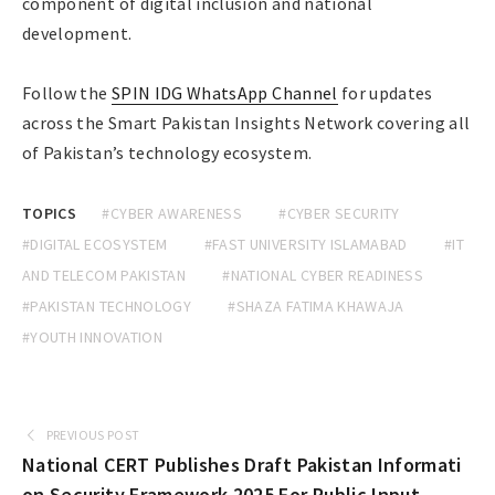
component of digital inclusion and national
development.
Follow the
SPIN IDG WhatsApp Channel
for updates
across the Smart Pakistan Insights Network covering all
of Pakistan’s technology ecosystem.
TOPICS
#CYBER AWARENESS
#CYBER SECURITY
#DIGITAL ECOSYSTEM
#FAST UNIVERSITY ISLAMABAD
#IT
AND TELECOM PAKISTAN
#NATIONAL CYBER READINESS
#PAKISTAN TECHNOLOGY
#SHAZA FATIMA KHAWAJA
#YOUTH INNOVATION
PREVIOUS POST
National CERT Publishes Draft Pakistan Informati
on Security Framework 2025 For Public Input