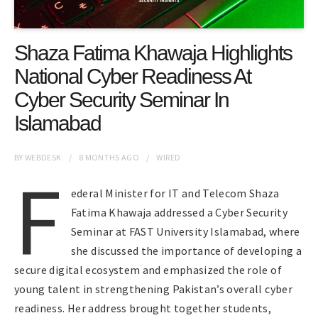
Shaza Fatima Khawaja Highlights
National Cyber Readiness At
Cyber Security Seminar In
Islamabad
BY
WEBDESK
8 MONTHS
AGO
WIRED
F
ederal Minister for IT and Telecom Shaza
Fatima Khawaja addressed a Cyber Security
Seminar at FAST University Islamabad, where
she discussed the importance of developing a
secure digital ecosystem and emphasized the role of
young talent in strengthening Pakistan’s overall cyber
readiness. Her address brought together students,