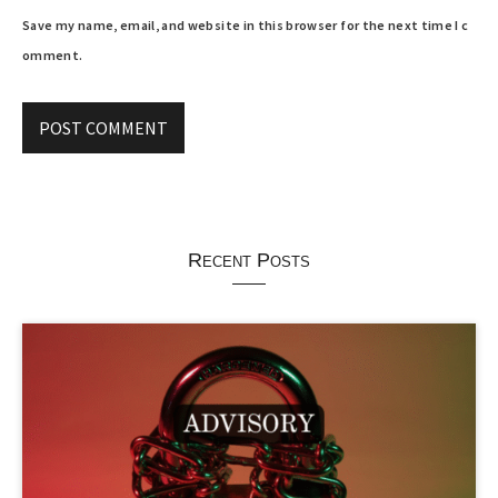
Save my name, email, and website in this browser for the next time I c
omment.
Recent Posts