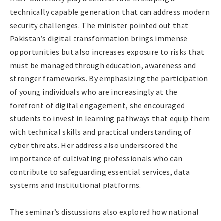
technically capable generation that can address modern
security challenges. The minister pointed out that
Pakistan’s digital transformation brings immense
opportunities but also increases exposure to risks that
must be managed through education, awareness and
stronger frameworks. By emphasizing the participation
of young individuals who are increasingly at the
forefront of digital engagement, she encouraged
students to invest in learning pathways that equip them
with technical skills and practical understanding of
cyber threats. Her address also underscored the
importance of cultivating professionals who can
contribute to safeguarding essential services, data
systems and institutional platforms.
The seminar’s discussions also explored how national