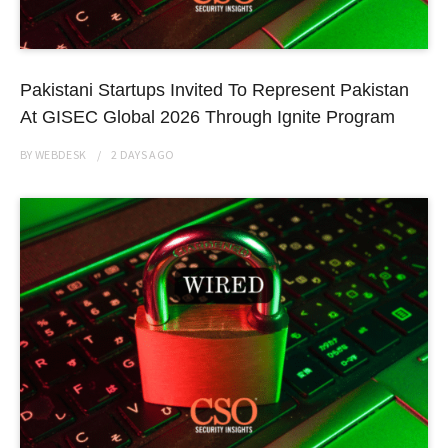
Pakistani Startups Invited To Represent Pakistan
At GISEC Global 2026 Through Ignite Program
BY
WEBDESK
2 DAYS
AGO