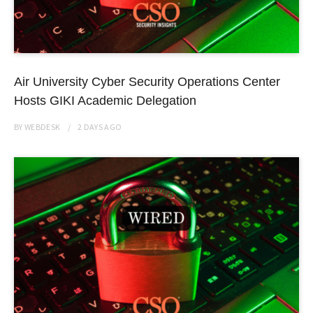
Air University Cyber Security Operations Center
Hosts GIKI Academic Delegation
BY
WEBDESK
2 DAYS
AGO