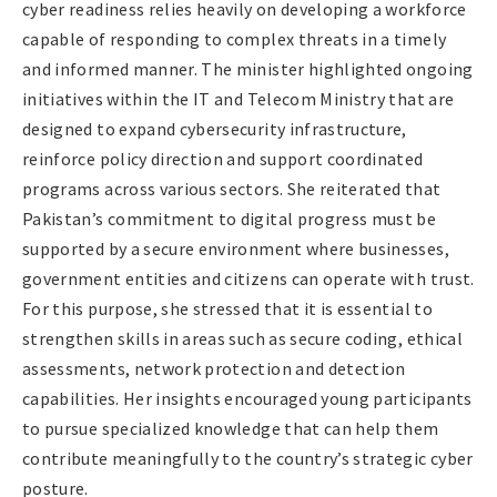
cyber readiness relies heavily on developing a workforce
capable of responding to complex threats in a timely
and informed manner. The minister highlighted ongoing
initiatives within the IT and Telecom Ministry that are
designed to expand cybersecurity infrastructure,
reinforce policy direction and support coordinated
programs across various sectors. She reiterated that
Pakistan’s commitment to digital progress must be
supported by a secure environment where businesses,
government entities and citizens can operate with trust.
For this purpose, she stressed that it is essential to
strengthen skills in areas such as secure coding, ethical
assessments, network protection and detection
capabilities. Her insights encouraged young participants
to pursue specialized knowledge that can help them
contribute meaningfully to the country’s strategic cyber
posture.