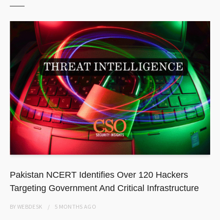
Pakistan NCERT Identifies Over 120 Hackers
Targeting Government And Critical Infrastructure
BY
WEBDESK
5 MONTHS
AGO