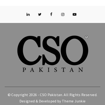
© Copyright 2026 -
CSO Pakistan
. All Rights Reserved.
Designed & Developed by
Theme Junkie