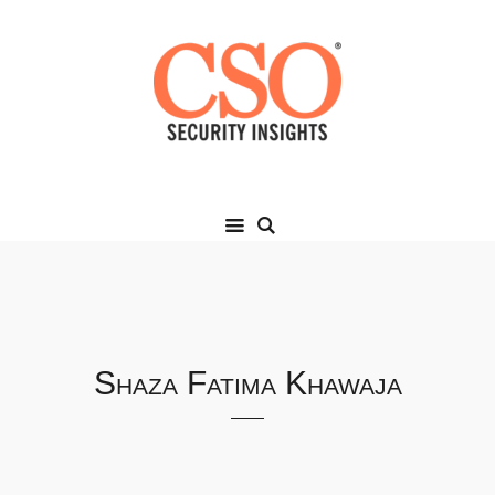
Shaza Fatima Khawaja