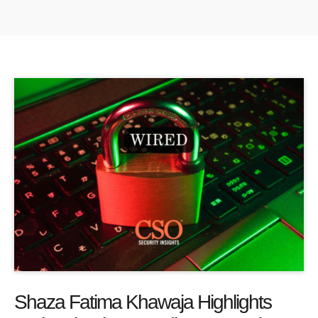
Shaza Fatima Khawaja Highlights