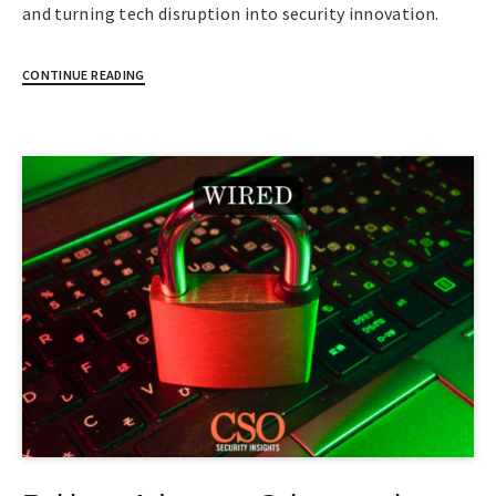
and turning tech disruption into security innovation.
CONTINUE READING