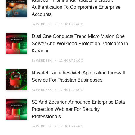
Authentication To Compromise Enterprise
Accounts
BY
WEBDESK
11 HOURS
AGO
Disti One Conducts Trend Micro Vision One
Server And Workload Protection Bootcamp In
Karachi
BY
WEBDESK
12 HOURS
AGO
Nayatel Launches Web Application Firewall
Service For Pakistan Businesses
BY
WEBDESK
12 HOURS
AGO
S2 And Zecurion Announce Enterprise Data
Protection Webinar For Security
Professionals
BY
WEBDESK
12 HOURS
AGO