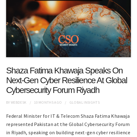
Shaza Fatima Khawaja Speaks On
Next-Gen Cyber Resilience At Global
Cybersecurity Forum Riyadh
BY
WEBDESK
10 MONTHS
AGO
GLOBAL INSIGHTS
Federal Minister for IT & Telecom Shaza Fatima Khawaja
represented Pakistan at the Global Cybersecurity Forum
in Riyadh, speaking on building next-gen cyber resilience