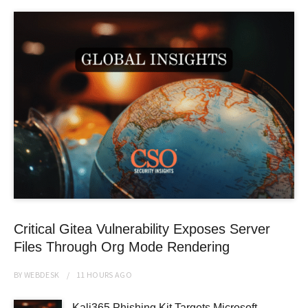
Critical Gitea Vulnerability Exposes Server
Files Through Org Mode Rendering
BY
WEBDESK
11 HOURS
AGO
Kali365 Phishing Kit Targets Microsoft