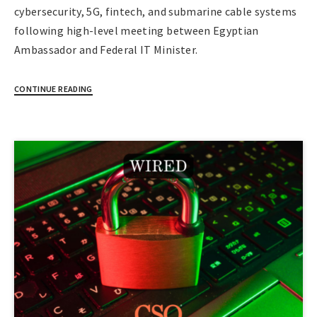
cybersecurity, 5G, fintech, and submarine cable systems
following high-level meeting between Egyptian
Ambassador and Federal IT Minister.
CONTINUE READING