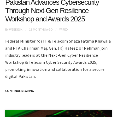
Pakistan Advances Cybersecurity
Through Next-Gen Resilience
Workshop and Awards 2025
BY
WEBDESK
12 MONTHS
AGO
WIRED
Federal Minister for IT & Telecom Shaza Fatima Khawaja
and PTA Chairman Maj. Gen. (R) Hafeez Ur Rehman join
industry leaders at the Next-Gen Cyber Resilience
Workshop & Telecom Cyber Security Awards 2025,
promoting innovation and collaboration for a secure
digital Pakistan.
CONTINUE READING