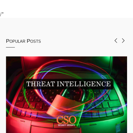
/*
Popular Posts