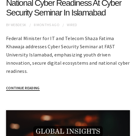
National Cyber Readiness At Cyber
Security Seminar In Islamabad
BY
WEBDESK
8 MONTHS
AGO
WIRED
Federal Minister for IT and Telecom Shaza Fatima
Khawaja addresses Cyber Security Seminar at FAST
University Islamabad, emphasizing youth driven
innovation, secure digital ecosystems and national cyber
readiness.
CONTINUE READING