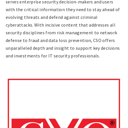
serves enterprise security decision-makers and users
with the critical information they need to stay ahead of
evolving threats and defend against criminal
cyberattacks. With incisive content that addresses all
security disciplines from risk management to network
defense to fraud and data loss prevention, CSO offers
unparalleled depth and insight to support key decisions
and investments for IT security professionals.