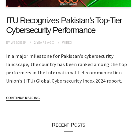
ITU Recognizes Pakistan’s Top-Tier
Cybersecurity Performance
BY
WEBDESK
2 YEARS
AGO
WIRED
In a major milestone for Pakistan’s cybersecurity
landscape, the country has been ranked among the top
performers in the International Telecommunication
Union’s (ITU) Global Cybersecurity Index 2024 report.
CONTINUE READING
Recent Posts