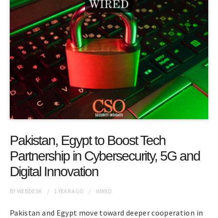
Pakistan, Egypt to Boost Tech
Partnership in Cybersecurity, 5G and
Digital Innovation
BY
WEBDESK
1 YEAR
AGO
WIRED
Pakistan and Egypt move toward deeper cooperation in