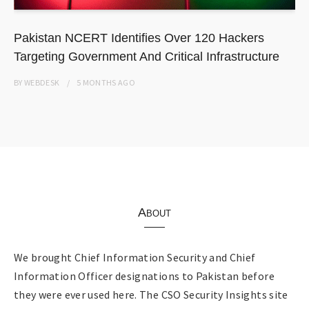
Pakistan NCERT Identifies Over 120 Hackers
Targeting Government And Critical Infrastructure
BY
WEBDESK
5 MONTHS
AGO
About
We brought Chief Information Security and Chief
Information Officer designations to Pakistan before
they were ever used here. The CSO Security Insights site