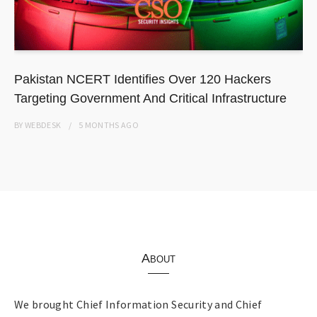
Pakistan NCERT Identifies Over 120 Hackers
Targeting Government And Critical Infrastructure
BY
WEBDESK
5 MONTHS
AGO
About
We brought Chief Information Security and Chief