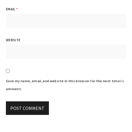
EMAIL
*
WEBSITE
Save my name, email, and website in this browser for the next time I c
omment.