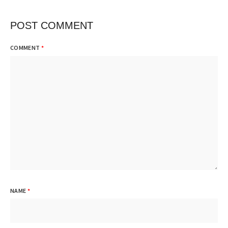
POST COMMENT
COMMENT
*
NAME
*