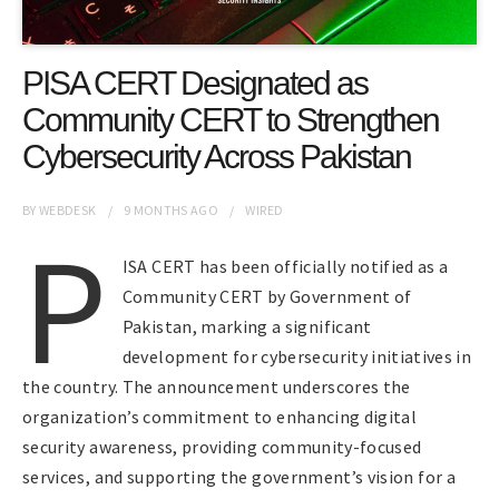
PISA CERT Designated as
Community CERT to Strengthen
Cybersecurity Across Pakistan
BY
WEBDESK
9 MONTHS
AGO
WIRED
P
ISA CERT has been officially notified as a
Community CERT by Government of
Pakistan, marking a significant
development for cybersecurity initiatives in
the country. The announcement underscores the
organization’s commitment to enhancing digital
security awareness, providing community-focused
services, and supporting the government’s vision for a