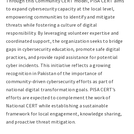
Through this Community CERT model, PISA CERT aims
to expand cybersecurity capacity at the local level,
empowering communities to identify and mitigate
threats while fostering a culture of digital
responsibility. By leveraging volunteer expertise and
coordinated support, the organization seeks to bridge
gaps in cybersecurity education, promote safe digital
practices, and provide rapid assistance for potential
cyber incidents. This initiative reflects a growing
recognition in Pakistan of the importance of
community-driven cybersecurity efforts as part of
national digital transformation goals. PISA CERT’s
efforts are expected to complement the work of
National CERT while establishing a sustainable
framework for local engagement, knowledge sharing,
and proactive threat mitigation.