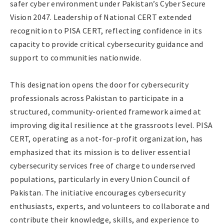
safer cyber environment under Pakistan’s Cyber Secure
Vision 2047. Leadership of National CERT extended
recognition to PISA CERT, reflecting confidence in its
capacity to provide critical cybersecurity guidance and
support to communities nationwide.
This designation opens the door for cybersecurity
professionals across Pakistan to participate in a
structured, community-oriented framework aimed at
improving digital resilience at the grassroots level. PISA
CERT, operating as a not-for-profit organization, has
emphasized that its mission is to deliver essential
cybersecurity services free of charge to underserved
populations, particularly in every Union Council of
Pakistan. The initiative encourages cybersecurity
enthusiasts, experts, and volunteers to collaborate and
contribute their knowledge, skills, and experience to