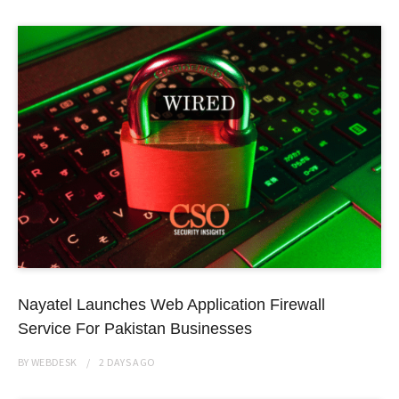
Nayatel Launches Web Application Firewall
Service For Pakistan Businesses
BY
WEBDESK
2 DAYS
AGO