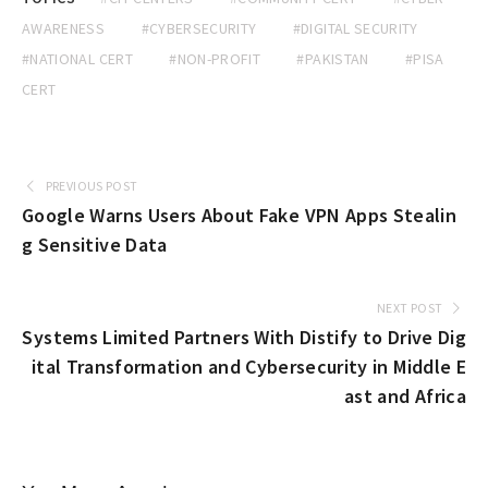
AWARENESS
#CYBERSECURITY
#DIGITAL SECURITY
#NATIONAL CERT
#NON-PROFIT
#PAKISTAN
#PISA
CERT
PREVIOUS POST
Google Warns Users About Fake VPN Apps Stealin
g Sensitive Data
NEXT POST
Systems Limited Partners With Distify to Drive Dig
ital Transformation and Cybersecurity in Middle E
ast and Africa