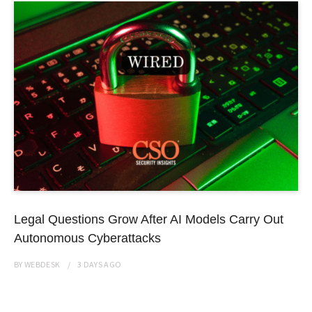
Legal Questions Grow After AI Models Carry Out
Autonomous Cyberattacks
BY
WEBDESK
3 DAYS
AGO