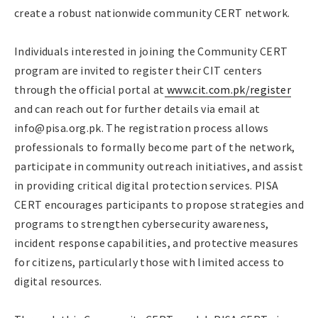
create a robust nationwide community CERT network.
Individuals interested in joining the Community CERT
program are invited to register their CIT centers
through the official portal at
www.cit.com.pk/register
and can reach out for further details via email at
info@pisa.org.pk. The registration process allows
professionals to formally become part of the network,
participate in community outreach initiatives, and assist
in providing critical digital protection services. PISA
CERT encourages participants to propose strategies and
programs to strengthen cybersecurity awareness,
incident response capabilities, and protective measures
for citizens, particularly those with limited access to
digital resources.