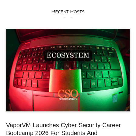
Recent Posts
VaporVM Launches Cyber Security Career
Bootcamp 2026 For Students And