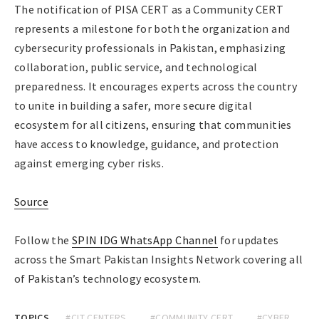
The notification of PISA CERT as a Community CERT
represents a milestone for both the organization and
cybersecurity professionals in Pakistan, emphasizing
collaboration, public service, and technological
preparedness. It encourages experts across the country
to unite in building a safer, more secure digital
ecosystem for all citizens, ensuring that communities
have access to knowledge, guidance, and protection
against emerging cyber risks.
Source
Follow the
SPIN IDG WhatsApp Channel
for updates
across the Smart Pakistan Insights Network covering all
of Pakistan’s technology ecosystem.
TOPICS
#CIT CENTERS
#COMMUNITY CERT
#CYBER