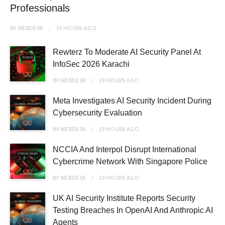
Professionals
BY
WEBDESK
19 HOURS
AGO
Rewterz To Moderate AI Security Panel At
InfoSec 2026 Karachi
BY
WEBDESK
19 HOURS
AGO
Meta Investigates AI Security Incident During
Cybersecurity Evaluation
BY
WEBDESK
19 HOURS
AGO
NCCIA And Interpol Disrupt International
Cybercrime Network With Singapore Police
BY
WEBDESK
19 HOURS
AGO
UK AI Security Institute Reports Security
Testing Breaches In OpenAI And Anthropic AI
Agents