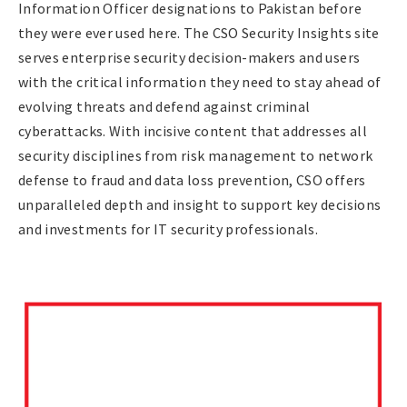
Information Officer designations to Pakistan before
they were ever used here. The CSO Security Insights site
serves enterprise security decision-makers and users
with the critical information they need to stay ahead of
evolving threats and defend against criminal
cyberattacks. With incisive content that addresses all
security disciplines from risk management to network
defense to fraud and data loss prevention, CSO offers
unparalleled depth and insight to support key decisions
and investments for IT security professionals.