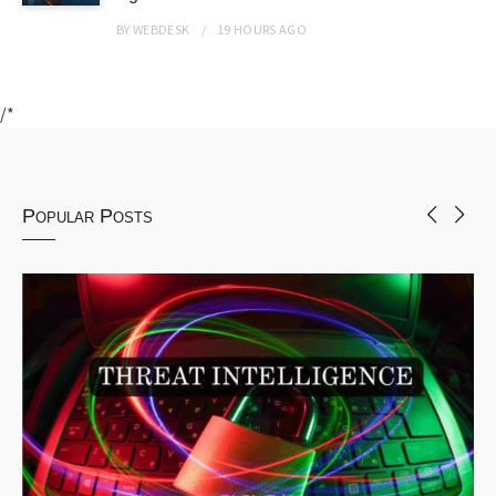
BY
WEBDESK
19 HOURS
AGO
/*
Popular Posts