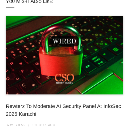
You Might Also Like:
Rewterz To Moderate AI Security Panel At InfoSec
2026 Karachi
BY
WEBDESK
19 HOURS
AGO