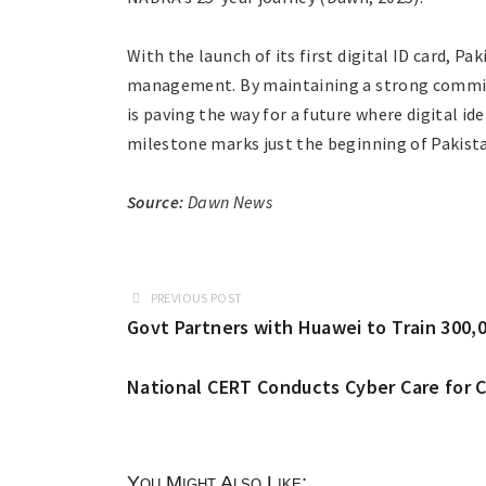
With the launch of its first digital ID card, Pa
management. By maintaining a strong commitme
is paving the way for a future where digital i
milestone marks just the beginning of Pakista
Source:
Dawn News
PREVIOUS POST
Govt Partners with Huawei to Train 300,00
National CERT Conducts Cyber Care for C
You Might Also Like: