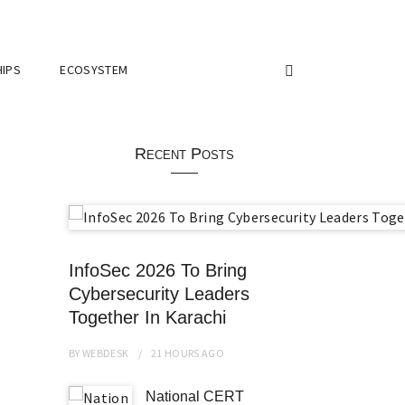
IPS
ECOSYSTEM
Recent Posts
InfoSec 2026 To Bring
Cybersecurity Leaders
Together In Karachi
BY
WEBDESK
21 HOURS
AGO
National CERT