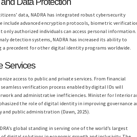
 and Data Protection
itizens’ data, NADRA has integrated robust cybersecurity
e include advanced encryption protocols, biometric verificatio
t only authorized individuals can access personal information.
aly detection systems, NADRA has increased its ability to
g a precedent for other digital identity programs worldwide.
e Services
ionize access to public and private services. From financial
seamless verification process enabled by digital IDs will
work and administrative inefficiencies. Minister for Interior 
asized the role of digital identity in improving governance 
y and public administration (Dawn, 2025).
RA’s global standing in serving one of the world’s largest
f digital solutions in economic growth and inclusivity. The