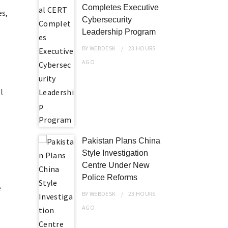
Completes Executive
es,
Cybersecurity
Leadership Program
BY
WEBDESK
23 HOURS
AGO
l
Pakistan Plans China
Style Investigation
Centre Under New
Police Reforms
e
BY
WEBDESK
23 HOURS
AGO