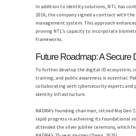
In addition to identity solutions, NTL has con
2016, the company signed a contract with the F
management system. This approach enhanced th
proving NTL’s capacity to incorporate biometr
frameworks.
Future Roadmap: A Secure Di
To further develop the digital ID ecosystem, 
training, and public awareness is essential. Pa
collaborating with cybersecurity experts and 
identity infrastructure.
NADRA’s founding chairman, retired Maj Gen Za
rapid progress in achieving its foundational v
attended the silver jubilee ceremony, which f
NADRA’s 25-year journey (Dawn, 2025).