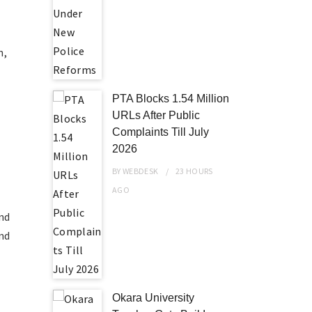
n,
PTA Blocks 1.54 Million
URLs After Public
Complaints Till July
2026
BY
WEBDESK
23 HOURS
AGO
and
and
Okara University