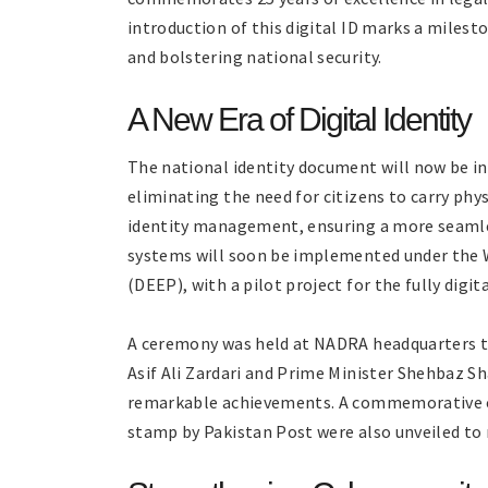
introduction of this digital ID marks a milest
and bolstering national security.
A New Era of Digital Identity
The national identity document will now be in
eliminating the need for citizens to carry physi
identity management, ensuring a more seamles
systems will soon be implemented under the
(DEEP), with a pilot project for the fully digi
A ceremony was held at NADRA headquarters to 
Asif Ali Zardari and Prime Minister Shehbaz S
remarkable achievements. A commemorative coi
stamp by Pakistan Post were also unveiled to 