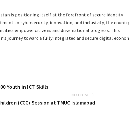
kistan is positioning itself at the forefront of secure identity
nt to cybersecurity, innovation, and inclusivity, the countr
dentities empower citizens and drive national progress. This
n’s journey toward a fully integrated and secure digital econo
0 Youth in ICT Skills
NEXT POST
hildren (CCC) Session at TMUC Islamabad