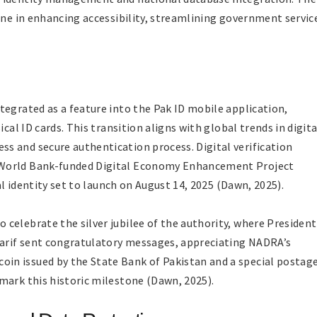
one in enhancing accessibility, streamlining government servic
tegrated as a feature into the Pak ID mobile application,
cal ID cards. This transition aligns with global trends in digita
s and secure authentication process. Digital verification
 World Bank-funded Digital Economy Enhancement Project
tal identity set to launch on August 14, 2025 (Dawn, 2025).
celebrate the silver jubilee of the authority, where President
harif sent congratulatory messages, appreciating NADRA’s
n issued by the State Bank of Pakistan and a special postag
mark this historic milestone (Dawn, 2025).