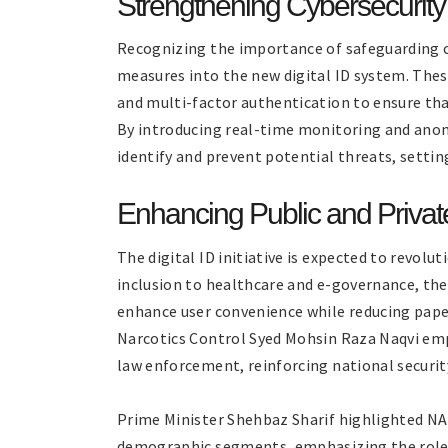
Strengthening Cybersecurity
Recognizing the importance of safeguarding c
measures into the new digital ID system. Thes
and multi-factor authentication to ensure tha
By introducing real-time monitoring and anom
identify and prevent potential threats, settin
Enhancing Public and Privat
The digital ID initiative is expected to revolut
inclusion to healthcare and e-governance, the 
enhance user convenience while reducing paper
Narcotics Control Syed Mohsin Raza Naqvi emph
law enforcement, reinforcing national securit
Prime Minister Shehbaz Sharif highlighted NAD
demographic segments, emphasizing the role o