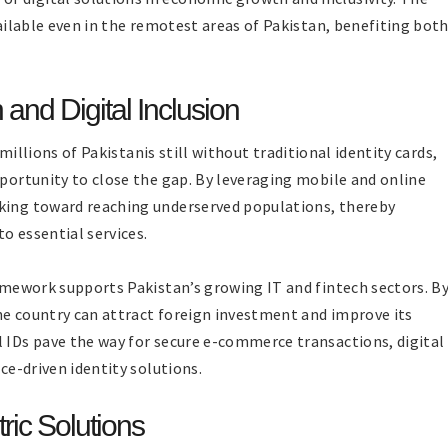
vailable even in the remotest areas of Pakistan, benefiting bot
nd Digital Inclusion
h millions of Pakistanis still without traditional identity cards,
pportunity to close the gap. By leveraging mobile and online
rking toward reaching underserved populations, thereby
o essential services.
ramework supports Pakistan’s growing IT and fintech sectors. B
he country can attract foreign investment and improve its
l IDs pave the way for secure e-commerce transactions, digital
nce-driven identity solutions.
ric Solutions