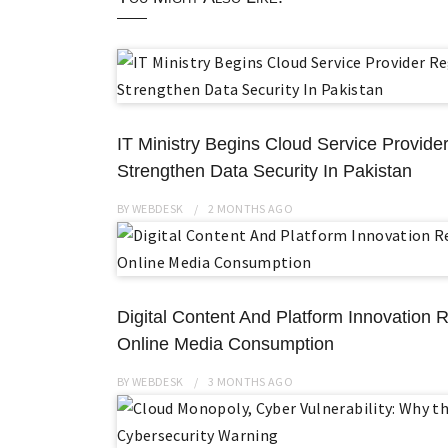
IT Ministry Begins Cloud Service Provider
Strengthen Data Security In Pakistan
BY
WEBDESK
2 MONTHS
AGO
Digital Content And Platform Innovation R
Online Media Consumption
BY
WEBDESK
3 MONTHS
AGO