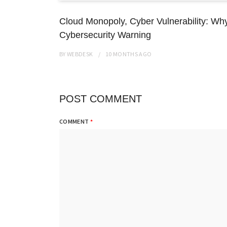
Cloud Monopoly, Cyber Vulnerability: Wh
Cybersecurity Warning
BY
WEBDESK
10 MONTHS
AGO
POST COMMENT
COMMENT
*