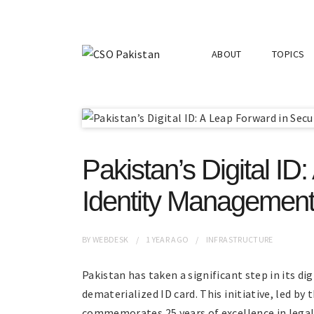
ABOUT
TOPICS
Pakistan’s Digital ID
Identity Managemen
BY
WEBDESK
1 YEAR
AGO
INFRASTRUCTURE
Pakistan has taken a significant step in its di
dematerialized ID card. This initiative, led b
commemorates 25 years of excellence in lega