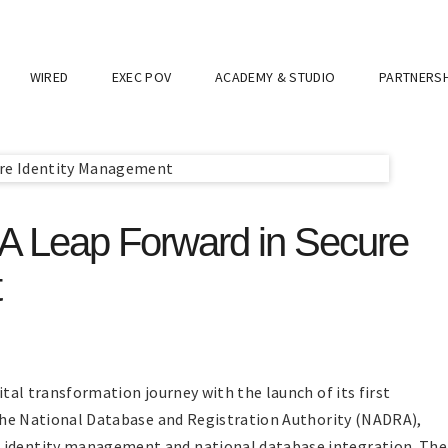
WIRED
EXEC POV
ACADEMY & STUDIO
PARTNERSH
: A Leap Forward in Secure
t
gital transformation journey with the launch of its first
y the National Database and Registration Authority (NADRA),
l identity management and national database integration. The