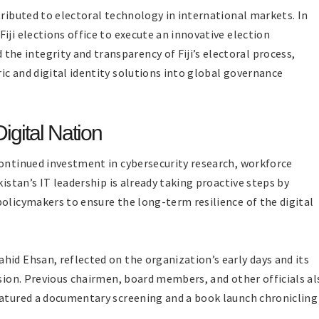
tributed to electoral technology in international markets. In
iji elections office to execute an innovative election
e integrity and transparency of Fiji’s electoral process,
ic and digital identity solutions into global governance
gital Nation
continued investment in cybersecurity research, workforce
kistan’s IT leadership is already taking proactive steps by
policymakers to ensure the long-term resilience of the digital
hid Ehsan, reflected on the organization’s early days and its
ision. Previous chairmen, board members, and other officials al
eatured a documentary screening and a book launch chronicling