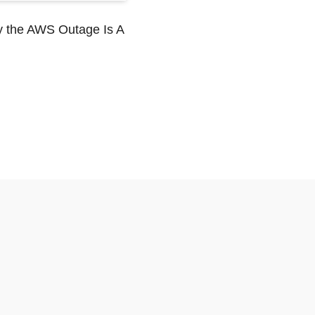
y the AWS Outage Is A