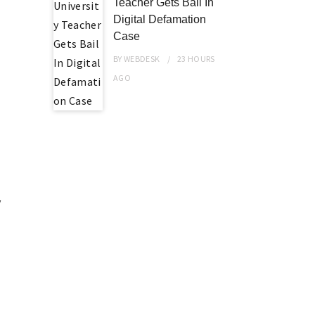
Teacher Gets Bail In
h
Digital Defamation
Case
BY
WEBDESK
23 HOURS
AGO
y