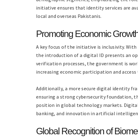
initiative ensures that identity services are a
local and overseas Pakistanis.
Promoting Economic Growth a
A key focus of the initiative is inclusivity. Wit
the introduction of a digital ID presents an o
verification processes, the government is wo
increasing economic participation and access t
Additionally, a more secure digital identity f
ensuring a strong cybersecurity foundation, t
position in global technology markets. Digita
banking, and innovation in artificial intellige
Global Recognition of Biomet