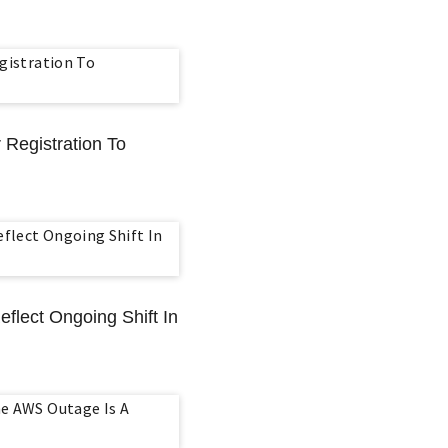
 Registration To
eflect Ongoing Shift In