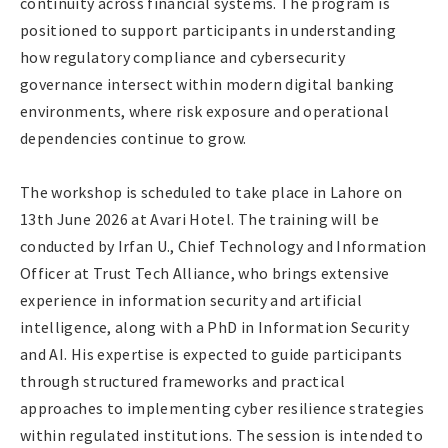
continuity across financial systems. The program is
positioned to support participants in understanding
how regulatory compliance and cybersecurity
governance intersect within modern digital banking
environments, where risk exposure and operational
dependencies continue to grow.
The workshop is scheduled to take place in Lahore on
13th June 2026 at Avari Hotel. The training will be
conducted by Irfan U., Chief Technology and Information
Officer at Trust Tech Alliance, who brings extensive
experience in information security and artificial
intelligence, along with a PhD in Information Security
and AI. His expertise is expected to guide participants
through structured frameworks and practical
approaches to implementing cyber resilience strategies
within regulated institutions. The session is intended to