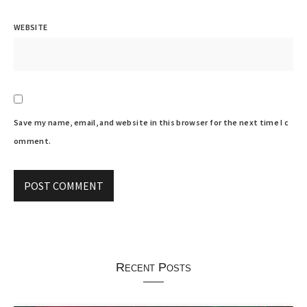
WEBSITE
Save my name, email, and website in this browser for the next time I c
omment.
Recent Posts