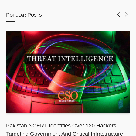
Popular Posts
Pakistan NCERT Identifies Over 120 Hackers
Targeting Government And Critical Infrastructure