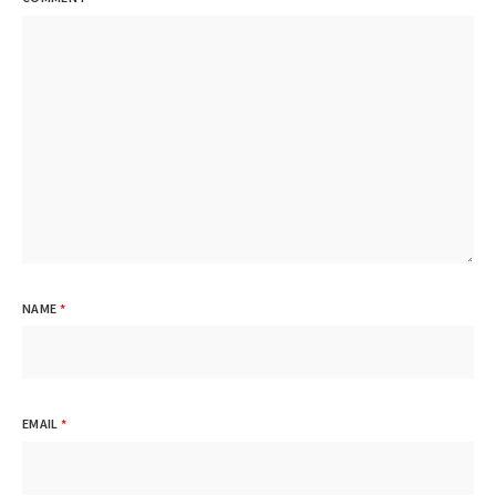
NAME
*
EMAIL
*