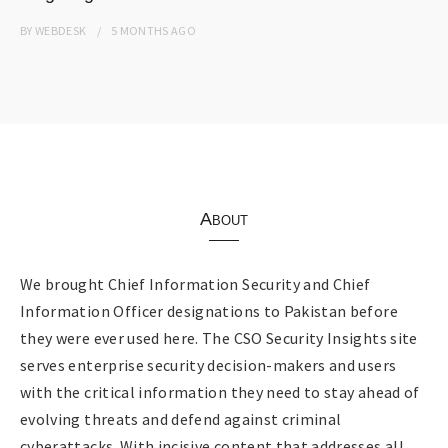
BY
WEBDESK
5 MONTHS
AGO
About
We brought Chief Information Security and Chief
Information Officer designations to Pakistan before
they were ever used here. The CSO Security Insights site
serves enterprise security decision-makers and users
with the critical information they need to stay ahead of
evolving threats and defend against criminal
cyberattacks. With incisive content that addresses all