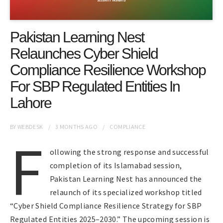
Pakistan Learning Nest
Relaunches Cyber Shield
Compliance Resilience Workshop
For SBP Regulated Entities In
Lahore
BY
WEBDESK
3 MONTHS
AGO
COMPLIANCE
F
ollowing the strong response and successful
completion of its Islamabad session,
Pakistan Learning Nest has announced the
relaunch of its specialized workshop titled
“Cyber Shield Compliance Resilience Strategy for SBP
Regulated Entities 2025–2030.” The upcoming session is