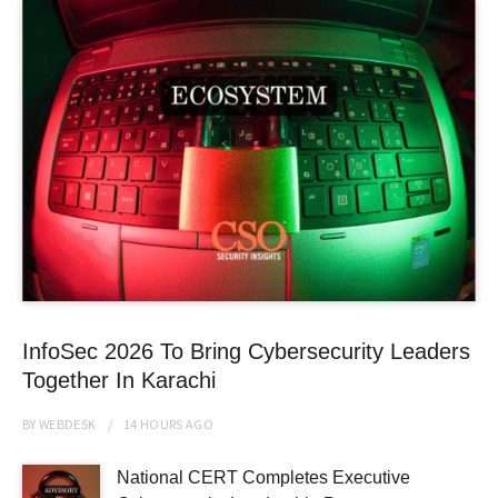
InfoSec 2026 To Bring Cybersecurity Leaders
Together In Karachi
BY
WEBDESK
14 HOURS
AGO
National CERT Completes Executive