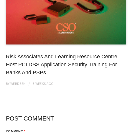
Risk Associates And Learning Resource Centre
Host PCI DSS Application Security Training For
Banks And PSPs
BY
WEBDESK
3 WEEKS
AGO
POST COMMENT
COMMENT
*