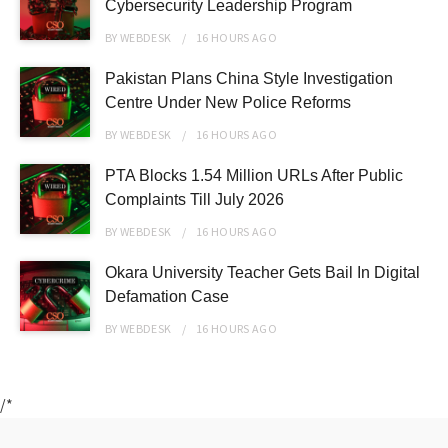
Cybersecurity Leadership Program
BY
WEBDESK
16 HOURS
AGO
Pakistan Plans China Style Investigation
Centre Under New Police Reforms
BY
WEBDESK
16 HOURS
AGO
PTA Blocks 1.54 Million URLs After Public
Complaints Till July 2026
BY
WEBDESK
16 HOURS
AGO
Okara University Teacher Gets Bail In Digital
Defamation Case
BY
WEBDESK
16 HOURS
AGO
/*