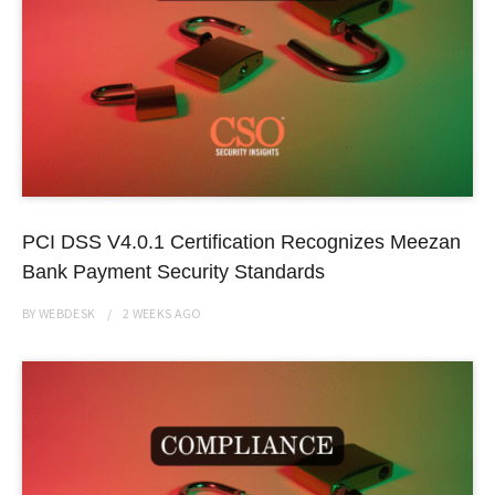
PCI DSS V4.0.1 Certification Recognizes Meezan
Bank Payment Security Standards
BY
WEBDESK
2 WEEKS
AGO