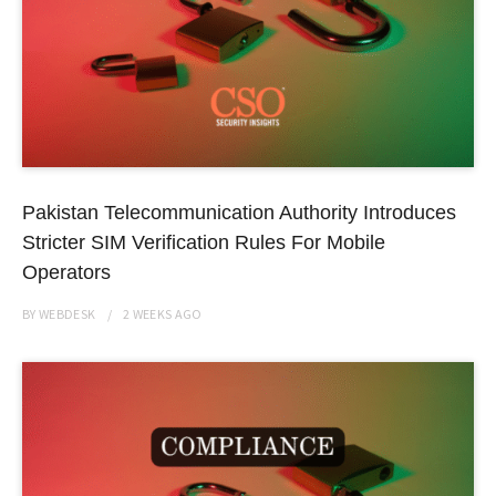
Pakistan Telecommunication Authority Introduces
Stricter SIM Verification Rules For Mobile
Operators
BY
WEBDESK
2 WEEKS
AGO