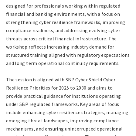
designed for professionals working within regulated
financial and banking environments, with a focus on
strengthening cyber resilience frameworks, improving
compliance readiness, and addressing evolving cyber
threats across critical financial infrastructure. The
workshop reflects increasing industry demand for
structured training aligned with regulatory expectations
and long term operational continuity requirements.
The session is aligned with SBP Cyber Shield Cyber
Resilience Priorities for 2025 to 2030 and aims to
provide practical guidance for institutions operating
under SBP regulated frameworks. Key areas of focus
include enhancing cyber resilience strategies, managing
emerging threat landscapes, improving compliance
mechanisms, and ensuring uninterrupted operational