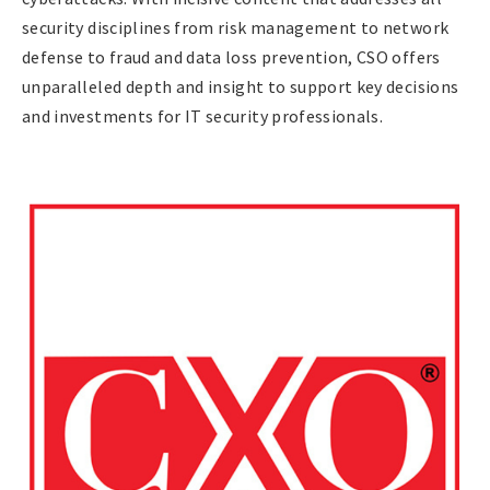
security disciplines from risk management to network
defense to fraud and data loss prevention, CSO offers
unparalleled depth and insight to support key decisions
and investments for IT security professionals.