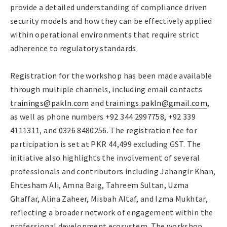
provide a detailed understanding of compliance driven
security models and how they can be effectively applied
within operational environments that require strict
adherence to regulatory standards.
Registration for the workshop has been made available
through multiple channels, including email contacts
trainings@pakln.com
and
trainings.pakln@gmail.com
,
as well as phone numbers +92 344 2997758, +92 339
4111311, and 0326 8480256. The registration fee for
participation is set at PKR 44,499 excluding GST. The
initiative also highlights the involvement of several
professionals and contributors including Jahangir Khan,
Ehtesham Ali, Amna Baig, Tahreem Sultan, Uzma
Ghaffar, Alina Zaheer, Misbah Altaf, and Izma Mukhtar,
reflecting a broader network of engagement within the
professional development ecosystem. The workshop