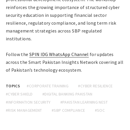
reinforces the growing importance of structured cyber
security education in supporting financial sector
resilience, regulatory compliance, and long term risk
management strategies across SBP regulated
institutions.
Follow the
SPIN IDG WhatsApp Channel
for updates
across the Smart Pakistan Insights Network covering all
of Pakistan’s technology ecosystem.
TOPICS
#CORPORATE TRAINING
#CYBER RESILIENCE
#CYBER SHIELD
#DIGITAL BANKING PAKISTAN
#INFORMATION SECURITY
#PAKISTAN LEARNING NEST
#RISK MANAGEMENT
#SBP COMPLIANCE
#SOC