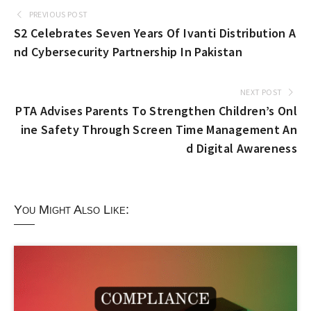
PREVIOUS POST
S2 Celebrates Seven Years Of Ivanti Distribution A
nd Cybersecurity Partnership In Pakistan
NEXT POST
PTA Advises Parents To Strengthen Children’s Onl
ine Safety Through Screen Time Management An
d Digital Awareness
You Might Also Like: