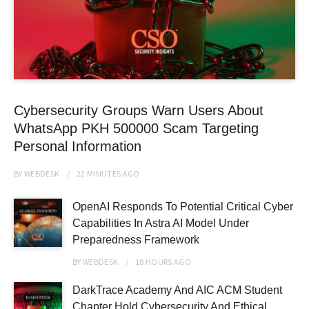
Cybersecurity Groups Warn Users About
WhatsApp PKH 500000 Scam Targeting
Personal Information
BY
WEBDESK
22 MINUTES
AGO
OpenAI Responds To Potential Critical Cyber
Capabilities In Astra AI Model Under
Preparedness Framework
BY
WEBDESK
18 HOURS
AGO
DarkTrace Academy And AIC ACM Student
Chapter Hold Cybersecurity And Ethical