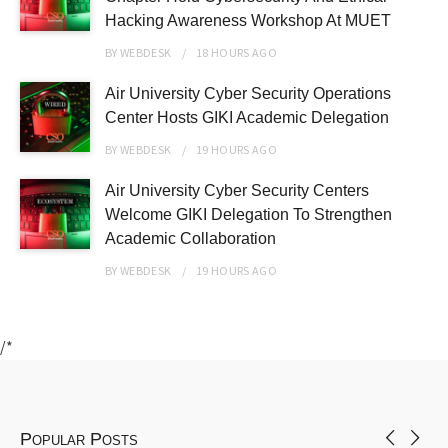
Hacking Awareness Workshop At MUET
BY
WEBDESK
18 HOURS
AGO
Air University Cyber Security Operations
Center Hosts GIKI Academic Delegation
BY
WEBDESK
19 HOURS
AGO
Air University Cyber Security Centers
Welcome GIKI Delegation To Strengthen
Academic Collaboration
BY
WEBDESK
19 HOURS
AGO
/*
Popular Posts