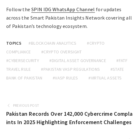
Follow the
SPIN IDG WhatsApp Channel
for updates
across the Smart Pakistan Insights Network covering all
of Pakistan’s technology ecosystem.
TOPICS
#BLOCKCHAIN ANALYTICS
#CRYPTO
COMPLIANCE
#CRYPTO OVERSIGHT
#CYBERSECURITY
#DIGITAL ASSET GOVERNANCE
#FATF
TRAVEL RULE
#PAKISTAN VASP REGULATIONS
#STATE
BANK OF PAKISTAN
#VASP RULES
#VIRTUAL ASSETS
PREVIOUS POST
Pakistan Records Over 142,000 Cybercrime Compla
ints In 2025 Highlighting Enforcement Challenges