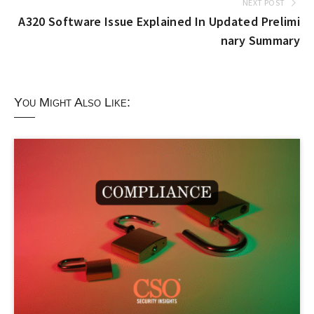
NEXT POST
A320 Software Issue Explained In Updated Prelimi
nary Summary
You Might Also Like: