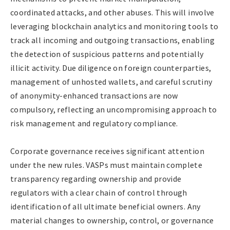
coordinated attacks, and other abuses. This will involve
leveraging blockchain analytics and monitoring tools to
track all incoming and outgoing transactions, enabling
the detection of suspicious patterns and potentially
illicit activity. Due diligence on foreign counterparties,
management of unhosted wallets, and careful scrutiny
of anonymity-enhanced transactions are now
compulsory, reflecting an uncompromising approach to
risk management and regulatory compliance.
Corporate governance receives significant attention
under the new rules. VASPs must maintain complete
transparency regarding ownership and provide
regulators with a clear chain of control through
identification of all ultimate beneficial owners. Any
material changes to ownership, control, or governance