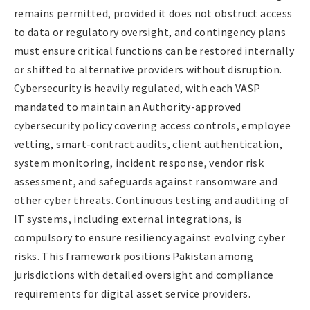
remains permitted, provided it does not obstruct access
to data or regulatory oversight, and contingency plans
must ensure critical functions can be restored internally
or shifted to alternative providers without disruption.
Cybersecurity is heavily regulated, with each VASP
mandated to maintain an Authority-approved
cybersecurity policy covering access controls, employee
vetting, smart-contract audits, client authentication,
system monitoring, incident response, vendor risk
assessment, and safeguards against ransomware and
other cyber threats. Continuous testing and auditing of
IT systems, including external integrations, is
compulsory to ensure resiliency against evolving cyber
risks. This framework positions Pakistan among
jurisdictions with detailed oversight and compliance
requirements for digital asset service providers.