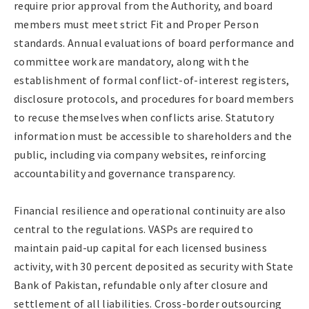
require prior approval from the Authority, and board
members must meet strict Fit and Proper Person
standards. Annual evaluations of board performance and
committee work are mandatory, along with the
establishment of formal conflict-of-interest registers,
disclosure protocols, and procedures for board members
to recuse themselves when conflicts arise. Statutory
information must be accessible to shareholders and the
public, including via company websites, reinforcing
accountability and governance transparency.
Financial resilience and operational continuity are also
central to the regulations. VASPs are required to
maintain paid-up capital for each licensed business
activity, with 30 percent deposited as security with State
Bank of Pakistan, refundable only after closure and
settlement of all liabilities. Cross-border outsourcing