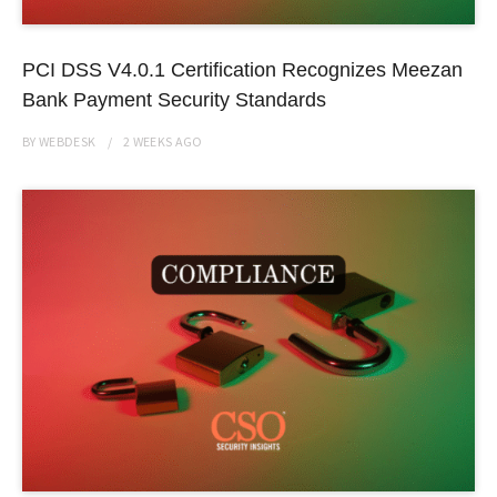
PCI DSS V4.0.1 Certification Recognizes Meezan
Bank Payment Security Standards
BY
WEBDESK
2 WEEKS
AGO