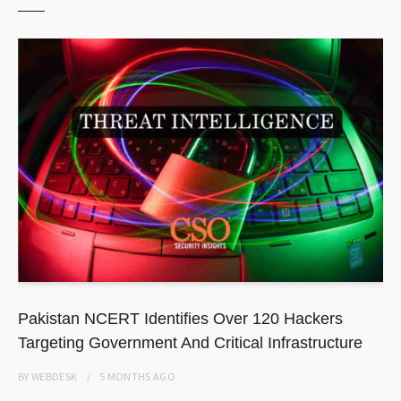
Pakistan NCERT Identifies Over 120 Hackers
Targeting Government And Critical Infrastructure
BY
WEBDESK
5 MONTHS
AGO