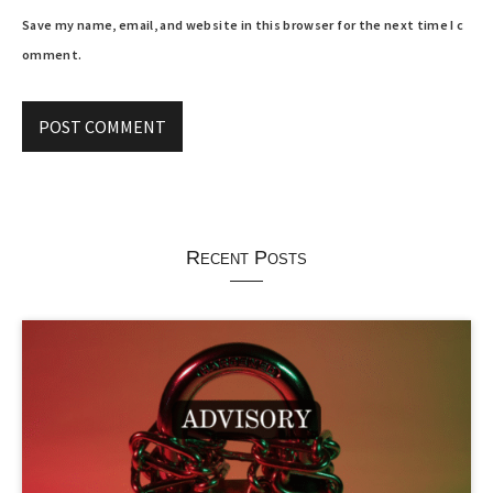
Save my name, email, and website in this browser for the next time I c
omment.
Recent Posts