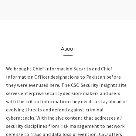
About
We brought Chief Information Security and Chief
Information Officer designations to Pakistan before
they were ever used here. The CSO Security Insights site
serves enterprise security decision-makers and users
with the critical information they need to stay ahead of
evolving threats and defend against criminal
cyberattacks. With incisive content that addresses all
security disciplines from risk management to network
defense to fraud and data loss prevention, CSO offers