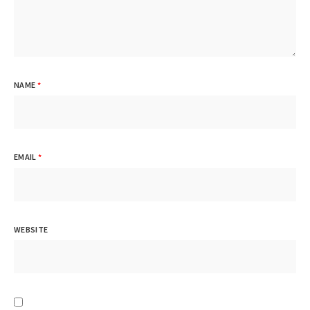
NAME
*
EMAIL
*
WEBSITE