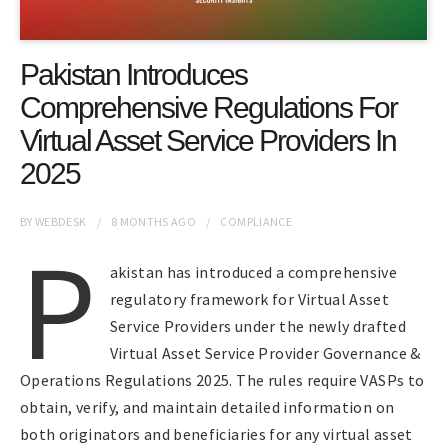
Pakistan Introduces
Comprehensive Regulations For
Virtual Asset Service Providers In
2025
BY
WEBDESK
8 MONTHS
AGO
COMPLIANCE
P
akistan has introduced a comprehensive
regulatory framework for Virtual Asset
Service Providers under the newly drafted
Virtual Asset Service Provider Governance &
Operations Regulations 2025. The rules require VASPs to
obtain, verify, and maintain detailed information on
both originators and beneficiaries for any virtual asset