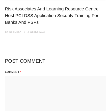
Risk Associates And Learning Resource Centre
Host PCI DSS Application Security Training For
Banks And PSPs
BY
WEBDESK
3 WEEKS
AGO
POST COMMENT
COMMENT
*