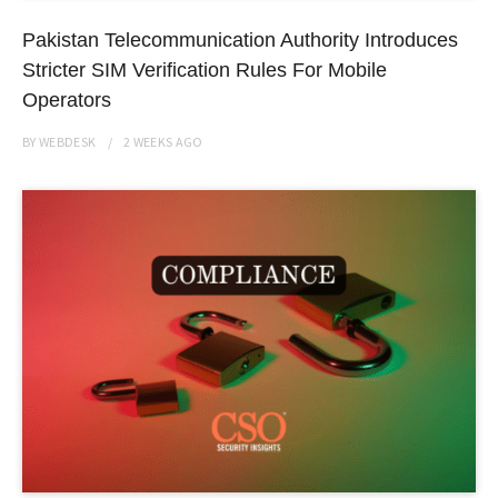
Pakistan Telecommunication Authority Introduces
Stricter SIM Verification Rules For Mobile
Operators
BY
WEBDESK
2 WEEKS
AGO