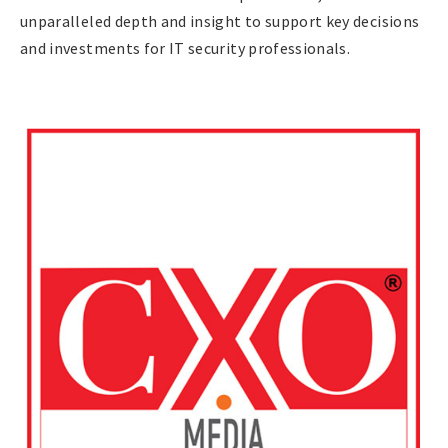
unparalleled depth and insight to support key decisions
and investments for IT security professionals.