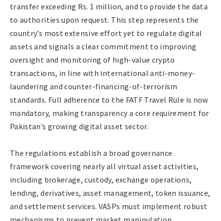
transfer exceeding Rs. 1 million, and to provide the data
to authorities upon request. This step represents the
country’s most extensive effort yet to regulate digital
assets and signals a clear commitment to improving
oversight and monitoring of high-value crypto
transactions, in line with international anti-money-
laundering and counter-financing-of-terrorism
standards. Full adherence to the FATF Travel Rule is now
mandatory, making transparency a core requirement for
Pakistan’s growing digital asset sector.
The regulations establish a broad governance
framework covering nearly all virtual asset activities,
including brokerage, custody, exchange operations,
lending, derivatives, asset management, token issuance,
and settlement services. VASPs must implement robust
mechanisms to prevent market manipulation,