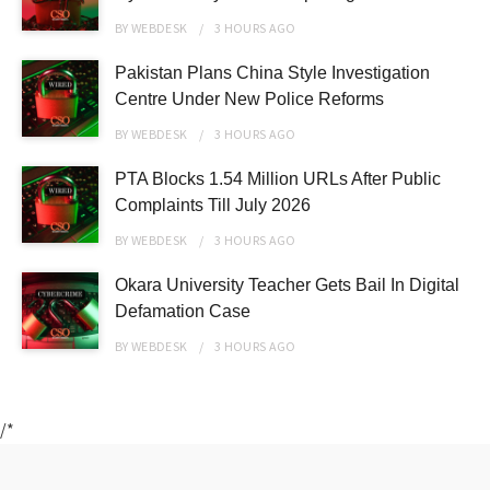
BY
WEBDESK
3 HOURS
AGO
Pakistan Plans China Style Investigation
Centre Under New Police Reforms
BY
WEBDESK
3 HOURS
AGO
PTA Blocks 1.54 Million URLs After Public
Complaints Till July 2026
BY
WEBDESK
3 HOURS
AGO
Okara University Teacher Gets Bail In Digital
Defamation Case
BY
WEBDESK
3 HOURS
AGO
/*