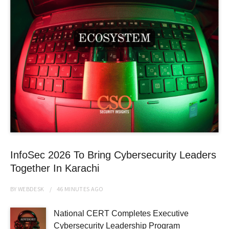
InfoSec 2026 To Bring Cybersecurity Leaders
Together In Karachi
BY
WEBDESK
46 MINUTES
AGO
National CERT Completes Executive
Cybersecurity Leadership Program