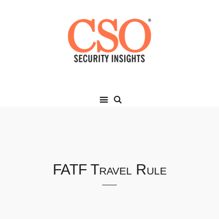
FATF Travel Rule