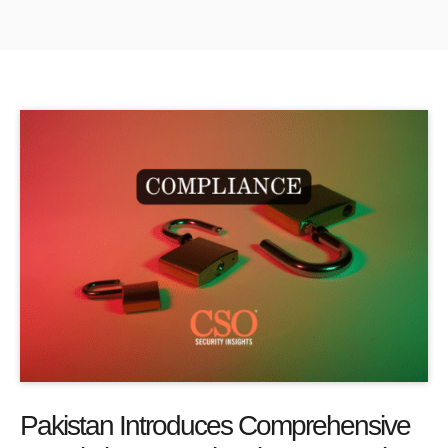
Pakistan Introduces Comprehensive