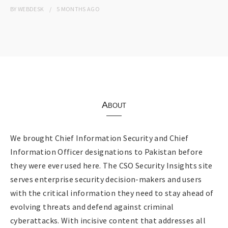
BY
WEBDESK
5 MONTHS
AGO
About
We brought Chief Information Security and Chief
Information Officer designations to Pakistan before
they were ever used here. The CSO Security Insights site
serves enterprise security decision-makers and users
with the critical information they need to stay ahead of
evolving threats and defend against criminal
cyberattacks. With incisive content that addresses all