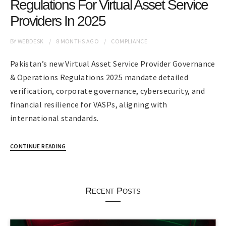
Regulations For Virtual Asset Service
Providers In 2025
BY
WEBDESK
8 MONTHS
AGO
COMPLIANCE
Pakistan’s new Virtual Asset Service Provider Governance
& Operations Regulations 2025 mandate detailed
verification, corporate governance, cybersecurity, and
financial resilience for VASPs, aligning with
international standards.
CONTINUE READING
Recent Posts