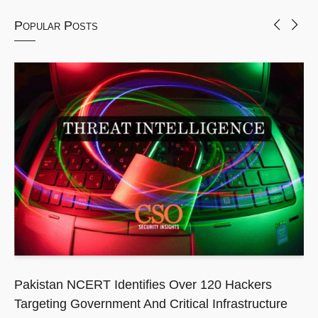
Popular Posts
Pakistan NCERT Identifies Over 120 Hackers
Targeting Government And Critical Infrastructure