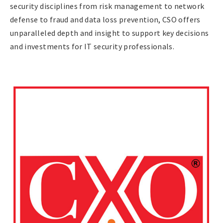
security disciplines from risk management to network
defense to fraud and data loss prevention, CSO offers
unparalleled depth and insight to support key decisions
and investments for IT security professionals.