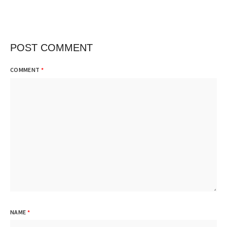
POST COMMENT
COMMENT
*
NAME
*