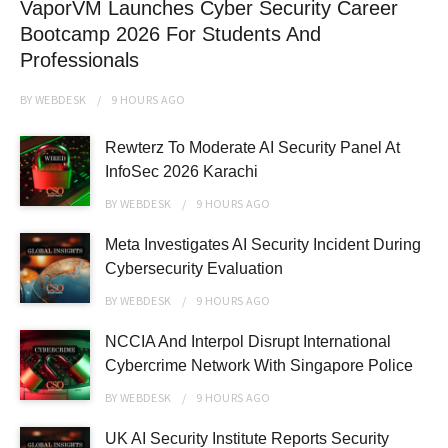
VaporVM Launches Cyber Security Career
Bootcamp 2026 For Students And
Professionals
BY
WEBDESK
9 HOURS
AGO
Rewterz To Moderate AI Security Panel At
InfoSec 2026 Karachi
BY
WEBDESK
9 HOURS
AGO
Meta Investigates AI Security Incident During
Cybersecurity Evaluation
BY
WEBDESK
9 HOURS
AGO
NCCIA And Interpol Disrupt International
Cybercrime Network With Singapore Police
BY
WEBDESK
9 HOURS
AGO
UK AI Security Institute Reports Security