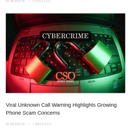
BY
WEBDESK
6 DAYS
AGO
Viral Unknown Call Warning Highlights Growing
Phone Scam Concerns
BY
WEBDESK
1 WEEK
AGO