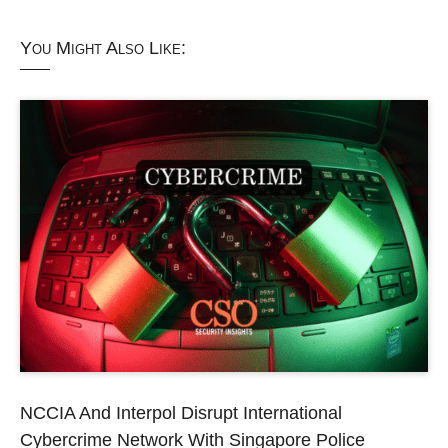
You Might Also Like:
NCCIA And Interpol Disrupt International
Cybercrime Network With Singapore Police