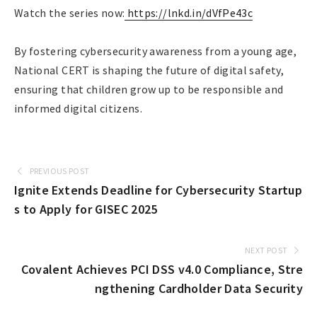
Watch the series now:
https://lnkd.in/dVfPe43c
By fostering cybersecurity awareness from a young age,
National CERT is shaping the future of digital safety,
ensuring that children grow up to be responsible and
informed digital citizens.
PREVIOUS POST
Ignite Extends Deadline for Cybersecurity Startup
s to Apply for GISEC 2025
NEXT POST
Covalent Achieves PCI DSS v4.0 Compliance, Stre
ngthening Cardholder Data Security