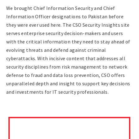
We brought Chief Information Security and Chief
Information Officer designations to Pakistan before
they were ever used here. The CSO Security Insights site
serves enterprise security decision-makers and users
with the critical information they need to stay ahead of
evolving threats and defend against criminal
cyberattacks. With incisive content that addresses all
security disciplines from risk management to network
defense to fraud and data loss prevention, CSO offers
unparalleled depth and insight to support key decisions
and investments for IT security professionals.