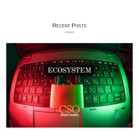
Recent Posts