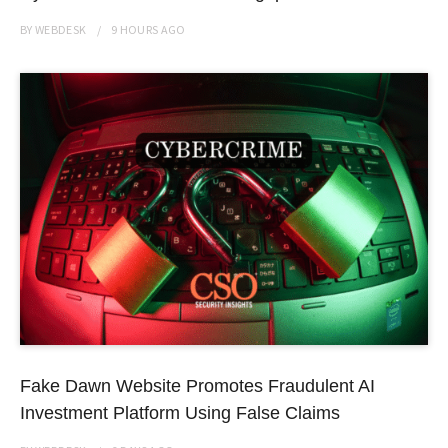
BY
WEBDESK
9 HOURS
AGO
Fake Dawn Website Promotes Fraudulent AI
Investment Platform Using False Claims