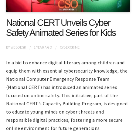
National CERT Unveils Cyber
Safety Animated Series for Kids
BY
WEBDESK
1 YEAR
AGO
CYBERCRIME
In a bid to enhance digital literacy among children and
equip them with essential cybersecurity knowledge, the
National Computer Emergency Response Team
(National CERT) has introduced an animated series
focused on online safety. This initiative, part of the
National CERT’s Capacity Building Program, is designed
to educate young minds on cyber threats and
responsible digital practices, fostering a more secure
online environment for future generations.