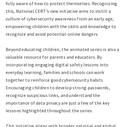
fully aware of how to protect themselves. Recognizing
this, National CERT’s new initiative aims to instill a
culture of cybersecurity awareness from an early age,
empowering children with the skills and knowledge to
recognize and avoid potential online dangers.
Beyond educating children, the animated series is also a
valuable resource for parents and educators. By
incorporating engaging digital safety lessons into
everyday learning, families and schools can work
together to reinforce good cybersecurity habits.
Encouraging children to develop strong passwords,
recognize suspicious links, and understand the
importance of data privacy are just a few of the key
lessons highlighted throughout the series.
This initiative aligns with broader national and global