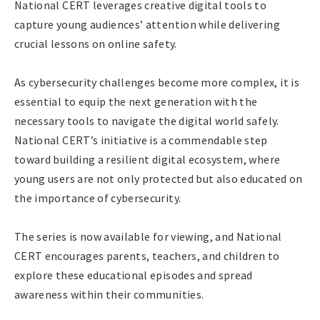
National CERT leverages creative digital tools to
capture young audiences’ attention while delivering
crucial lessons on online safety.
As cybersecurity challenges become more complex, it is
essential to equip the next generation with the
necessary tools to navigate the digital world safely.
National CERT’s initiative is a commendable step
toward building a resilient digital ecosystem, where
young users are not only protected but also educated on
the importance of cybersecurity.
The series is now available for viewing, and National
CERT encourages parents, teachers, and children to
explore these educational episodes and spread
awareness within their communities.