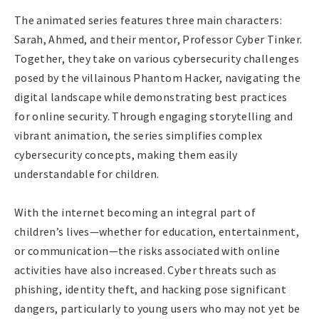
The animated series features three main characters:
Sarah, Ahmed, and their mentor, Professor Cyber Tinker.
Together, they take on various cybersecurity challenges
posed by the villainous Phantom Hacker, navigating the
digital landscape while demonstrating best practices
for online security. Through engaging storytelling and
vibrant animation, the series simplifies complex
cybersecurity concepts, making them easily
understandable for children.
With the internet becoming an integral part of
children’s lives—whether for education, entertainment,
or communication—the risks associated with online
activities have also increased. Cyber threats such as
phishing, identity theft, and hacking pose significant
dangers, particularly to young users who may not yet be