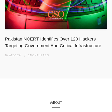
Pakistan NCERT Identifies Over 120 Hackers
Targeting Government And Critical Infrastructure
BY
WEBDESK
5 MONTHS
AGO
About