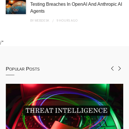
Testing Breaches In OpenAI And Anthropic AI
Agents
BY
WEBDESK
9 HOURS
AGO
/*
Popular Posts