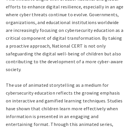
efforts to enhance digital resilience, especially in an age
where cyber threats continue to evolve. Governments,
organizations, and educational institutions worldwide
are increasingly focusing on cybersecurity education as a
critical component of digital transformation. By taking
a proactive approach, National CERT is not only
safeguarding the digital well-being of children but also
contributing to the development of a more cyber-aware
society.
The use of animated storytelling as a medium for
cybersecurity education reflects the growing emphasis
on interactive and gamified learning techniques. Studies
have shown that children learn more effectively when
information is presented in an engaging and
entertaining format. Through this animated series,