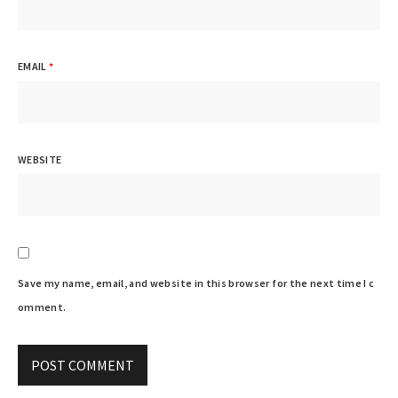
EMAIL
*
WEBSITE
Save my name, email, and website in this browser for the next time I c
omment.