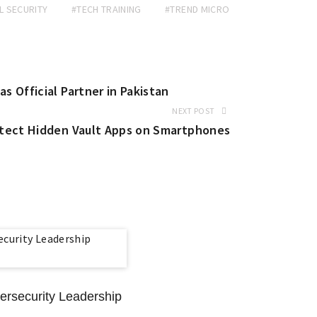
L SECURITY
#TECH TRAINING
#TREND MICRO
 Official Partner in Pakistan
NEXT POST
etect Hidden Vault Apps on Smartphones
rsecurity Leadership