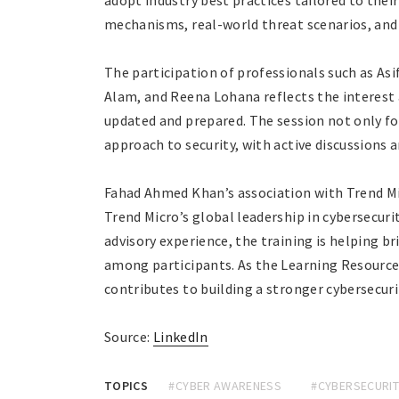
adopt industry best practices tailored to thei
mechanisms, real-world threat scenarios, and 
The participation of professionals such as As
Alam, and Reena Lohana reflects the interest
updated and prepared. The session not only fo
approach to security, with active discussions 
Fahad Ahmed Khan’s association with Trend Mic
Trend Micro’s global leadership in cybersecuri
advisory experience, the training is helping 
among participants. As the Learning Resource 
contributes to building a stronger cybersecuri
Source:
LinkedIn
TOPICS
#CYBER AWARENESS
#CYBERSECURIT