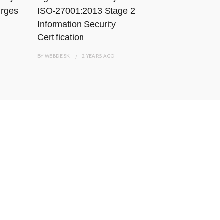
Urges
ISO-27001:2013 Stage 2
Karachi Ho
Information Security
Resisting
Certification
BY
WEBDESK
BY
WEBDESK
2 YEARS
AGO