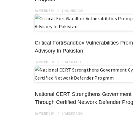
BY
WEBDESK
7 HOURS
AGO
Critical FortiSandbox Vulnerabilities Pro
Advisory In Pakistan
BY
WEBDESK
1 WEEK
AGO
National CERT Strengthens Government
Through Certified Network Defender Pro
BY
WEBDESK
2 WEEKS
AGO