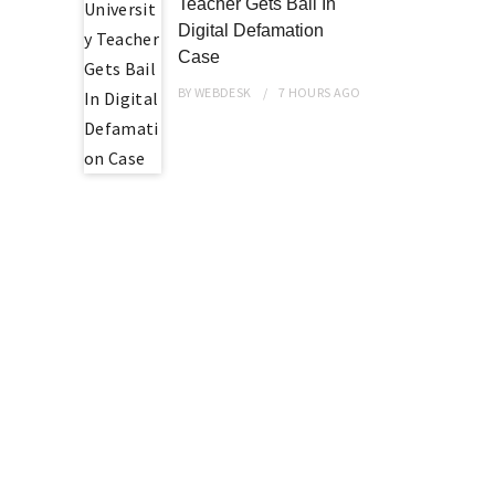
Teacher Gets Bail In
Digital Defamation
Case
BY
WEBDESK
7 HOURS
AGO