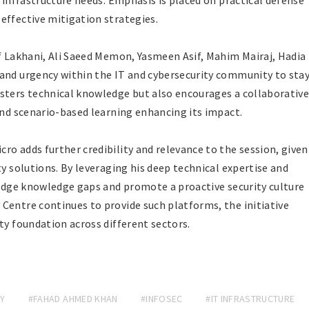
r infrastructure needs. Emphasis is placed on practical defense
effective mitigation strategies.
if Lakhani, Ali Saeed Memon, Yasmeen Asif, Mahim Mairaj, Hadia
 and urgency within the IT and cybersecurity community to sta
sters technical knowledge but also encourages a collaborativ
and scenario-based learning enhancing its impact.
ro adds further credibility and relevance to the session, given
ty solutions. By leveraging his deep technical expertise and
bridge knowledge gaps and promote a proactive security culture
Centre continues to provide such platforms, the initiative
ty foundation across different sectors.
Y
#FAHAD AHMED KHAN
#INFOSEC
#IT INFRASTRUCTURE