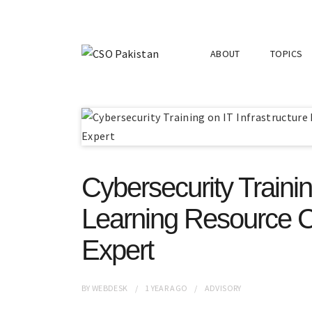
ABOUT
TOPICS
Cybersecurity Trainin
Learning Resource C
Expert
BY
WEBDESK
1 YEAR
AGO
ADVISORY