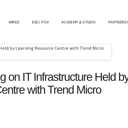
WIRED
EXEC POV
ACADEMY & STUDIO
PARTNERSH
g on IT Infrastructure Held b
entre with Trend Micro