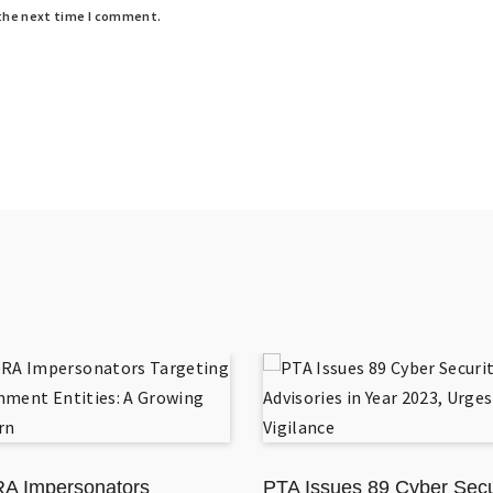
 the next time I comment.
A Impersonators
PTA Issues 89 Cyber Secu