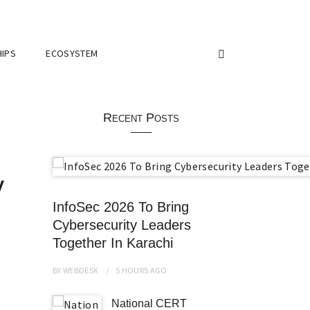
IPS
ECOSYSTEM
Recent Posts
y
InfoSec 2026 To Bring
Cybersecurity Leaders
Together In Karachi
BY
WEBDESK
5 HOURS
AGO
National CERT