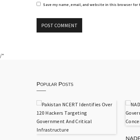
Save my name, email, and website in this browser for
/*
Popular Posts
 National
ation
NADR