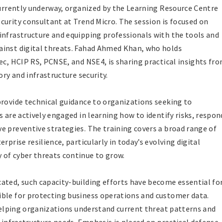
 currently underway, organized by the Learning Resource Centre
curity consultant at Trend Micro. The session is focused on
infrastructure and equipping professionals with the tools and
ainst digital threats. Fahad Ahmed Khan, who holds
ec, HCIP RS, PCNSE, and NSE4, is sharing practical insights fr
ory and infrastructure security.
provide technical guidance to organizations seeking to
s are actively engaged in learning how to identify risks, respon
e preventive strategies. The training covers a broad range of
rprise resilience, particularly in today’s evolving digital
 of cyber threats continue to grow.
ated, such capacity-building efforts have become essential fo
ible for protecting business operations and customer data.
 helping organizations understand current threat patterns and