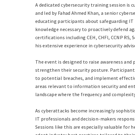
A dedicated cybersecurity training session is
and led by Fahad Ahmed Khan, a senior cyberse
educating participants about safeguarding IT 
knowledge necessary to proactively defend ag
certifications including CEH, CHFI, CCNP RS, S
his extensive experience in cybersecurity advis
The event is designed to raise awareness and 
strengthen their security posture. Participant
to potential breaches, and implement effectiv
areas relevant to information security and ente
landscape where the frequency and complexity
As cyberattacks become increasingly sophistic
IT professionals and decision-makers respons
Sessions like this are especially valuable for