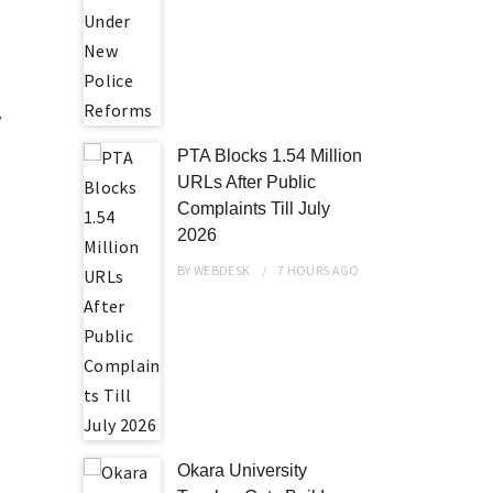
y
e
PTA Blocks 1.54 Million
URLs After Public
Complaints Till July
2026
BY
WEBDESK
7 HOURS
AGO
Okara University