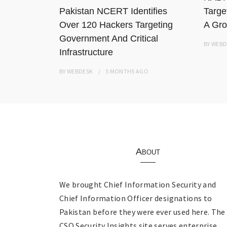
Pakistan NCERT Identifies
Targe
Over 120 Hackers Targeting
A Gro
Government And Critical
BY
WEBD
Infrastructure
BY
WEBDESK
5 MONTHS
AGO
About
We brought Chief Information Security and
Chief Information Officer designations to
Pakistan before they were ever used here. The
CSO Security Insights site serves enterprise