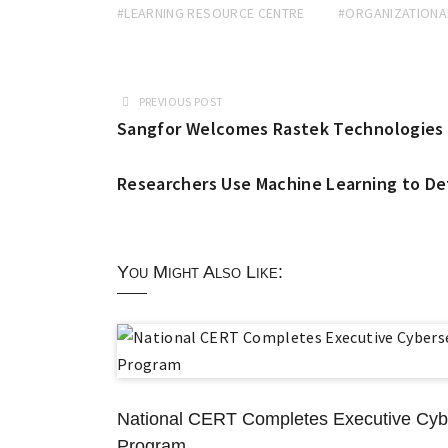
#LEARNING RESOURCE CENTRE
#ORGANIZATIONA
PREVIOUS POST
Sangfor Welcomes Rastek Technologies as
Researchers Use Machine Learning to D
You Might Also Like:
National CERT Completes Executive Cybe
Program