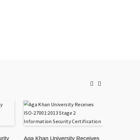
rity
Aga Khan University Receives
TikToker J