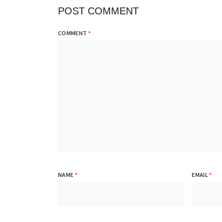
POST COMMENT
COMMENT
*
NAME
*
EMAIL
*