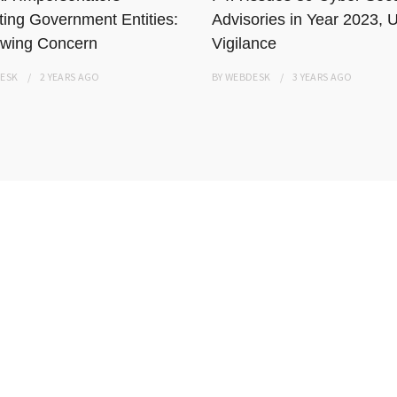
ting Government Entities:
Advisories in Year 2023, 
wing Concern
Vigilance
ESK
2 YEARS
AGO
BY
WEBDESK
3 YEARS
AGO