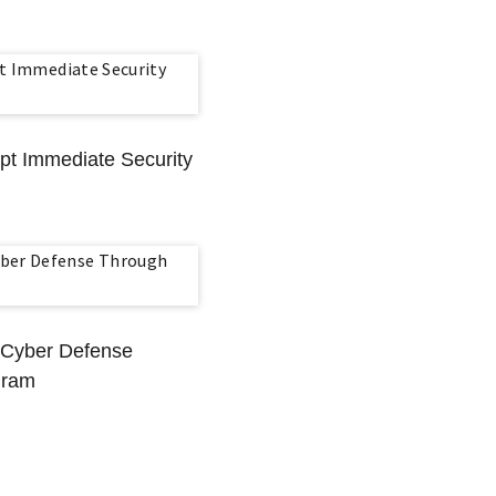
mpt Immediate Security
 Cyber Defense
gram