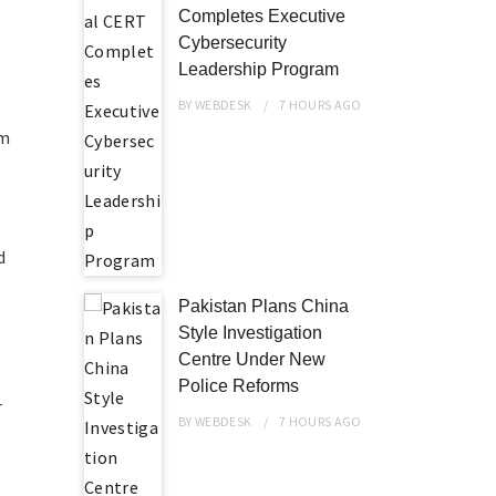
Completes Executive
Cybersecurity
Leadership Program
BY
WEBDESK
7 HOURS
AGO
om
d
Pakistan Plans China
Style Investigation
Centre Under New
Police Reforms
r
BY
WEBDESK
7 HOURS
AGO