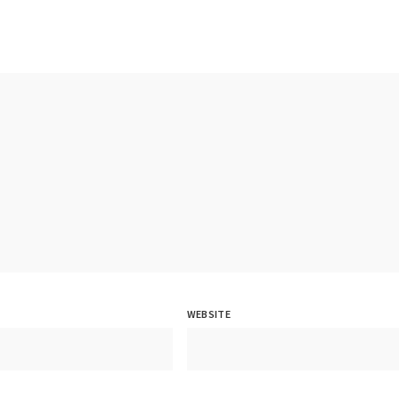
WEBSITE