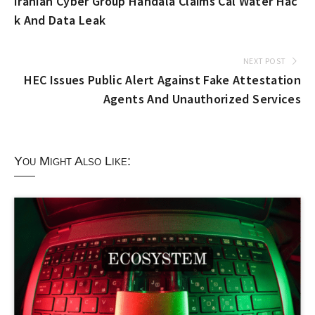
Iranian Cyber Group Handala Claims Cal Water Hac
k And Data Leak
NEXT POST
HEC Issues Public Alert Against Fake Attestation
Agents And Unauthorized Services
You Might Also Like: