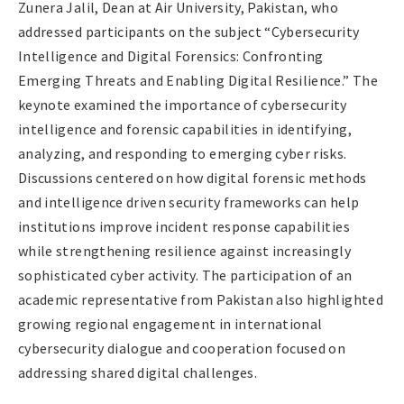
Zunera Jalil, Dean at Air University, Pakistan, who
addressed participants on the subject “Cybersecurity
Intelligence and Digital Forensics: Confronting
Emerging Threats and Enabling Digital Resilience.” The
keynote examined the importance of cybersecurity
intelligence and forensic capabilities in identifying,
analyzing, and responding to emerging cyber risks.
Discussions centered on how digital forensic methods
and intelligence driven security frameworks can help
institutions improve incident response capabilities
while strengthening resilience against increasingly
sophisticated cyber activity. The participation of an
academic representative from Pakistan also highlighted
growing regional engagement in international
cybersecurity dialogue and cooperation focused on
addressing shared digital challenges.