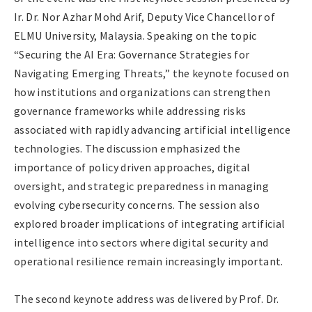
Ir. Dr. Nor Azhar Mohd Arif, Deputy Vice Chancellor of
ELMU University, Malaysia. Speaking on the topic
“Securing the AI Era: Governance Strategies for
Navigating Emerging Threats,” the keynote focused on
how institutions and organizations can strengthen
governance frameworks while addressing risks
associated with rapidly advancing artificial intelligence
technologies. The discussion emphasized the
importance of policy driven approaches, digital
oversight, and strategic preparedness in managing
evolving cybersecurity concerns. The session also
explored broader implications of integrating artificial
intelligence into sectors where digital security and
operational resilience remain increasingly important.
The second keynote address was delivered by Prof. Dr.