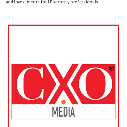
and investments for IT security professionals.