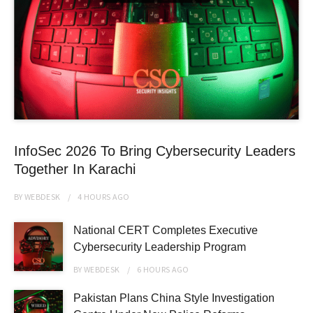
InfoSec 2026 To Bring Cybersecurity Leaders
Together In Karachi
BY
WEBDESK
4 HOURS
AGO
National CERT Completes Executive
Cybersecurity Leadership Program
BY
WEBDESK
6 HOURS
AGO
Pakistan Plans China Style Investigation