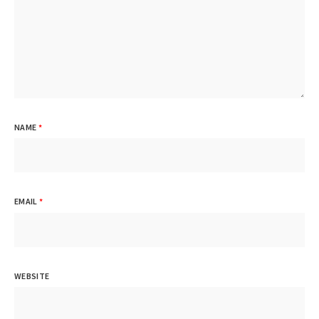
NAME
*
EMAIL
*
WEBSITE