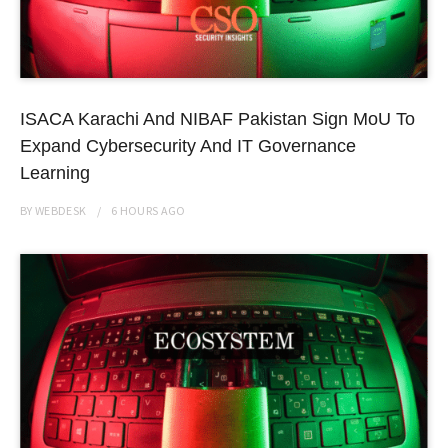
ISACA Karachi And NIBAF Pakistan Sign MoU To
Expand Cybersecurity And IT Governance
Learning
BY
WEBDESK
6 HOURS
AGO