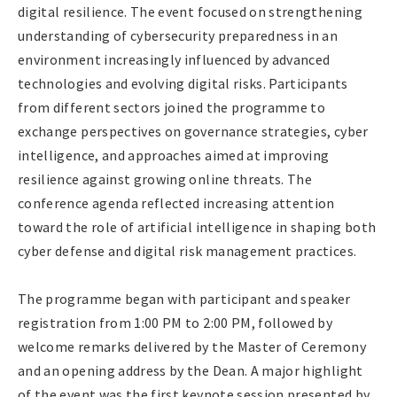
digital resilience. The event focused on strengthening
understanding of cybersecurity preparedness in an
environment increasingly influenced by advanced
technologies and evolving digital risks. Participants
from different sectors joined the programme to
exchange perspectives on governance strategies, cyber
intelligence, and approaches aimed at improving
resilience against growing online threats. The
conference agenda reflected increasing attention
toward the role of artificial intelligence in shaping both
cyber defense and digital risk management practices.
The programme began with participant and speaker
registration from 1:00 PM to 2:00 PM, followed by
welcome remarks delivered by the Master of Ceremony
and an opening address by the Dean. A major highlight
of the event was the first keynote session presented by