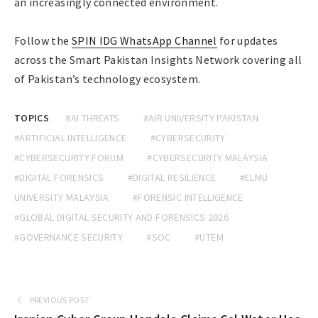
an increasingly connected environment.
Follow the
SPIN IDG WhatsApp Channel
for updates
across the Smart Pakistan Insights Network covering all
of Pakistan’s technology ecosystem.
TOPICS
#AI THREATS
#AIR UNIVERSITY PAKISTAN
#ARTIFICIAL INTELLIGENCE
#CYBERSECURITY
#CYBERSECURITY FORUM
#CYBERSECURITY MALAYSIA
#DIGITAL FORENSICS
#DIGITAL RESILIENCE
#ELMU
UNIVERSITY MALAYSIA
#FORENSIC INTELLIGENCE
#GLOBAL DIGITAL SECURITY AND FORENSICS 2026
#GOVERNANCE SECURITY
#SOC
#UTEM
PREVIOUS POST