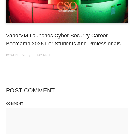
VaporVM Launches Cyber Security Career
Bootcamp 2026 For Students And Professionals
BY
WEBDESK
1 DAY
AGO
POST COMMENT
COMMENT
*