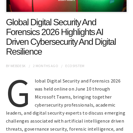
Global Digital Security And
Forensics 2026 Highlights AI
Driven Cybersecurity And Digital
Resilience
BY
WEBDESK
2 MONTHS
AGO
ECOSYSTEM
G
lobal Digital Security and Forensics 2026
was held online on June 10 through
Microsoft Teams, bringing together
cybersecurity professionals, academic
leaders, and digital security experts to discuss emerging
challenges associated with artificial intelligence driven
threats, governance security, forensic intelligence, and