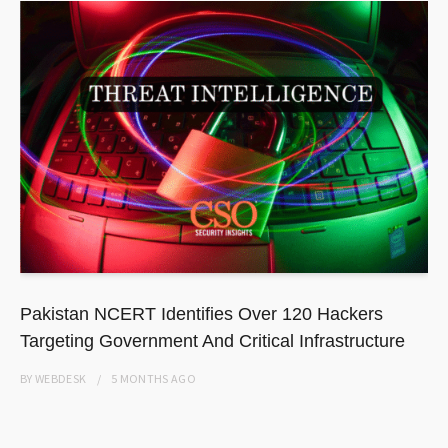
Pakistan NCERT Identifies Over 120 Hackers
Targeting Government And Critical Infrastructure
BY
WEBDESK
5 MONTHS
AGO