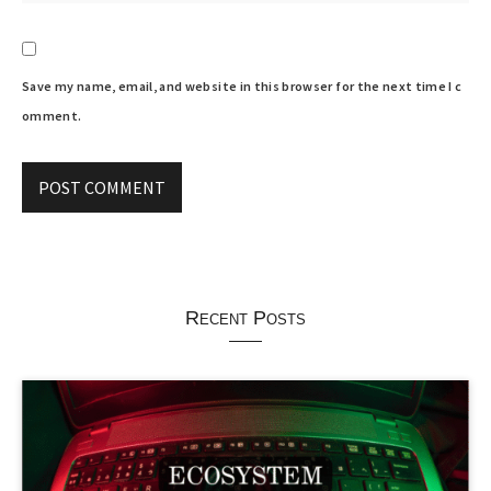
Save my name, email, and website in this browser for the next time I c
omment.
Recent Posts