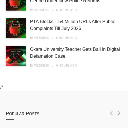
Centre Under New Police Reforms
BY
WEBDESK
6 HOURS
AGO
PTA Blocks 1.54 Million URLs After Public
Complaints Till July 2026
BY
WEBDESK
6 HOURS
AGO
Okara University Teacher Gets Bail In Digital
Defamation Case
BY
WEBDESK
6 HOURS
AGO
/*
Popular Posts