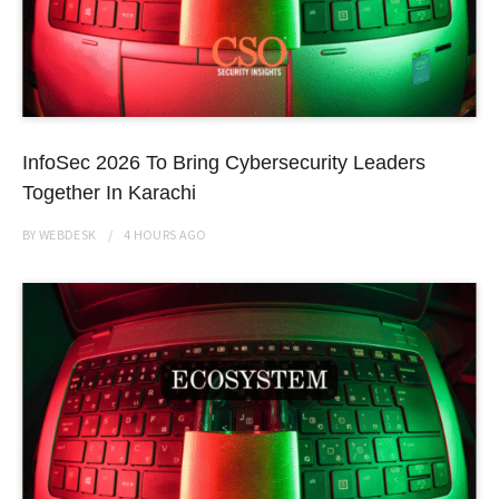
InfoSec 2026 To Bring Cybersecurity Leaders
Together In Karachi
BY
WEBDESK
4 HOURS
AGO