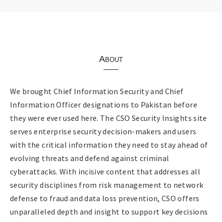
About
We brought Chief Information Security and Chief
Information Officer designations to Pakistan before
they were ever used here. The CSO Security Insights site
serves enterprise security decision-makers and users
with the critical information they need to stay ahead of
evolving threats and defend against criminal
cyberattacks. With incisive content that addresses all
security disciplines from risk management to network
defense to fraud and data loss prevention, CSO offers
unparalleled depth and insight to support key decisions