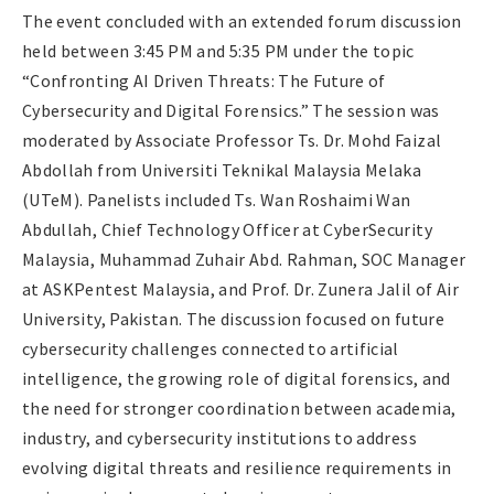
The event concluded with an extended forum discussion
held between 3:45 PM and 5:35 PM under the topic
“Confronting AI Driven Threats: The Future of
Cybersecurity and Digital Forensics.” The session was
moderated by Associate Professor Ts. Dr. Mohd Faizal
Abdollah from Universiti Teknikal Malaysia Melaka
(UTeM). Panelists included Ts. Wan Roshaimi Wan
Abdullah, Chief Technology Officer at CyberSecurity
Malaysia, Muhammad Zuhair Abd. Rahman, SOC Manager
at ASKPentest Malaysia, and Prof. Dr. Zunera Jalil of Air
University, Pakistan. The discussion focused on future
cybersecurity challenges connected to artificial
intelligence, the growing role of digital forensics, and
the need for stronger coordination between academia,
industry, and cybersecurity institutions to address
evolving digital threats and resilience requirements in