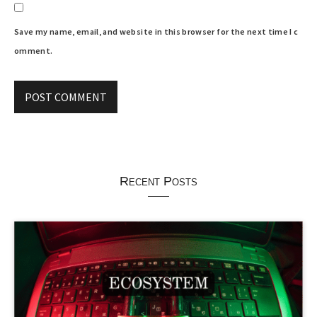
Save my name, email, and website in this browser for the next time I c
omment.
Recent Posts