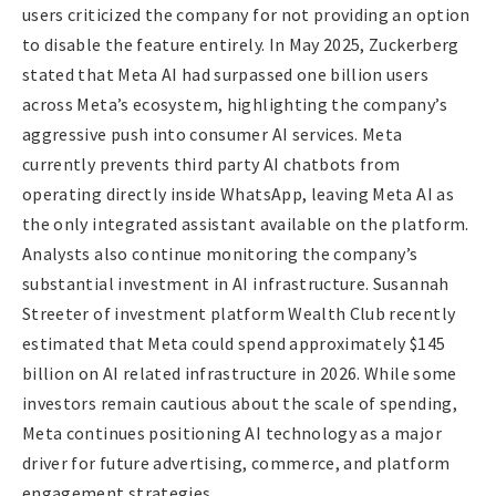
users criticized the company for not providing an option
to disable the feature entirely. In May 2025, Zuckerberg
stated that Meta AI had surpassed one billion users
across Meta’s ecosystem, highlighting the company’s
aggressive push into consumer AI services. Meta
currently prevents third party AI chatbots from
operating directly inside WhatsApp, leaving Meta AI as
the only integrated assistant available on the platform.
Analysts also continue monitoring the company’s
substantial investment in AI infrastructure. Susannah
Streeter of investment platform Wealth Club recently
estimated that Meta could spend approximately $145
billion on AI related infrastructure in 2026. While some
investors remain cautious about the scale of spending,
Meta continues positioning AI technology as a major
driver for future advertising, commerce, and platform
engagement strategies.