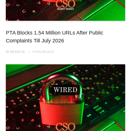
PTA Blocks 1.54 Million URLs After Public
Complaints Till July 2026
BY
WEBDESK
9 HOURS
AGO