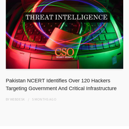
Pakistan NCERT Identifies Over 120 Hackers
Targeting Government And Critical Infrastructure
BY
WEBDESK
5 MONTHS
AGO