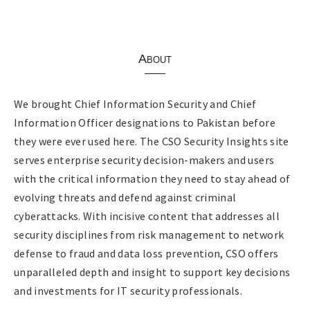
About
We brought Chief Information Security and Chief
Information Officer designations to Pakistan before
they were ever used here. The CSO Security Insights site
serves enterprise security decision-makers and users
with the critical information they need to stay ahead of
evolving threats and defend against criminal
cyberattacks. With incisive content that addresses all
security disciplines from risk management to network
defense to fraud and data loss prevention, CSO offers
unparalleled depth and insight to support key decisions
and investments for IT security professionals.