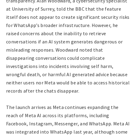
transparency. Alan Woodward, a cybersecurity specialist
at University of Surrey, told the BBC that the feature
itself does not appear to create significant security risks
for WhatsApp’s broader infrastructure. However, he
raised concerns about the inability to retrieve
conversations if an AI system generates dangerous or
misleading responses. Woodward noted that
disappearing conversations could complicate
investigations into incidents involving self harm,
wrongful death, or harmful AI generated advice because
neither users nor Meta would be able to access historical
records after the chats disappear.
The launch arrives as Meta continues expanding the
reach of Meta AI across its platforms, including
Facebook, Instagram, Messenger, and WhatsApp. Meta AI
was integrated into WhatsApp last year, although some