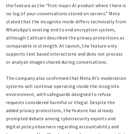
the feature as the “first major AI product where there is
no log of your conversations stored on servers.” Meta
stated that the incognito mode differs technically from
WhatsApp’s existing end to end encryption system,
although Cathcart described the privacy protections as
comparable in strength. At launch, the feature only
supports text based interactions and does not process
or analyze images shared during conversations.
The company also confirmed that Meta AI’s moderation
systems will continue operating inside the incognito
environment, with safeguards designed to refuse
requests considered harmful or illegal. Despite the
added privacy protections, the feature has already
prompted debate among cybersecurity experts and
digital policy observers regarding accountability and