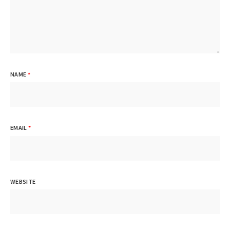
NAME
*
EMAIL
*
WEBSITE