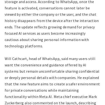
storage and access. According to WhatsApp, once the
feature is activated, conversations cannot later be
viewed by either the company or the user, and the chat
history disappears from the device after the interaction
ends. The update reflects growing demand for privacy
focused AI services as users become increasingly
cautious about sharing personal information with
technology platforms.
Will Cathcart, head of WhatsApp, said many users still
want the convenience and guidance offered by AI
systems but remain uncomfortable sharing confidential
or deeply personal details with companies. He explained
that the new feature aims to create a safer environment
for private conversations while maintaining
functionality within Meta AI. Meta chief executive Mark
Zuckerberg also commented on the launch, describing