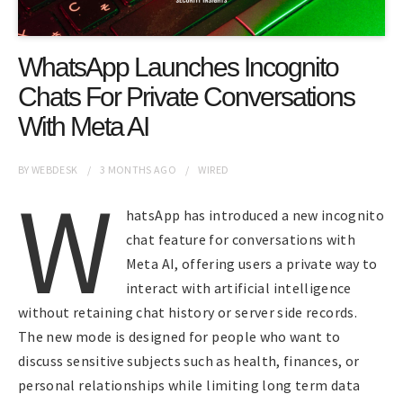
WhatsApp Launches Incognito
Chats For Private Conversations
With Meta AI
BY
WEBDESK
3 MONTHS
AGO
WIRED
W
hatsApp has introduced a new incognito
chat feature for conversations with
Meta AI, offering users a private way to
interact with artificial intelligence
without retaining chat history or server side records.
The new mode is designed for people who want to
discuss sensitive subjects such as health, finances, or
personal relationships while limiting long term data