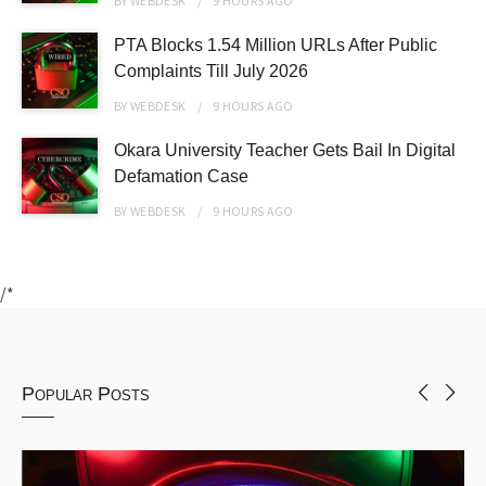
BY
WEBDESK
9 HOURS
AGO
PTA Blocks 1.54 Million URLs After Public
Complaints Till July 2026
BY
WEBDESK
9 HOURS
AGO
Okara University Teacher Gets Bail In Digital
Defamation Case
BY
WEBDESK
9 HOURS
AGO
/*
Popular Posts