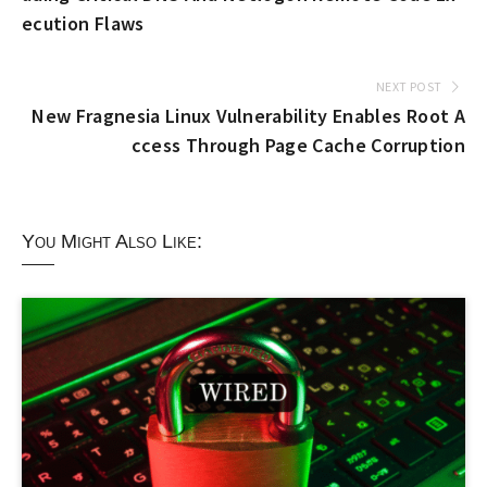
ecution Flaws
NEXT POST
New Fragnesia Linux Vulnerability Enables Root A
ccess Through Page Cache Corruption
You Might Also Like: