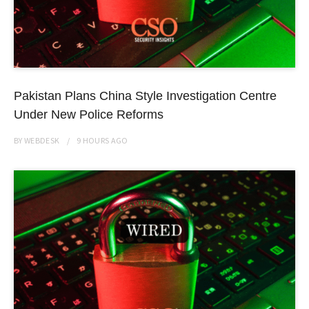
Pakistan Plans China Style Investigation Centre
Under New Police Reforms
BY
WEBDESK
9 HOURS
AGO