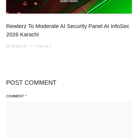
Rewterz To Moderate AI Security Panel At InfoSec
2026 Karachi
BY
WEBDESK
1 DAY
AGO
POST COMMENT
COMMENT
*