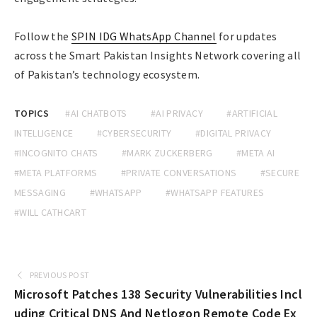
Follow the
SPIN IDG WhatsApp Channel
for updates
across the Smart Pakistan Insights Network covering all
of Pakistan’s technology ecosystem.
TOPICS
#AI CHATBOTS
#AI PRIVACY
#ARTIFICIAL
INTELLIGENCE
#CYBERSECURITY
#DIGITAL PRIVACY
#INCOGNITO CHATS
#MARK ZUCKERBERG
#META AI
#META PLATFORMS
#PRIVATE CONVERSATIONS
#SECURE
MESSAGING
#WHATSAPP
#WHATSAPP FEATURES
#WILL CATHCART
PREVIOUS POST
Microsoft Patches 138 Security Vulnerabilities Incl
uding Critical DNS And Netlogon Remote Code Ex