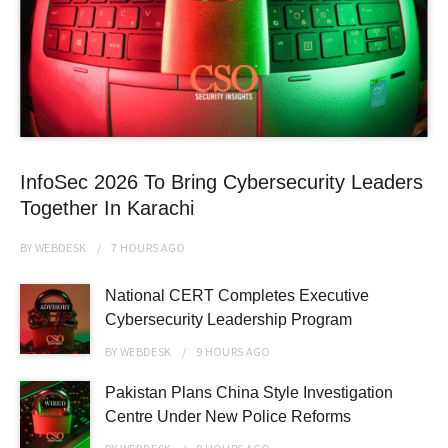
InfoSec 2026 To Bring Cybersecurity Leaders
Together In Karachi
BY
WEBDESK
7 HOURS
AGO
National CERT Completes Executive
Cybersecurity Leadership Program
BY
WEBDESK
9 HOURS
AGO
Pakistan Plans China Style Investigation
Centre Under New Police Reforms