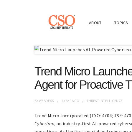
ABOUT
TOPICS
Trend Micro Launche
Agent for Proactive 
BY
WEBDESK
1 YEAR
AGO
THREAT INTELLIGENCE
Trend Micro Incorporated (TYO: 4704; TSE: 4704
Cybertron
, an industry-first AI-powered cybers
operations. As the first specialized cybersecu