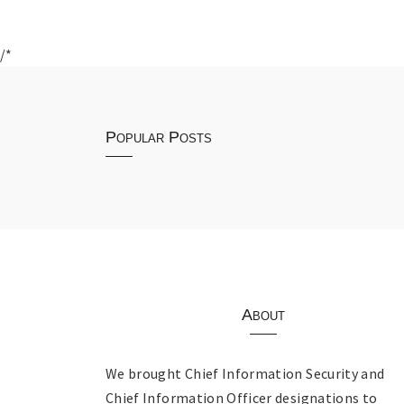
/*
Popular Posts
About
We brought Chief Information Security and
Chief Information Officer designations to