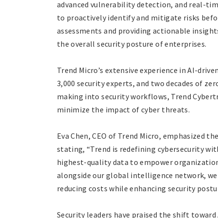
advanced vulnerability detection, and real-t
to proactively identify and mitigate risks bef
assessments and providing actionable insight
the overall security posture of enterprises.
Trend Micro’s extensive experience in AI-drive
3,000 security experts, and two decades of zer
making into security workflows, Trend Cybert
minimize the impact of cyber threats.
Eva Chen, CEO of Trend Micro, emphasized the
stating, “Trend is redefining cybersecurity wi
highest-quality data to empower organizations
alongside our global intelligence network, we
reducing costs while enhancing security postu
Security leaders have praised the shift towar