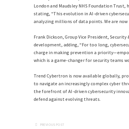
London and Maudsley NHS Foundation Trust, hi
stating, “This evolution in AI-driven cybersec
analyzing millions of data points. We are now a
Frank Dickson, Group Vice President, Security &
development, adding, “For too long, cybersecu
charge in making prevention a priority—empow
which is a game-changer for security teams wo
Trend Cybertron is now available globally, pro
to navigate an increasingly complex cyber thre
the forefront of AI-driven cybersecurity inno
defend against evolving threats.
PREVIOUS POST