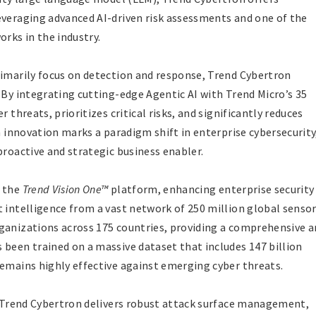
everaging advanced AI-driven risk assessments and one of the
rks in the industry.
rimarily focus on detection and response, Trend Cybertron
 By integrating cutting-edge Agentic AI with Trend Micro’s 35
 threats, prioritizes critical risks, and significantly reduces
en innovation marks a paradigm shift in enterprise cybersecurity
proactive and strategic business enabler.
o the
Trend Vision One™
platform, enhancing enterprise security
 intelligence from a vast network of 250 million global sensor
ganizations across 175 countries, providing a comprehensive 
 been trained on a massive dataset that includes 147 billion
remains highly effective against emerging cyber threats.
s, Trend Cybertron delivers robust attack surface management,