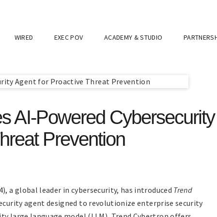
WIRED
EXEC POV
ACADEMY & STUDIO
PARTNERSH
s AI-Powered Cybersecurity
Threat Prevention
), a global leader in cybersecurity, has introduced
Trend
ecurity agent designed to revolutionize enterprise security
rity large language model (LLM), Trend Cybertron offers