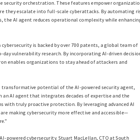
ime security orchestration. These features empower organizati
ore they escalate into full-scale cyberattacks. By automating ri
s, the AI agent reduces operational complexity while enhancin
n cybersecurity is backed by over 700 patents, a global team of
o-day vulnerability research. By incorporating AI-driven decisio
ron enables organizations to stay ahead of attackers and
 transformative potential of the AI-powered security agent,
th an AI agent that integrates decades of expertise and the
 with truly proactive protection. By leveraging advanced AI
 are making cybersecurity more effective and accessible—
re.”
d AI-powered cybersecurity. Stuart MacLellan, CTO at South