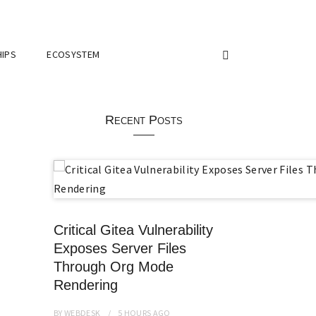
IPS
ECOSYSTEM
Recent Posts
Critical Gitea Vulnerability
Exposes Server Files
Through Org Mode
Rendering
BY
WEBDESK
5 HOURS
AGO