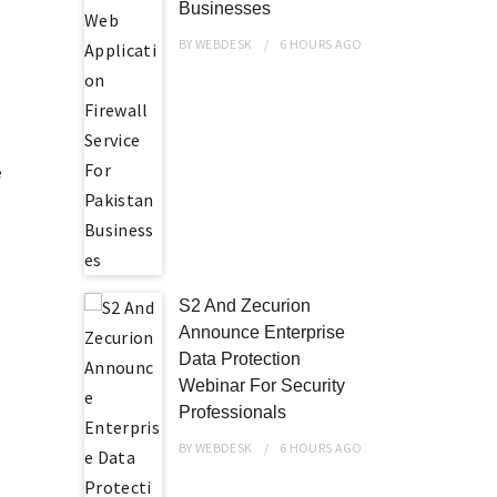
Businesses
BY
WEBDESK
6 HOURS
AGO
e
S2 And Zecurion
Announce Enterprise
o
Data Protection
Webinar For Security
Professionals
BY
WEBDESK
6 HOURS
AGO