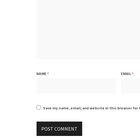
NAME
*
EMAIL
*
Save my name, email, and website in this browser for