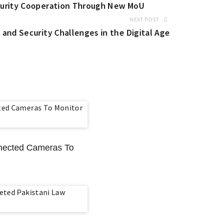
curity Cooperation Through New MoU
NEXT POST
and Security Challenges in the Digital Age
nnected Cameras To