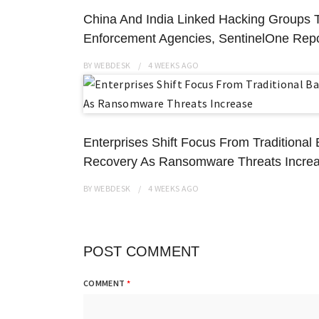
China And India Linked Hacking Groups 
Enforcement Agencies, SentinelOne Repo
BY
WEBDESK
4 WEEKS
AGO
Enterprises Shift Focus From Traditiona
Recovery As Ransomware Threats Incre
BY
WEBDESK
4 WEEKS
AGO
POST COMMENT
COMMENT
*