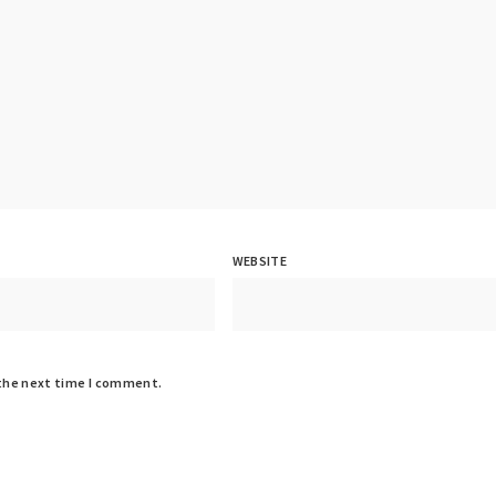
WEBSITE
 the next time I comment.