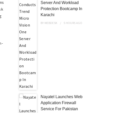
ons
Server And Workload
sk
Protection Bootcamp In
Karachi
g
BY
WEBDESK
5 HOURS
AGO
n-
Nayatel Launches Web
Application Firewall
Service For Pakistan