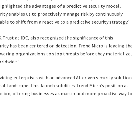
ghlighted the advantages of a predictive security model,
urity enables us to proactively manage risk by continuously
ble to shift from a reactive to a predictive security strategy.”
 Trust at IDC, also recognized the significance of this
rity has been centered on detection. Trend Micro is leading th
ering organizations to stop threats before they materialize,
rldwide.”
viding enterprises with an advanced AI-driven security solution
at landscape. This launch solidifies Trend Micro’s position at
vation, offering businesses a smarter and more proactive way t