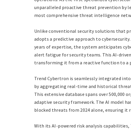
unparalleled proactive threat prevention by l
most comprehensive threat intelligence netwo
Unlike conventional security solutions that p
adopts a predictive approach to cybersecurity.
years of expertise, the system anticipates cyber
alert fatigue for security teams. This AI-driv
transforming it from a reactive function to a 
Trend Cybertron is seamlessly integrated int
by aggregating real-time and historical threat
This extensive database spans over 500,000 or
adaptive security framework. The AI model has
blocked threats from 2024 alone, ensuring it 
With its AI-powered risk analysis capabilitie