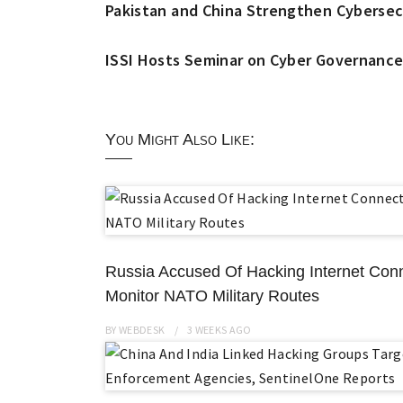
Pakistan and China Strengthen Cyberse
ISSI Hosts Seminar on Cyber Governance 
You Might Also Like:
Russia Accused Of Hacking Internet Co
Monitor NATO Military Routes
BY
WEBDESK
3 WEEKS
AGO