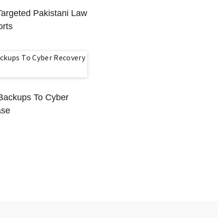
Targeted Pakistani Law
rts
l Backups To Cyber
ase