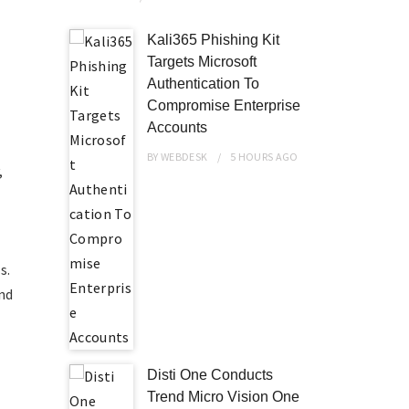
Kali365 Phishing Kit
Targets Microsoft
Authentication To
Compromise Enterprise
Accounts
BY
WEBDESK
5 HOURS
AGO
,
s.
and
Disti One Conducts
Trend Micro Vision One