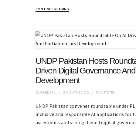
CONTINUE READING
UNDP Pakistan Hosts Roundta
Driven Digital Governance And
Development
BY
WEBDESK
5 MONTHS
AGO
ECOSYSTEM
UNDP Pakistan convenes roundtable under PL
inclusive and responsible AI applications for f
assemblies and strengthened digital governan