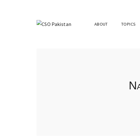
ABOUT
TOPICS
Na