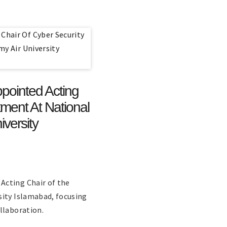
ointed Acting
ment At National
versity
Acting Chair of the
sity Islamabad, focusing
llaboration.