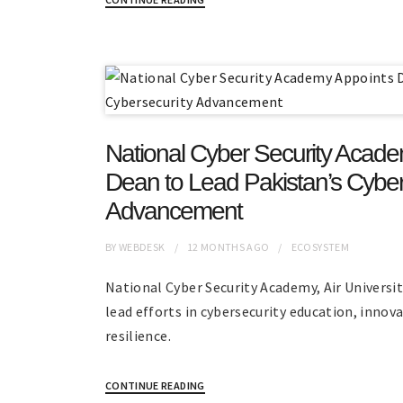
National Cyber Security Acad
Dean to Lead Pakistan’s Cyber
Advancement
BY
WEBDESK
12 MONTHS
AGO
ECOSYSTEM
National Cyber Security Academy, Air Universi
lead efforts in cybersecurity education, innov
resilience.
CONTINUE READING