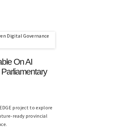
ble On AI
 Parliamentary
EDGE project to explore
uture-ready provincial
ce.