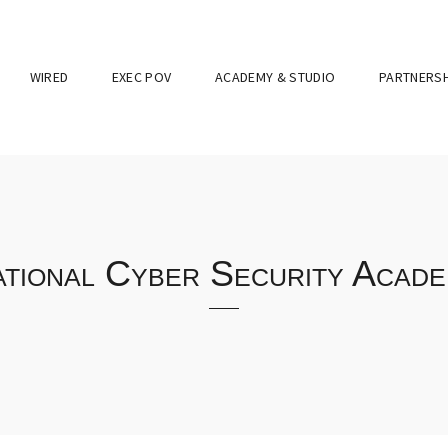
WIRED
EXEC POV
ACADEMY & STUDIO
PARTNERSH
tional Cyber Security Acad