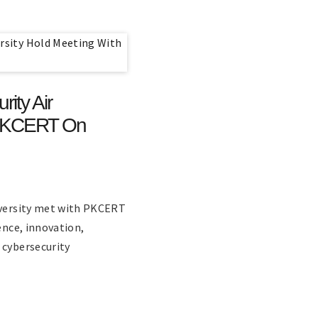
ity Air
h PKCERT On
niversity met with PKCERT
ence, innovation,
 cybersecurity