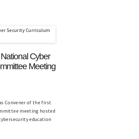
t National Cyber
ommittee Meeting
as Convener of the first
Committee meeting hosted
cybersecurity education