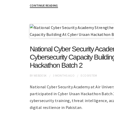
CONTINUE READING
National Cyber Security Acad
Cybersecurity Capacity Buildi
Hackathon Batch 2
BY
WEBDESK
3 MONTHS
AGO
ECOSYSTEM
National Cyber Security Academy at Air Univer
participated in Cyber Uraan Hackathon Batch 
cybersecurity training, threat intelligence, a
digital resilience in Pakistan.