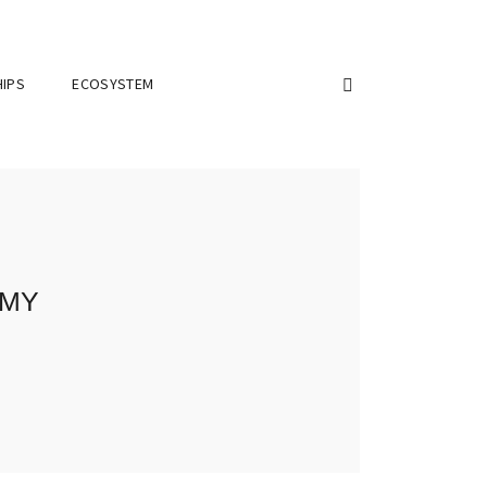
IPS
ECOSYSTEM
emy