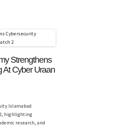
emy Strengthens
ng At Cyber Uraan
sity Islamabad
2, highlighting
cademic research, and