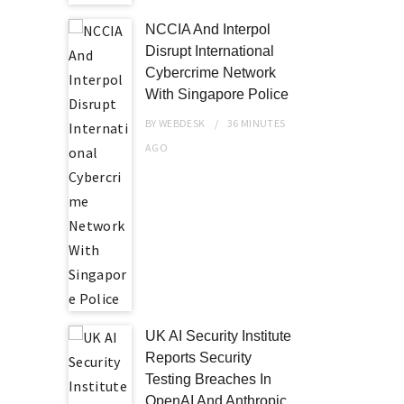
NCCIA And Interpol
Disrupt International
Cybercrime Network
With Singapore Police
BY
WEBDESK
36 MINUTES
AGO
UK AI Security Institute
Reports Security
Testing Breaches In
OpenAI And Anthropic