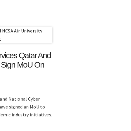
vices Qatar And
d Sign MoU On
 and National Cyber
have signed an MoU to
emic industry initiatives.