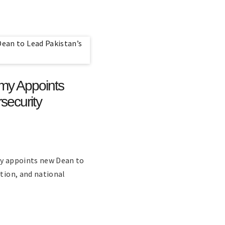
emy Appoints
security
ty appoints new Dean to
ation, and national