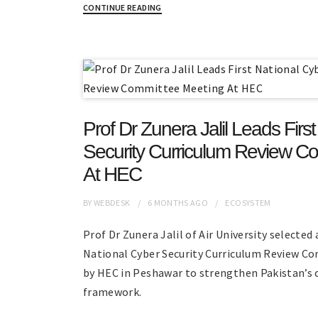
CONTINUE READING
Prof Dr Zunera Jalil Leads Firs
Security Curriculum Review C
At HEC
BY
WEBDESK
6 MONTHS
AGO
ECOSYSTEM
Prof Dr Zunera Jalil of Air University selected 
National Cyber Security Curriculum Review 
by HEC in Peshawar to strengthen Pakistan’s 
framework.