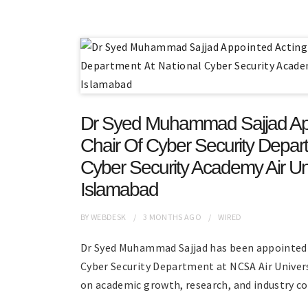
Dr Syed Muhammad Sajjad App
Chair Of Cyber Security Depart
Cyber Security Academy Air Uni
Islamabad
BY
WEBDESK
3 MONTHS
AGO
WIRED
Dr Syed Muhammad Sajjad has been appointed 
Cyber Security Department at NCSA Air Univer
on academic growth, research, and industry co