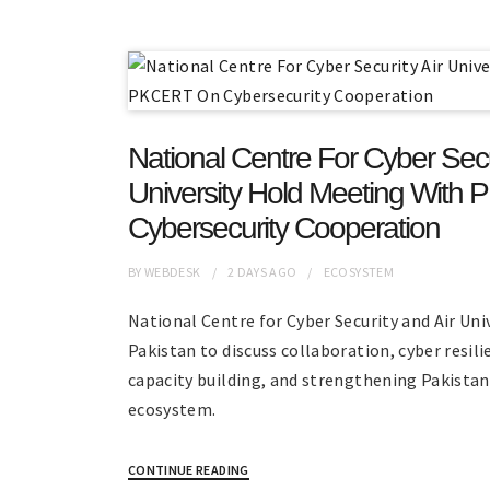
National Centre For Cyber Secur
University Hold Meeting Wit
Cybersecurity Cooperation
BY
WEBDESK
2 DAYS
AGO
ECOSYSTEM
National Centre for Cyber Security and Air U
Pakistan to discuss collaboration, cyber resili
capacity building, and strengthening Pakistan
ecosystem.
CONTINUE READING