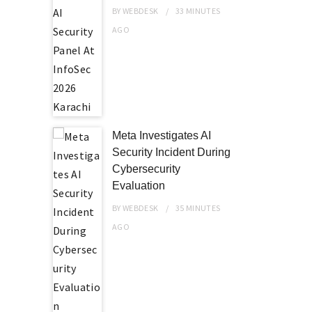
BY
WEBDESK
33 MINUTES
AGO
Meta Investigates AI
Security Incident During
Cybersecurity
Evaluation
BY
WEBDESK
35 MINUTES
AGO