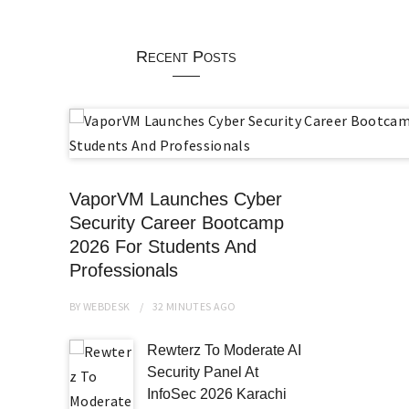
Recent Posts
VaporVM Launches Cyber
Security Career Bootcamp
2026 For Students And
Professionals
BY
WEBDESK
32 MINUTES
AGO
Rewterz To Moderate AI
Security Panel At
InfoSec 2026 Karachi