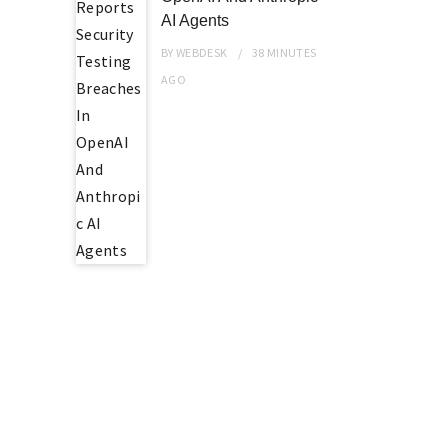
AI Agents
BY
WEBDESK
38 MINUTES
AGO