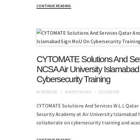
CONTINUE READING
CYTOMATE Solutions And Ser
NCSA Air University Islamaba
Cybersecurity Training
BY
WEBDESK
6 MONTHS
AGO
ECOSYSTEM
CYTOMATE Solutions And Services W.L.L Qatar
Security Academy at Air University Islamabad 
collaborate on cybersecurity training and acad
CONTINUE READING