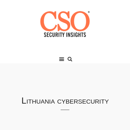
Lithuania cybersecurity