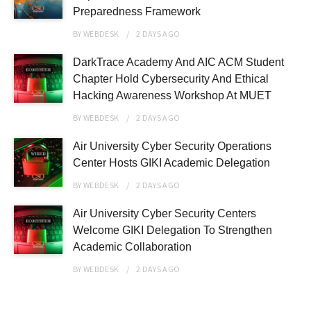
Preparedness Framework
BY
WEBDESK
2 DAYS
AGO
DarkTrace Academy And AIC ACM Student
Chapter Hold Cybersecurity And Ethical
Hacking Awareness Workshop At MUET
BY
WEBDESK
2 DAYS
AGO
Air University Cyber Security Operations
Center Hosts GIKI Academic Delegation
BY
WEBDESK
2 DAYS
AGO
Air University Cyber Security Centers
Welcome GIKI Delegation To Strengthen
Academic Collaboration
BY
WEBDESK
2 DAYS
AGO