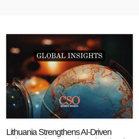
Lithuania Strengthens AI-Driven