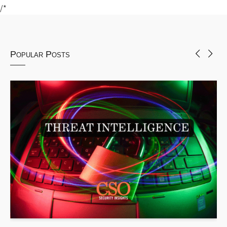
/*
Popular Posts