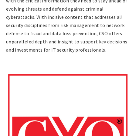
with the critical information they need to stay ahead of
evolving threats and defend against criminal
cyberattacks. With incisive content that addresses all
security disciplines from risk management to network
defense to fraud and data loss prevention, CSO offers
unparalleled depth and insight to support key decisions
and investments for IT security professionals.