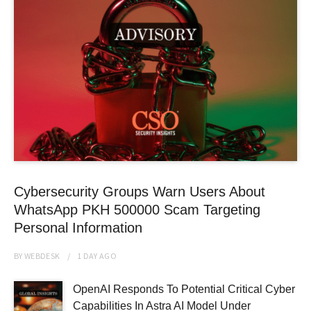
Cybersecurity Groups Warn Users About
WhatsApp PKH 500000 Scam Targeting
Personal Information
BY
WEBDESK
1 DAY
AGO
OpenAI Responds To Potential Critical Cyber
Capabilities In Astra AI Model Under