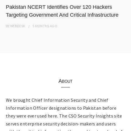
Pakistan NCERT Identifies Over 120 Hackers
Targeting Government And Critical Infrastructure
BY
WEBDESK
5 MONTHS
AGO
About
We brought Chief Information Security and Chief
Information Officer designations to Pakistan before
they were ever used here. The CSO Security Insights site
serves enterprise security decision-makers and users