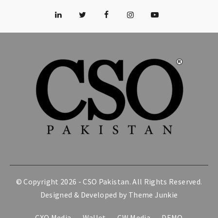
© Copyright 2026 -
CSO Pakistan
. All Rights Reserved.
Designed & Developed by
Theme Junkie
CXO Media
Wallet
CW Media
DEMO