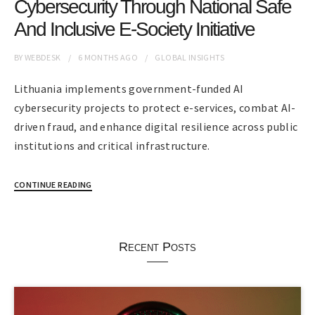
Cybersecurity Through National Safe
And Inclusive E-Society Initiative
BY
WEBDESK
6 MONTHS
AGO
GLOBAL INSIGHTS
Lithuania implements government-funded AI
cybersecurity projects to protect e-services, combat AI-
driven fraud, and enhance digital resilience across public
institutions and critical infrastructure.
CONTINUE READING
Recent Posts