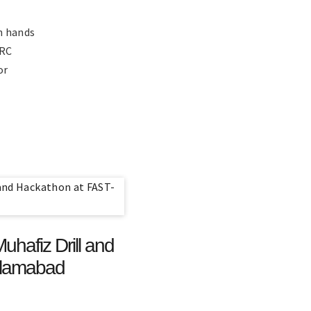
h hands
GRC
or
hafiz Drill and
slamabad