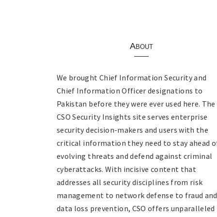
About
We brought Chief Information Security and
Chief Information Officer designations to
Pakistan before they were ever used here. The
CSO Security Insights site serves enterprise
security decision-makers and users with the
critical information they need to stay ahead o
evolving threats and defend against criminal
cyberattacks. With incisive content that
addresses all security disciplines from risk
management to network defense to fraud an
data loss prevention, CSO offers unparalleled