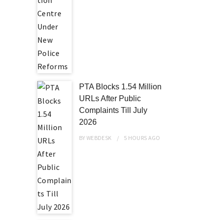
PTA Blocks 1.54 Million
URLs After Public
Complaints Till July
2026
BY
WEBDESK
5 HOURS
AGO