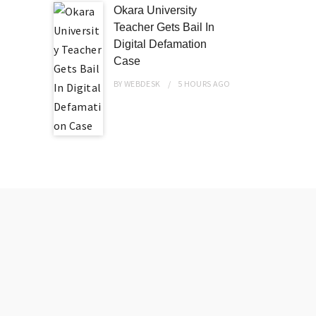
Okara University
Teacher Gets Bail In
Digital Defamation
Case
BY
WEBDESK
5 HOURS
AGO