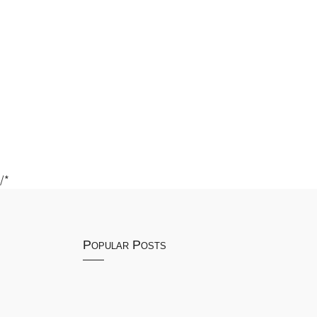
/*
Popular Posts