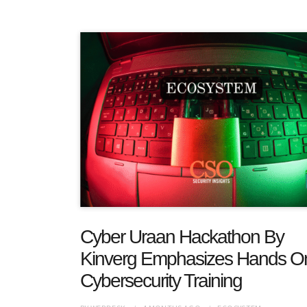
Cyber Uraan Hackathon By
Kinverg Emphasizes Hands O
Cybersecurity Training