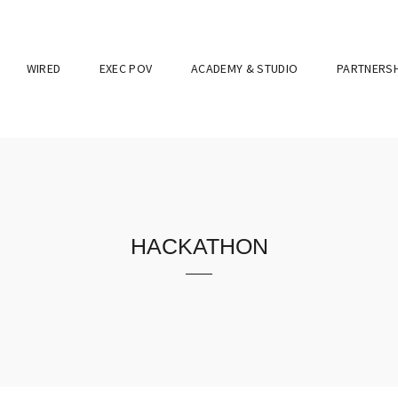
WIRED
EXEC POV
ACADEMY & STUDIO
PARTNERSH
hackathon