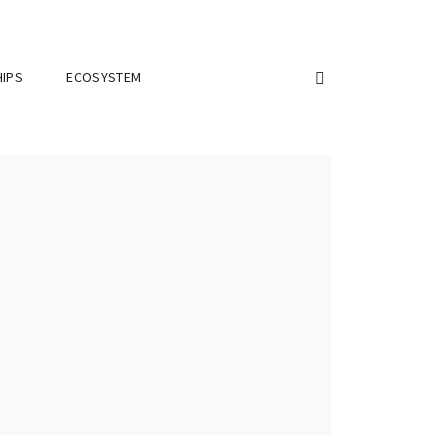
IPS
ECOSYSTEM