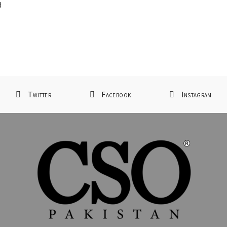
d
Twitter
Facebook
Instagram