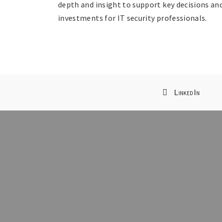
depth and insight to support key decisions an
investments for IT security professionals.
LinkedIn