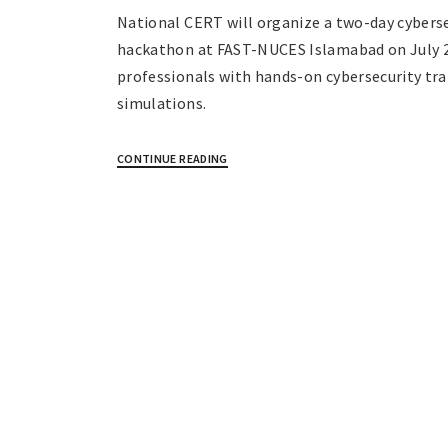
National CERT will organize a two-day cybersec
hackathon at FAST-NUCES Islamabad on July 2
professionals with hands-on cybersecurity tra
simulations.
CONTINUE READING