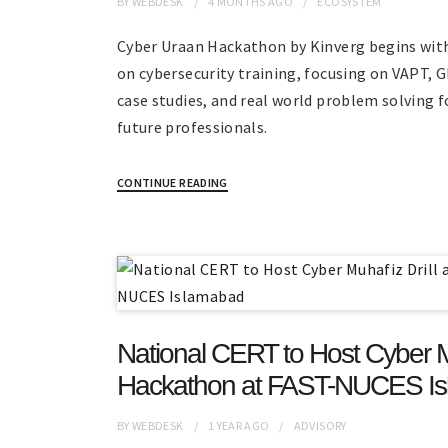
BY
WEBDESK
4 MONTHS
AGO
ECOSYSTEM
Cyber Uraan Hackathon by Kinverg begins wit
on cybersecurity training, focusing on VAPT, 
case studies, and real world problem solving f
future professionals.
CONTINUE READING
National CERT to Host Cyber Mu
Hackathon at FAST-NUCES I
BY
WEBDESK
1 YEAR
AGO
ADVISORY