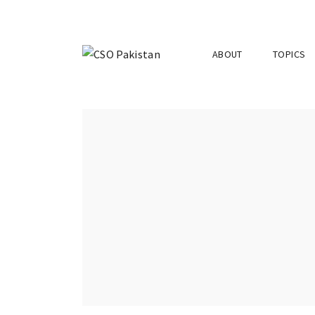
ABOUT
TOPICS