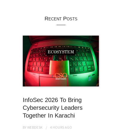
Recent Posts
InfoSec 2026 To Bring
Cybersecurity Leaders
Together In Karachi
BY
WEBDESK
4 HOURS
AGO