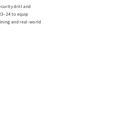
urity drill and
3–24 to equip
ining and real-world