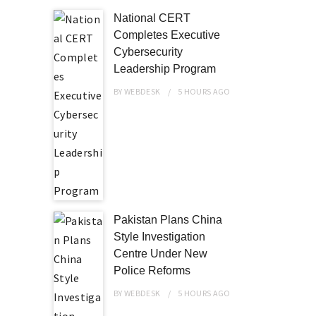
National CERT
Completes Executive
Cybersecurity
Leadership Program
BY
WEBDESK
5 HOURS
AGO
Pakistan Plans China
Style Investigation
Centre Under New
Police Reforms
BY
WEBDESK
5 HOURS
AGO