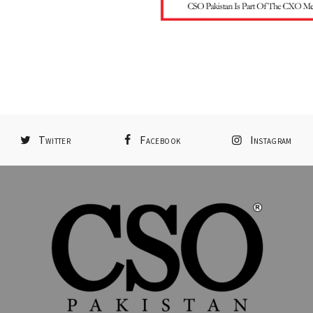
Twitter
Facebook
Instagram