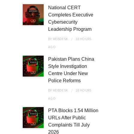
National CERT
Completes Executive
Cybersecurity
Leadership Program
BY
WEBDESK
18 HOURS
AGO
Pakistan Plans China
Style Investigation
Centre Under New
Police Reforms
BY
WEBDESK
18 HOURS
AGO
PTA Blocks 1.54 Million
URLs After Public
Complaints Till July
2026