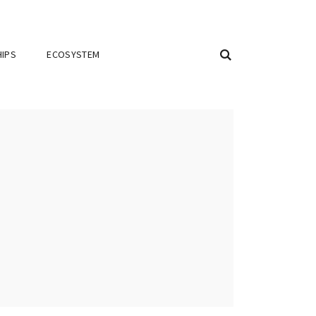
IPS
ECOSYSTEM