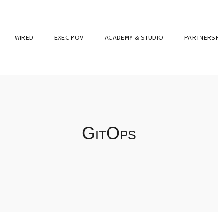
WIRED
EXEC POV
ACADEMY & STUDIO
PARTNERSH
GitOps