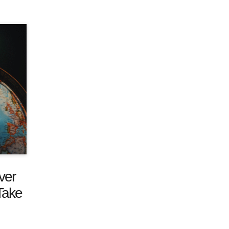
ver
Take