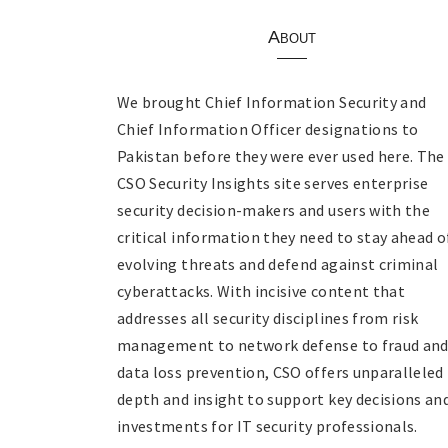
About
We brought Chief Information Security and
Chief Information Officer designations to
Pakistan before they were ever used here. The
CSO Security Insights site serves enterprise
security decision-makers and users with the
critical information they need to stay ahead o
evolving threats and defend against criminal
cyberattacks. With incisive content that
addresses all security disciplines from risk
management to network defense to fraud an
data loss prevention, CSO offers unparalleled
depth and insight to support key decisions an
investments for IT security professionals.