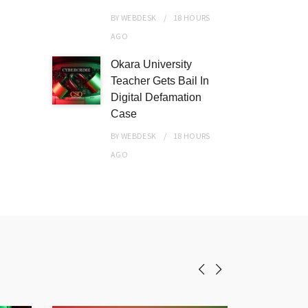
BY
WEBDESK
18 HOURS
AGO
Okara University
Teacher Gets Bail In
Digital Defamation
Case
BY
WEBDESK
18 HOURS
AGO