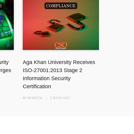
rity
Aga Khan University Receives
TikToker J
Urges
ISO-27001:2013 Stage 2
Karachi Ho
Information Security
Resisting
Certification
BY
WEBDESK
BY
WEBDESK
2 YEARS
AGO