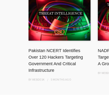
 National
Pakistan NCERT Identifies
NADR
ation
Over 120 Hackers Targeting
Targe
Government And Critical
A Gro
Infrastructure
BY
WEBD
BY
WEBDESK
5 MONTHS
AGO