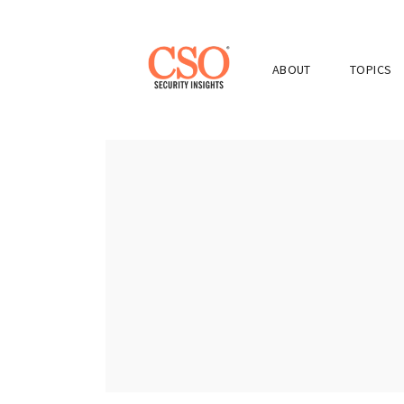
ABOUT
TOPICS