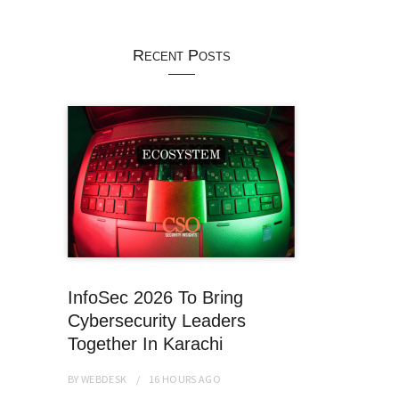
Recent Posts
InfoSec 2026 To Bring
Cybersecurity Leaders
Together In Karachi
BY
WEBDESK
16 HOURS
AGO