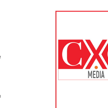
f
d
d