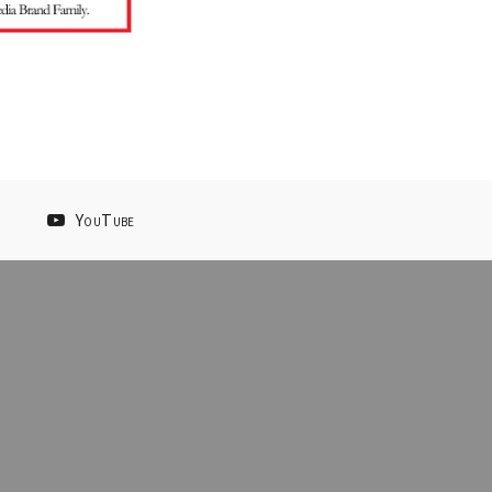
YouTube