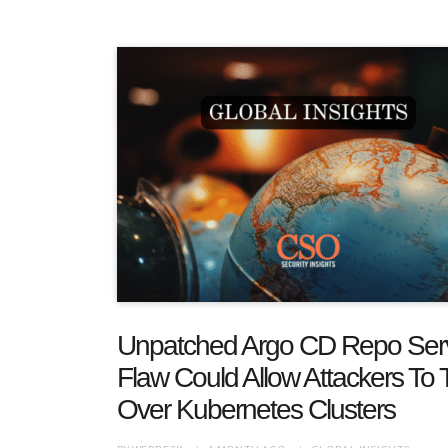
Unpatched Argo CD Repo Ser
Flaw Could Allow Attackers To 
Over Kubernetes Clusters