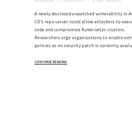
BY
WEBDESK
1 MONTH
AGO
GLOBAL INSIGHTS
A newly disclosed unpatched vulnerability in 
CD’s repo server could allow attackers to exec
code and compromise Kubernetes clusters.
Researchers urge organizations to enable ne
policies as no security patch is currently avail
CONTINUE READING