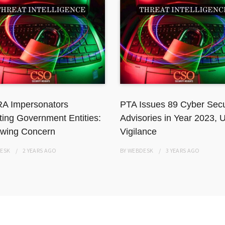
A Impersonators
PTA Issues 89 Cyber Secu
ting Government Entities:
Advisories in Year 2023, 
wing Concern
Vigilance
ESK
2 YEARS
AGO
BY
WEBDESK
3 YEARS
AGO