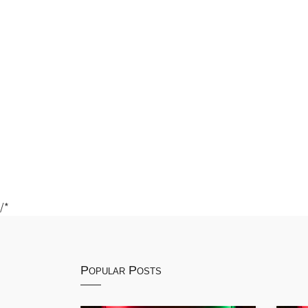
/*
Popular Posts