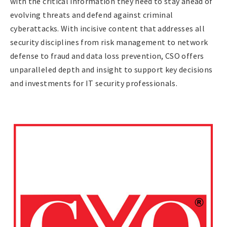
with the critical information they need to stay ahead of
evolving threats and defend against criminal
cyberattacks. With incisive content that addresses all
security disciplines from risk management to network
defense to fraud and data loss prevention, CSO offers
unparalleled depth and insight to support key decisions
and investments for IT security professionals.