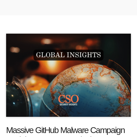
Massive GitHub Malware Campaign