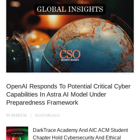
OpenAI Responds To Potential Critical Cyber
Capabilities In Astra AI Model Under
Preparedness Framework
BY
WEBDESK
16 HOURS
AGO
DarkTrace Academy And AIC ACM Student
Chapter Hold Cybersecurity And Ethical