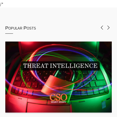
/*
Popular Posts