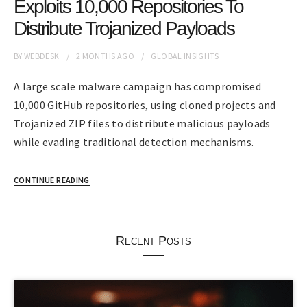
Exploits 10,000 Repositories To
Distribute Trojanized Payloads
BY
WEBDESK
2 MONTHS
AGO
GLOBAL INSIGHTS
A large scale malware campaign has compromised
10,000 GitHub repositories, using cloned projects and
Trojanized ZIP files to distribute malicious payloads
while evading traditional detection mechanisms.
CONTINUE READING
Recent Posts