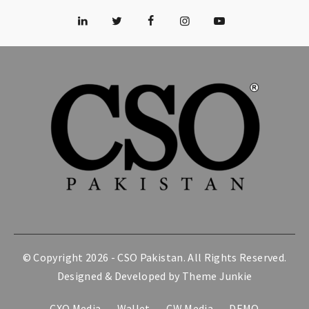
© Copyright 2026 -
CSO Pakistan
. All Rights Reserved.
Designed & Developed by
Theme Junkie
CXO Media
Wallet
CW Media
DEMO