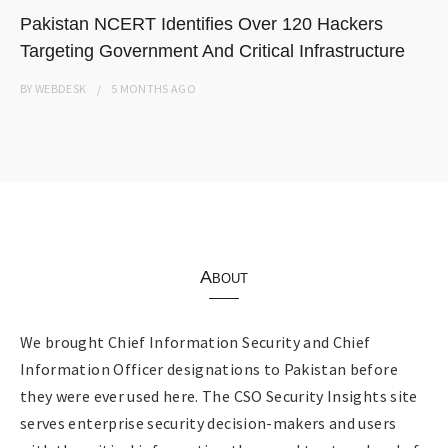
Pakistan NCERT Identifies Over 120 Hackers
Targeting Government And Critical Infrastructure
BY
WEBDESK
5 MONTHS
AGO
About
We brought Chief Information Security and Chief
Information Officer designations to Pakistan before
they were ever used here. The CSO Security Insights site
serves enterprise security decision-makers and users