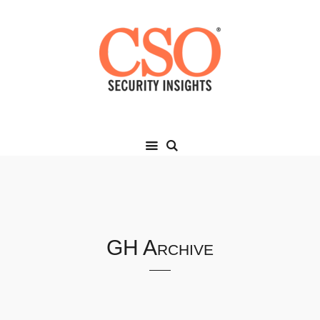
GH Archive