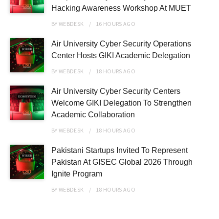
Hacking Awareness Workshop At MUET
BY
WEBDESK
16 HOURS
AGO
Air University Cyber Security Operations
Center Hosts GIKI Academic Delegation
BY
WEBDESK
18 HOURS
AGO
Air University Cyber Security Centers
Welcome GIKI Delegation To Strengthen
Academic Collaboration
BY
WEBDESK
18 HOURS
AGO
Pakistani Startups Invited To Represent
Pakistan At GISEC Global 2026 Through
Ignite Program
BY
WEBDESK
18 HOURS
AGO