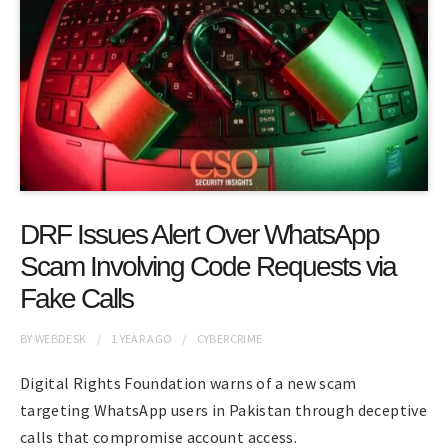
DRF Issues Alert Over WhatsApp
Scam Involving Code Requests via
Fake Calls
BY
WEBDESK
1 YEAR
AGO
CYBERCRIME
Digital Rights Foundation warns of a new scam
targeting WhatsApp users in Pakistan through deceptive
calls that compromise account access.