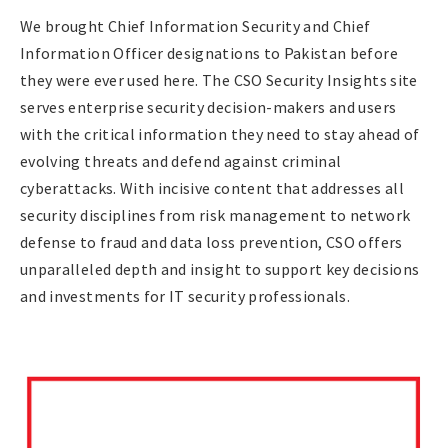
We brought Chief Information Security and Chief
Information Officer designations to Pakistan before
they were ever used here. The CSO Security Insights site
serves enterprise security decision-makers and users
with the critical information they need to stay ahead of
evolving threats and defend against criminal
cyberattacks. With incisive content that addresses all
security disciplines from risk management to network
defense to fraud and data loss prevention, CSO offers
unparalleled depth and insight to support key decisions
and investments for IT security professionals.