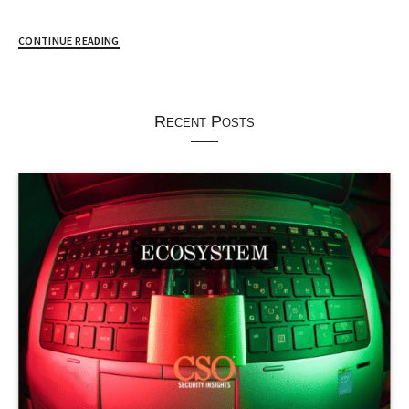
CONTINUE READING
Recent Posts