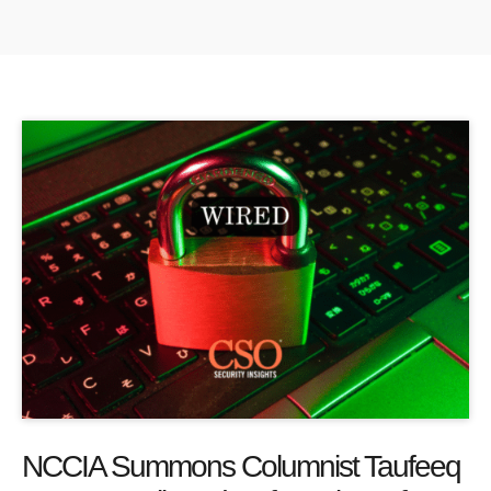
NCCIA Summons Columnist Taufeeq