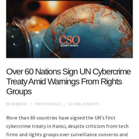
Over 60 Nations Sign UN Cybercrime
Treaty Amid Warnings From Rights
Groups
BY
WEBDESK
9 MONTHS
AGO
GLOBAL INSIGHTS
More than 60 countries have signed the UN’s first
cybercrime treaty in Hanoi, despite criticism from tech
firms and rights groups over surveillance concerns and