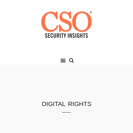
digital rights