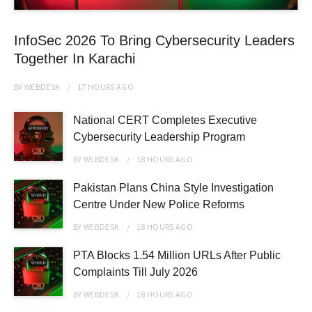
InfoSec 2026 To Bring Cybersecurity Leaders
Together In Karachi
BY
WEBDESK
17 HOURS
AGO
National CERT Completes Executive
Cybersecurity Leadership Program
BY
WEBDESK
18 HOURS
AGO
Pakistan Plans China Style Investigation
Centre Under New Police Reforms
BY
WEBDESK
18 HOURS
AGO
PTA Blocks 1.54 Million URLs After Public
Complaints Till July 2026
BY
WEBDESK
18 HOURS
AGO