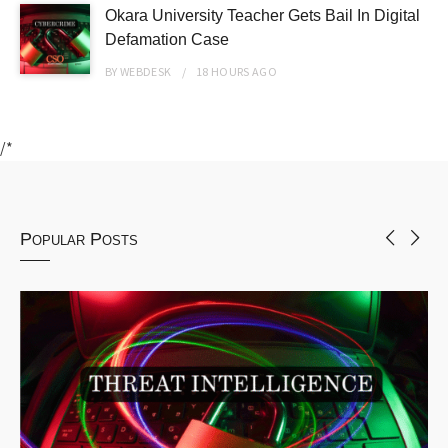
Okara University Teacher Gets Bail In Digital
Defamation Case
BY
WEBDESK
18 HOURS
AGO
/*
Popular Posts