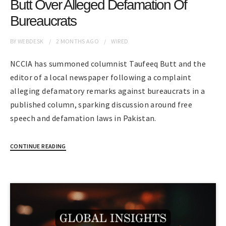
Butt Over Alleged Defamation Of
Bureaucrats
BY
WEBDESK
2 MONTHS
AGO
WIRED
NCCIA has summoned columnist Taufeeq Butt and the
editor of a local newspaper following a complaint
alleging defamatory remarks against bureaucrats in a
published column, sparking discussion around free
speech and defamation laws in Pakistan.
CONTINUE READING