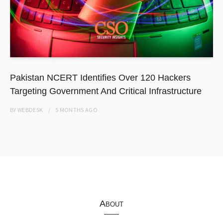
Pakistan NCERT Identifies Over 120 Hackers
Targeting Government And Critical Infrastructure
BY
WEBDESK
5 MONTHS
AGO
About