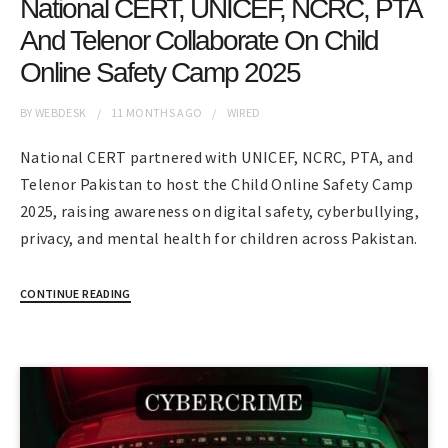
National CERT, UNICEF, NCRC, PTA
And Telenor Collaborate On Child
Online Safety Camp 2025
BY
WEBDESK
11 MONTHS
AGO
WIRED
National CERT partnered with UNICEF, NCRC, PTA, and
Telenor Pakistan to host the Child Online Safety Camp
2025, raising awareness on digital safety, cyberbullying,
privacy, and mental health for children across Pakistan.
CONTINUE READING