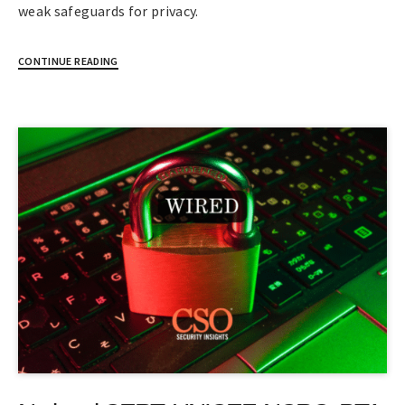
weak safeguards for privacy.
CONTINUE READING