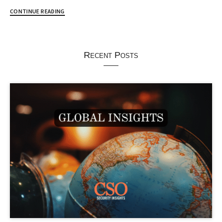
CONTINUE READING
Recent Posts