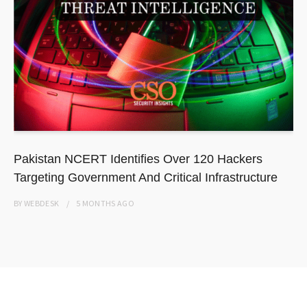
Pakistan NCERT Identifies Over 120 Hackers
Targeting Government And Critical Infrastructure
BY
WEBDESK
5 MONTHS
AGO