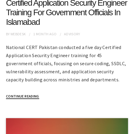
Certified Application Security Engineer
Training For Government Officials In
Islamabad
BY
WEBDESK
1 MONTH
AGO
ADVISORY
National CERT Pakistan conducted a five day Certified
Application Security Engineer training for 45
government officials, focusing on secure coding, SSDLC,
vulnerability assessment, and application security
capacity building across ministries and departments.
CONTINUE READING