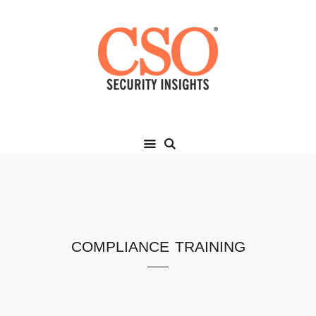
compliance training