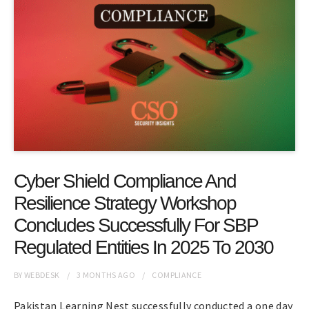
Cyber Shield Compliance And
Resilience Strategy Workshop
Concludes Successfully For SBP
Regulated Entities In 2025 To 2030
BY
WEBDESK
3 MONTHS
AGO
COMPLIANCE
Pakistan Learning Nest successfully conducted a one day