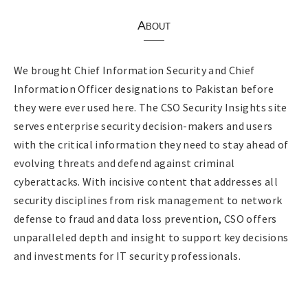
About
We brought Chief Information Security and Chief
Information Officer designations to Pakistan before
they were ever used here. The CSO Security Insights site
serves enterprise security decision-makers and users
with the critical information they need to stay ahead of
evolving threats and defend against criminal
cyberattacks. With incisive content that addresses all
security disciplines from risk management to network
defense to fraud and data loss prevention, CSO offers
unparalleled depth and insight to support key decisions
and investments for IT security professionals.