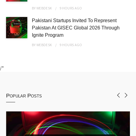
BY
WEBDESK
9 HOURS
AGO
Pakistani Startups Invited To Represent
Pakistan At GISEC Global 2026 Through
Ignite Program
BY
WEBDESK
9 HOURS
AGO
/*
Popular Posts