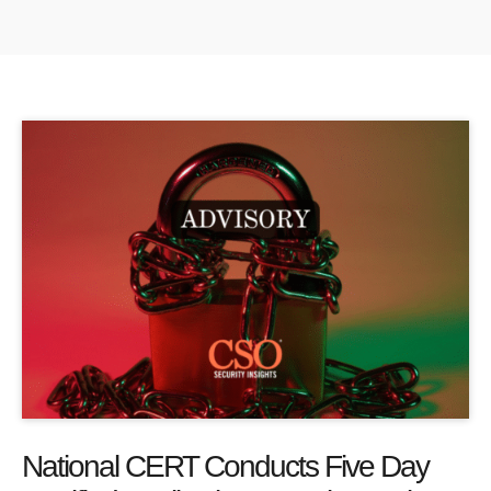
National CERT Conducts Five Day