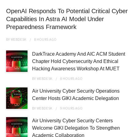
OpenAI Responds To Potential Critical Cyber
Capabilities In Astra AI Model Under
Preparedness Framework
BY
WEBDESK
8 HOURS
AGO
DarkTrace Academy And AIC ACM Student
Chapter Hold Cybersecurity And Ethical
Hacking Awareness Workshop At MUET
BY
WEBDESK
8 HOURS
AGO
Air University Cyber Security Operations
Center Hosts GIKI Academic Delegation
BY
WEBDESK
9 HOURS
AGO
Air University Cyber Security Centers
Welcome GIKI Delegation To Strengthen
Academic Collaboration