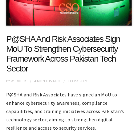
P@SHA And Risk Associates Sign
MoU To Strengthen Cybersecurity
Framework Across Pakistan Tech
Sector
BY
WEBDESK
4 MONTHS
AGO
ECOSYSTEM
P@SHA and Risk Associates have signed an MoU to
enhance cybersecurity awareness, compliance
capabilities, and training initiatives across Pakistan’s
technology sector, aiming to strengthen digital
resilience and access to security services.