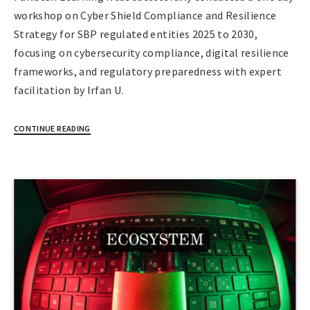
workshop on Cyber Shield Compliance and Resilience
Strategy for SBP regulated entities 2025 to 2030,
focusing on cybersecurity compliance, digital resilience
frameworks, and regulatory preparedness with expert
facilitation by Irfan U.
CONTINUE READING