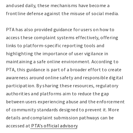
and used daily, these mechanisms have become a
frontline defense against the misuse of social media.
PTA has also provided guidance for users on how to
access these complaint systems effectively, offering
links to platform-specific reporting tools and
highlighting the importance of user vigilance in
maintaining a safe online environment. According to
PTA, this guidance is part of a broader effort to create
awareness around online safety and responsible digital
participation. By sharing these resources, regulatory
authorities and platforms aim to reduce the gap
between users experiencing abuse and the enforcement
of community standards designed to prevent it. More
details and complaint submission pathways can be
accessed at
PTA’s official advisory
.