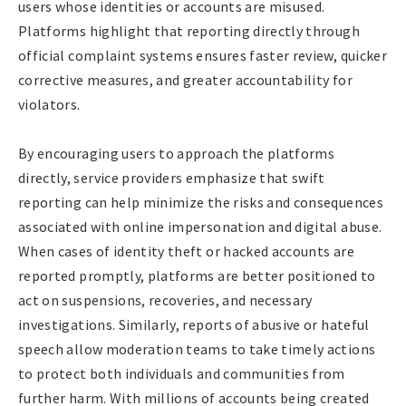
users whose identities or accounts are misused.
Platforms highlight that reporting directly through
official complaint systems ensures faster review, quicker
corrective measures, and greater accountability for
violators.
By encouraging users to approach the platforms
directly, service providers emphasize that swift
reporting can help minimize the risks and consequences
associated with online impersonation and digital abuse.
When cases of identity theft or hacked accounts are
reported promptly, platforms are better positioned to
act on suspensions, recoveries, and necessary
investigations. Similarly, reports of abusive or hateful
speech allow moderation teams to take timely actions
to protect both individuals and communities from
further harm. With millions of accounts being created