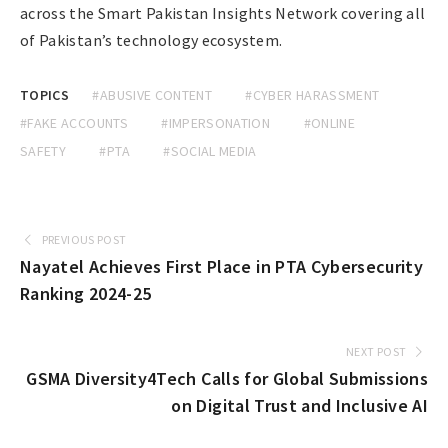
across the Smart Pakistan Insights Network covering all
of Pakistan’s technology ecosystem.
TOPICS
#ABUSIVE CONTENT
#CYBER HARASSMENT
#FAKE ACCOUNTS
#IMPERSONATION
#ONLINE
SAFETY
#PTA
#SOCIAL MEDIA
PREVIOUS POST
Nayatel Achieves First Place in PTA Cybersecurity
Ranking 2024-25
NEXT POST
GSMA Diversity4Tech Calls for Global Submissions
on Digital Trust and Inclusive AI