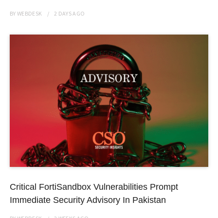
BY
WEBDESK
2 DAYS
AGO
Critical FortiSandbox Vulnerabilities Prompt
Immediate Security Advisory In Pakistan