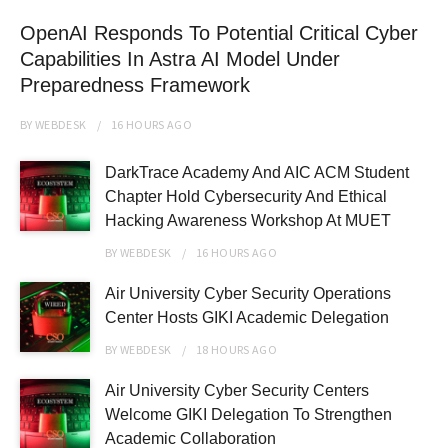
OpenAI Responds To Potential Critical Cyber
Capabilities In Astra AI Model Under
Preparedness Framework
BY
WEBDESK
16 HOURS
AGO
DarkTrace Academy And AIC ACM Student
Chapter Hold Cybersecurity And Ethical
Hacking Awareness Workshop At MUET
BY
WEBDESK
16 HOURS
AGO
Air University Cyber Security Operations
Center Hosts GIKI Academic Delegation
BY
WEBDESK
18 HOURS
AGO
Air University Cyber Security Centers
Welcome GIKI Delegation To Strengthen
Academic Collaboration