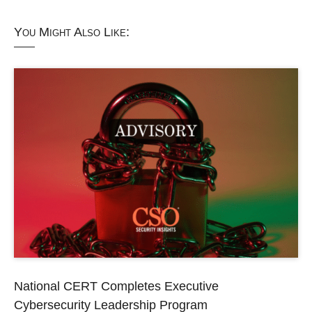
You Might Also Like:
National CERT Completes Executive
Cybersecurity Leadership Program