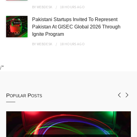
BY
WEBDESK
18 HOURS
AGO
Pakistani Startups Invited To Represent
Pakistan At GISEC Global 2026 Through
Ignite Program
BY
WEBDESK
18 HOURS
AGO
/*
Popular Posts