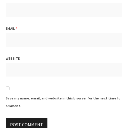
EMAIL
*
WEBSITE
Save my name, email, and website in this browser for the next time I c
omment.