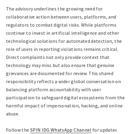
The advisory underlines the growing need for
collaborative action between users, platforms, and
regulators to combat digital risks. While platforms
continue to invest in artificial intelligence and other
technological solutions for automated detection, the
role of users in reporting violations remains critical.
Direct complaints not only provide context that
technology may miss but also ensure that genuine
grievances are documented for review. This shared
responsibility reflects a wider global conversation on
balancing platform accountability with user
participation to safeguard digital ecosystems from the
harmful impact of impersonation, hacking, and online
abuse.
Follow the
SPIN IDG WhatsApp Channel
for updates