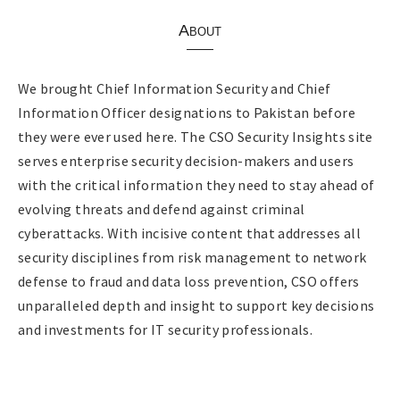
About
We brought Chief Information Security and Chief
Information Officer designations to Pakistan before
they were ever used here. The CSO Security Insights site
serves enterprise security decision-makers and users
with the critical information they need to stay ahead of
evolving threats and defend against criminal
cyberattacks. With incisive content that addresses all
security disciplines from risk management to network
defense to fraud and data loss prevention, CSO offers
unparalleled depth and insight to support key decisions
and investments for IT security professionals.