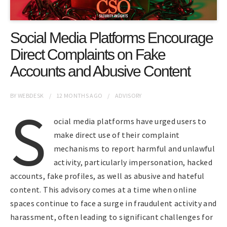
Social Media Platforms Encourage
Direct Complaints on Fake
Accounts and Abusive Content
BY
WEBDESK
12 MONTHS
AGO
ADVISORY
S
ocial media platforms have urged users to
make direct use of their complaint
mechanisms to report harmful and unlawful
activity, particularly impersonation, hacked
accounts, fake profiles, as well as abusive and hateful
content. This advisory comes at a time when online
spaces continue to face a surge in fraudulent activity and
harassment, often leading to significant challenges for