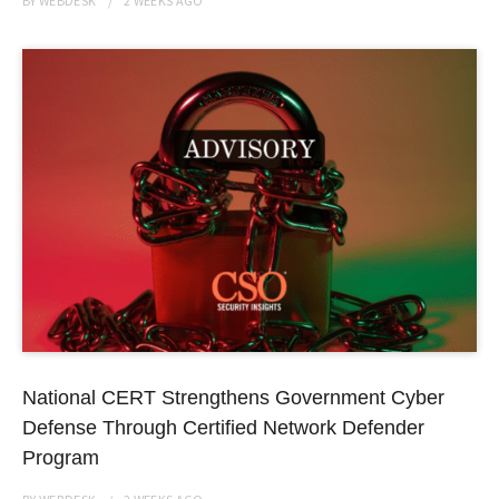
BY
WEBDESK
2 WEEKS
AGO
National CERT Strengthens Government Cyber
Defense Through Certified Network Defender
Program