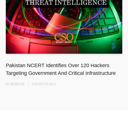
Pakistan NCERT Identifies Over 120 Hackers
Targeting Government And Critical Infrastructure
BY
WEBDESK
5 MONTHS
AGO