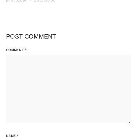
BY
WEBDESK
2 WEEKS
AGO
POST COMMENT
COMMENT
*
NAME
*