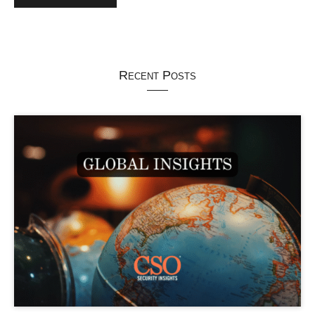
Recent Posts