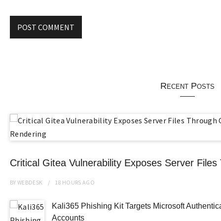
Recent Posts
Critical Gitea Vulnerability Exposes Server Fi
BY
WEBDESK
18 HOURS
AGO
Kali365 Phishing Kit Targets Microsoft Authenti
Accounts