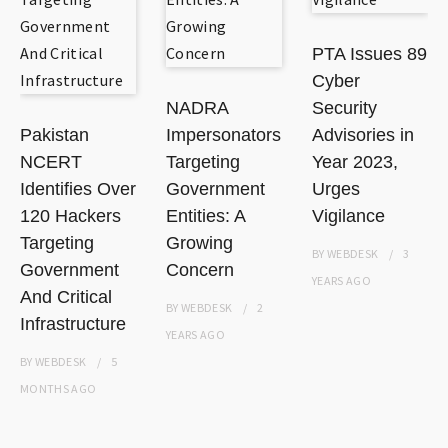
PTA Issues 89
Cyber
NADRA
Security
Pakistan
Impersonators
Advisories in
NCERT
Targeting
Year 2023,
Identifies Over
Government
Urges
120 Hackers
Entities: A
Vigilance
Targeting
Growing
BY
WEBDESK
3
Government
Concern
YEARS
AGO
And Critical
BY
WEBDESK
2
Infrastructure
YEARS
AGO
BY
WEBDESK
5
MONTHS
AGO