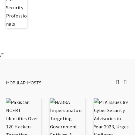
/*
Popular Posts