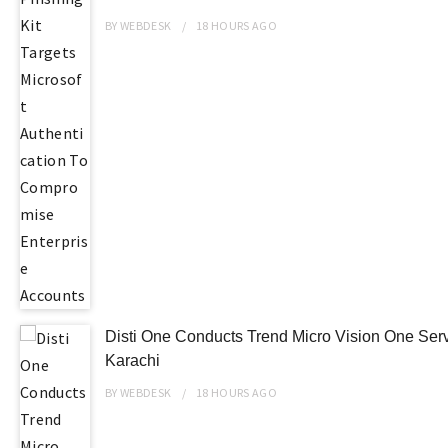
BY
WEBDESK
18 HOURS
AGO
Disti One Conducts Trend Micro Vision One Ser
Karachi
BY
WEBDESK
18 HOURS
AGO