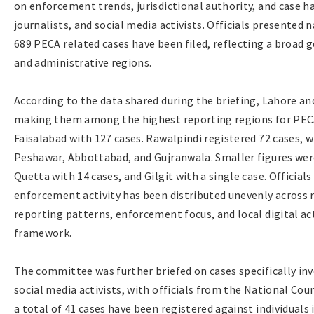
on enforcement trends, jurisdictional authority, and case 
journalists, and social media activists. Officials presented
689 PECA related cases have been filed, reflecting a broad 
and administrative regions.
According to the data shared during the briefing, Lahore an
making them among the highest reporting regions for PECA
Faisalabad with 127 cases. Rawalpindi registered 72 cases, 
Peshawar, Abbottabad, and Gujranwala. Smaller figures were
Quetta with 14 cases, and Gilgit with a single case. Officia
enforcement activity has been distributed unevenly across r
reporting patterns, enforcement focus, and local digital ac
framework.
The committee was further briefed on cases specifically inv
social media activists, with officials from the National Co
a total of 41 cases have been registered against individuals 