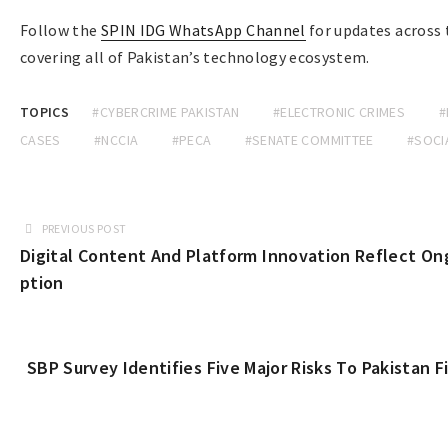
Follow the
SPIN IDG WhatsApp Channel
for updates across
covering all of Pakistan’s technology ecosystem.
TOPICS
#CYBERCRIME PAKISTAN
#ELECTRONIC CRIMES
#
CASES
#NCCIA
#PECA
#SENATE COMMITTEE
#SOCI
PREVIOUS POST
Digital Content And Platform Innovation Reflect On
ption
SBP Survey Identifies Five Major Risks To Pakistan F