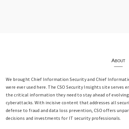
About
We brought Chief Information Security and Chief Informatio
were ever used here. The CSO Security Insights site serves e
the critical information they need to stay ahead of evolvin
cyberattacks. With incisive content that addresses all sec
defense to fraud and data loss prevention, CSO offers unpar
decisions and investments for IT security professionals.