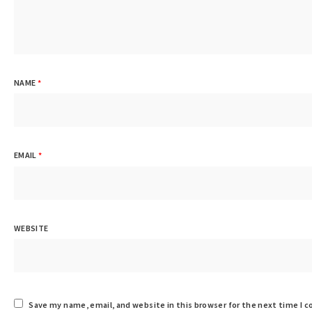
NAME
*
EMAIL
*
WEBSITE
Save my name, email, and website in this browser for the next time I