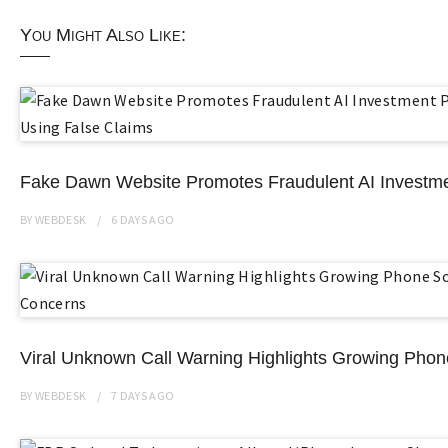
You Might Also Like:
Fake Dawn Website Promotes Fraudulent AI Investme
BY
WEBDESK
6 DAYS
AGO
Viral Unknown Call Warning Highlights Growing Ph
BY
WEBDESK
7 DAYS
AGO