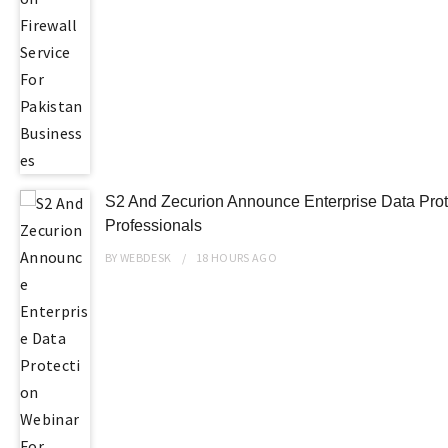
S2 And Zecurion Announce Enterprise Data Prot
Professionals
BY
WEBDESK
18 HOURS
AGO