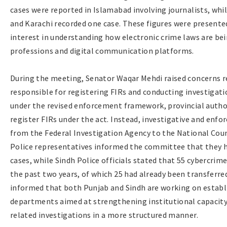
cases were reported in Islamabad involving journalists, whi
and Karachi recorded one case. These figures were present
interest in understanding how electronic crime laws are be
professions and digital communication platforms.
During the meeting, Senator Waqar Mehdi raised concerns re
responsible for registering FIRs and conducting investigatio
under the revised enforcement framework, provincial author
register FIRs under the act. Instead, investigative and en
from the Federal Investigation Agency to the National Cou
Police representatives informed the committee that they h
cases, while Sindh Police officials stated that 55 cybercrim
the past two years, of which 25 had already been transferr
informed that both Punjab and Sindh are working on establ
departments aimed at strengthening institutional capacity 
related investigations in a more structured manner.