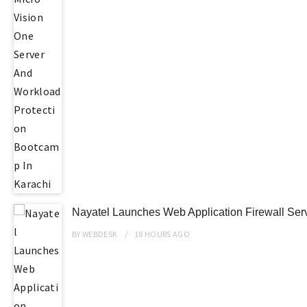
Nayatel Launches Web Application Firewall Ser
BY
WEBDESK
18 HOURS
AGO