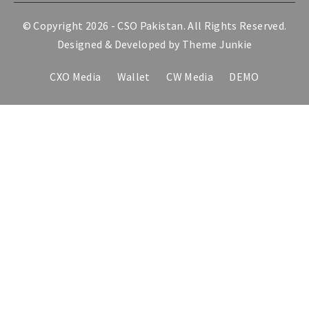
© Copyright 2026 -
CSO Pakistan
. All Rights Reserved.
Designed & Developed by
Theme Junkie
CXO Media
Wallet
CW Media
DEMO