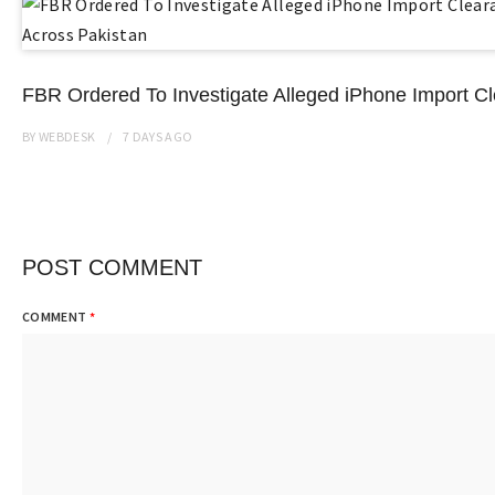
FBR Ordered To Investigate Alleged iPhone Import C
BY
WEBDESK
7 DAYS
AGO
POST COMMENT
COMMENT
*