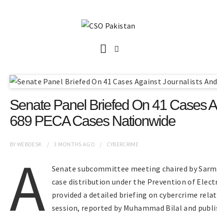
Senate Panel Briefed On 41 Cases Ag
689 PECA Cases Nationwide
BY
WEBDESK
3 MONTHS
AGO
CYBERCRIME
A
Senate subcommittee meeting chaired by Sarma
case distribution under the Prevention of Elect
provided a detailed briefing on cybercrime rela
session, reported by Muhammad Bilal and publis