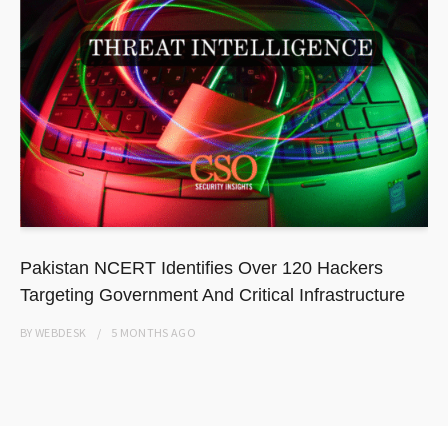
Pakistan NCERT Identifies Over 120 Hackers
Targeting Government And Critical Infrastructure
BY
WEBDESK
5 MONTHS
AGO