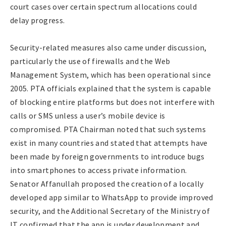
court cases over certain spectrum allocations could
delay progress.
Security-related measures also came under discussion,
particularly the use of firewalls and the Web
Management System, which has been operational since
2005. PTA officials explained that the system is capable
of blocking entire platforms but does not interfere with
calls or SMS unless a user’s mobile device is
compromised. PTA Chairman noted that such systems
exist in many countries and stated that attempts have
been made by foreign governments to introduce bugs
into smartphones to access private information.
Senator Affanullah proposed the creation of a locally
developed app similar to WhatsApp to provide improved
security, and the Additional Secretary of the Ministry of
IT confirmed that the app is under development and