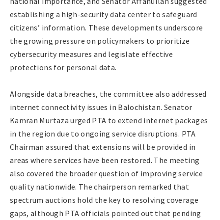
national importance, and Senator Affanullah suggested
establishing a high-security data center to safeguard
citizens’ information. These developments underscore
the growing pressure on policymakers to prioritize
cybersecurity measures and legislate effective
protections for personal data.
Alongside data breaches, the committee also addressed
internet connectivity issues in Balochistan. Senator
Kamran Murtaza urged PTA to extend internet packages
in the region due to ongoing service disruptions. PTA
Chairman assured that extensions will be provided in
areas where services have been restored. The meeting
also covered the broader question of improving service
quality nationwide. The chairperson remarked that
spectrum auctions hold the key to resolving coverage
gaps, although PTA officials pointed out that pending