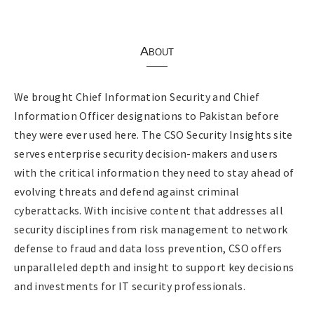
About
We brought Chief Information Security and Chief
Information Officer designations to Pakistan before
they were ever used here. The CSO Security Insights site
serves enterprise security decision-makers and users
with the critical information they need to stay ahead of
evolving threats and defend against criminal
cyberattacks. With incisive content that addresses all
security disciplines from risk management to network
defense to fraud and data loss prevention, CSO offers
unparalleled depth and insight to support key decisions
and investments for IT security professionals.