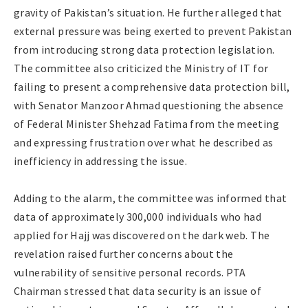
gravity of Pakistan’s situation. He further alleged that
external pressure was being exerted to prevent Pakistan
from introducing strong data protection legislation.
The committee also criticized the Ministry of IT for
failing to present a comprehensive data protection bill,
with Senator Manzoor Ahmad questioning the absence
of Federal Minister Shehzad Fatima from the meeting
and expressing frustration over what he described as
inefficiency in addressing the issue.
Adding to the alarm, the committee was informed that
data of approximately 300,000 individuals who had
applied for Hajj was discovered on the dark web. The
revelation raised further concerns about the
vulnerability of sensitive personal records. PTA
Chairman stressed that data security is an issue of