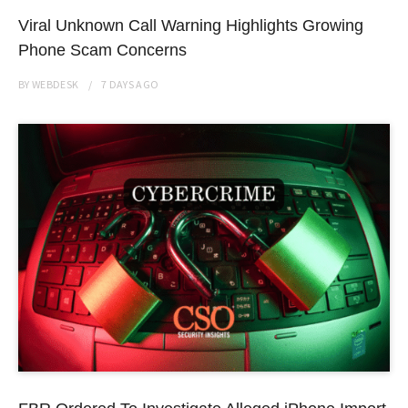
Viral Unknown Call Warning Highlights Growing
Phone Scam Concerns
BY
WEBDESK
7 DAYS
AGO