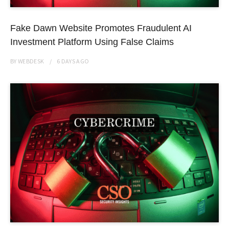
Fake Dawn Website Promotes Fraudulent AI
Investment Platform Using False Claims
BY
WEBDESK
6 DAYS
AGO