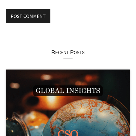
Recent Posts