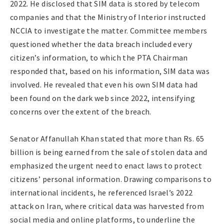
2022. He disclosed that SIM data is stored by telecom
companies and that the Ministry of Interior instructed
NCCIA to investigate the matter. Committee members
questioned whether the data breach included every
citizen’s information, to which the PTA Chairman
responded that, based on his information, SIM data was
involved. He revealed that even his own SIM data had
been found on the dark web since 2022, intensifying
concerns over the extent of the breach.
Senator Affanullah Khan stated that more than Rs. 65
billion is being earned from the sale of stolen data and
emphasized the urgent need to enact laws to protect
citizens’ personal information. Drawing comparisons to
international incidents, he referenced Israel’s 2022
attack on Iran, where critical data was harvested from
social media and online platforms, to underline the