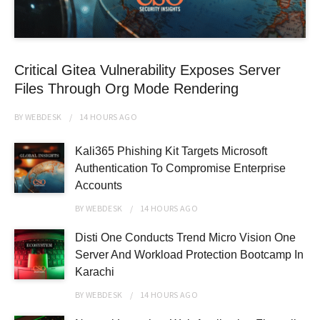
Critical Gitea Vulnerability Exposes Server
Files Through Org Mode Rendering
BY
WEBDESK
14 HOURS
AGO
Kali365 Phishing Kit Targets Microsoft
Authentication To Compromise Enterprise
Accounts
BY
WEBDESK
14 HOURS
AGO
Disti One Conducts Trend Micro Vision One
Server And Workload Protection Bootcamp In
Karachi
BY
WEBDESK
14 HOURS
AGO