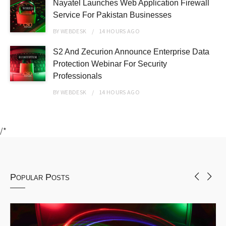
Nayatel Launches Web Application Firewall
Service For Pakistan Businesses
BY
WEBDESK
14 HOURS
AGO
S2 And Zecurion Announce Enterprise Data
Protection Webinar For Security
Professionals
BY
WEBDESK
14 HOURS
AGO
/*
Popular Posts