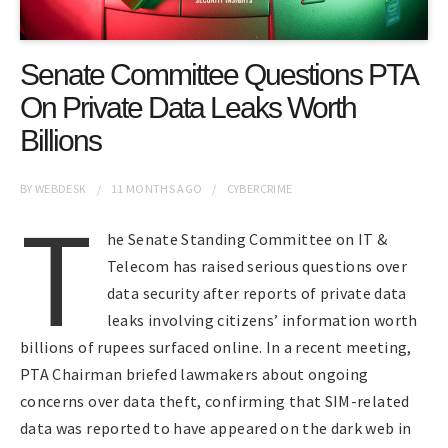
Senate Committee Questions PTA
On Private Data Leaks Worth
Billions
BY
WEBDESK
11 MONTHS
AGO
CYBERCRIME
T
he Senate Standing Committee on IT &
Telecom has raised serious questions over
data security after reports of private data
leaks involving citizens’ information worth
billions of rupees surfaced online. In a recent meeting,
PTA Chairman briefed lawmakers about ongoing
concerns over data theft, confirming that SIM-related
data was reported to have appeared on the dark web in