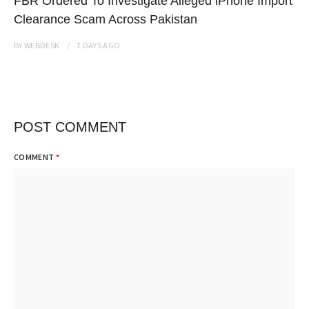
FBR Ordered To Investigate Alleged iPhone Import
Clearance Scam Across Pakistan
BY
WEBDESK
7 DAYS
AGO
POST COMMENT
COMMENT
*