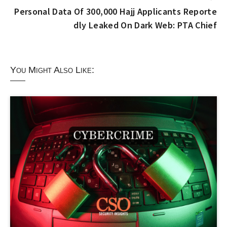
Personal Data Of 300,000 Hajj Applicants Reporte
dly Leaked On Dark Web: PTA Chief
You Might Also Like: