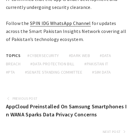
currently undergoing security clearance.
Follow the
SPIN IDG WhatsApp Channel
for updates
across the Smart Pakistan Insights Network covering all
of Pakistan’s technology ecosystem.
TOPICS
#CYBERSECURITY
#DARK WEB
#DATA
BREACH
#DATA PROTECTION BILL
#PAKISTAN IT
#PTA
#SENATE STANDING COMMITTEE
#SIM DATA
PREVIOUS POST
AppCloud Preinstalled On Samsung Smartphones I
n WANA Sparks Data Privacy Concerns
NEXT POST