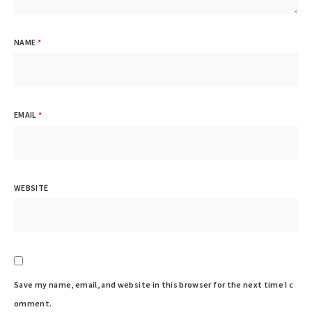
NAME
*
EMAIL
*
WEBSITE
Save my name, email, and website in this browser for the next time I c
omment.