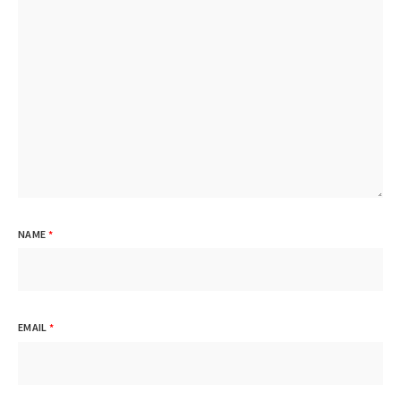
NAME
*
EMAIL
*