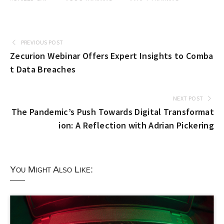
PREVIOUS POST
Zecurion Webinar Offers Expert Insights to Comba
t Data Breaches
NEXT POST
The Pandemic’s Push Towards Digital Transformat
ion: A Reflection with Adrian Pickering
You Might Also Like: