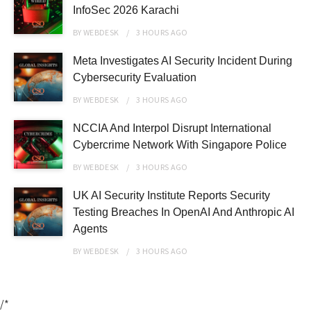
InfoSec 2026 Karachi
BY
WEBDESK
3 HOURS
AGO
Meta Investigates AI Security Incident During
Cybersecurity Evaluation
BY
WEBDESK
3 HOURS
AGO
NCCIA And Interpol Disrupt International
Cybercrime Network With Singapore Police
BY
WEBDESK
3 HOURS
AGO
UK AI Security Institute Reports Security
Testing Breaches In OpenAI And Anthropic AI
Agents
BY
WEBDESK
3 HOURS
AGO
/*