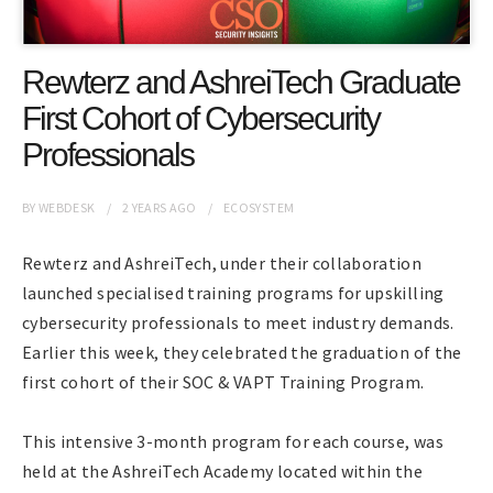
Rewterz and AshreiTech Graduate
First Cohort of Cybersecurity
Professionals
BY
WEBDESK
2 YEARS
AGO
ECOSYSTEM
Rewterz and AshreiTech, under their collaboration
launched specialised training programs for upskilling
cybersecurity professionals to meet industry demands.
Earlier this week, they celebrated the graduation of the
first cohort of their SOC & VAPT Training Program.
This intensive 3-month program for each course, was
held at the AshreiTech Academy located within the