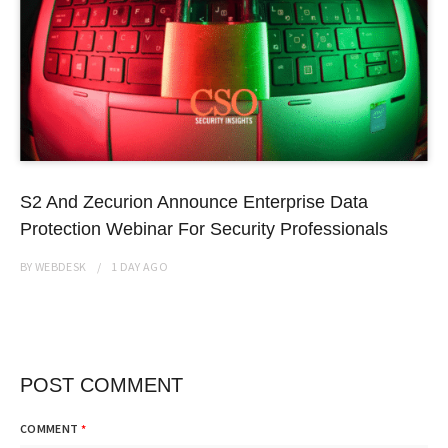
S2 And Zecurion Announce Enterprise Data
Protection Webinar For Security Professionals
BY
WEBDESK
1 DAY
AGO
POST COMMENT
COMMENT
*