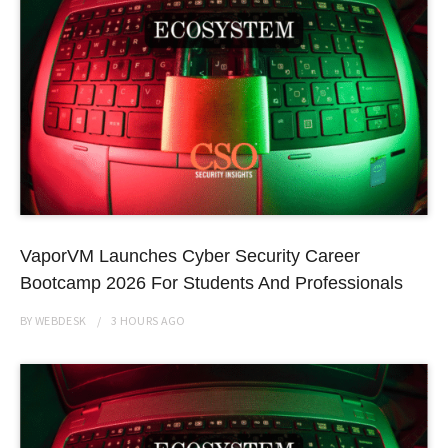
VaporVM Launches Cyber Security Career
Bootcamp 2026 For Students And Professionals
BY
WEBDESK
3 HOURS
AGO