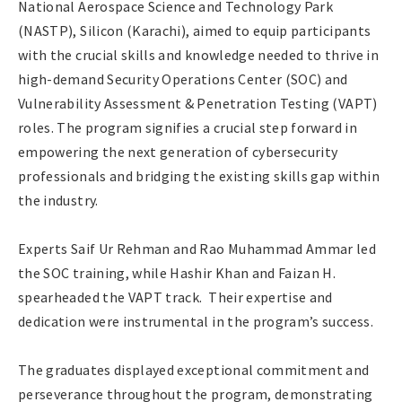
National Aerospace Science and Technology Park
(NASTP), Silicon (Karachi), aimed to equip participants
with the crucial skills and knowledge needed to thrive in
high-demand Security Operations Center (SOC) and
Vulnerability Assessment & Penetration Testing (VAPT)
roles. The program signifies a crucial step forward in
empowering the next generation of cybersecurity
professionals and bridging the existing skills gap within
the industry.
Experts Saif Ur Rehman and Rao Muhammad Ammar led
the SOC training, while Hashir Khan and Faizan H.
spearheaded the VAPT track. Their expertise and
dedication were instrumental in the program’s success.
The graduates displayed exceptional commitment and
perseverance throughout the program, demonstrating