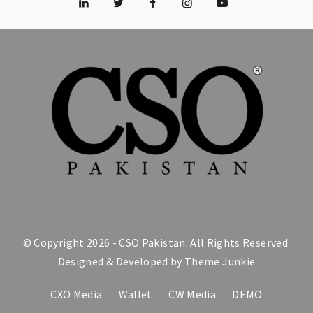
© Copyright 2026 -
CSO Pakistan
. All Rights Reserved.
Designed & Developed by
Theme Junkie
CXO Media
Wallet
CW Media
DEMO