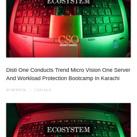
Disti One Conducts Trend Micro Vision One Server
And Workload Protection Bootcamp In Karachi
BY
WEBDESK
1 DAY
AGO