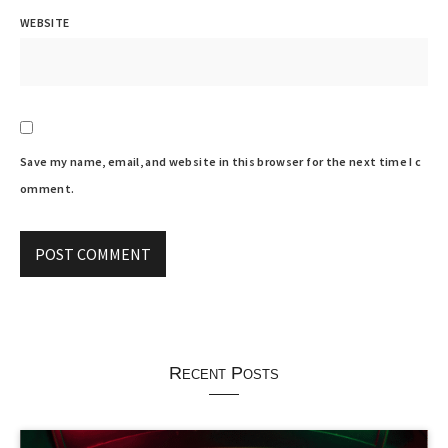
WEBSITE
Save my name, email, and website in this browser for the next time I c
omment.
Recent Posts