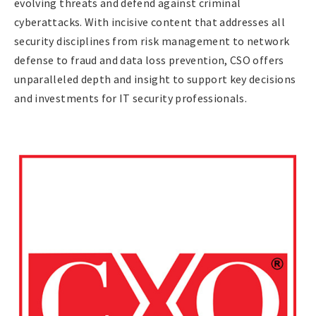
evolving threats and defend against criminal
cyberattacks. With incisive content that addresses all
security disciplines from risk management to network
defense to fraud and data loss prevention, CSO offers
unparalleled depth and insight to support key decisions
and investments for IT security professionals.