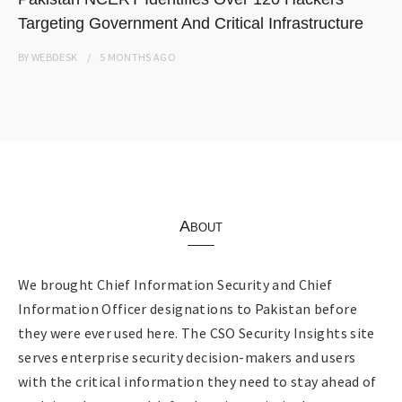
Targeting Government And Critical Infrastructure
BY
WEBDESK
5 MONTHS
AGO
About
We brought Chief Information Security and Chief
Information Officer designations to Pakistan before
they were ever used here. The CSO Security Insights site
serves enterprise security decision-makers and users
with the critical information they need to stay ahead of