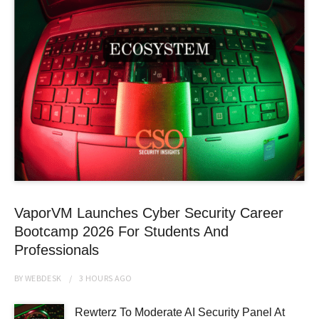
VaporVM Launches Cyber Security Career
Bootcamp 2026 For Students And
Professionals
BY
WEBDESK
3 HOURS
AGO
Rewterz To Moderate AI Security Panel At