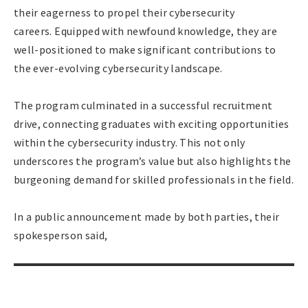
their eagerness to propel their cybersecurity
careers. Equipped with newfound knowledge, they are
well-positioned to make significant contributions to
the ever-evolving cybersecurity landscape.
The program culminated in a successful recruitment
drive, connecting graduates with exciting opportunities
within the cybersecurity industry. This not only
underscores the program’s value but also highlights the
burgeoning demand for skilled professionals in the field.
In a public announcement made by both parties, their
spokesperson said,