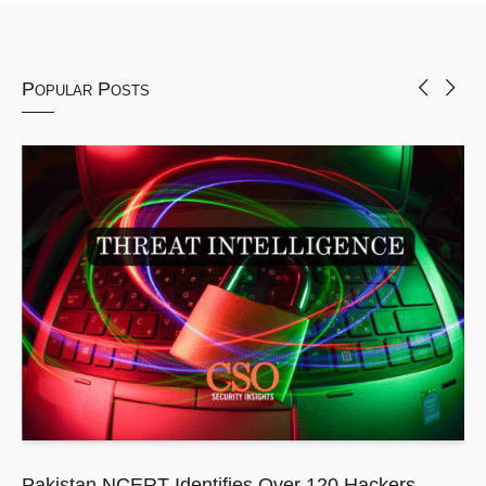
Popular Posts
Pakistan NCERT Identifies Over 120 Hackers