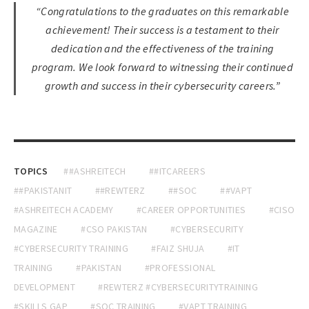
“Congratulations to the graduates on this remarkable
achievement! Their success is a testament to their
dedication and the effectiveness of the training
program. We look forward to witnessing their continued
growth and success in their cybersecurity careers.”
TOPICS
##ASHREITECH
##ITCAREERS
##PAKISTANIT
##REWTERZ
##SOC
##VAPT
#ASHREITECH ACADEMY
#CAREER OPPORTUNITIES
#CISO
MAGAZINE
#CSO PAKISTAN
#CYBERSECURITY
#CYBERSECURITY TRAINING
#FAIZ SHUJA
#IT
TRAINING
#PAKISTAN
#PROFESSIONAL
DEVELOPMENT
#REWTERZ #CYBERSECURITYTRAINING
#SKILLS GAP
#SOC TRAINING
#VAPT TRAINING