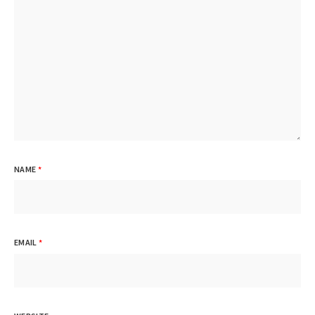
NAME
*
EMAIL
*