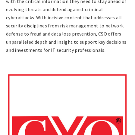
with the critical information they need to stay ahead of
evolving threats and defend against criminal
cyberattacks. With incisive content that addresses all
security disciplines from risk management to network
defense to fraud and data loss prevention, CSO offers
unparalleled depth and insight to support key decisions
and investments for IT security professionals.