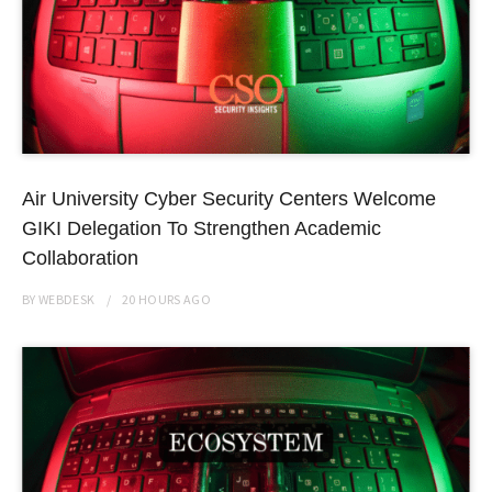
Air University Cyber Security Centers Welcome
GIKI Delegation To Strengthen Academic
Collaboration
BY
WEBDESK
20 HOURS
AGO