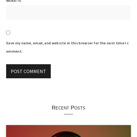
WEBSITE
Save my name, email, and website in this browser for the next time I c
omment.
Recent Posts