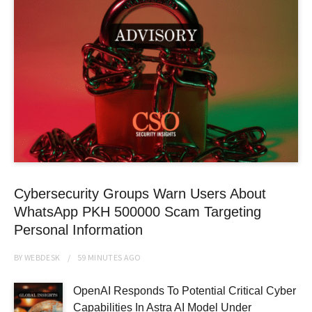
Cybersecurity Groups Warn Users About
WhatsApp PKH 500000 Scam Targeting
Personal Information
BY
WEBDESK
59 MINUTES
AGO
OpenAI Responds To Potential Critical Cyber
Capabilities In Astra AI Model Under