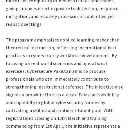
mirror the complexity of modern threat landscapes,
giving trainees direct exposure to detection, response,
mitigation, and recovery processes in controlled yet
realistic settings.
The program emphasizes applied learning rather than
theoretical instruction, reflecting international best
practices in cybersecurity workforce development. By
focusing on real world scenarios and operational
exercises, Cybersecure Pakistan aims to produce
professionals who can immediately contribute to
strengthening institutional defenses. The initiative also
signals a broader effort to elevate Pakistan’s visibility
and capability in global cybersecurity forums by
cultivating a skilled and confident talent pool. With
registrations closing on 15th March and training
commencing from 1st April, the initiative represents a