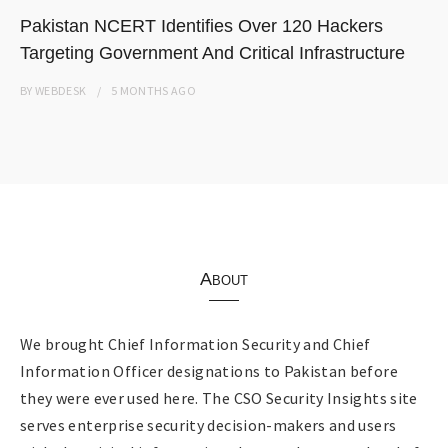
Pakistan NCERT Identifies Over 120 Hackers
Targeting Government And Critical Infrastructure
BY
WEBDESK
5 MONTHS
AGO
About
We brought Chief Information Security and Chief
Information Officer designations to Pakistan before
they were ever used here. The CSO Security Insights site
serves enterprise security decision-makers and users