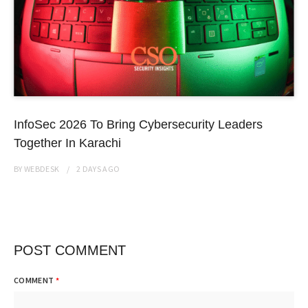
InfoSec 2026 To Bring Cybersecurity Leaders
Together In Karachi
BY
WEBDESK
2 DAYS
AGO
POST COMMENT
COMMENT
*