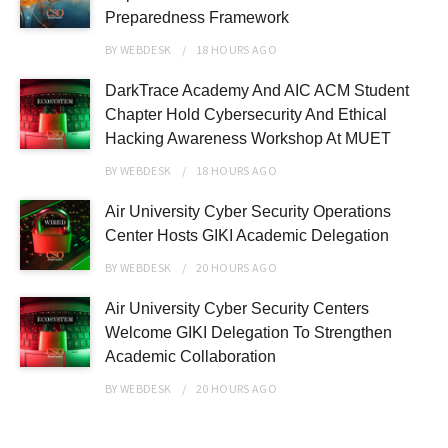
Preparedness Framework
BY
WEBDESK
18 HOURS
AGO
DarkTrace Academy And AIC ACM Student
Chapter Hold Cybersecurity And Ethical
Hacking Awareness Workshop At MUET
BY
WEBDESK
18 HOURS
AGO
Air University Cyber Security Operations
Center Hosts GIKI Academic Delegation
BY
WEBDESK
20 HOURS
AGO
Air University Cyber Security Centers
Welcome GIKI Delegation To Strengthen
Academic Collaboration
BY
WEBDESK
20 HOURS
AGO