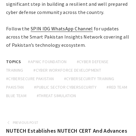
significant step in building a resilient and well prepared
cyber defense community across the country.
Follow the
SPIN IDG WhatsApp Channel
for updates
across the Smart Pakistan Insights Network covering all
of Pakistan’s technology ecosystem.
TOPICS
#APNIC FOUNDATION
#CYBER DEFENSE
TRAINING
#CYBER WORKFORCE DEVELOPMENT
#CYBERSECURE PAKISTAN
#CYBERSECURITY TRAINING
PAKISTAN
#PUBLIC SECTOR CYBERSECURITY
#RED TEAM
BLUE TEAM
#THREAT SIMULATION
PREVIOUS POST
NUTECH Establishes NUTECH CERT And Advances