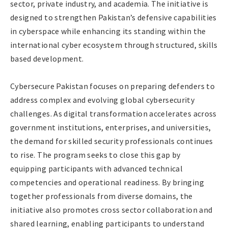
sector, private industry, and academia. The initiative is
designed to strengthen Pakistan’s defensive capabilities
in cyberspace while enhancing its standing within the
international cyber ecosystem through structured, skills
based development.
Cybersecure Pakistan focuses on preparing defenders to
address complex and evolving global cybersecurity
challenges. As digital transformation accelerates across
government institutions, enterprises, and universities,
the demand for skilled security professionals continues
to rise. The program seeks to close this gap by
equipping participants with advanced technical
competencies and operational readiness. By bringing
together professionals from diverse domains, the
initiative also promotes cross sector collaboration and
shared learning, enabling participants to understand