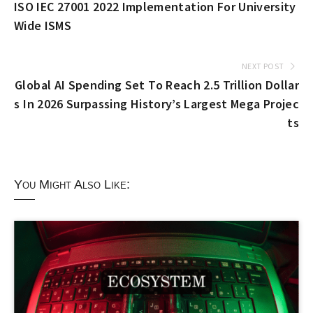
ISO IEC 27001 2022 Implementation For University
Wide ISMS
NEXT POST
Global AI Spending Set To Reach 2.5 Trillion Dollar
s In 2026 Surpassing History’s Largest Mega Projec
ts
You Might Also Like: