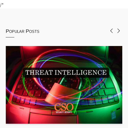
/*
Popular Posts