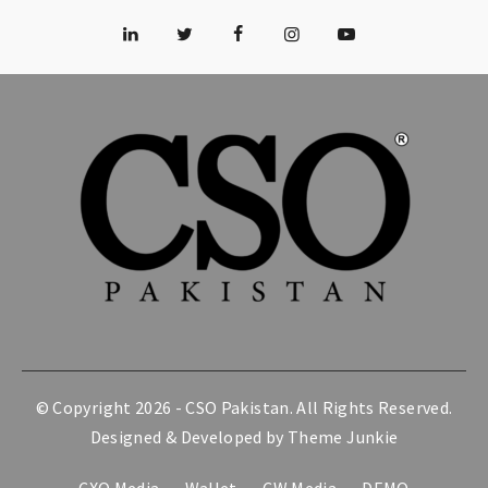
© Copyright 2026 -
CSO Pakistan
. All Rights Reserved.
Designed & Developed by
Theme Junkie