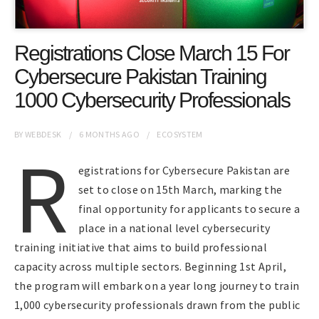
Registrations Close March 15 For
Cybersecure Pakistan Training
1000 Cybersecurity Professionals
BY
WEBDESK
6 MONTHS
AGO
ECOSYSTEM
R
egistrations for Cybersecure Pakistan are
set to close on 15th March, marking the
final opportunity for applicants to secure a
place in a national level cybersecurity
training initiative that aims to build professional
capacity across multiple sectors. Beginning 1st April,
the program will embark on a year long journey to train
1,000 cybersecurity professionals drawn from the public