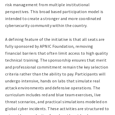
risk management from multiple institutional
perspectives. This broad based participation model is
intended to create a stronger and more coordinated
cybersecurity community within the country.
A defining feature of the initiative is that all seats are
fully sponsored by APNIC Foundation, removing
financial barriers that often limit access to high quality
technical training. The sponsorship ensures that merit
and professional commitment remain the key selection
criteria rather than the ability to pay. Participants will
undergo intensive, hands on labs that simulate real
attack environments and defensive operations. The
curriculum includes red and blue team exercises, live
threat scenarios, and practical simulations modeled on
global cyber incidents. These activities are structured to