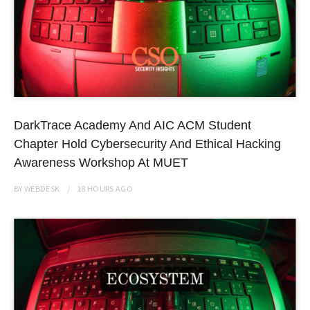
DarkTrace Academy And AIC ACM Student
Chapter Hold Cybersecurity And Ethical Hacking
Awareness Workshop At MUET
BY
WEBDESK
18 HOURS
AGO