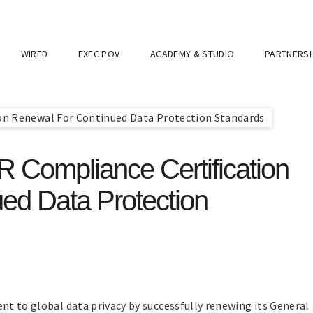
WIRED
EXEC POV
ACADEMY & STUDIO
PARTNERSH
Compliance Certification
ed Data Protection
t to global data privacy by successfully renewing its General