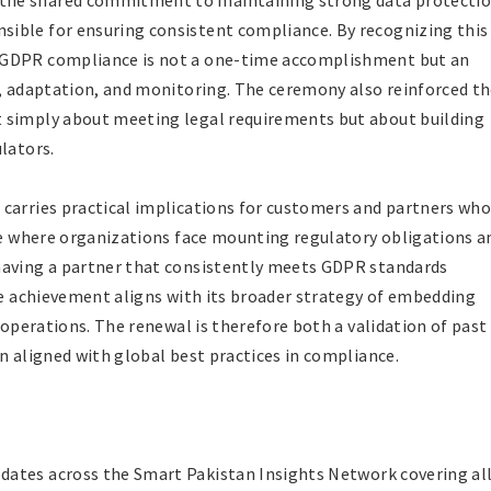
the shared commitment to maintaining strong data protecti
ible for ensuring consistent compliance. By recognizing this
 GDPR compliance is not a one-time accomplishment but an
e, adaptation, and monitoring. The ceremony also reinforced t
 simply about meeting legal requirements but about building
lators.
carries practical implications for customers and partners wh
age where organizations face mounting regulatory obligations a
having a partner that consistently meets GDPR standards
the achievement aligns with its broader strategy of embedding
s operations. The renewal is therefore both a validation of past
n aligned with global best practices in compliance.
dates across the Smart Pakistan Insights Network covering al