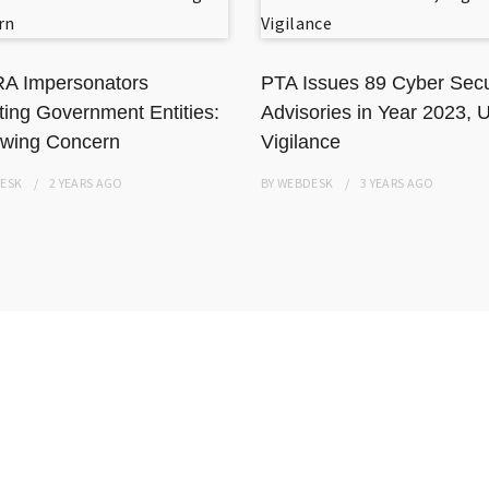
A Impersonators
PTA Issues 89 Cyber Secu
ting Government Entities:
Advisories in Year 2023, 
wing Concern
Vigilance
ESK
2 YEARS
AGO
BY
WEBDESK
3 YEARS
AGO