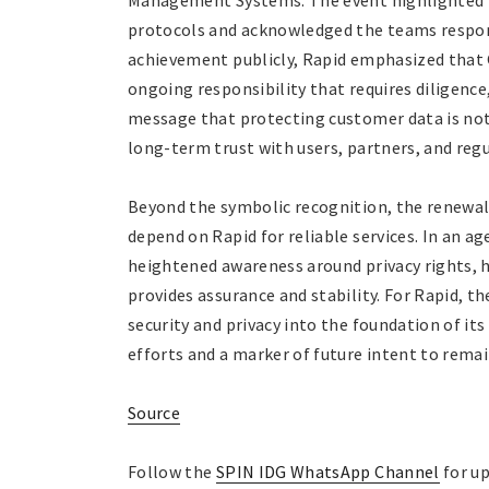
Management Systems. The event highlighted 
protocols and acknowledged the teams respons
achievement publicly, Rapid emphasized that
ongoing responsibility that requires diligenc
message that protecting customer data is not
long-term trust with users, partners, and regu
Beyond the symbolic recognition, the renewal 
depend on Rapid for reliable services. In an 
heightened awareness around privacy rights, 
provides assurance and stability. For Rapid, 
security and privacy into the foundation of it
efforts and a marker of future intent to remai
Source
Follow the
SPIN IDG WhatsApp Channel
for up