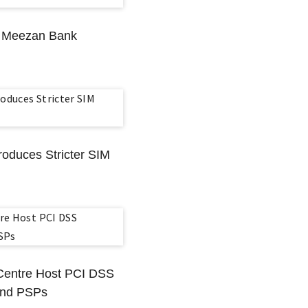
s Meezan Bank
roduces Stricter SIM
 Centre Host PCI DSS
 And PSPs