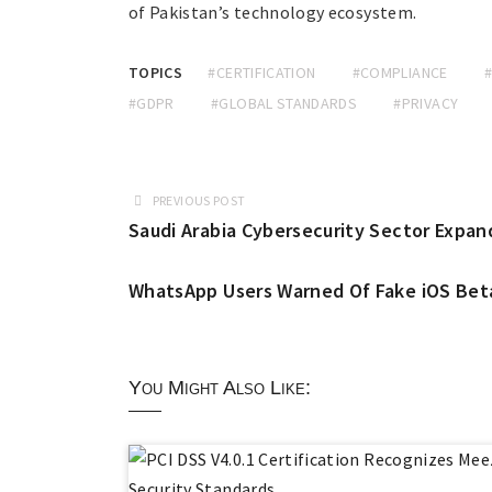
of Pakistan’s technology ecosystem.
TOPICS
#CERTIFICATION
#COMPLIANCE
#GDPR
#GLOBAL STANDARDS
#PRIVACY
PREVIOUS POST
Saudi Arabia Cybersecurity Sector Expan
WhatsApp Users Warned Of Fake iOS Bet
You Might Also Like: