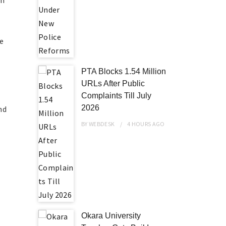
on
he
PTA Blocks 1.54 Million
URLs After Public
o
Complaints Till July
2026
nd
BY
WEBDESK
4 HOURS
AGO
Okara University
l