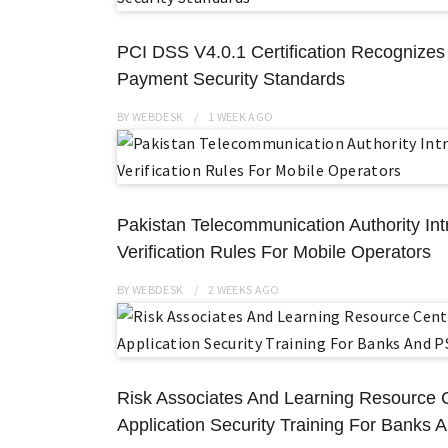
PCI DSS V4.0.1 Certification Recognize
Payment Security Standards
BY
WEBDESK
1 WEEK
AGO
Pakistan Telecommunication Authority Int
Verification Rules For Mobile Operators
BY
WEBDESK
2 WEEKS
AGO
Risk Associates And Learning Resource
Application Security Training For Banks