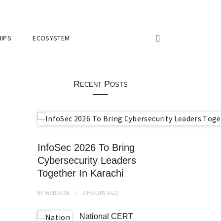
IPS
ECOSYSTEM
Recent Posts
InfoSec 2026 To Bring
Cybersecurity Leaders
Together In Karachi
BY
WEBDESK
3 HOURS
AGO
National CERT