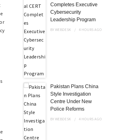
t
Completes Executive
Cybersecurity
ve
Leadership Program
or
cy
BY
WEBDESK
4 HOURS
AGO
ns
Pakistan Plans China
Style Investigation
Centre Under New
Police Reforms
BY
WEBDESK
4 HOURS
AGO
ce