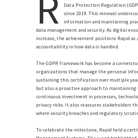
R
Data Protection Regulation (GDPR
since 2019. This renewal undersc
information and maintaining prac
data management and security. As digital eco
increase, the achievement positions Rapid as 
accountability in how data is handled.
The GDPR framework has become a cornerstone
organizations that manage the personal inform
sustaining this certification over multiple y
but also a proactive approach to maintaining 
continuous investment in processes, technolo
privacy risks. It also reassures stakeholders
where security breaches and regulatory scrut
To celebrate the milestone, Rapid held a cer