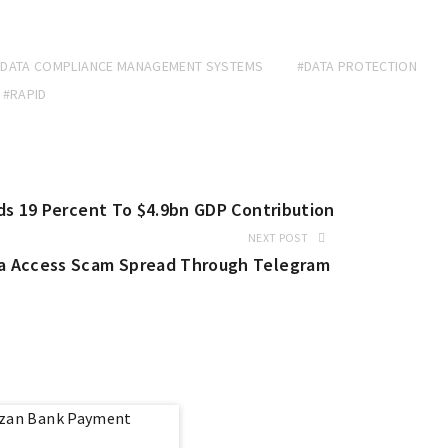
#DATA COMPLIANCE MANAGEMENT SYSTEMS
#DATA PROTECTION
#RAPID
ds 19 Percent To $4.9bn GDP Contribution
NEXT POST
a Access Scam Spread Through Telegram