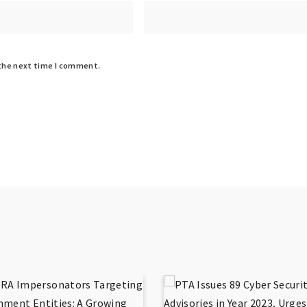
 the next time I comment.