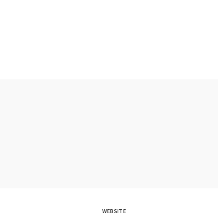
WEBSITE