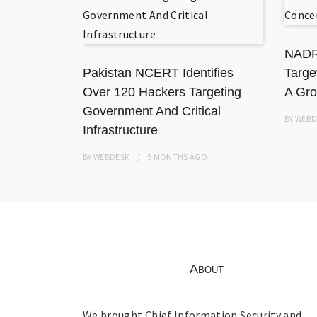
 National
ation
NADR
Pakistan NCERT Identifies
Targe
Over 120 Hackers Targeting
A Gro
Government And Critical
BY
WEBD
Infrastructure
BY
WEBDESK
5 MONTHS
AGO
About
We brought Chief Information Security and