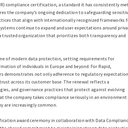
) compliance certification, a standard it has consistently me
ores the company’s ongoing dedication to safeguarding sensiti
tices that align with internationally recognized frameworks f
systems continue to expand and user expectations around priva
a trusted organization that prioritizes both transparency and
 of modern data protection, setting requirements for
ation of individuals in Europe and beyond. For Rapid,
ears demonstrates not only adherence to regulatory expectatio
trust across its customer base. The renewal reflects a
gies, and governance practices that protect against evolving
 that the company takes compliance seriously in an environment
iny are increasingly common.
tification award ceremony in collaboration with Data Complian