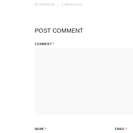
BY
WEBDESK
2 WEEKS
AGO
POST COMMENT
COMMENT
*
NAME
*
EMAIL
*