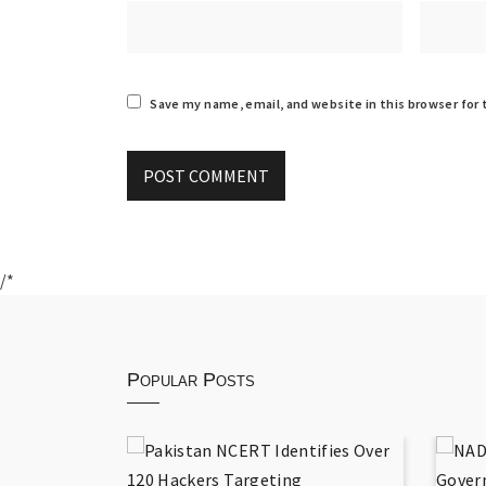
Save my name, email, and website in this browser for
/*
Popular Posts