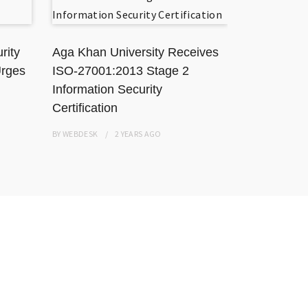
rity
Aga Khan University Receives
TikToker J
Urges
ISO-27001:2013 Stage 2
Karachi Ho
Information Security
Resisting
Certification
BY
WEBDESK
BY
WEBDESK
2 YEARS
AGO