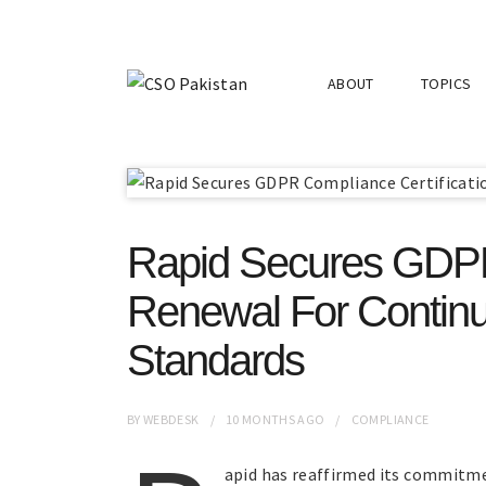
ABOUT
TOPICS
Rapid Secures GDPR 
Renewal For Continu
Standards
BY
WEBDESK
10 MONTHS
AGO
COMPLIANCE
apid has reaffirmed its commitmen