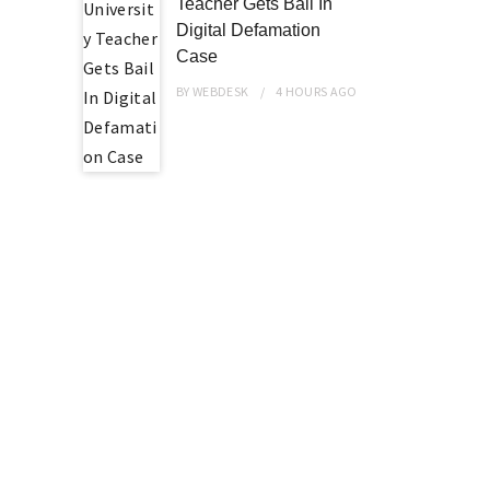
Teacher Gets Bail In
Digital Defamation
Case
BY
WEBDESK
4 HOURS
AGO