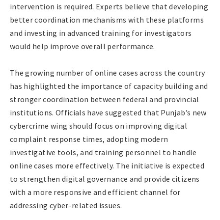
intervention is required. Experts believe that developing
better coordination mechanisms with these platforms
and investing in advanced training for investigators
would help improve overall performance.
The growing number of online cases across the country
has highlighted the importance of capacity building and
stronger coordination between federal and provincial
institutions. Officials have suggested that Punjab’s new
cybercrime wing should focus on improving digital
complaint response times, adopting modern
investigative tools, and training personnel to handle
online cases more effectively. The initiative is expected
to strengthen digital governance and provide citizens
with a more responsive and efficient channel for
addressing cyber-related issues.