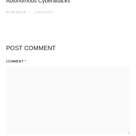
Autonomous Cyberattacks
BY
WEBDESK
3 DAYS
AGO
POST COMMENT
COMMENT
*