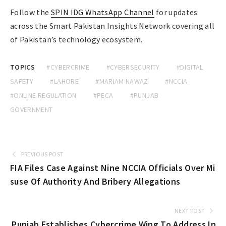
Follow the
SPIN IDG WhatsApp Channel
for updates
across the Smart Pakistan Insights Network covering all
of Pakistan’s technology ecosystem.
TOPICS
#CYBERCRIME
#CYBERSECURITY
#DIGITAL
SAFETY
#LAHORE
#MARIAM NAWAZ
#NCCIA
#ONLINE REGULATION
#PECA
#PUNJAB
GOVERNMENT
PREVIOUS POST
FIA Files Case Against Nine NCCIA Officials Over Mi
suse Of Authority And Bribery Allegations
NEXT POST
Punjab Establishes Cybercrime Wing To Address In