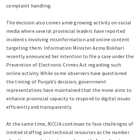
complaint handling.
The decision also comes amid growing activity on social
media where several provincial leaders have reported
incidents involving misinformation and online content
targeting them. Information Minister Azma Bokhari
recently announced her intention to file a case under the
Prevention of Electronic Crimes Act regarding such
online activity. While some observers have questioned
the timing of Punjab’s decision, government
representatives have maintained that the move aims to
enhance provincial capacity to respond to digital issues
efficiently and transparently.
At the same time, NCCIA continues to face challenges of
limited staffing and technical resources as the number