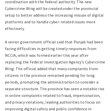
coordination with the federal authority. The new
Cybercrime Wing will be created under the provincial
setup to better address the increasing misuse of digital
platforms and to handle cyber-related issues more
effectively.
A senior government official said that Punjab had been
facing difficulties in getting timely responses from
NCCIA, which was formed earlier this year after
replacing the Federal Investigation Agency’s Cybercrime
Wing. The official added that many complaints from
citizens in the province remained pending for long
periods, prompting the administration to consider a
separate structure. The province has seen a notable rise
in online complaints related to fraud, impersonation,
and privacy violations, leading authorities to focus on
improving digital safety and public confidence in