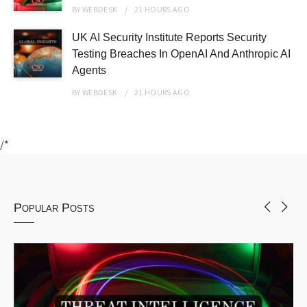
BY
WEBDESK
21 HOURS
AGO
UK AI Security Institute Reports Security
Testing Breaches In OpenAI And Anthropic AI
Agents
BY
WEBDESK
21 HOURS
AGO
/*
Popular Posts