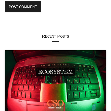
Recent Posts