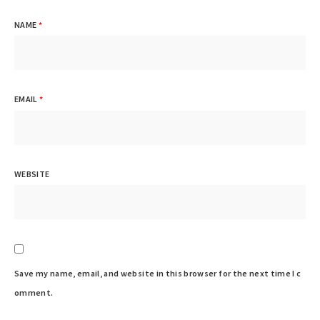
NAME
*
EMAIL
*
WEBSITE
Save my name, email, and website in this browser for the next time I c
omment.