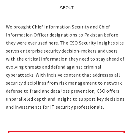
About
We brought Chief Information Security and Chief
Information Officer designations to Pakistan before
they were ever used here. The CSO Security Insights site
serves enterprise security decision-makers and users
with the critical information they need to stay ahead of
evolving threats and defend against criminal
cyberattacks. With incisive content that addresses all
security disciplines from risk management to network
defense to fraud and data loss prevention, CSO offers
unparalleled depth and insight to support key decisions
and investments for IT security professionals.