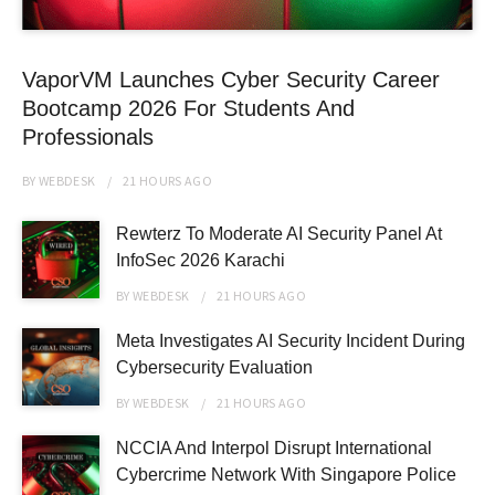
VaporVM Launches Cyber Security Career
Bootcamp 2026 For Students And
Professionals
BY
WEBDESK
21 HOURS
AGO
Rewterz To Moderate AI Security Panel At
InfoSec 2026 Karachi
BY
WEBDESK
21 HOURS
AGO
Meta Investigates AI Security Incident During
Cybersecurity Evaluation
BY
WEBDESK
21 HOURS
AGO
NCCIA And Interpol Disrupt International
Cybercrime Network With Singapore Police