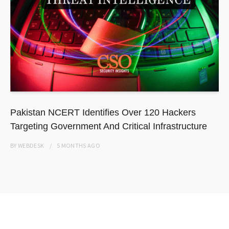
Pakistan NCERT Identifies Over 120 Hackers
Targeting Government And Critical Infrastructure
BY
WEBDESK
5 MONTHS
AGO