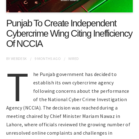
Punjab To Create Independent
Cybercrime Wing Citing Inefficiency
Of NCCIA
BY
WEBDESK
9 MONTHS
AGO
WIRED
T
he Punjab government has decided to
establish its own cybercrime agency
following concerns about the performance
of the National Cyber Crime Investigation
Agency (NCCIA). The decision was reached during a
meeting chaired by Chief Minister Mariam Nawaz in
Lahore, where officials reviewed the growing number of
unresolved online complaints and challenges in