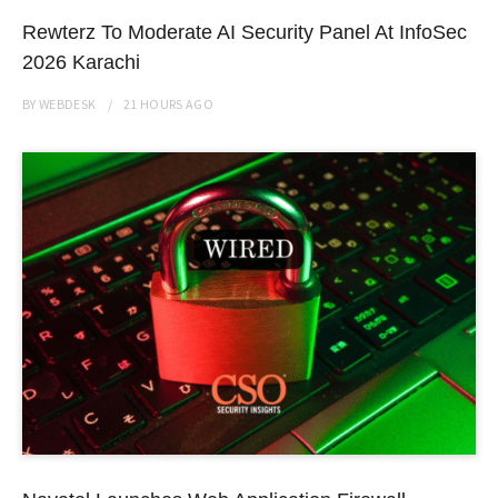
Rewterz To Moderate AI Security Panel At InfoSec
2026 Karachi
BY
WEBDESK
21 HOURS
AGO