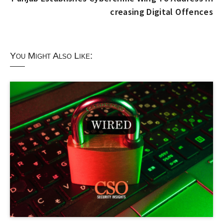
creasing Digital Offences
You Might Also Like: