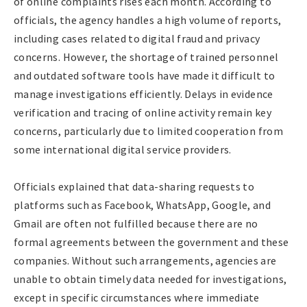
of online complaints rises each month. According to
officials, the agency handles a high volume of reports,
including cases related to digital fraud and privacy
concerns. However, the shortage of trained personnel
and outdated software tools have made it difficult to
manage investigations efficiently. Delays in evidence
verification and tracing of online activity remain key
concerns, particularly due to limited cooperation from
some international digital service providers.
Officials explained that data-sharing requests to
platforms such as Facebook, WhatsApp, Google, and
Gmail are often not fulfilled because there are no
formal agreements between the government and these
companies. Without such arrangements, agencies are
unable to obtain timely data needed for investigations,
except in specific circumstances where immediate