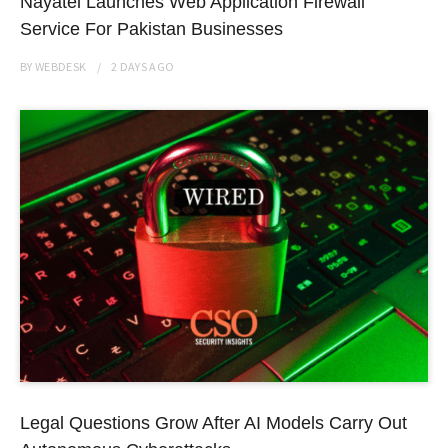
Nayatel Launches Web Application Firewall
Service For Pakistan Businesses
BY
WEBDESK
2 DAYS
AGO
Legal Questions Grow After AI Models Carry Out