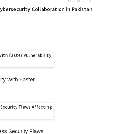
NEXT POST
ersecurity Collaboration in Pakistan
ty With Faster
ess Security Flaws