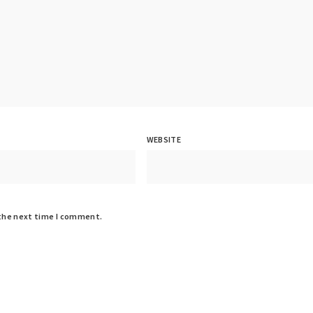
WEBSITE
 the next time I comment.