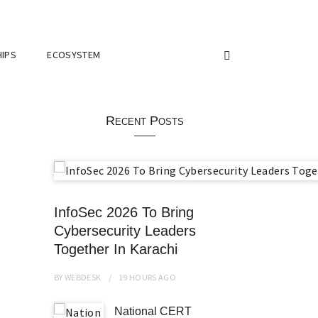
IPS
ECOSYSTEM
Recent Posts
InfoSec 2026 To Bring
Cybersecurity Leaders
Together In Karachi
BY
WEBDESK
19 HOURS
AGO
National CERT