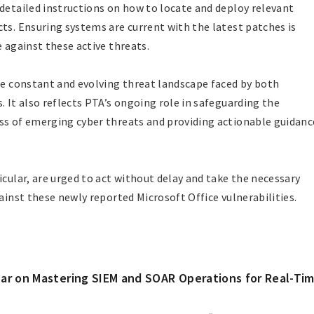
 detailed instructions on how to locate and deploy relevant
ts. Ensuring systems are current with the latest patches is
e against these active threats.
the constant and evolving threat landscape faced by both
. It also reflects PTA’s ongoing role in safeguarding the
ss of emerging cyber threats and providing actionable guidanc
icular, are urged to act without delay and take the necessary
gainst these newly reported Microsoft Office vulnerabilities.
ar on Mastering SIEM and SOAR Operations for Real-Ti