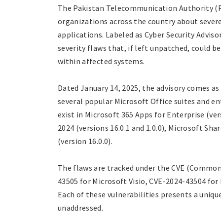
The Pakistan Telecommunication Authority (PTA
organizations across the country about severe 
applications. Labeled as Cyber Security Adviso
severity flaws that, if left unpatched, could b
within affected systems.
Dated January 14, 2025, the advisory comes as 
several popular Microsoft Office suites and en
exist in Microsoft 365 Apps for Enterprise (ver
2024 (versions 16.0.1 and 1.0.0), Microsoft Sh
(version 16.0.0).
The flaws are tracked under the CVE (Common 
43505 for Microsoft Visio, CVE-2024-43504 for
Each of these vulnerabilities presents a unique
unaddressed.