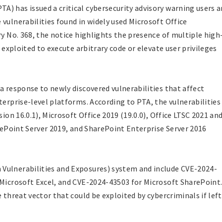
) has issued a critical cybersecurity advisory warning users 
vulnerabilities found in widely used Microsoft Office
ry No. 368, the notice highlights the presence of multiple high
e exploited to execute arbitrary code or elevate user privileges
a response to newly discovered vulnerabilities that affect
terprise-level platforms. According to PTA, the vulnerabilities
sion 16.0.1), Microsoft Office 2019 (19.0.0), Office LTSC 2021 an
arePoint Server 2019, and SharePoint Enterprise Server 2016
Vulnerabilities and Exposures) system and include CVE-2024-
 Microsoft Excel, and CVE-2024-43503 for Microsoft SharePoint
 threat vector that could be exploited by cybercriminals if left