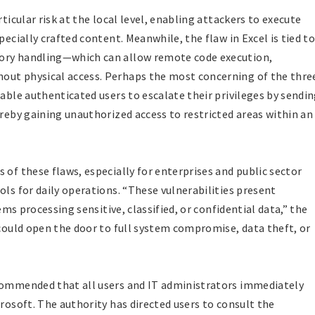
rticular risk at the local level, enabling attackers to execute
pecially crafted content. Meanwhile, the flaw in Excel is tied to
mory handling—which can allow remote code execution,
out physical access. Perhaps the most concerning of the thre
nable authenticated users to escalate their privileges by sendi
ereby gaining unauthorized access to restricted areas within an
 of these flaws, especially for enterprises and public sector
ols for daily operations. “These vulnerabilities present
tems processing sensitive, classified, or confidential data,” the
 could open the door to full system compromise, data theft, or
ecommended that all users and IT administrators immediately
crosoft. The authority has directed users to consult the