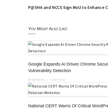
P@SHA and NCCS Sign MoU to Enhance Cyb
You Might Also Like:
Google Expands AI Driven Chrome Securi
Vulnerability Detection
BY
WEBDESK
5 DAYS
AGO
National CERT Warns Of Critical WordPr