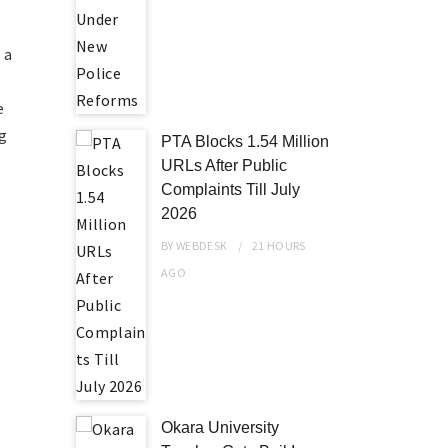
 a
e
ng
PTA Blocks 1.54 Million
URLs After Public
Complaints Till July
2026
BY
WEBDESK
21 HOURS
AGO
Okara University