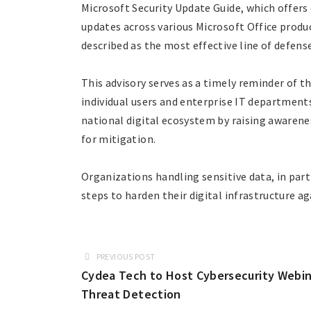
Microsoft Security Update Guide, which offers
updates across various Microsoft Office produc
described as the most effective line of defens
This advisory serves as a timely reminder of 
individual users and enterprise IT departments
national digital ecosystem by raising awarene
for mitigation.
Organizations handling sensitive data, in part
steps to harden their digital infrastructure a
PREVIOUS POST
Cydea Tech to Host Cybersecurity Webin
Threat Detection