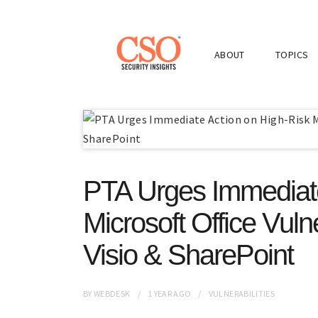
ABOUT
TOPICS
PTA Urges Immediate
Microsoft Office Vulne
Visio & SharePoint
BY
WEBDESK
1 YEAR
AGO
VULNERABILITIES