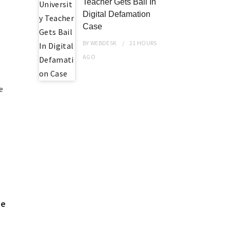
Teacher Gets Bail In
Digital Defamation
Case
BY
WEBDESK
21 HOURS
AGO
e
me