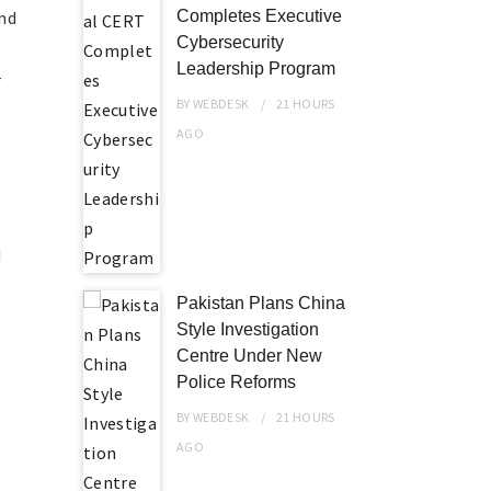
and
Completes Executive
Cybersecurity
Leadership Program
-
BY
WEBDESK
21 HOURS
AGO
d
Pakistan Plans China
Style Investigation
Centre Under New
Police Reforms
.
BY
WEBDESK
21 HOURS
AGO