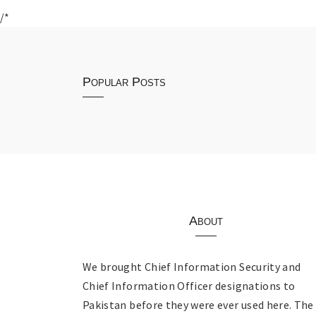
/*
Popular Posts
About
We brought Chief Information Security and
Chief Information Officer designations to
Pakistan before they were ever used here. The