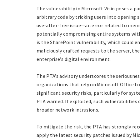
The vulnerability in Microsoft Visio poses a pa
arbitrary code by tricking users into opening s
use-after-free issue—an error related to me
potentially compromising entire systems with
is the SharePoint vulnerability, which could e
maliciously crafted requests to the server, th
enterprise’s digital environment.
The PTA’s advisory underscores the seriousness
organizations that rely on Microsoft Office to
significant security risks, particularly for sys
PTA warned. If exploited, such vulnerabilities
broader network intrusions.
To mitigate the risk, the PTA has strongly r
apply the latest security patches issued by Mi