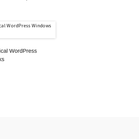
tical WordPress
ks