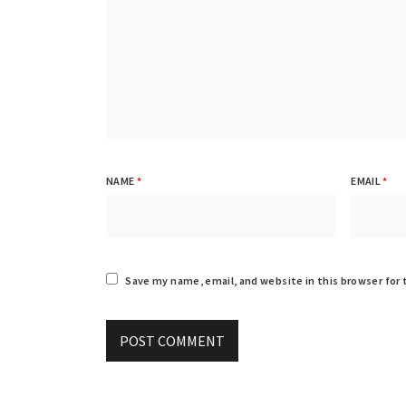
NAME
*
EMAIL
*
Save my name, email, and website in this browser for