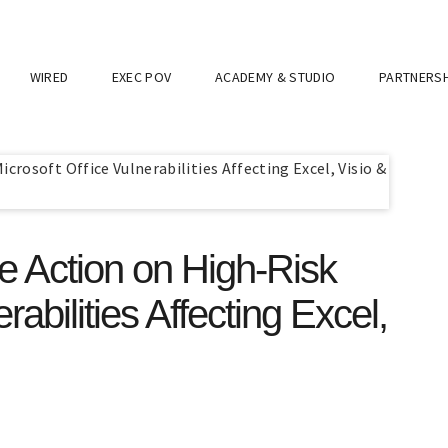
WIRED
EXEC POV
ACADEMY & STUDIO
PARTNERSH
 Action on High-Risk
rabilities Affecting Excel,