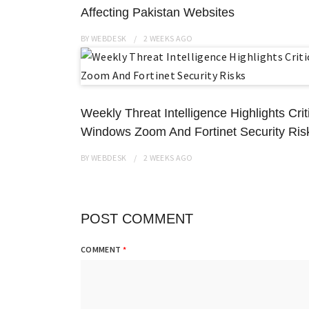
Affecting Pakistan Websites
BY
WEBDESK
2 WEEKS
AGO
Weekly Threat Intelligence Highlights Cri
Windows Zoom And Fortinet Security Ris
BY
WEBDESK
2 WEEKS
AGO
POST COMMENT
COMMENT
*