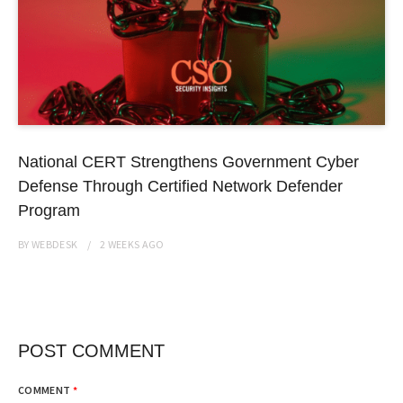
National CERT Strengthens Government Cyber
Defense Through Certified Network Defender
Program
BY
WEBDESK
2 WEEKS
AGO
POST COMMENT
COMMENT
*