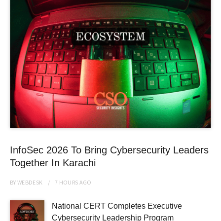
InfoSec 2026 To Bring Cybersecurity Leaders
Together In Karachi
BY
WEBDESK
7 HOURS
AGO
National CERT Completes Executive
Cybersecurity Leadership Program