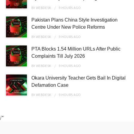
BY
WEBDESK
9 HOURS
AGO
Pakistan Plans China Style Investigation
Centre Under New Police Reforms
BY
WEBDESK
9 HOURS
AGO
PTA Blocks 1.54 Million URLs After Public
Complaints Till July 2026
BY
WEBDESK
9 HOURS
AGO
Okara University Teacher Gets Bail In Digital
Defamation Case
BY
WEBDESK
9 HOURS
AGO
/*