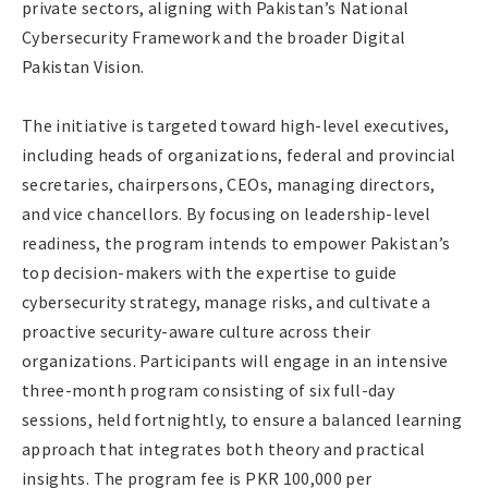
private sectors, aligning with Pakistan’s National
Cybersecurity Framework and the broader Digital
Pakistan Vision.
The initiative is targeted toward high-level executives,
including heads of organizations, federal and provincial
secretaries, chairpersons, CEOs, managing directors,
and vice chancellors. By focusing on leadership-level
readiness, the program intends to empower Pakistan’s
top decision-makers with the expertise to guide
cybersecurity strategy, manage risks, and cultivate a
proactive security-aware culture across their
organizations. Participants will engage in an intensive
three-month program consisting of six full-day
sessions, held fortnightly, to ensure a balanced learning
approach that integrates both theory and practical
insights. The program fee is PKR 100,000 per