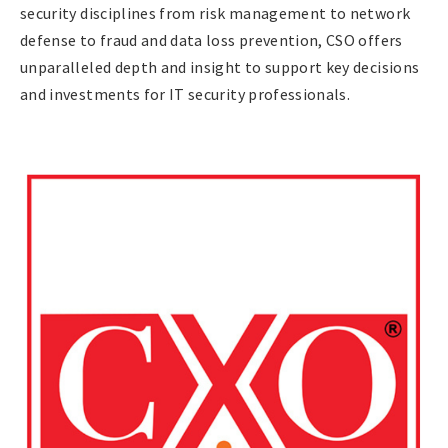
security disciplines from risk management to network
defense to fraud and data loss prevention, CSO offers
unparalleled depth and insight to support key decisions
and investments for IT security professionals.