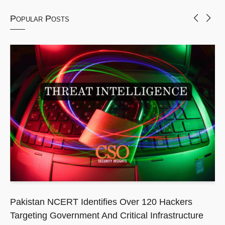
Popular Posts
Pakistan NCERT Identifies Over 120 Hackers
Targeting Government And Critical Infrastructure