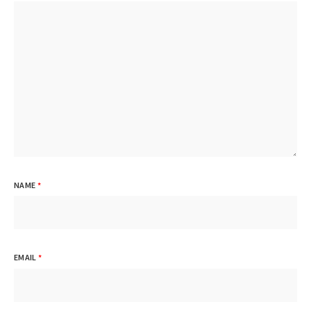
NAME
*
EMAIL
*