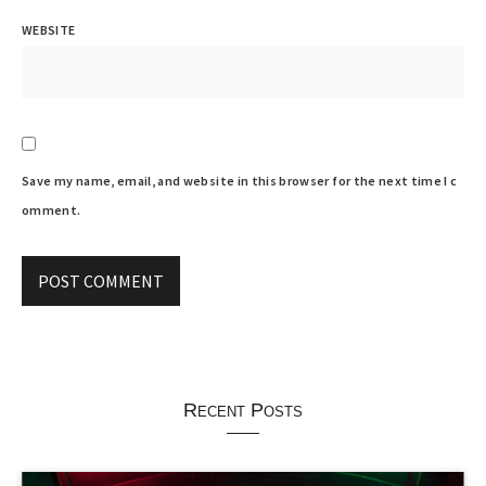
WEBSITE
Save my name, email, and website in this browser for the next time I c
omment.
Recent Posts