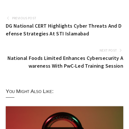
PREVIOUS POST
DG National CERT Highlights Cyber Threats And D
efense Strategies At STI Islamabad
NEXT POST
National Foods Limited Enhances Cybersecurity A
wareness With PwC-Led Training Session
You Might Also Like: