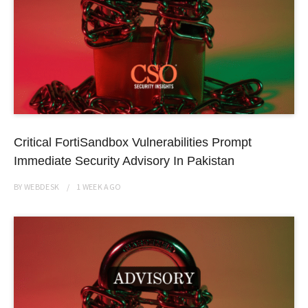
Critical FortiSandbox Vulnerabilities Prompt
Immediate Security Advisory In Pakistan
BY
WEBDESK
1 WEEK
AGO