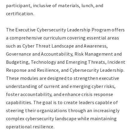
participant, inclusive of materials, lunch, and
certification.
The Executive Cybersecurity Leadership Program offers
a comprehensive curriculum covering essential areas
such as Cyber Threat Landscape and Awareness,
Governance and Accountability, Risk Management and
Budgeting, Technology and Emerging Threats, Incident
Response and Resilience, and Cybersecurity Leadership.
These modules are designed to strengthen executive
understanding of current and emerging cyber risks,
foster accountability, and enhance crisis response
capabilities. The goal is to create leaders capable of
steering their organizations through an increasingly
complex cybersecurity landscape while maintaining
operational resilience.