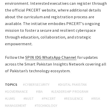
environment. Interested executives can register through
the official PKCERT website, where additional details
about the curriculum and registration process are
available. The initiative embodies PKCERT’s ongoing
mission to foster a secure and resilient cyberspace
through education, collaboration, and strategic
empowerment.
Follow the
SPIN IDG WhatsApp Channel
for updates
across the Smart Pakistan Insights Network covering all
of Pakistan’s technology ecosystem.
TOPICS
#CYBERSECURITY
#DIGITAL PAKISTAN
#GOVERNANCE
#IBA
#LEADERSHIP PROGRAM
#LUMS
#NUST
#PKCERT
#RESILIENCE
#RISK
MANAGEMENT
#TECHNOLOGY