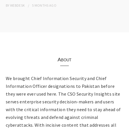
BY
WEBDESK
5 MONTHS
AGO
About
We brought Chief Information Security and Chief
Information Officer designations to Pakistan before
they were ever used here. The CSO Security Insights site
serves enterprise security decision-makers and users
with the critical information they need to stay ahead of
evolving threats and defend against criminal
cyberattacks. With incisive content that addresses all