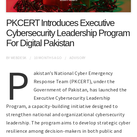
PKCERT Introduces Executive
Cybersecurity Leadership Program
For Digital Pakistan
BY
WEBDESK
10 MONTHS
AGO
ADVISORY
P
akistan’s National Cyber Emergency
Response Team (PKCERT), under the
Government of Pakistan, has launched the
Executive Cybersecurity Leadership
Program, a capacity-building initiative designed to
strengthen national and organizational cybersecurity
leadership. The program aims to develop strategic cyber
resilience among decision-makers in both public and