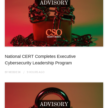
National CERT Completes Executive
Cybersecurity Leadership Program
BY
WEBDESK
9 HOURS
AGO