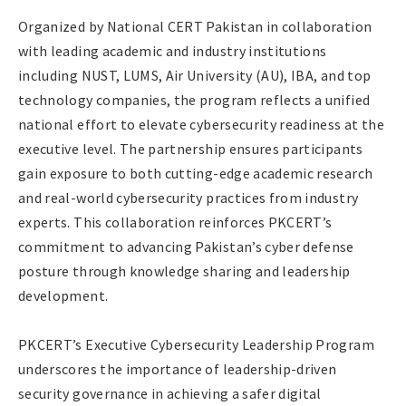
Organized by National CERT Pakistan in collaboration
with leading academic and industry institutions
including NUST, LUMS, Air University (AU), IBA, and top
technology companies, the program reflects a unified
national effort to elevate cybersecurity readiness at the
executive level. The partnership ensures participants
gain exposure to both cutting-edge academic research
and real-world cybersecurity practices from industry
experts. This collaboration reinforces PKCERT’s
commitment to advancing Pakistan’s cyber defense
posture through knowledge sharing and leadership
development.
PKCERT’s Executive Cybersecurity Leadership Program
underscores the importance of leadership-driven
security governance in achieving a safer digital