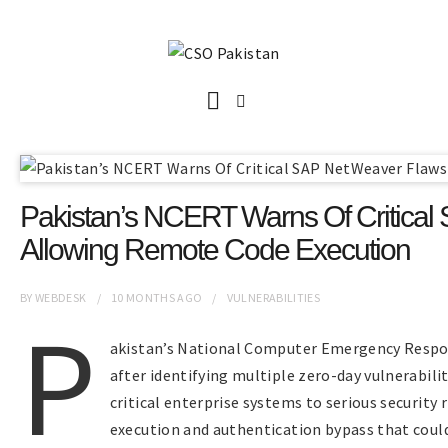
Pakistan’s NCERT Warns Of Critica
Allowing Remote Code Execution
BY
WEBDESK
10 MONTHS
AGO
VULNERABILITIES
P
akistan’s National Computer Emergency Respon
after identifying multiple zero-day vulnerabil
critical enterprise systems to serious security 
execution and authentication bypass that coul