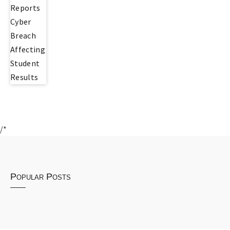
/*
Popular Posts