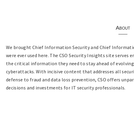
About
We brought Chief Information Security and Chief Informatio
were ever used here. The CSO Security Insights site serves e
the critical information they need to stay ahead of evolvin
cyberattacks. With incisive content that addresses all sec
defense to fraud and data loss prevention, CSO offers unpar
decisions and investments for IT security professionals.