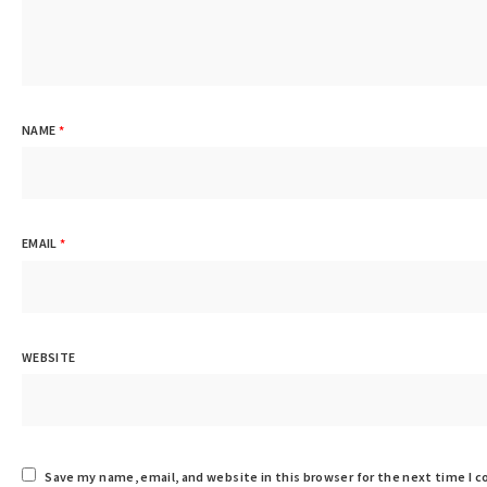
NAME
*
EMAIL
*
WEBSITE
Save my name, email, and website in this browser for the next time I