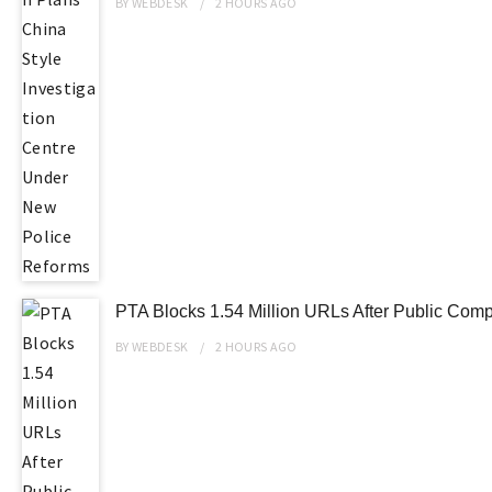
BY
WEBDESK
2 HOURS
AGO
PTA Blocks 1.54 Million URLs After Public Compl
BY
WEBDESK
2 HOURS
AGO