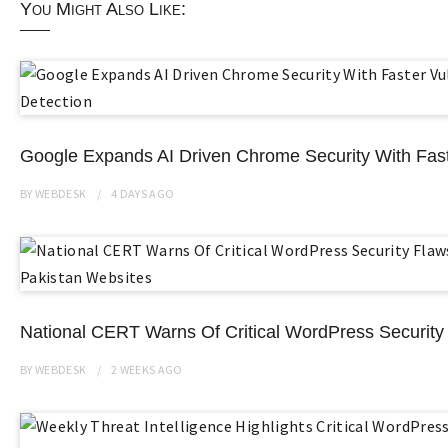
You Might Also Like:
Google Expands AI Driven Chrome Security With Faste
BY
WEBDESK
4 DAYS
AGO
National CERT Warns Of Critical WordPress Security 
BY
WEBDESK
2 WEEKS
AGO