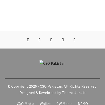
© Copyright 2026 -
CSO Pakistan
. All Rights Reserved.
Designed & Developed by
Theme Junkie
CXO Media
Wallet
CW Media
DEMO