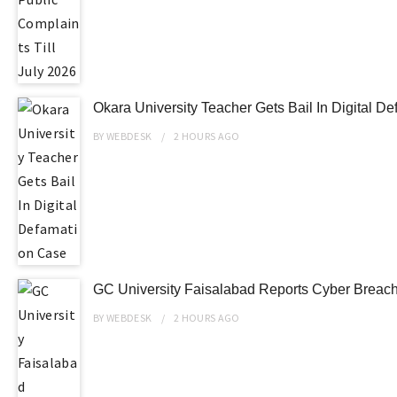
Okara University Teacher Gets Bail In Digital D
BY
WEBDESK
2 HOURS
AGO
GC University Faisalabad Reports Cyber Breach 
BY
WEBDESK
2 HOURS
AGO