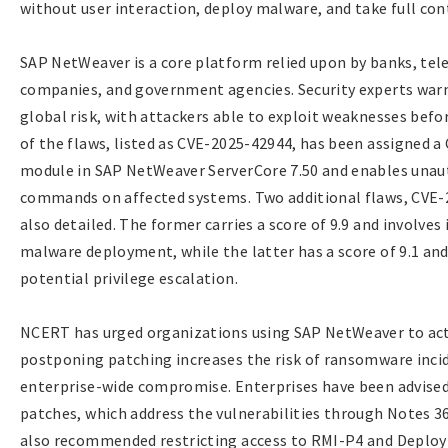
without user interaction, deploy malware, and take full cont
SAP NetWeaver is a core platform relied upon by banks, te
companies, and government agencies. Security experts warn 
global risk, with attackers able to exploit weaknesses befo
of the flaws, listed as CVE-2025-42944, has been assigned a 
module in SAP NetWeaver ServerCore 7.50 and enables unaut
commands on affected systems. Two additional flaws, CVE
also detailed. The former carries a score of 9.9 and involves
malware deployment, while the latter has a score of 9.1 an
potential privilege escalation.
NCERT has urged organizations using SAP NetWeaver to act 
postponing patching increases the risk of ransomware incide
enterprise-wide compromise. Enterprises have been advised
patches, which address the vulnerabilities through Notes 
also recommended restricting access to RMI-P4 and Deploy