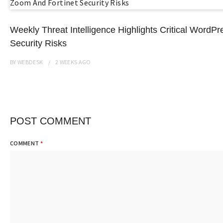
Weekly Threat Intelligence Highlights Critical Word
Security Risks
BY
WEBDESK
2 WEEKS
AGO
POST COMMENT
COMMENT
*