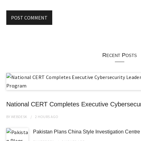
Recent Posts
National CERT Completes Executive Cybersecur
BY
WEBDESK
2 HOURS
AGO
Pakistan Plans China Style Investigation Cent