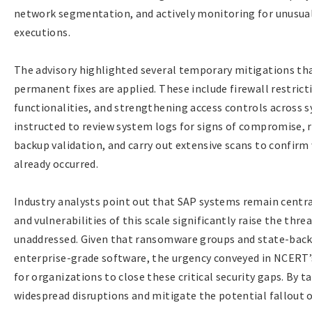
network segmentation, and actively monitoring for unusua
executions.
The advisory highlighted several temporary mitigations tha
permanent fixes are applied. These include firewall restric
functionalities, and strengthening access controls across 
instructed to review system logs for signs of compromise, r
backup validation, and carry out extensive scans to confir
already occurred.
Industry analysts point out that SAP systems remain centra
and vulnerabilities of this scale significantly raise the thre
unaddressed. Given that ransomware groups and state-back
enterprise-grade software, the urgency conveyed in NCERT’
for organizations to close these critical security gaps. By t
widespread disruptions and mitigate the potential fallout of