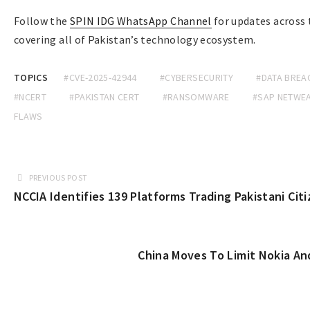
Follow the
SPIN IDG WhatsApp Channel
for updates across
covering all of Pakistan’s technology ecosystem.
TOPICS
#CVE-2025-42944
#CYBERSECURITY
#DATA BREA
#NCERT
#PAKISTAN CERT
#RANSOMWARE
#SAP NETWE
FLAWS
PREVIOUS POST
NCCIA Identifies 139 Platforms Trading Pakistani Cit
China Moves To Limit Nokia An