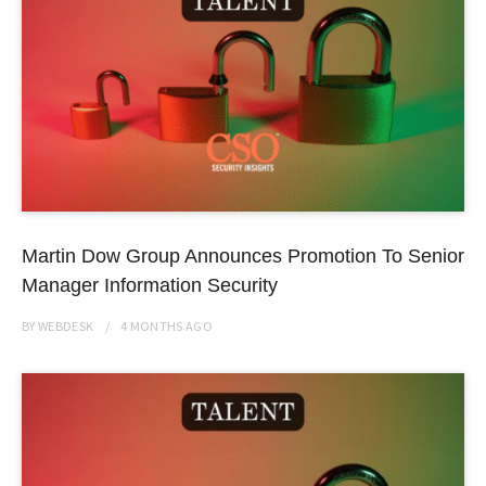
Martin Dow Group Announces Promotion To Senior
Manager Information Security
BY
WEBDESK
4 MONTHS
AGO