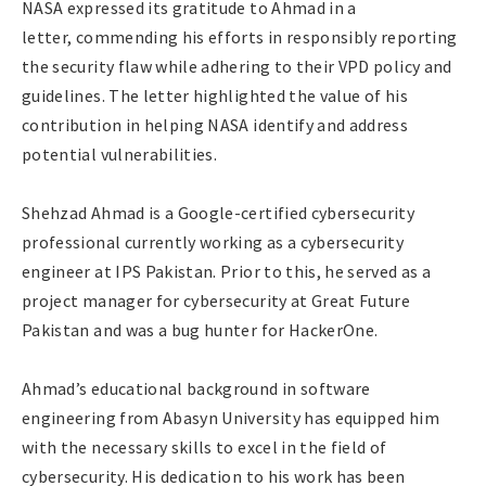
NASA expressed its gratitude to Ahmad in a
letter, commending his efforts in responsibly reporting
the security flaw while adhering to their VPD policy and
guidelines. The letter highlighted the value of his
contribution in helping NASA identify and address
potential vulnerabilities.
Shehzad Ahmad is a Google-certified cybersecurity
professional currently working as a cybersecurity
engineer at IPS Pakistan. Prior to this, he served as a
project manager for cybersecurity at Great Future
Pakistan and was a bug hunter for HackerOne.
Ahmad’s educational background in software
engineering from Abasyn University has equipped him
with the necessary skills to excel in the field of
cybersecurity. His dedication to his work has been