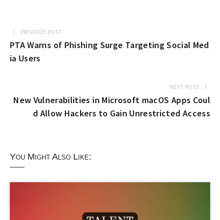
PREVIOUS POST
PTA Warns of Phishing Surge Targeting Social Med
ia Users
NEXT POST
New Vulnerabilities in Microsoft macOS Apps Coul
d Allow Hackers to Gain Unrestricted Access
You Might Also Like: