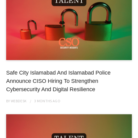
Safe City Islamabad And Islamabad Police
Announce CISO Hiring To Strengthen
Cybersecurity And Digital Resilience
BY
WEBDESK
3 MONTHS
AGO