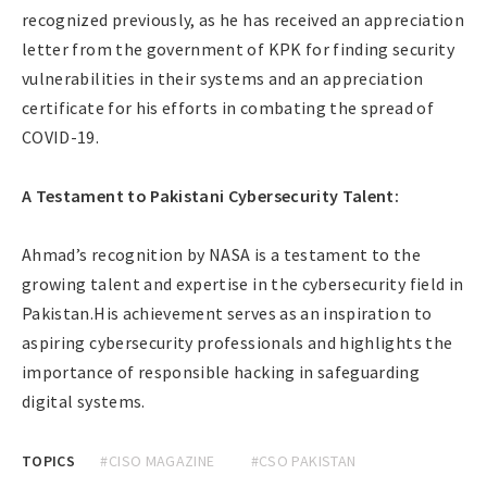
recognized previously, as he has received an appreciation
letter from the government of KPK for finding security
vulnerabilities in their systems and an appreciation
certificate for his efforts in combating the spread of
COVID-19.
A Testament to Pakistani Cybersecurity Talent:
Ahmad’s recognition by NASA is a testament to the
growing talent and expertise in the cybersecurity field in
Pakistan.His achievement serves as an inspiration to
aspiring cybersecurity professionals and highlights the
importance of responsible hacking in safeguarding
digital systems.
TOPICS
#CISO MAGAZINE
#CSO PAKISTAN