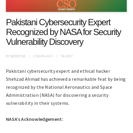
Pakistani Cybersecurity Expert
Recognized by NASA for Security
Vulnerability Discovery
BY
WEBDESK
2 YEARS
AGO
TALENT
Pakistani cybersecurity expert and ethical hacker
Shehzad Ahmad has achieved a remarkable feat by being
recognized by the National Aeronautics and Space
Administration (NASA) for discovering a security
vulnerability in their systems.
NASA’s Acknowledgement: