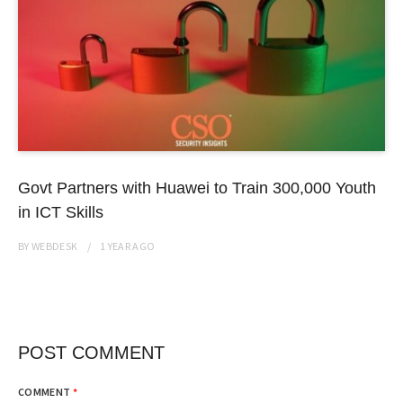
Govt Partners with Huawei to Train 300,000 Youth
in ICT Skills
BY
WEBDESK
1 YEAR
AGO
POST COMMENT
COMMENT
*