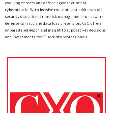
evolving threats and defend against criminal
cyberattacks. With incisive content that addresses all
security disciplines from risk management to network
defense to fraud and data loss prevention, CSO offers
unparalleled depth and insight to support key decisions
and investments for IT security professionals.