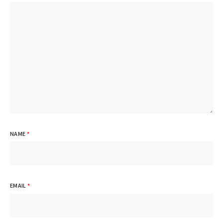
NAME
*
EMAIL
*