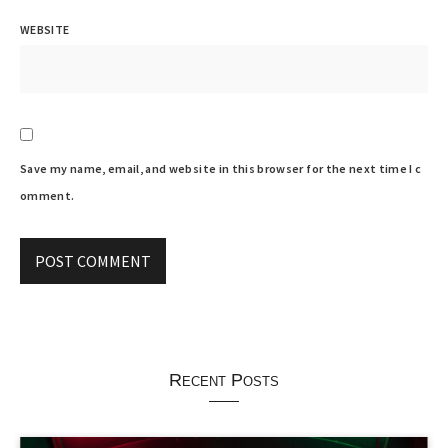
WEBSITE
Save my name, email, and website in this browser for the next time I c
omment.
Recent Posts