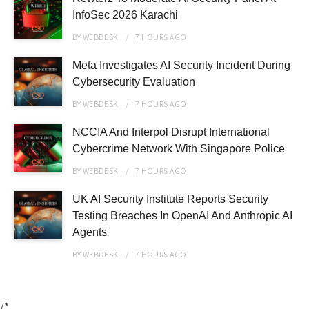
InfoSec 2026 Karachi
BY
WEBDESK
7 HOURS
AGO
Meta Investigates AI Security Incident During
Cybersecurity Evaluation
BY
WEBDESK
7 HOURS
AGO
NCCIA And Interpol Disrupt International
Cybercrime Network With Singapore Police
BY
WEBDESK
7 HOURS
AGO
UK AI Security Institute Reports Security
Testing Breaches In OpenAI And Anthropic AI
Agents
BY
WEBDESK
7 HOURS
AGO
/*