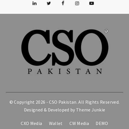
© Copyright 2026 -
CSO Pakistan
. All Rights Reserved.
Designed & Developed by
Theme Junkie
CXO Media
Wallet
CW Media
DEMO