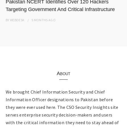
Pakistan NCERT Identifies Over 120 Hackers
Targeting Government And Critical Infrastructure
BY
WEBDESK
5 MONTHS
AGO
About
We brought Chief Information Security and Chief
Information Officer designations to Pakistan before
they were ever used here. The CSO Security Insights site
serves enterprise security decision-makers and users
with the critical information they need to stay ahead of