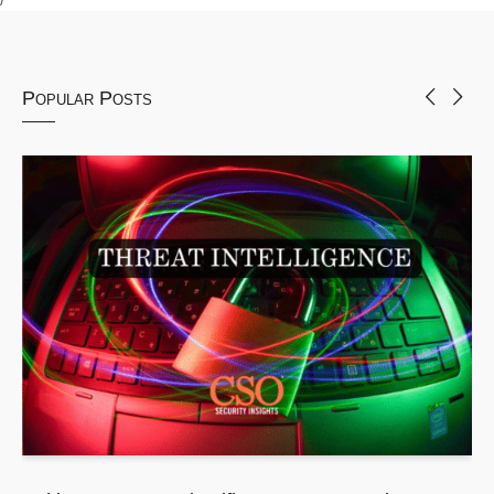
Popular Posts