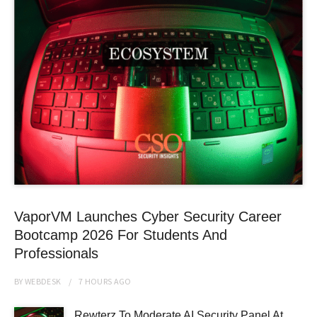
VaporVM Launches Cyber Security Career
Bootcamp 2026 For Students And
Professionals
BY
WEBDESK
7 HOURS
AGO
Rewterz To Moderate AI Security Panel At