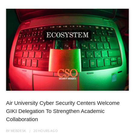
Air University Cyber Security Centers Welcome
GIKI Delegation To Strengthen Academic
Collaboration
BY
WEBDESK
20 HOURS
AGO