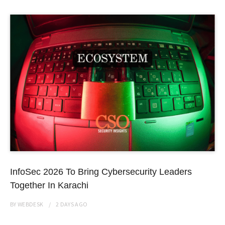
InfoSec 2026 To Bring Cybersecurity Leaders
Together In Karachi
BY
WEBDESK
2 DAYS
AGO