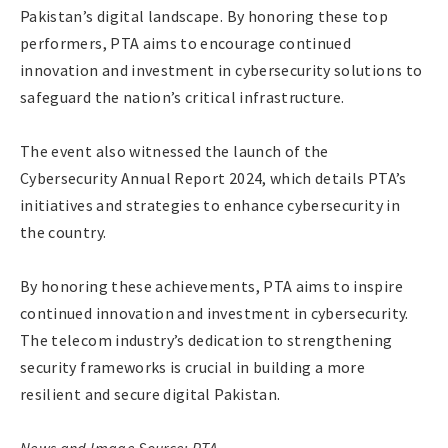
Pakistan’s digital landscape. By honoring these top
performers, PTA aims to encourage continued
innovation and investment in cybersecurity solutions to
safeguard the nation’s critical infrastructure.
The event also witnessed the launch of the
Cybersecurity Annual Report 2024, which details PTA’s
initiatives and strategies to enhance cybersecurity in
the country.
By honoring these achievements, PTA aims to inspire
continued innovation and investment in cybersecurity.
The telecom industry’s dedication to strengthening
security frameworks is crucial in building a more
resilient and secure digital Pakistan.
News and Image Source: PTA