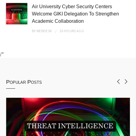
Air University Cyber Security Centers
Welcome GIKI Delegation To Strengthen
Academic Collaboration
BY
WEBDESK
20 HOURS
AGO
/*
Popular Posts