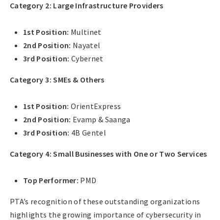
Category 2: Large Infrastructure Providers
1st Position:
Multinet
2nd Position:
Nayatel
3rd Position:
Cybernet
Category 3: SMEs & Others
1st Position:
OrientExpress
2nd Position:
Evamp & Saanga
3rd Position:
4B Gentel
Category 4: Small Businesses with One or Two Services
Top Performer:
PMD
PTA’s recognition of these outstanding organizations
highlights the growing importance of cybersecurity in