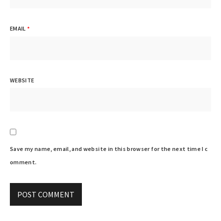
EMAIL
*
WEBSITE
Save my name, email, and website in this browser for the next time I c
omment.