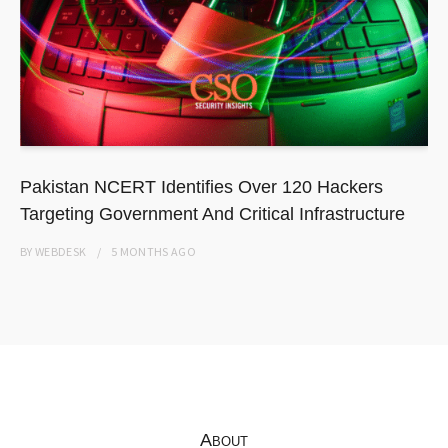
Pakistan NCERT Identifies Over 120 Hackers
Targeting Government And Critical Infrastructure
BY
WEBDESK
5 MONTHS
AGO
About