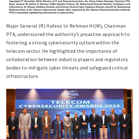
Major General (R) Hafeez Ur Rehman HI(M), Chairman
PTA, underscored the authority’s proactive approach to
fostering a strong cybersecurity culture within the
telecom sector. He highlighted the importance of
collaboration between industry players and regulatory
bodies to mitigate cyber threats and safeguard critical
infrastructure.