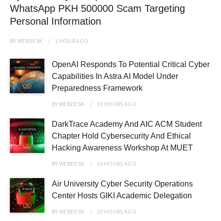
WhatsApp PKH 500000 Scam Targeting
Personal Information
BY
WEBDESK
1 HOUR
AGO
OpenAI Responds To Potential Critical Cyber
Capabilities In Astra AI Model Under
Preparedness Framework
BY
WEBDESK
19 HOURS
AGO
DarkTrace Academy And AIC ACM Student
Chapter Hold Cybersecurity And Ethical
Hacking Awareness Workshop At MUET
BY
WEBDESK
19 HOURS
AGO
Air University Cyber Security Operations
Center Hosts GIKI Academic Delegation
BY
WEBDESK
20 HOURS
AGO