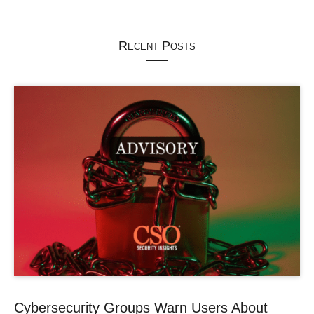
Recent Posts
Cybersecurity Groups Warn Users About