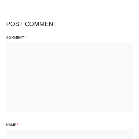
POST COMMENT
COMMENT
*
NAME
*