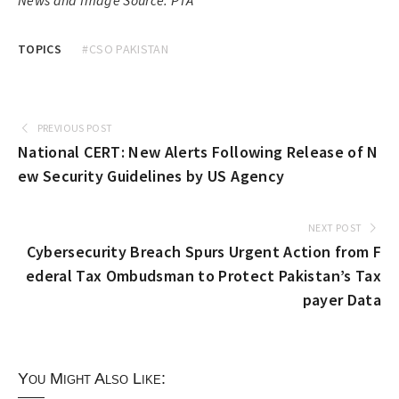
TOPICS
#CSO PAKISTAN
PREVIOUS POST
National CERT: New Alerts Following Release of N
ew Security Guidelines by US Agency
NEXT POST
Cybersecurity Breach Spurs Urgent Action from F
ederal Tax Ombudsman to Protect Pakistan’s Tax
payer Data
You Might Also Like: