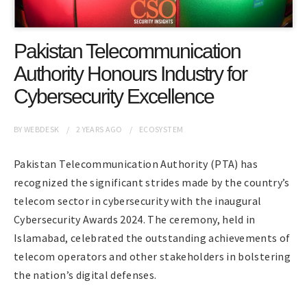
Pakistan Telecommunication
Authority Honours Industry for
Cybersecurity Excellence
BY
WEBDESK
2 YEARS
AGO
ECOSYSTEM
Pakistan Telecommunication Authority (PTA) has
recognized the significant strides made by the country’s
telecom sector in cybersecurity with the inaugural
Cybersecurity Awards 2024. The ceremony, held in
Islamabad, celebrated the outstanding achievements of
telecom operators and other stakeholders in bolstering
the nation’s digital defenses.