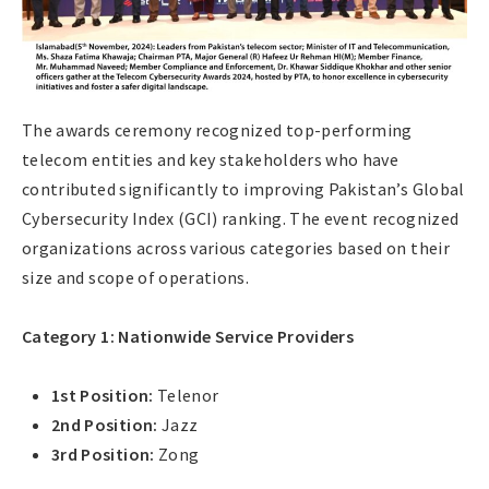
The awards ceremony recognized top-performing
telecom entities and key stakeholders who have
contributed significantly to improving Pakistan’s Global
Cybersecurity Index (GCI) ranking. The event recognized
organizations across various categories based on their
size and scope of operations.
Category 1: Nationwide Service Providers
1st Position:
Telenor
2nd Position:
Jazz
3rd Position:
Zong