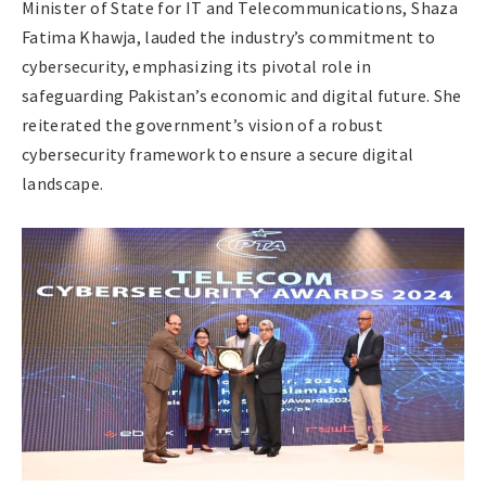
Minister of State for IT and Telecommunications, Shaza
Fatima Khawja, lauded the industry’s commitment to
cybersecurity, emphasizing its pivotal role in
safeguarding Pakistan’s economic and digital future. She
reiterated the government’s vision of a robust
cybersecurity framework to ensure a secure digital
landscape.