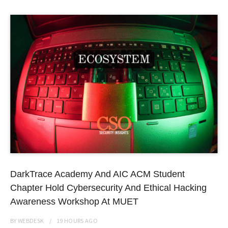
DarkTrace Academy And AIC ACM Student
Chapter Hold Cybersecurity And Ethical Hacking
Awareness Workshop At MUET
BY
WEBDESK
19 HOURS
AGO