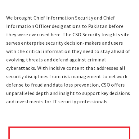
We brought Chief Information Security and Chief
Information Officer designations to Pakistan before
they were ever used here. The CSO Security Insights site
serves enterprise security decision-makers and users
with the critical information they need to stay ahead of
evolving threats and defend against criminal
cyberattacks. With incisive content that addresses all
security disciplines from risk management to network
defense to fraud and data loss prevention, CSO offers
unparalleled depth and insight to support key decisions
and investments for IT security professionals.