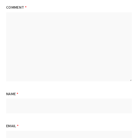
COMMENT
*
NAME
*
EMAIL
*