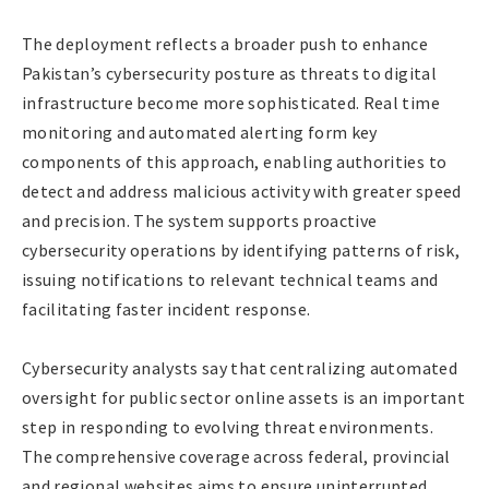
The deployment reflects a broader push to enhance
Pakistan’s cybersecurity posture as threats to digital
infrastructure become more sophisticated. Real time
monitoring and automated alerting form key
components of this approach, enabling authorities to
detect and address malicious activity with greater speed
and precision. The system supports proactive
cybersecurity operations by identifying patterns of risk,
issuing notifications to relevant technical teams and
facilitating faster incident response.
Cybersecurity analysts say that centralizing automated
oversight for public sector online assets is an important
step in responding to evolving threat environments.
The comprehensive coverage across federal, provincial
and regional websites aims to ensure uninterrupted