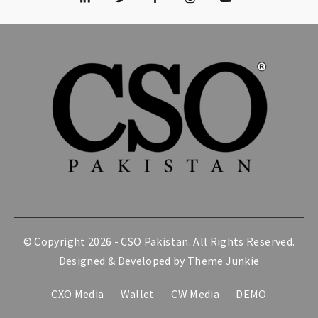
© Copyright 2026 -
CSO Pakistan
. All Rights Reserved.
Designed & Developed by
Theme Junkie
CXO Media
Wallet
CW Media
DEMO