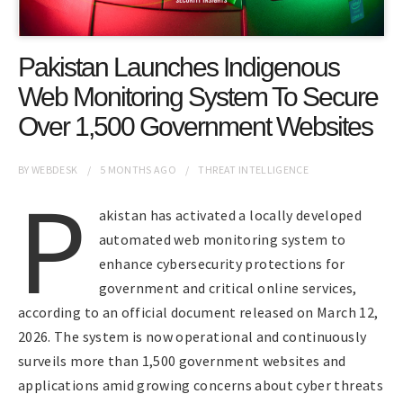
Pakistan Launches Indigenous
Web Monitoring System To Secure
Over 1,500 Government Websites
BY
WEBDESK
5 MONTHS
AGO
THREAT INTELLIGENCE
P
akistan has activated a locally developed
automated web monitoring system to
enhance cybersecurity protections for
government and critical online services,
according to an official document released on March 12,
2026. The system is now operational and continuously
surveils more than 1,500 government websites and
applications amid growing concerns about cyber threats