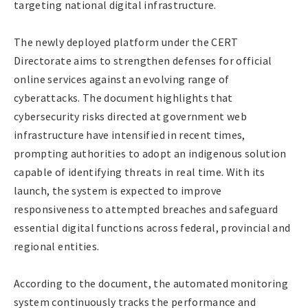
targeting national digital infrastructure.
The newly deployed platform under the CERT
Directorate aims to strengthen defenses for official
online services against an evolving range of
cyberattacks. The document highlights that
cybersecurity risks directed at government web
infrastructure have intensified in recent times,
prompting authorities to adopt an indigenous solution
capable of identifying threats in real time. With its
launch, the system is expected to improve
responsiveness to attempted breaches and safeguard
essential digital functions across federal, provincial and
regional entities.
According to the document, the automated monitoring
system continuously tracks the performance and