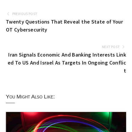
PREVIOUS POST
Twenty Questions That Reveal the State of Your
OT Cybersecurity
NEXT POST
Iran Signals Economic And Banking Interests Link
ed To US And Israel As Targets In Ongoing Conflic
t
You Might Also Like: