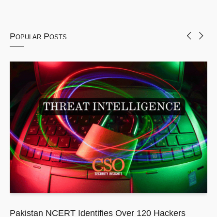
Popular Posts
Pakistan NCERT Identifies Over 120 Hackers