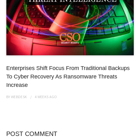
Enterprises Shift Focus From Traditional Backups
To Cyber Recovery As Ransomware Threats
Increase
BY
WEBDESK
4 WEEKS
AGO
POST COMMENT