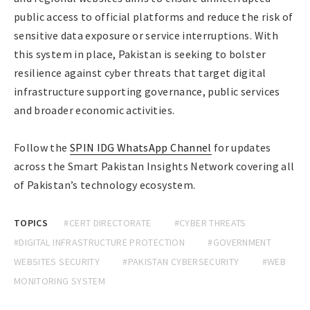
public access to official platforms and reduce the risk of
sensitive data exposure or service interruptions. With
this system in place, Pakistan is seeking to bolster
resilience against cyber threats that target digital
infrastructure supporting governance, public services
and broader economic activities.
Follow the
SPIN IDG WhatsApp Channel
for updates
across the Smart Pakistan Insights Network covering all
of Pakistan’s technology ecosystem.
TOPICS
#CERT DIRECTORATE
#CYBER THREATS
#DIGITAL INFRASTRUCTURE PROTECTION
#GOVERNMENT
WEBSITES SECURITY
#PAKISTAN CYBERSECURITY
#WEB
MONITORING SYSTEM