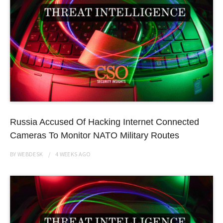
Russia Accused Of Hacking Internet Connected
Cameras To Monitor NATO Military Routes
BY
WEBDESK
4 WEEKS
AGO