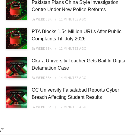
Pakistan Plans China Style Investigation
Centre Under New Police Reforms
BY
WEBDESK
11 MINUTES
AGO
PTA Blocks 1.54 Million URLs After Public
Complaints Till July 2026
BY
WEBDESK
12 MINUTES
AGO
Okara University Teacher Gets Bail In Digital
Defamation Case
BY
WEBDESK
14 MINUTES
AGO
GC University Faisalabad Reports Cyber
Breach Affecting Student Results
BY
WEBDESK
17 MINUTES
AGO
/*