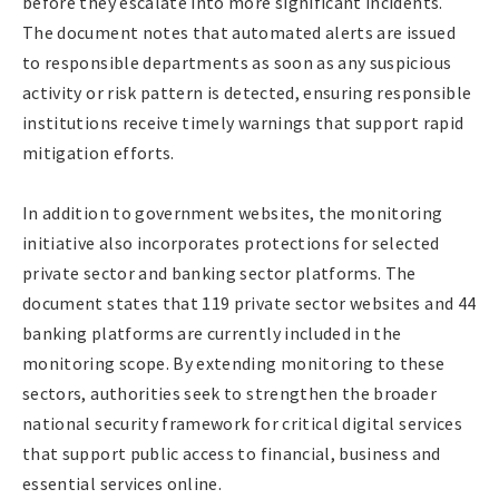
before they escalate into more significant incidents.
The document notes that automated alerts are issued
to responsible departments as soon as any suspicious
activity or risk pattern is detected, ensuring responsible
institutions receive timely warnings that support rapid
mitigation efforts.
In addition to government websites, the monitoring
initiative also incorporates protections for selected
private sector and banking sector platforms. The
document states that 119 private sector websites and 44
banking platforms are currently included in the
monitoring scope. By extending monitoring to these
sectors, authorities seek to strengthen the broader
national security framework for critical digital services
that support public access to financial, business and
essential services online.