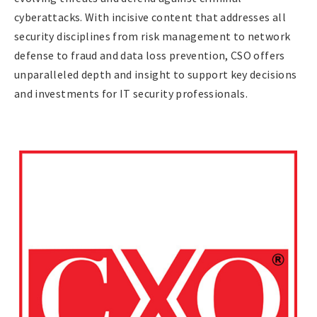
cyberattacks. With incisive content that addresses all
security disciplines from risk management to network
defense to fraud and data loss prevention, CSO offers
unparalleled depth and insight to support key decisions
and investments for IT security professionals.