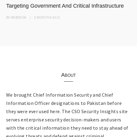
Targeting Government And Critical Infrastructure
BY
WEBDESK
5 MONTHS
AGO
About
We brought Chief Information Security and Chief
Information Officer designations to Pakistan before
they were ever used here. The CSO Security Insights site
serves enterprise security decision-makers and users
with the critical information they need to stay ahead of
evolving threats and defend against criminal