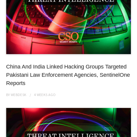
China And India Linked Hacking Groups Targeted
Pakistani Law Enforcement Agencies, SentinelOne
Reports
BY
WEBDESK
4 WEEKS
AGO