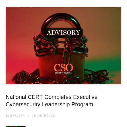
National CERT Completes Executive
Cybersecurity Leadership Program
BY
WEBDESK
9 MINUTES
AGO