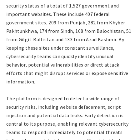
security status of a total of 1,527 government and
important websites. These include 407 federal
government sites, 209 from Punjab, 282 from Khyber
Pakhtunkhwa, 174 from Sindh, 108 from Balochistan, 51
from Gilgit‑Baltistan and 133 from Azad Kashmir. By
keeping these sites under constant surveillance,
cybersecurity teams can quickly identify unusual
behavior, potential vulnerabilities or direct attack
efforts that might disrupt services or expose sensitive
information.
The platform is designed to detect a wide range of
security risks, including website defacement, script
injection and potential data leaks. Early detection is
central to its purpose, enabling relevant cybersecurity
teams to respond immediately to potential threats