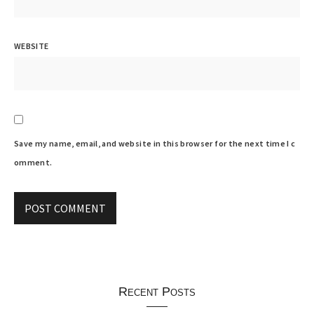
WEBSITE
Save my name, email, and website in this browser for the next time I c
omment.
Recent Posts