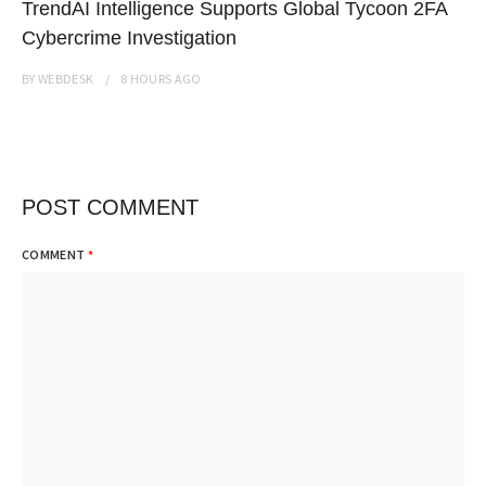
TrendAI Intelligence Supports Global Tycoon 2FA
Cybercrime Investigation
BY
WEBDESK
8 HOURS
AGO
POST COMMENT
COMMENT
*