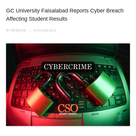
GC University Faisalabad Reports Cyber Breach
Affecting Student Results
BY
WEBDESK
8 HOURS
AGO