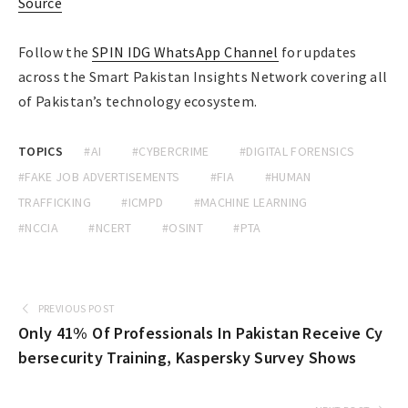
Source
Follow the
SPIN IDG WhatsApp Channel
for updates
across the Smart Pakistan Insights Network covering all
of Pakistan’s technology ecosystem.
TOPICS
#AI
#CYBERCRIME
#DIGITAL FORENSICS
#FAKE JOB ADVERTISEMENTS
#FIA
#HUMAN
TRAFFICKING
#ICMPD
#MACHINE LEARNING
#NCCIA
#NCERT
#OSINT
#PTA
PREVIOUS POST
Only 41% Of Professionals In Pakistan Receive Cy
bersecurity Training, Kaspersky Survey Shows