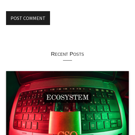
Recent Posts