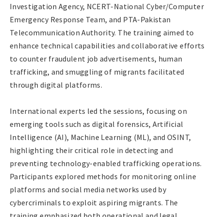
Investigation Agency, NCERT-National Cyber/Computer
Emergency Response Team, and PTA-Pakistan
Telecommunication Authority. The training aimed to
enhance technical capabilities and collaborative efforts
to counter fraudulent job advertisements, human
trafficking, and smuggling of migrants facilitated
through digital platforms.
International experts led the sessions, focusing on
emerging tools such as digital forensics, Artificial
Intelligence (AI), Machine Learning (ML), and OSINT,
highlighting their critical role in detecting and
preventing technology-enabled trafficking operations.
Participants explored methods for monitoring online
platforms and social media networks used by
cybercriminals to exploit aspiring migrants. The
training emphasized both operational and legal