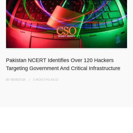
Pakistan NCERT Identifies Over 120 Hackers
Targeting Government And Critical Infrastructure
BY
WEBDESK
5 MONTHS
AGO