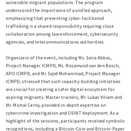
vulnerable migrant populations. The program
underscored the importance of a unified approach,
emphasizing that preventing cyber-facilitated
trafficking is a shared responsibility requiring close
collaboration among law enforcement, cybersecurity
agencies, and telecommunications authorities.
Organizers of the event, including Ms. Saira Abbas,
Project Manager ICMPD, Ms. Rosamund van den Bosch,
APO ICMPD, and Mr. Sajid Muhammad, Project Manager
ICMPD, stressed that such capacity-building initiatives
are crucial for creating a safer digital ecosystem for
aspiring migrants. Master trainers, Mr. Lukas Viliam and
Mr. Michal Cerny, provided in-depth expertise on
cybercrime investigation and OSINT deployment. As a
highlight of the sessions, participants received symbolic
recognitions, including a Bitcoin-Coin and Bitcoin-Paper