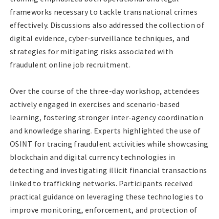
frameworks necessary to tackle transnational crimes
effectively. Discussions also addressed the collection of
digital evidence, cyber-surveillance techniques, and
strategies for mitigating risks associated with
fraudulent online job recruitment.
Over the course of the three-day workshop, attendees
actively engaged in exercises and scenario-based
learning, fostering stronger inter-agency coordination
and knowledge sharing. Experts highlighted the use of
OSINT for tracing fraudulent activities while showcasing
blockchain and digital currency technologies in
detecting and investigating illicit financial transactions
linked to trafficking networks. Participants received
practical guidance on leveraging these technologies to
improve monitoring, enforcement, and protection of