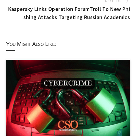
NEXT POST
Kaspersky Links Operation ForumTroll To New Phi
shing Attacks Targeting Russian Academics
You Might Also Like: