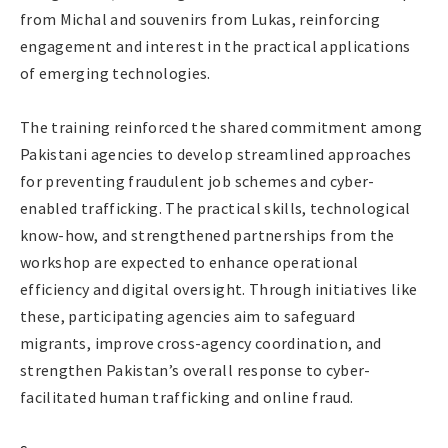
from Michal and souvenirs from Lukas, reinforcing
engagement and interest in the practical applications
of emerging technologies.
The training reinforced the shared commitment among
Pakistani agencies to develop streamlined approaches
for preventing fraudulent job schemes and cyber-
enabled trafficking. The practical skills, technological
know-how, and strengthened partnerships from the
workshop are expected to enhance operational
efficiency and digital oversight. Through initiatives like
these, participating agencies aim to safeguard
migrants, improve cross-agency coordination, and
strengthen Pakistan’s overall response to cyber-
facilitated human trafficking and online fraud.