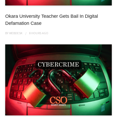
Okara University Teacher Gets Bail In Digital
Defamation Case
BY
WEBDESK
8 HOURS
AGO