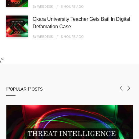
BY
WEBDESK
8 HOURS
AGO
Okara University Teacher Gets Bail In Digital
Defamation Case
BY
WEBDESK
8 HOURS
AGO
/*
Popular Posts