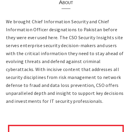
About
We brought Chief Information Security and Chief
Information Officer designations to Pakistan before
they were ever used here. The CSO Security Insights site
serves enterprise security decision-makers and users
with the critical information they need to stay ahead of
evolving threats and defend against criminal
cyberattacks. With incisive content that addresses all
security disciplines from risk management to network
defense to fraud and data loss prevention, CSO offers
unparalleled depth and insight to support key decisions
and investments for IT security professionals.