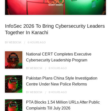
InfoSec 2026 To Bring Cybersecurity Leaders
Together In Karachi
BY
WEBDESK
6 HOURS
AGO
National CERT Completes Executive
Cybersecurity Leadership Program
BY
WEBDESK
8 HOURS
AGO
Pakistan Plans China Style Investigation
Centre Under New Police Reforms
BY
WEBDESK
8 HOURS
AGO
PTA Blocks 1.54 Million URLs After Public
Complaints Till July 2026