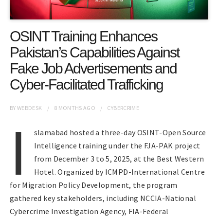
OSINT Training Enhances
Pakistan’s Capabilities Against
Fake Job Advertisements and
Cyber-Facilitated Trafficking
BY
WEBDESK
8 MONTHS
AGO
CYBERCRIME
I
slamabad hosted a three-day OSINT-Open Source
Intelligence training under the FJA-PAK project
from December 3 to 5, 2025, at the Best Western
Hotel. Organized by ICMPD-International Centre
for Migration Policy Development, the program
gathered key stakeholders, including NCCIA-National
Cybercrime Investigation Agency, FIA-Federal