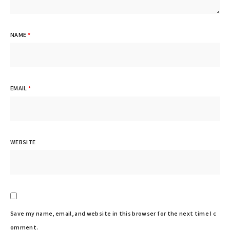
NAME
*
EMAIL
*
WEBSITE
Save my name, email, and website in this browser for the next time I c
omment.