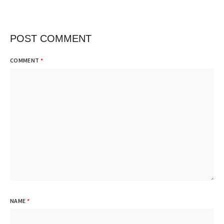
POST COMMENT
COMMENT
*
NAME
*