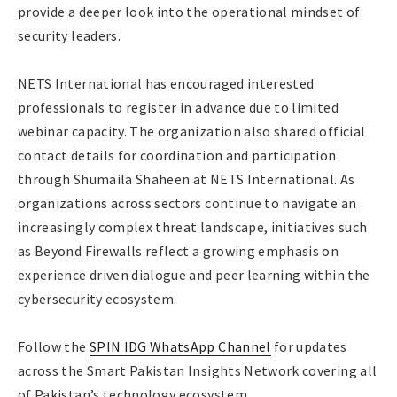
provide a deeper look into the operational mindset of
security leaders.
NETS International has encouraged interested
professionals to register in advance due to limited
webinar capacity. The organization also shared official
contact details for coordination and participation
through Shumaila Shaheen at NETS International. As
organizations across sectors continue to navigate an
increasingly complex threat landscape, initiatives such
as Beyond Firewalls reflect a growing emphasis on
experience driven dialogue and peer learning within the
cybersecurity ecosystem.
Follow the
SPIN IDG WhatsApp Channel
for updates
across the Smart Pakistan Insights Network covering all
of Pakistan’s technology ecosystem.