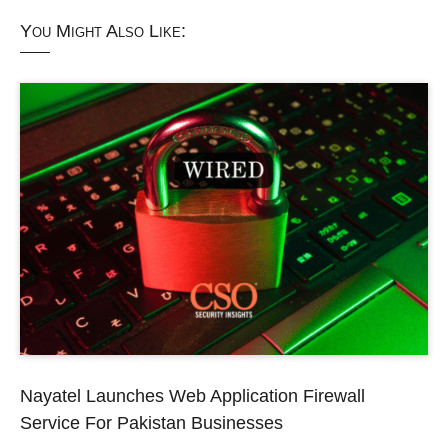
You Might Also Like:
Nayatel Launches Web Application Firewall
Service For Pakistan Businesses