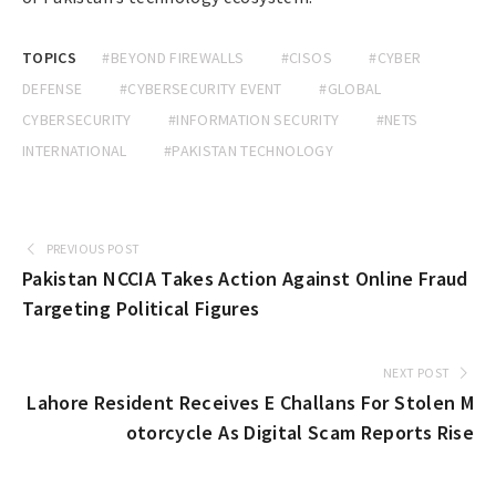
TOPICS
#BEYOND FIREWALLS
#CISOS
#CYBER
DEFENSE
#CYBERSECURITY EVENT
#GLOBAL
CYBERSECURITY
#INFORMATION SECURITY
#NETS
INTERNATIONAL
#PAKISTAN TECHNOLOGY
PREVIOUS POST
Pakistan NCCIA Takes Action Against Online Fraud
Targeting Political Figures
NEXT POST
Lahore Resident Receives E Challans For Stolen M
otorcycle As Digital Scam Reports Rise