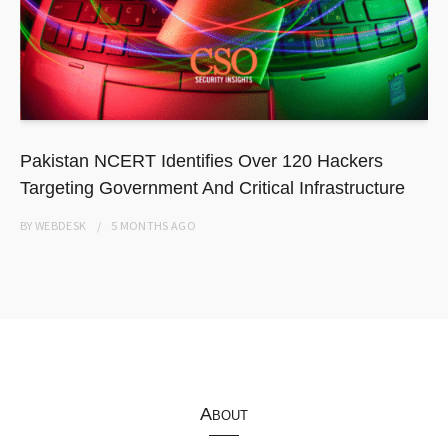
Pakistan NCERT Identifies Over 120 Hackers
Targeting Government And Critical Infrastructure
BY
WEBDESK
5 MONTHS
AGO
About