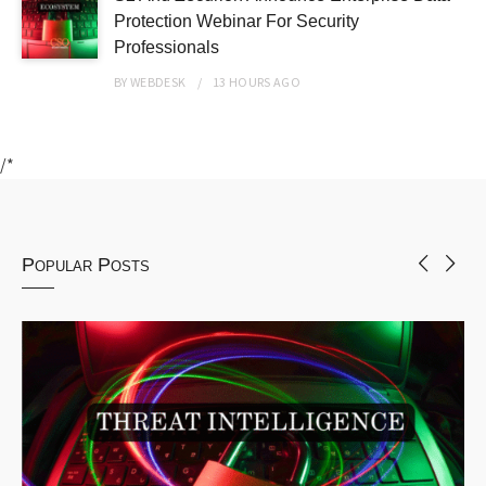
Protection Webinar For Security
Professionals
BY
WEBDESK
13 HOURS
AGO
/*
Popular Posts