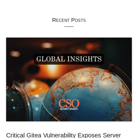
Recent Posts
Critical Gitea Vulnerability Exposes Server