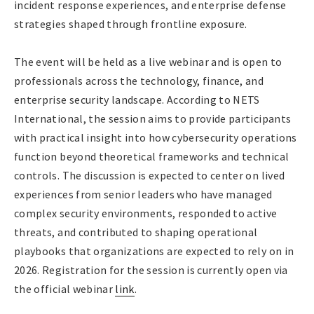
incident response experiences, and enterprise defense
strategies shaped through frontline exposure.
The event will be held as a live webinar and is open to
professionals across the technology, finance, and
enterprise security landscape. According to NETS
International, the session aims to provide participants
with practical insight into how cybersecurity operations
function beyond theoretical frameworks and technical
controls. The discussion is expected to center on lived
experiences from senior leaders who have managed
complex security environments, responded to active
threats, and contributed to shaping operational
playbooks that organizations are expected to rely on in
2026. Registration for the session is currently open via
the official webinar
link
.