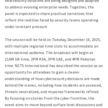
how security solutions are being designed and adapted
to address evolving enterprise needs. Together, the
panel is expected to share practical narratives that
reflect the realities faced by security teams operating
under constant pressure.
The session will be held on Tuesday, December 16, 2025,
with multiple regional time slots to accommodate an
international audience. The broadcast will begin at
11AM UK time, 2PM KSA, 3PM UAE, and 4PM Pakistan
time. NETS International has described the session as an
opportunity for attendees to gain a clearer
understanding of how cybersecurity decisions are made
behind the scenes, including how incidents are assessed,
threats neutralized, and response frameworks refined.
By focusing on stories from the cyber frontline, the
event aims to move beyond surface level discussions and