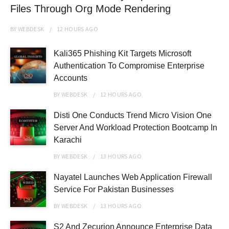
Files Through Org Mode Rendering
BY
WEBDESK
12 HOURS
AGO
Kali365 Phishing Kit Targets Microsoft
Authentication To Compromise Enterprise
Accounts
BY
WEBDESK
12 HOURS
AGO
Disti One Conducts Trend Micro Vision One
Server And Workload Protection Bootcamp In
Karachi
BY
WEBDESK
13 HOURS
AGO
Nayatel Launches Web Application Firewall
Service For Pakistan Businesses
BY
WEBDESK
13 HOURS
AGO
S2 And Zecurion Announce Enterprise Data