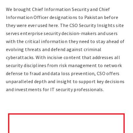
We brought Chief Information Security and Chief
Information Officer designations to Pakistan before
they were ever used here. The CSO Security Insights site
serves enterprise security decision-makers and users
with the critical information they need to stay ahead of
evolving threats and defend against criminal
cyberattacks. With incisive content that addresses all
security disciplines from risk management to network
defense to fraud and data loss prevention, CSO offers
unparalleled depth and insight to support key decisions
and investments for IT security professionals.