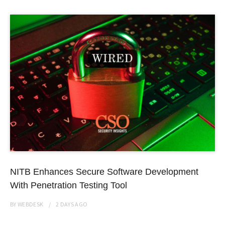
NITB Enhances Secure Software Development
With Penetration Testing Tool
BY
WEBDESK
2 DAYS
AGO