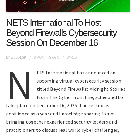
NETS International To Host
Beyond Firewalls Cybersecurity
Session On December 16
BY
WEBDESK
8 MONTHS
AGO
WIRED
N
ETS International has announced an
upcoming virtual cybersecurity session
titled Beyond Firewalls: Midnight Stories
From The Cyber Frontline, scheduled to
take place on December 16, 2025. The session is
positioned as a year end knowledge sharing forum
bringing together experienced security leaders and
practitioners to discuss real world cyber challenges,