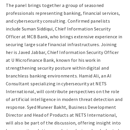
The panel brings together a group of seasoned
professionals representing banking, financial services,
and cybersecurity consulting. Confirmed panelists
include Suman Siddiqui, Chief Information Security
Officer at MCB Bank, who brings extensive experience in
securing large scale financial infrastructures. Joining
her is Javed Jabbar, Chief Information Security Officer
at U Microfinance Bank, known for his work in
strengthening security posture within digital and
branchless banking environments. Hamid Ali, an AI
Consultant specializing in cybersecurity at NETS
International, will contribute perspectives on the role
of artificial intelligence in modern threat detection and
response. Syed Muneer Bakht, Business Development
Director and Head of Products at NETS International,
will also be part of the discussion, offering insight into