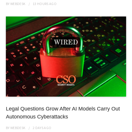
BY
WEBDESK
13 HOURS
AGO
Legal Questions Grow After AI Models Carry Out
Autonomous Cyberattacks
BY
WEBDESK
2 DAYS
AGO