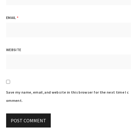
EMAIL
*
WEBSITE
Save my name, email, and website in this browser for the next time I c
omment.