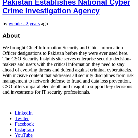
Pakistan Establishes National Cyber
Crime Investigation Agency
by
webdesk
2 years
ago
About
We brought Chief Information Security and Chief Information
Officer designations to Pakistan before they were ever used here.
The CSO Security Insights site serves enterprise security decision-
makers and users with the critical information they need to stay
ahead of evolving threats and defend against criminal cyberattacks.
With incisive content that addresses all security disciplines from risk
management to network defense to fraud and data loss prevention,
CSO offers unparalleled depth and insight to support key decisions
and investments for IT security professionals.
LinkedIn
Twitter
Facebook
Instagram
YouTube