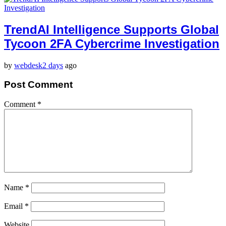
TrendAI Intelligence Supports Global
Tycoon 2FA Cybercrime Investigation
by
webdesk
2 days
ago
Post Comment
Comment
*
Name
*
Email
*
Website