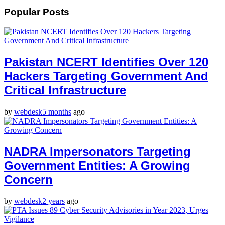
Popular Posts
Pakistan NCERT Identifies Over 120
Hackers Targeting Government And
Critical Infrastructure
by
webdesk
5 months
ago
NADRA Impersonators Targeting
Government Entities: A Growing
Concern
by
webdesk
2 years
ago