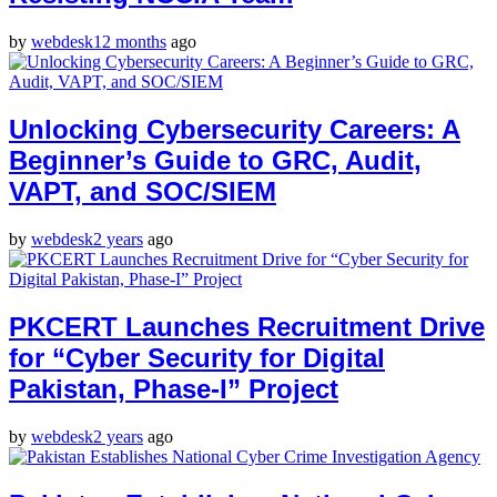
by
webdesk
12 months
ago
Unlocking Cybersecurity Careers: A
Beginner’s Guide to GRC, Audit,
VAPT, and SOC/SIEM
by
webdesk
2 years
ago
PKCERT Launches Recruitment Drive
for “Cyber Security for Digital
Pakistan, Phase-I” Project
by
webdesk
2 years
ago