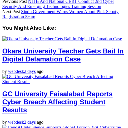
Previous Post
NITB And National CERT Conduct 2nd Cyber
Security And Emerging Technologies Training Session
Next Post
Sindh Government Warns Women About Pink Scooty
Registration Scam
You Might Also Like:
Okara University Teacher Gets Bail In
Digital Defamation Case
by
webdesk
2 days
ago
GC University Faisalabad Reports
Cyber Breach Affecting Student
Results
by
webdesk
2 days
ago