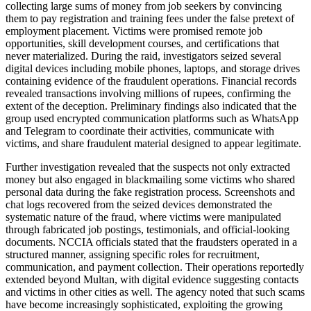
collecting large sums of money from job seekers by convincing
them to pay registration and training fees under the false pretext of
employment placement. Victims were promised remote job
opportunities, skill development courses, and certifications that
never materialized. During the raid, investigators seized several
digital devices including mobile phones, laptops, and storage drives
containing evidence of the fraudulent operations. Financial records
revealed transactions involving millions of rupees, confirming the
extent of the deception. Preliminary findings also indicated that the
group used encrypted communication platforms such as WhatsApp
and Telegram to coordinate their activities, communicate with
victims, and share fraudulent material designed to appear legitimate.
Further investigation revealed that the suspects not only extracted
money but also engaged in blackmailing some victims who shared
personal data during the fake registration process. Screenshots and
chat logs recovered from the seized devices demonstrated the
systematic nature of the fraud, where victims were manipulated
through fabricated job postings, testimonials, and official-looking
documents. NCCIA officials stated that the fraudsters operated in a
structured manner, assigning specific roles for recruitment,
communication, and payment collection. Their operations reportedly
extended beyond Multan, with digital evidence suggesting contacts
and victims in other cities as well. The agency noted that such scams
have become increasingly sophisticated, exploiting the growing