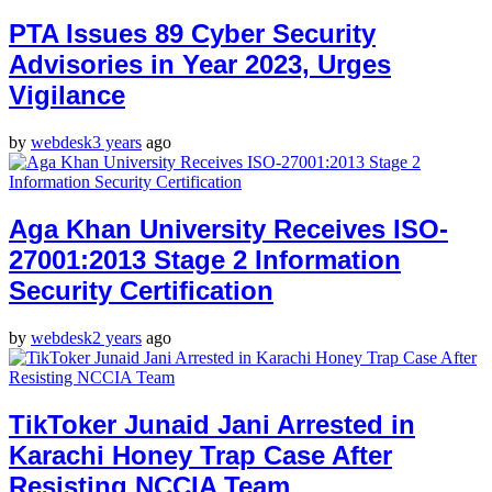
PTA Issues 89 Cyber Security
Advisories in Year 2023, Urges
Vigilance
by
webdesk
3 years
ago
Aga Khan University Receives ISO-
27001:2013 Stage 2 Information
Security Certification
by
webdesk
2 years
ago
TikToker Junaid Jani Arrested in
Karachi Honey Trap Case After
Resisting NCCIA Team