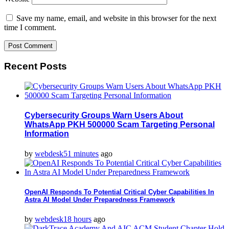
Save my name, email, and website in this browser for the next
time I comment.
Recent Posts
Cybersecurity Groups Warn Users About
WhatsApp PKH 500000 Scam Targeting Personal
Information
by
webdesk
51 minutes
ago
OpenAI Responds To Potential Critical Cyber Capabilities In
Astra AI Model Under Preparedness Framework
by
webdesk
18 hours
ago