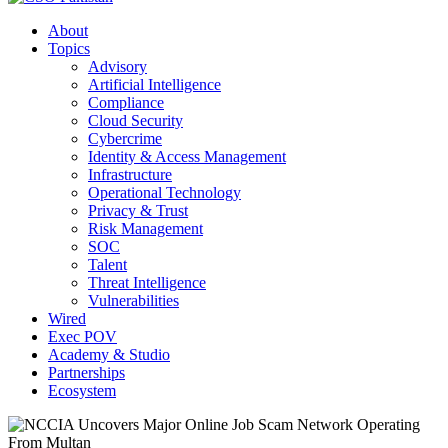
About
Topics
Advisory
Artificial Intelligence
Compliance
Cloud Security
Cybercrime
Identity & Access Management
Infrastructure
Operational Technology
Privacy & Trust
Risk Management
SOC
Talent
Threat Intelligence
Vulnerabilities
Wired
Exec POV
Academy & Studio
Partnerships
Ecosystem