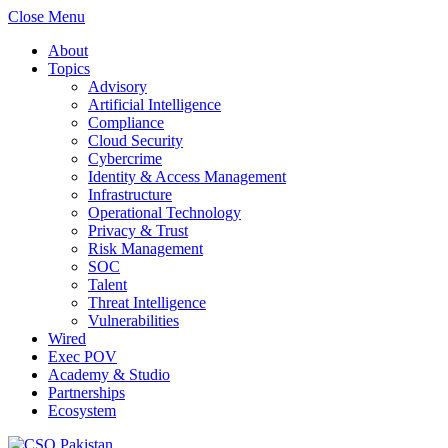
Close Menu
About
Topics
Advisory
Artificial Intelligence
Compliance
Cloud Security
Cybercrime
Identity & Access Management
Infrastructure
Operational Technology
Privacy & Trust
Risk Management
SOC
Talent
Threat Intelligence
Vulnerabilities
Wired
Exec POV
Academy & Studio
Partnerships
Ecosystem