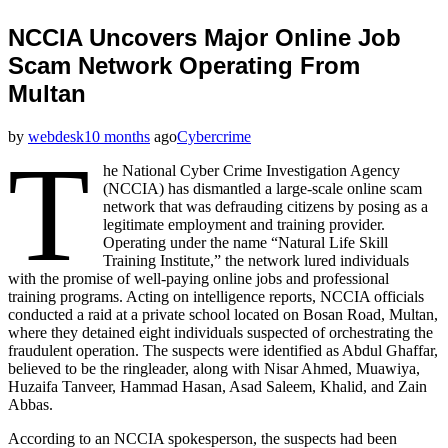
NCCIA Uncovers Major Online Job
Scam Network Operating From
Multan
by
webdesk
10 months
ago
Cybercrime
T
he National Cyber Crime Investigation Agency
(NCCIA) has dismantled a large-scale online scam
network that was defrauding citizens by posing as a
legitimate employment and training provider.
Operating under the name “Natural Life Skill
Training Institute,” the network lured individuals
with the promise of well-paying online jobs and professional
training programs. Acting on intelligence reports, NCCIA officials
conducted a raid at a private school located on Bosan Road, Multan,
where they detained eight individuals suspected of orchestrating the
fraudulent operation. The suspects were identified as Abdul Ghaffar,
believed to be the ringleader, along with Nisar Ahmed, Muawiya,
Huzaifa Tanveer, Hammad Hasan, Asad Saleem, Khalid, and Zain
Abbas.
According to an NCCIA spokesperson, the suspects had been