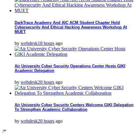
DarkTrace Academy And AIC ACM Student Chapter Hold
Cybersecurity And Ethical Hacking Awareness Workshop At
MUET
by
webdesk
18 hours
ago
Air University Cyber Security Operations Center Hosts GIKI
Academic Delegation
by
webdesk
20 hours
ago
Air University Cyber Security Centers Welcome GIKI Delegation
To Strengthen Academic Collaboration
by
webdesk
20 hours
ago
/*