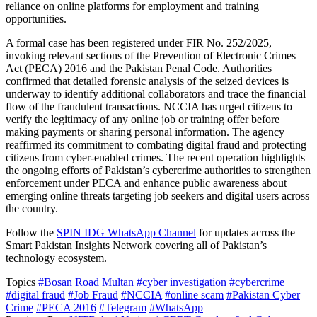
reliance on online platforms for employment and training
opportunities.
A formal case has been registered under FIR No. 252/2025,
invoking relevant sections of the Prevention of Electronic Crimes
Act (PECA) 2016 and the Pakistan Penal Code. Authorities
confirmed that detailed forensic analysis of the seized devices is
underway to identify additional collaborators and trace the financial
flow of the fraudulent transactions. NCCIA has urged citizens to
verify the legitimacy of any online job or training offer before
making payments or sharing personal information. The agency
reaffirmed its commitment to combating digital fraud and protecting
citizens from cyber-enabled crimes. The recent operation highlights
the ongoing efforts of Pakistan’s cybercrime authorities to strengthen
enforcement under PECA and enhance public awareness about
emerging online threats targeting job seekers and digital users across
the country.
Follow the
SPIN IDG WhatsApp Channel
for updates across the
Smart Pakistan Insights Network covering all of Pakistan’s
technology ecosystem.
Topics
#Bosan Road Multan
#cyber investigation
#cybercrime
#digital fraud
#Job Fraud
#NCCIA
#online scam
#Pakistan Cyber
Crime
#PECA 2016
#Telegram
#WhatsApp