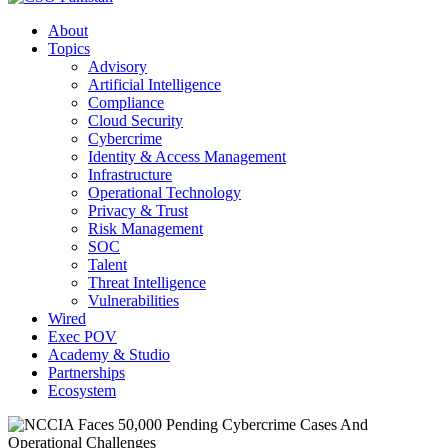
About
Topics
Advisory
Artificial Intelligence
Compliance
Cloud Security
Cybercrime
Identity & Access Management
Infrastructure
Operational Technology
Privacy & Trust
Risk Management
SOC
Talent
Threat Intelligence
Vulnerabilities
Wired
Exec POV
Academy & Studio
Partnerships
Ecosystem