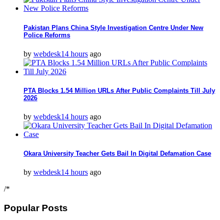
Pakistan Plans China Style Investigation Centre Under New
Police Reforms
by
webdesk
14 hours
ago
PTA Blocks 1.54 Million URLs After Public Complaints Till July
2026
by
webdesk
14 hours
ago
Okara University Teacher Gets Bail In Digital Defamation Case
by
webdesk
14 hours
ago
/*
Popular Posts