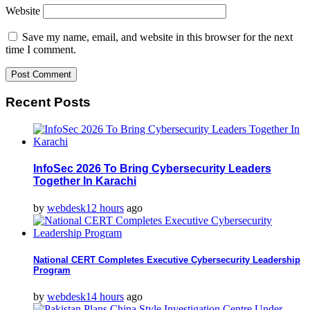
Website
Save my name, email, and website in this browser for the next
time I comment.
Recent Posts
InfoSec 2026 To Bring Cybersecurity Leaders
Together In Karachi
by
webdesk
12 hours
ago
National CERT Completes Executive Cybersecurity Leadership
Program
by
webdesk
14 hours
ago