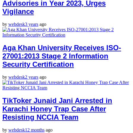
Advisories in Year 2023, Urges
Vigilance
by
webdesk
3 years
ago
Aga Khan University Receives ISO-
27001:2013 Stage 2 Information
Security Certification
by
webdesk
2 years
ago
TikToker Junaid Jani Arrested in
Karachi Honey Trap Case After
Resisting NCCIA Team
by
webdesk
12 months
ago