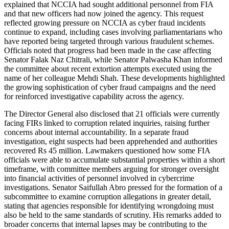
explained that NCCIA had sought additional personnel from FIA
and that new officers had now joined the agency. This request
reflected growing pressure on NCCIA as cyber fraud incidents
continue to expand, including cases involving parliamentarians who
have reported being targeted through various fraudulent schemes.
Officials noted that progress had been made in the case affecting
Senator Falak Naz Chitrali, while Senator Palwasha Khan informed
the committee about recent extortion attempts executed using the
name of her colleague Mehdi Shah. These developments highlighted
the growing sophistication of cyber fraud campaigns and the need
for reinforced investigative capability across the agency.
The Director General also disclosed that 21 officials were currently
facing FIRs linked to corruption related inquiries, raising further
concerns about internal accountability. In a separate fraud
investigation, eight suspects had been apprehended and authorities
recovered Rs 45 million. Lawmakers questioned how some FIA
officials were able to accumulate substantial properties within a short
timeframe, with committee members arguing for stronger oversight
into financial activities of personnel involved in cybercrime
investigations. Senator Saifullah Abro pressed for the formation of a
subcommittee to examine corruption allegations in greater detail,
stating that agencies responsible for identifying wrongdoing must
also be held to the same standards of scrutiny. His remarks added to
broader concerns that internal lapses may be contributing to the