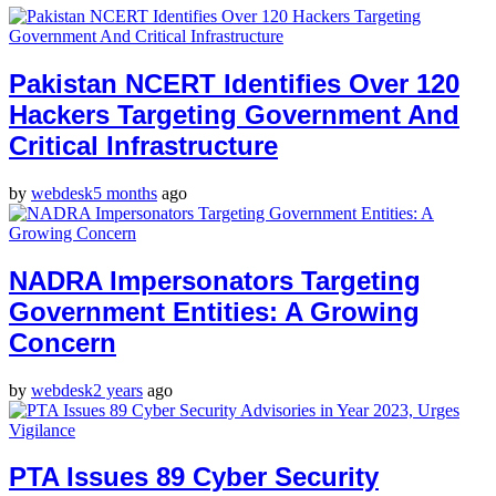
Pakistan NCERT Identifies Over 120
Hackers Targeting Government And
Critical Infrastructure
by
webdesk
5 months
ago
NADRA Impersonators Targeting
Government Entities: A Growing
Concern
by
webdesk
2 years
ago
PTA Issues 89 Cyber Security