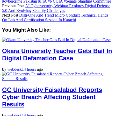
#cybercrime Pakistan
#FIA
#NCCIA
#Senate Standing Committee
Previous Post
AI Cybersecurity Webinar Explores Digital Defense
5.0 And Evolving Security Challenges
Next Post
Disti-One And Trend Micro Conduct Technical Hands
On Lab And Certification Session In Karachi
You Might Also Like:
Okara University Teacher Gets Bail In
Digital Defamation Case
by
webdesk
14 hours
ago
GC University Faisalabad Reports
Cyber Breach Affecting Student
Results
by
webdesk
14 hours
ago