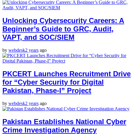
Unlocking Cybersecurity Careers: A
Beginner’s Guide to GRC, Audit,
VAPT, and SOC/SIEM
by
webdesk
2 years
ago
PKCERT Launches Recruitment Drive
for “Cyber Security for Digital
Pakistan, Phase-I” Project
by
webdesk
2 years
ago
Pakistan Establishes National Cyber
Crime Investigation Agency