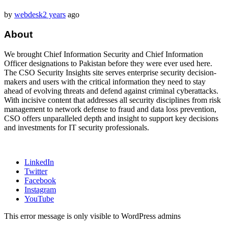
by
webdesk
2 years
ago
About
We brought Chief Information Security and Chief Information
Officer designations to Pakistan before they were ever used here.
The CSO Security Insights site serves enterprise security decision-
makers and users with the critical information they need to stay
ahead of evolving threats and defend against criminal cyberattacks.
With incisive content that addresses all security disciplines from risk
management to network defense to fraud and data loss prevention,
CSO offers unparalleled depth and insight to support key decisions
and investments for IT security professionals.
LinkedIn
Twitter
Facebook
Instagram
YouTube
This error message is only visible to WordPress admins