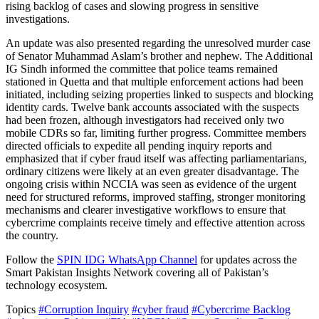
rising backlog of cases and slowing progress in sensitive
investigations.
An update was also presented regarding the unresolved murder case
of Senator Muhammad Aslam’s brother and nephew. The Additional
IG Sindh informed the committee that police teams remained
stationed in Quetta and that multiple enforcement actions had been
initiated, including seizing properties linked to suspects and blocking
identity cards. Twelve bank accounts associated with the suspects
had been frozen, although investigators had received only two
mobile CDRs so far, limiting further progress. Committee members
directed officials to expedite all pending inquiry reports and
emphasized that if cyber fraud itself was affecting parliamentarians,
ordinary citizens were likely at an even greater disadvantage. The
ongoing crisis within NCCIA was seen as evidence of the urgent
need for structured reforms, improved staffing, stronger monitoring
mechanisms and clearer investigative workflows to ensure that
cybercrime complaints receive timely and effective attention across
the country.
Follow the
SPIN IDG WhatsApp Channel
for updates across the
Smart Pakistan Insights Network covering all of Pakistan’s
technology ecosystem.
Topics
#Corruption Inquiry
#cyber fraud
#Cybercrime Backlog