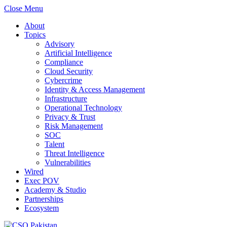
Close Menu
About
Topics
Advisory
Artificial Intelligence
Compliance
Cloud Security
Cybercrime
Identity & Access Management
Infrastructure
Operational Technology
Privacy & Trust
Risk Management
SOC
Talent
Threat Intelligence
Vulnerabilities
Wired
Exec POV
Academy & Studio
Partnerships
Ecosystem