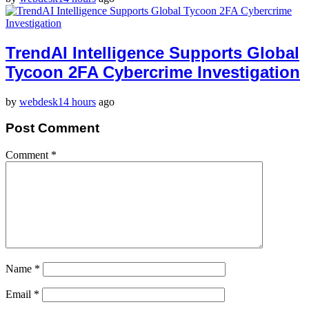
TrendAI Intelligence Supports Global
Tycoon 2FA Cybercrime Investigation
by
webdesk
14 hours
ago
Post Comment
Comment
*
Name
*
Email
*