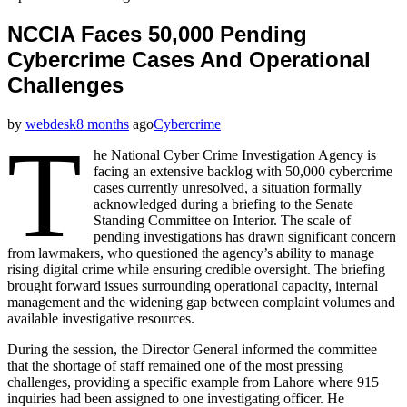
NCCIA Faces 50,000 Pending
Cybercrime Cases And Operational
Challenges
by
webdesk
8 months
ago
Cybercrime
T
he National Cyber Crime Investigation Agency is
facing an extensive backlog with 50,000 cybercrime
cases currently unresolved, a situation formally
acknowledged during a briefing to the Senate
Standing Committee on Interior. The scale of
pending investigations has drawn significant concern
from lawmakers, who questioned the agency’s ability to manage
rising digital crime while ensuring credible oversight. The briefing
brought forward issues surrounding operational capacity, internal
management and the widening gap between complaint volumes and
available investigative resources.
During the session, the Director General informed the committee
that the shortage of staff remained one of the most pressing
challenges, providing a specific example from Lahore where 915
inquiries had been assigned to one investigating officer. He