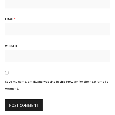
EMAIL
*
WEBSITE
Save my name, email, and website in this browser for the next time I c
omment.