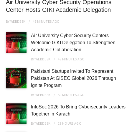
Air University Cyber Security Operations
Center Hosts GIKI Academic Delegation
BY
WEBDESK
46 MINUTES
AGO
Air University Cyber Security Centers
Welcome GIKI Delegation To Strengthen
Academic Collaboration
BY
WEBDESK
48 MINUTES
AGO
Pakistani Startups Invited To Represent
Pakistan At GISEC Global 2026 Through
Ignite Program
BY
WEBDESK
50 MINUTES
AGO
InfoSec 2026 To Bring Cybersecurity Leaders
Together In Karachi
BY
WEBDESK
23 HOURS
AGO