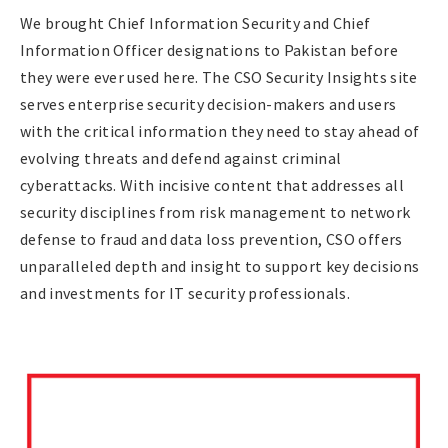
We brought Chief Information Security and Chief
Information Officer designations to Pakistan before
they were ever used here. The CSO Security Insights site
serves enterprise security decision-makers and users
with the critical information they need to stay ahead of
evolving threats and defend against criminal
cyberattacks. With incisive content that addresses all
security disciplines from risk management to network
defense to fraud and data loss prevention, CSO offers
unparalleled depth and insight to support key decisions
and investments for IT security professionals.