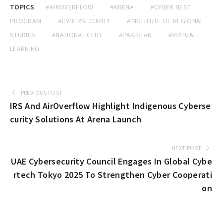
TOPICS
#AIROVERFLOW
#ARENA
#CYBER NEST
PROGRAM
#CYBERSECURITY
#INSTITUTE OF REGIONAL
STUDIES
#NATIONAL CERT
#PAKISTAN
#VIRTUAL
LEARNING
PREVIOUS POST
IRS And AirOverflow Highlight Indigenous Cyberse
curity Solutions At Arena Launch
NEXT POST
UAE Cybersecurity Council Engages In Global Cybe
rtech Tokyo 2025 To Strengthen Cyber Cooperati
on