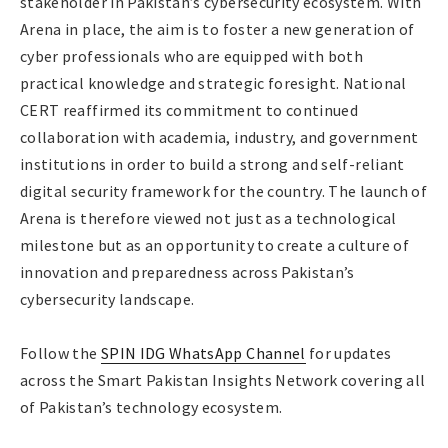
stakeholder in Pakistan’s cybersecurity ecosystem. With
Arena in place, the aim is to foster a new generation of
cyber professionals who are equipped with both
practical knowledge and strategic foresight. National
CERT reaffirmed its commitment to continued
collaboration with academia, industry, and government
institutions in order to build a strong and self-reliant
digital security framework for the country. The launch of
Arena is therefore viewed not just as a technological
milestone but as an opportunity to create a culture of
innovation and preparedness across Pakistan’s
cybersecurity landscape.
Follow the
SPIN IDG WhatsApp Channel
for updates
across the Smart Pakistan Insights Network covering all
of Pakistan’s technology ecosystem.