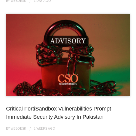
BY
WEBDESK
1 DAY
AGO
Critical FortiSandbox Vulnerabilities Prompt
Immediate Security Advisory In Pakistan
BY
WEBDESK
2 WEEKS
AGO