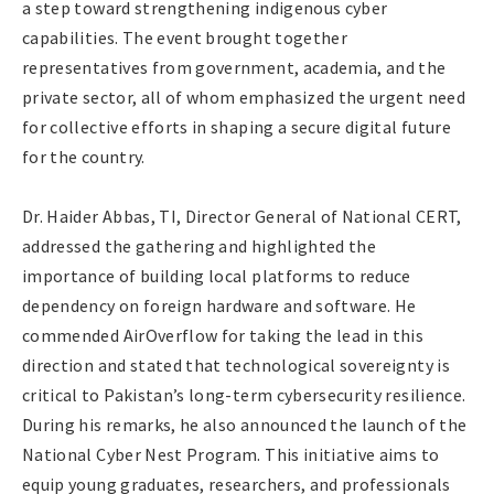
a step toward strengthening indigenous cyber
capabilities. The event brought together
representatives from government, academia, and the
private sector, all of whom emphasized the urgent need
for collective efforts in shaping a secure digital future
for the country.
Dr. Haider Abbas, TI, Director General of National CERT,
addressed the gathering and highlighted the
importance of building local platforms to reduce
dependency on foreign hardware and software. He
commended AirOverflow for taking the lead in this
direction and stated that technological sovereignty is
critical to Pakistan’s long-term cybersecurity resilience.
During his remarks, he also announced the launch of the
National Cyber Nest Program. This initiative aims to
equip young graduates, researchers, and professionals