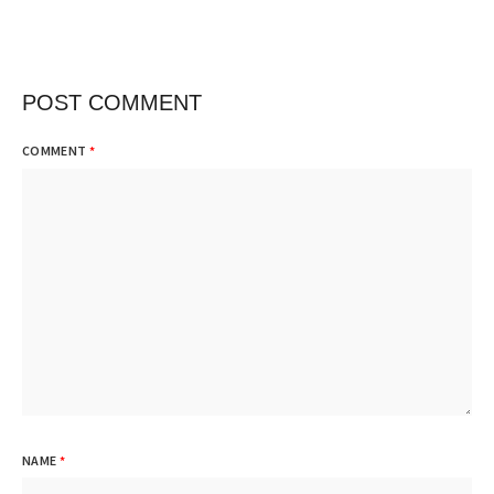
POST COMMENT
COMMENT
*
NAME
*