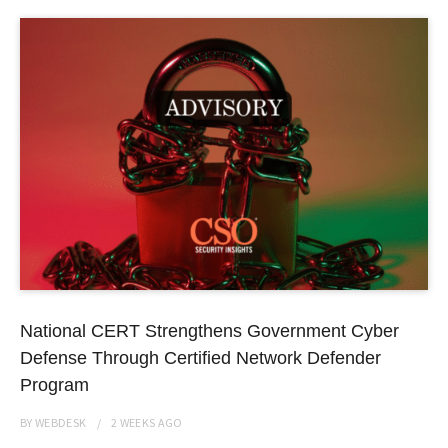
National CERT Strengthens Government Cyber
Defense Through Certified Network Defender
Program
BY
WEBDESK
2 WEEKS
AGO