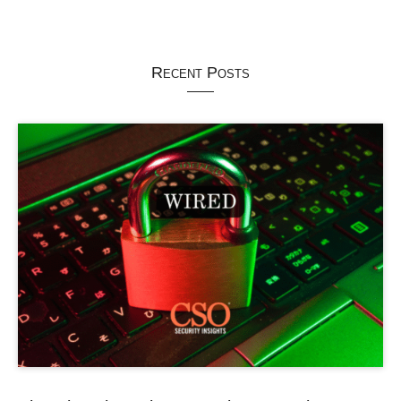
Recent Posts