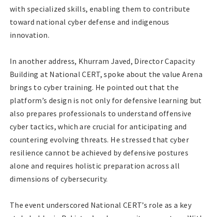
with specialized skills, enabling them to contribute
toward national cyber defense and indigenous
innovation.
In another address, Khurram Javed, Director Capacity
Building at National CERT, spoke about the value Arena
brings to cyber training. He pointed out that the
platform’s design is not only for defensive learning but
also prepares professionals to understand offensive
cyber tactics, which are crucial for anticipating and
countering evolving threats. He stressed that cyber
resilience cannot be achieved by defensive postures
alone and requires holistic preparation across all
dimensions of cybersecurity.
The event underscored National CERT’s role as a key