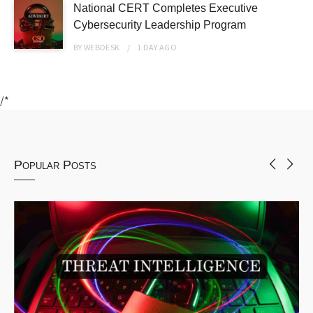
National CERT Completes Executive
Cybersecurity Leadership Program
BY
WEBDESK
1 DAY
AGO
/*
Popular Posts