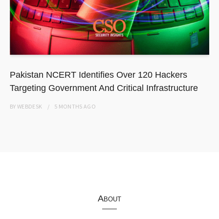
Pakistan NCERT Identifies Over 120 Hackers
Targeting Government And Critical Infrastructure
BY
WEBDESK
5 MONTHS
AGO
About