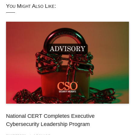
You Might Also Like:
National CERT Completes Executive
Cybersecurity Leadership Program