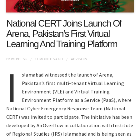
National CERT Joins Launch Of
Arena, Pakistan’s First Virtual
Learning And Training Platform
BY
WEBDESK
11 MONTHS
AGO
ADVISORY
I
slamabad witnessed the launch of Arena,
Pakistan’s first multi-tenant Virtual Learning
Environment (VLE) and Virtual Training
Environment Platform as a Service (PaaS), where
National Cyber Emergency Response Team (National
CERT) was invited to participate. The initiative has been
developed by AirOverflow in collaboration with Institute
of Regional Studies (IRS) Islamabad and is being seen as