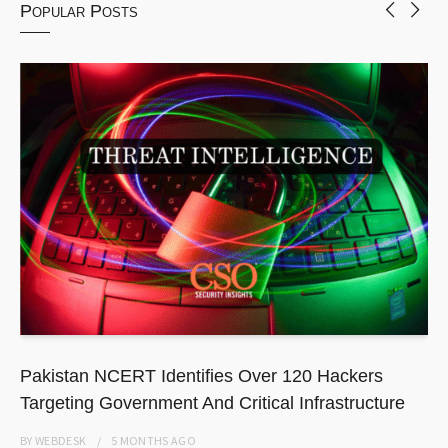
Popular Posts
Pakistan NCERT Identifies Over 120 Hackers
Targeting Government And Critical Infrastructure
BY
WEBDESK
5 MONTHS
AGO