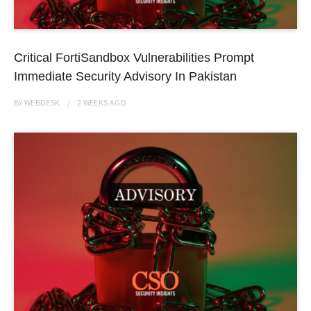
Critical FortiSandbox Vulnerabilities Prompt
Immediate Security Advisory In Pakistan
BY
WEBDESK
2 WEEKS
AGO