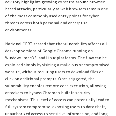
advisory highlights growing concerns around browser
based attacks, particularly as web browsers remain one
of the most commonly used entry points for cyber
threats across both personal and enterprise
environments.
National CERT stated that the vulnerability affects all
desktop versions of Google Chrome running on
Windows, macOS, and Linux platforms. The flaw can be
exploited simply by visiting a malicious or compromised
website, without requiring users to download files or
click on additional prompts. Once triggered, the
vulnerability enables remote code execution, allowing
attackers to bypass Chrome’s built in security
mechanisms. This level of access can potentially lead to
full system compromise, exposing users to data theft,
unauthorized access to sensitive information, and long