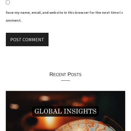
Save my name, email, and website in this browser for the next time I c
omment.
Recent Posts