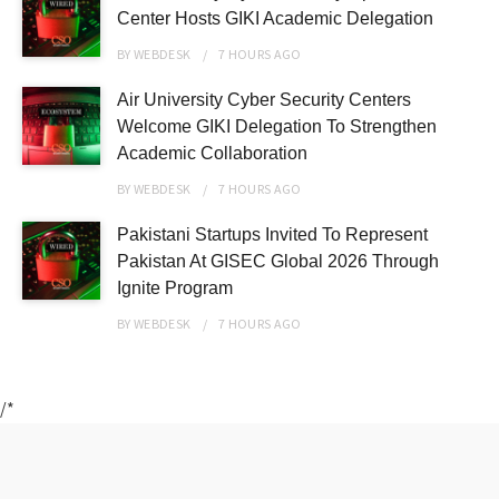
Center Hosts GIKI Academic Delegation
BY
WEBDESK
7 HOURS
AGO
Air University Cyber Security Centers
Welcome GIKI Delegation To Strengthen
Academic Collaboration
BY
WEBDESK
7 HOURS
AGO
Pakistani Startups Invited To Represent
Pakistan At GISEC Global 2026 Through
Ignite Program
BY
WEBDESK
7 HOURS
AGO
/*