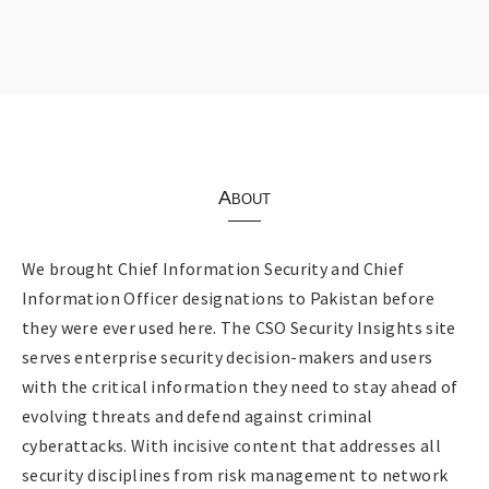
About
We brought Chief Information Security and Chief
Information Officer designations to Pakistan before
they were ever used here. The CSO Security Insights site
serves enterprise security decision-makers and users
with the critical information they need to stay ahead of
evolving threats and defend against criminal
cyberattacks. With incisive content that addresses all
security disciplines from risk management to network