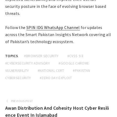
security posture in the face of evolving browser based
threats.
Follow the
SPIN IDG WhatsApp Channel
for updates
across the Smart Pakistan Insights Network covering all
of Pakistan’s technology ecosystem.
TOPICS
#BROWSER SECURITY
#CVSS 9.8
#CYBERSECURITY ADVISORY
#GOOGLE CHROME
VULNERABILITY
#NATIONAL CERT
#PAKISTAN
CYBERSECURITY
#ZERO DAY EXPLOIT
PREVIOUS POST
Awan Distribution And Cohesity Host Cyber Resili
ence Event In Islamabad