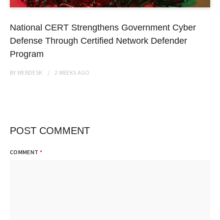
National CERT Strengthens Government Cyber
Defense Through Certified Network Defender
Program
BY
WEBDESK
2 WEEKS
AGO
POST COMMENT
COMMENT
*