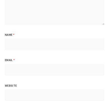
NAME
*
EMAIL
*
WEBSITE