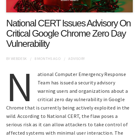
National CERT Issues Advisory On
Critical Google Chrome Zero Day
Vulnerability
BY
WEBDESK
8 MONTHS
AGO
ADVISORY
N
ational Computer Emergency Response
Team has issued a security advisory
warning users and organizations about a
critical zero day vulnerability in Google
Chrome that is currently being actively exploited in the
wild. According to National CERT, the flaw poses a
serious risk as it can allow attackers to take control of
affected systems with minimal user interaction. The