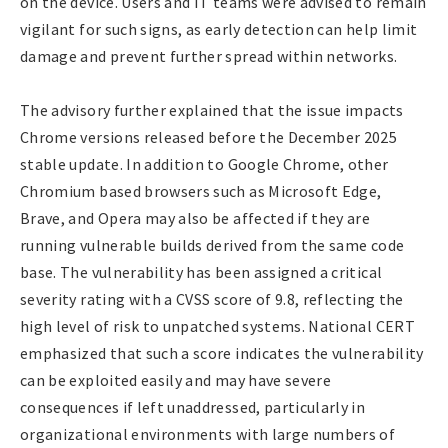
on the device. Users and IT teams were advised to remain
vigilant for such signs, as early detection can help limit
damage and prevent further spread within networks.
The advisory further explained that the issue impacts
Chrome versions released before the December 2025
stable update. In addition to Google Chrome, other
Chromium based browsers such as Microsoft Edge,
Brave, and Opera may also be affected if they are
running vulnerable builds derived from the same code
base. The vulnerability has been assigned a critical
severity rating with a CVSS score of 9.8, reflecting the
high level of risk to unpatched systems. National CERT
emphasized that such a score indicates the vulnerability
can be exploited easily and may have severe
consequences if left unaddressed, particularly in
organizational environments with large numbers of