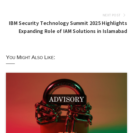
NEXT POST
IBM Security Technology Summit 2025 Highlights
Expanding Role of IAM Solutions in Islamabad
You Might Also Like: