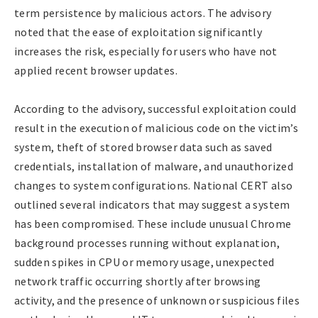
term persistence by malicious actors. The advisory
noted that the ease of exploitation significantly
increases the risk, especially for users who have not
applied recent browser updates.
According to the advisory, successful exploitation could
result in the execution of malicious code on the victim’s
system, theft of stored browser data such as saved
credentials, installation of malware, and unauthorized
changes to system configurations. National CERT also
outlined several indicators that may suggest a system
has been compromised. These include unusual Chrome
background processes running without explanation,
sudden spikes in CPU or memory usage, unexpected
network traffic occurring shortly after browsing
activity, and the presence of unknown or suspicious files