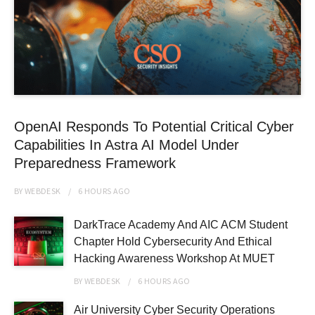
OpenAI Responds To Potential Critical Cyber
Capabilities In Astra AI Model Under
Preparedness Framework
BY
WEBDESK
6 HOURS
AGO
DarkTrace Academy And AIC ACM Student
Chapter Hold Cybersecurity And Ethical
Hacking Awareness Workshop At MUET
BY
WEBDESK
6 HOURS
AGO
Air University Cyber Security Operations