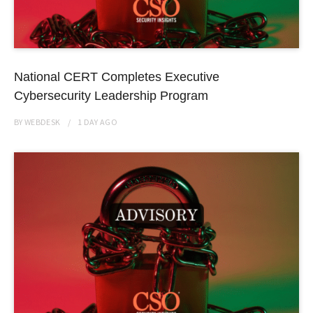
National CERT Completes Executive
Cybersecurity Leadership Program
BY
WEBDESK
1 DAY
AGO