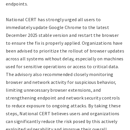
endpoints.
National CERT has strongly urged all users to
immediately update Google Chrome to the latest
December 2025 stable version and restart the browser
to ensure the fix is properly applied. Organizations have
been advised to prioritize the rollout of browser updates
across all systems without delay, especially on machines
used for sensitive operations or access to critical data.
The advisory also recommended closely monitoring
browser and network activity for suspicious behavior,
limiting unnecessary browser extensions, and
strengthening endpoint and network security controls
to reduce exposure to ongoing attacks. By taking these
steps, National CERT believes users and organizations
can significantly reduce the risk posed by this actively
exploited vulnerability and improve their overall