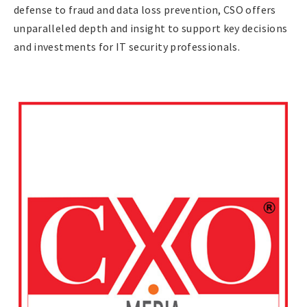
defense to fraud and data loss prevention, CSO offers
unparalleled depth and insight to support key decisions
and investments for IT security professionals.