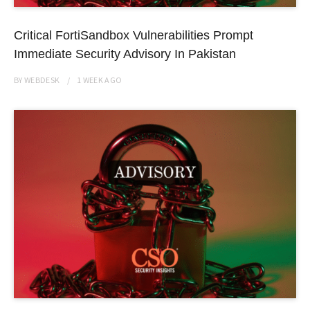
Critical FortiSandbox Vulnerabilities Prompt
Immediate Security Advisory In Pakistan
BY
WEBDESK
1 WEEK
AGO