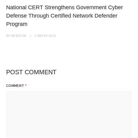
National CERT Strengthens Government Cyber
Defense Through Certified Network Defender
Program
BY
WEBDESK
2 WEEKS
AGO
POST COMMENT
COMMENT
*