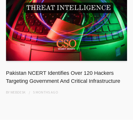
Pakistan NCERT Identifies Over 120 Hackers
Targeting Government And Critical Infrastructure
BY
WEBDESK
5 MONTHS
AGO