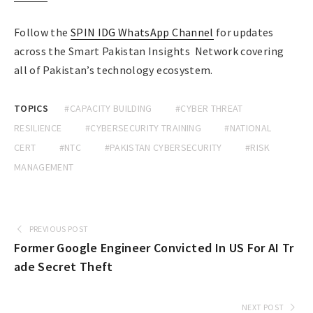
Follow the
SPIN IDG WhatsApp Channel
for updates
across the Smart Pakistan Insights Network covering
all of Pakistan’s technology ecosystem.
TOPICS
#CAPACITY BUILDING
#CYBER THREAT
RESILIENCE
#CYBERSECURITY TRAINING
#NATIONAL
CERT
#NTC
#PAKISTAN CYBERSECURITY
#RISK
MANAGEMENT
PREVIOUS POST
Former Google Engineer Convicted In US For AI Tr
ade Secret Theft
NEXT POST