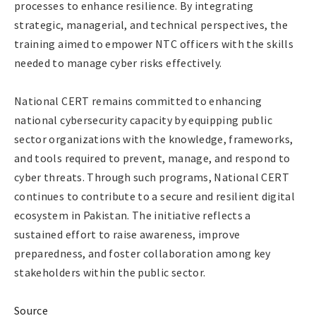
processes to enhance resilience. By integrating
strategic, managerial, and technical perspectives, the
training aimed to empower NTC officers with the skills
needed to manage cyber risks effectively.
National CERT remains committed to enhancing
national cybersecurity capacity by equipping public
sector organizations with the knowledge, frameworks,
and tools required to prevent, manage, and respond to
cyber threats. Through such programs, National CERT
continues to contribute to a secure and resilient digital
ecosystem in Pakistan. The initiative reflects a
sustained effort to raise awareness, improve
preparedness, and foster collaboration among key
stakeholders within the public sector.
Source