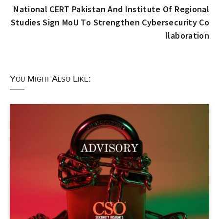
National CERT Pakistan And Institute Of Regional
Studies Sign MoU To Strengthen Cybersecurity Co
llaboration
You Might Also Like: