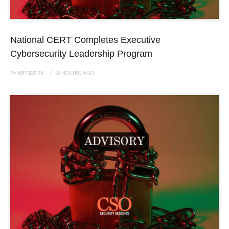
National CERT Completes Executive
Cybersecurity Leadership Program
BY
WEBDESK
8 HOURS
AGO