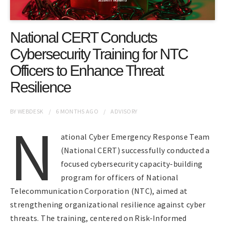
National CERT Conducts
Cybersecurity Training for NTC
Officers to Enhance Threat
Resilience
BY
WEBDESK
6 MONTHS
AGO
ADVISORY
N
ational Cyber Emergency Response Team
(National CERT) successfully conducted a
focused cybersecurity capacity-building
program for officers of National
Telecommunication Corporation (NTC), aimed at
strengthening organizational resilience against cyber
threats. The training, centered on Risk-Informed