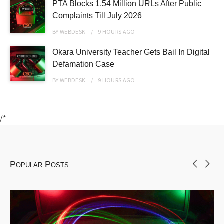
PTA Blocks 1.54 Million URLs After Public
Complaints Till July 2026
BY
WEBDESK
9 HOURS
AGO
Okara University Teacher Gets Bail In Digital
Defamation Case
BY
WEBDESK
9 HOURS
AGO
/*
Popular Posts