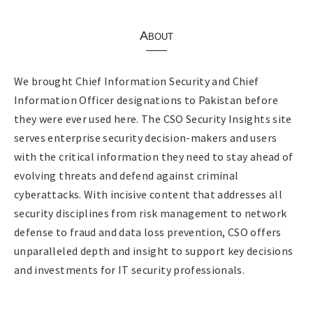
About
We brought Chief Information Security and Chief
Information Officer designations to Pakistan before
they were ever used here. The CSO Security Insights site
serves enterprise security decision-makers and users
with the critical information they need to stay ahead of
evolving threats and defend against criminal
cyberattacks. With incisive content that addresses all
security disciplines from risk management to network
defense to fraud and data loss prevention, CSO offers
unparalleled depth and insight to support key decisions
and investments for IT security professionals.