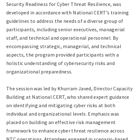
Security Readiness for Cyber Threat Resilience, was
developed in accordance with National CERT’s training
guidelines to address the needs of a diverse group of
participants, including senior executives, managerial
staff, and technical and operational personnel. By
encompassing strategic, managerial, and technical
aspects, the program provided participants with a
holistic understanding of cybersecurity risks and
organizational preparedness.
The session was led by Khurram Javed, Director Capacity
Building at National CERT, who shared expert guidance
on identifying and mitigating cyber risks at both
individual and organizational levels. Emphasis was
placed on building an effective risk management
framework to enhance cyber threat resilience across
NTC operations. Attendees engaged in scenario-based