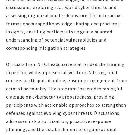
discussions, exploring real-world cyber threats and
assessing organizational risk posture. The interactive
format encouraged knowledge sharing and practical
insights, enabling participants to gain a nuanced
understanding of potential vulnerabilities and
corresponding mitigation strategies.
Officials from NTC headquarters attended the training
in person, while representatives from NTC regional
centers participated online, ensuring engagement from
across the country. The program fostered meaningful
dialogue on cybersecurity preparedness, providing
participants with actionable approaches to strengthen
defenses against evolving cyber threats. Discussions
addressed risk prioritization, proactive response
planning, and the establishment of organizational