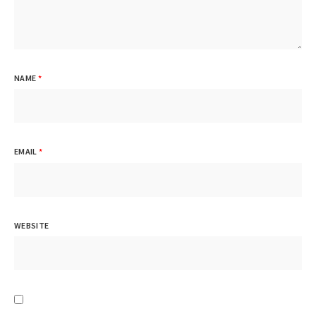
NAME
*
EMAIL
*
WEBSITE