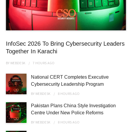
InfoSec 2026 To Bring Cybersecurity Leaders
Together In Karachi
BY
WEBDESK
7 HOURS
AGO
National CERT Completes Executive
Cybersecurity Leadership Program
BY
WEBDESK
8 HOURS
AGO
Pakistan Plans China Style Investigation
Centre Under New Police Reforms
BY
WEBDESK
8 HOURS
AGO