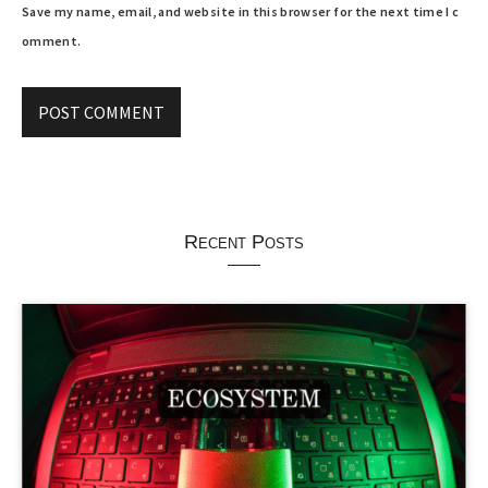
Save my name, email, and website in this browser for the next time I c
omment.
Recent Posts