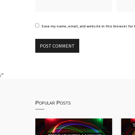
Save my name, email, and website in this browser for
/*
Popular Posts