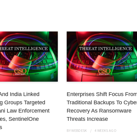
And India Linked
Enterprises Shift Focus Fro
g Groups Targeted
Traditional Backups To Cybe
ani Law Enforcement
Recovery As Ransomware
es, SentinelOne
Threats Increase
s
BY
WEBDESK
4 WEEKS
AGO