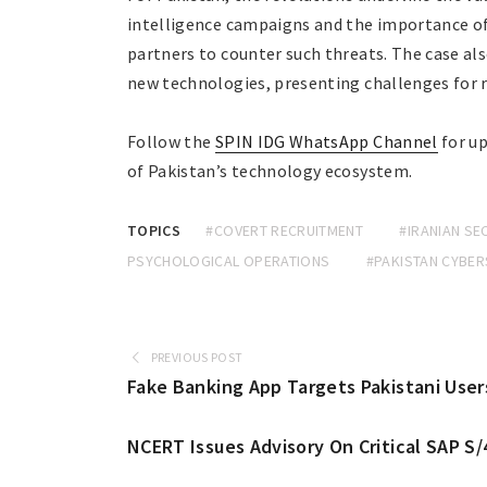
intelligence campaigns and the importance of
partners to counter such threats. The case al
new technologies, presenting challenges for 
Follow the
SPIN IDG WhatsApp Channel
for up
of Pakistan’s technology ecosystem.
TOPICS
#COVERT RECRUITMENT
#IRANIAN SE
PSYCHOLOGICAL OPERATIONS
#PAKISTAN CYBER
PREVIOUS POST
Fake Banking App Targets Pakistani Users
NCERT Issues Advisory On Critical SAP S