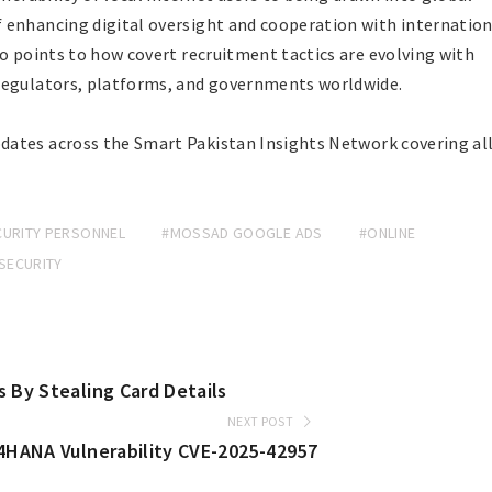
 enhancing digital oversight and cooperation with internation
so points to how covert recruitment tactics are evolving with
regulators, platforms, and governments worldwide.
dates across the Smart Pakistan Insights Network covering al
CURITY PERSONNEL
#MOSSAD GOOGLE ADS
#ONLINE
SECURITY
 By Stealing Card Details
NEXT POST
/4HANA Vulnerability CVE-2025-42957