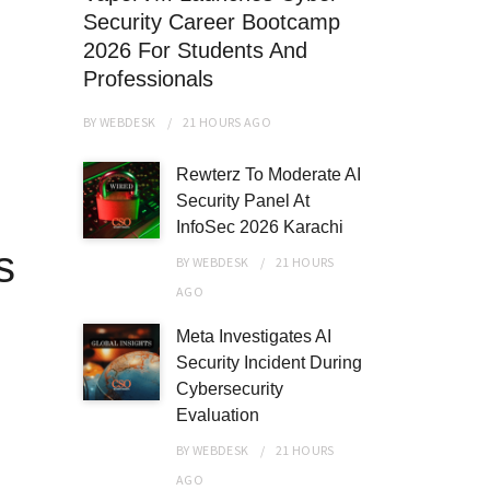
Security Career Bootcamp
2026 For Students And
Professionals
BY
WEBDESK
21 HOURS
AGO
Rewterz To Moderate AI
Security Panel At
InfoSec 2026 Karachi
s
BY
WEBDESK
21 HOURS
AGO
Meta Investigates AI
Security Incident During
Cybersecurity
Evaluation
BY
WEBDESK
21 HOURS
AGO