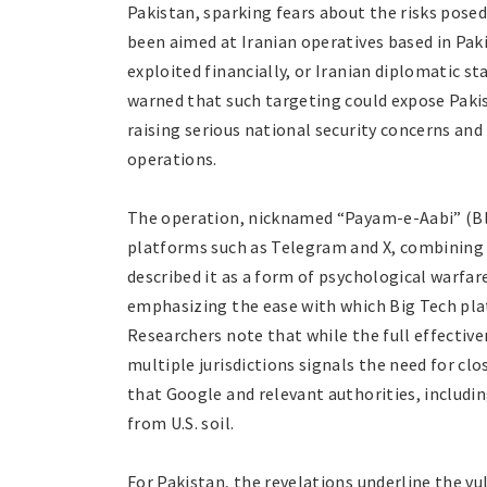
Pakistan, sparking fears about the risks pose
been aimed at Iranian operatives based in Paki
exploited financially, or Iranian diplomatic s
warned that such targeting could expose Pakist
raising serious national security concerns an
operations.
The operation, nicknamed “Payam-e-Aabi” (Bl
platforms such as Telegram and X, combining d
described it as a form of psychological warfa
emphasizing the ease with which Big Tech plat
Researchers note that while the full effectiv
multiple jurisdictions signals the need for cl
that Google and relevant authorities, includin
from U.S. soil.
For Pakistan, the revelations underline the vu