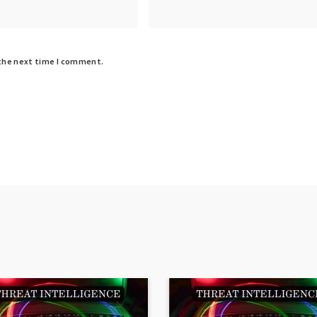
 the next time I comment.