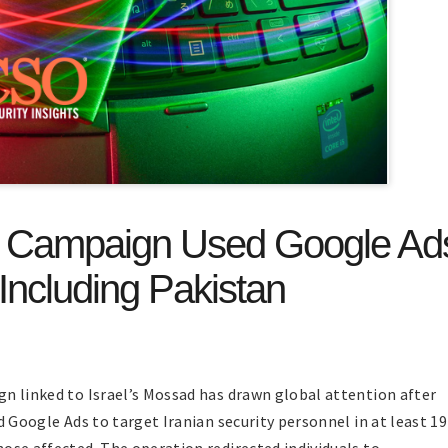
t Campaign Used Google Ad
Including Pakistan
n linked to Israel’s Mossad has drawn global attention after
d Google Ads to target Iranian security personnel in at least 19