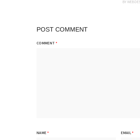
BY
WEBDE
POST COMMENT
COMMENT
*
NAME
*
EMAIL
*