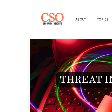
ABOUT
TOPICS