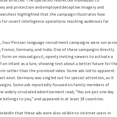
ose affected. The operation redirected individuals to
ey and protection and employed deceptive imagery and
searchers highlighted that the campaign illustrates how
 for covert intelligence operations reaching audiences far
s, four Persian-language recruitment campaigns were run acro
, France, Germany, and India. One of these campaigns directly
t form on mossad.gov.il, openly inviting viewers to activate a
 an infant as a lure, showing text about a better future for th
 form rather than the promised video. Some ads led to apparent
ot exist. Germany was singled out for special attention, as it
mpaigns. Some ads reportedly focused on family members of
ne widely circulated advertisement read, “You are just one day
 belongs to you,” and appeared in at least 18 countries.
inkedIn that these ads were also visible to internet users in