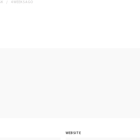
SK
4 WEEKS
AGO
WEBSITE