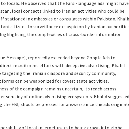
d to locals. He observed that the Farsi-language ads might have
stan, local contacts linked to Iranian activities who could be
taff stationed in embassies or consulates within Pakistan. Khali
ani citizens to surveillance or suspicion by Iranian authorities
d highlighting the complexities of cross-border information
ue Message), reportedly extended beyond Google Ads to
irect recruitment efforts with deceptive advertising. Khalid
re targeting the Iranian diaspora and security community,
forms can be weaponized for covert state activities.
eness of the campaign remains uncertain, its reach across
oser scrutiny of online advertising ecosystems. Khalid suggeste
g the FBI, should be pressed for answers since the ads originat
lnerability of local internet users to being drawn into global