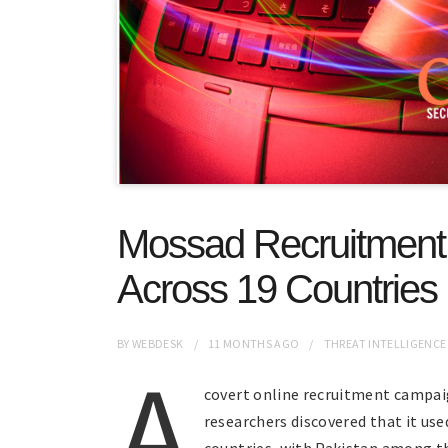
Mossad Recruitmen
Across 19 Countries 
BY
WEBDESK
11 MONTHS
AGO
THREAT INTELLIGENCE
A
covert online recruitment campaig
researchers discovered that it use