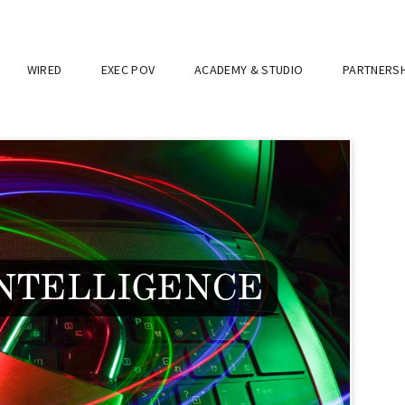
WIRED
EXEC POV
ACADEMY & STUDIO
PARTNERSH