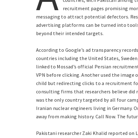
countries, with Pakistan among th
recruitment pages promising mon
messaging to attract potential defectors. Re
advertising platforms can be turned into tools
beyond their intended targets.
According to Google’s ad transparency record
countries including the United States, Sweden
linked to Mossad’s official Persian recruitmen
VPN before clicking. Another used the image of
child but redirecting clicks to a recruitment
consulting firms that researchers believe did n
was the only country targeted by all four ca
Iranian nuclear engineers living in Germany. O
away from making history. Call Now. The future
Pakistani researcher Zaki Khalid reported on L