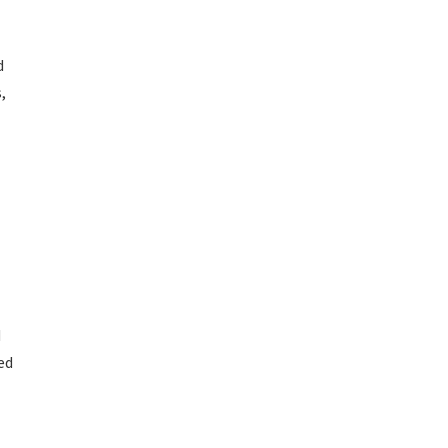
d
,
d
ed