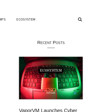
IPS
ECOSYSTEM
Recent Posts
VaporVM Launches Cyber