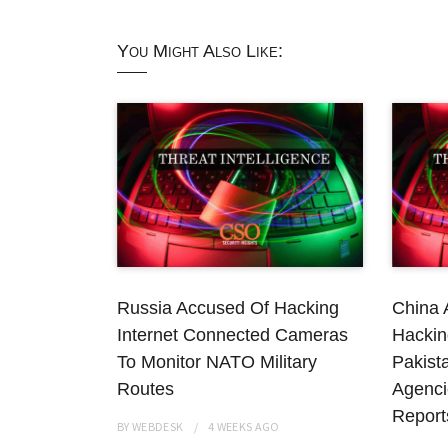
You Might Also Like:
Russia Accused Of Hacking
China 
Internet Connected Cameras
Hackin
To Monitor NATO Military
Pakist
Routes
Agenci
Report
BY
WEBDESK
4 WEEKS
AGO