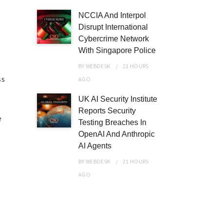
NCCIA And Interpol
Disrupt International
Cybercrime Network
With Singapore Police
BY
WEBDESK
21 HOURS
ss
AGO
UK AI Security Institute
Reports Security
e
Testing Breaches In
OpenAI And Anthropic
AI Agents
BY
WEBDESK
21 HOURS
AGO